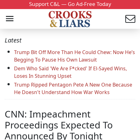
Support C&L — Go Ad-Free Today
Latest
Trump Bit Off More Than He Could Chew: Now He’s
Begging To Pause His Own Lawsuit
Dem Who Said 'We Are F*cked' If El-Sayed Wins,
Loses In Stunning Upset
Trump Ripped Pentagon Pete A New One Because
He Doesn't Understand How War Works
CNN: Impeachment
Proceedings Expected To
Announced By Tonight