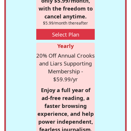
only $5.99/month,
with the freedom to
cancel anytime.
$5.99/month thereafter
Select Plan
Yearly
20% Off Annual Crooks
and Liars Supporting
Membership -
$59.99/yr
Enjoy a full year of
ad-free reading, a
faster browsing
experience, and help
power independent,
fearless journalism.