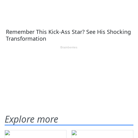
Explore more