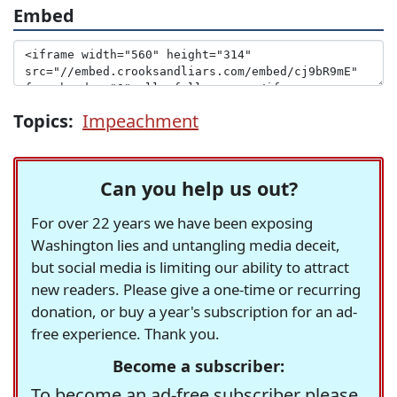
Embed
Topics:
Impeachment
Can you help us out?
For over 22 years we have been exposing
Washington lies and untangling media deceit,
but social media is limiting our ability to attract
new readers. Please give a one-time or recurring
donation, or buy a year's subscription for an ad-
free experience. Thank you.
Become a subscriber:
To become an ad-free subscriber please