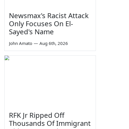
Newsmax's Racist Attack
Only Focuses On El-
Sayed's Name
John Amato
—
Aug 6th, 2026
RFK Jr Ripped Off
Thousands Of Immigrant