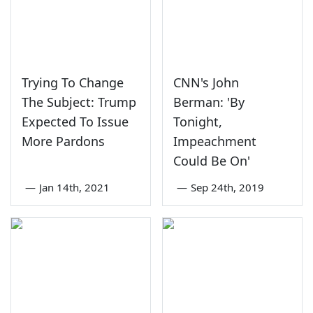
Trying To Change
CNN's John
The Subject: Trump
Berman: 'By
Expected To Issue
Tonight,
More Pardons
Impeachment
Could Be On'
—
Jan 14th, 2021
—
Sep 24th, 2019