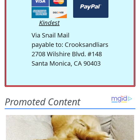
Kindest
Via Snail Mail
payable to: Crooksandliars
2708 Wilshire Blvd. #148
Santa Monica, CA 90403