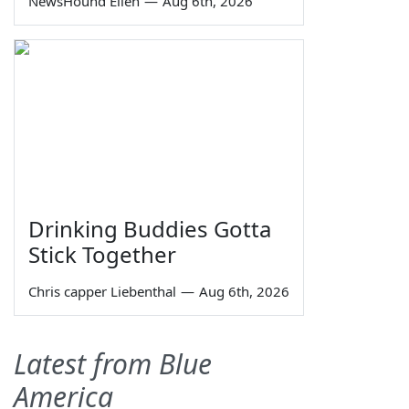
NewsHound Ellen
—
Aug 6th, 2026
Drinking Buddies Gotta
Stick Together
Chris capper Liebenthal
—
Aug 6th, 2026
Latest from Blue
America