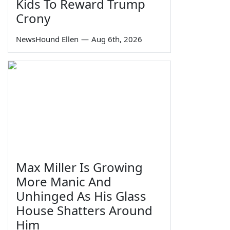
Kids To Reward Trump
Crony
NewsHound Ellen
—
Aug 6th, 2026
Max Miller Is Growing
More Manic And
Unhinged As His Glass
House Shatters Around
Him