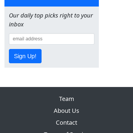
Our daily top picks right to your
inbox
Sign Up!
Team
About Us
Contact