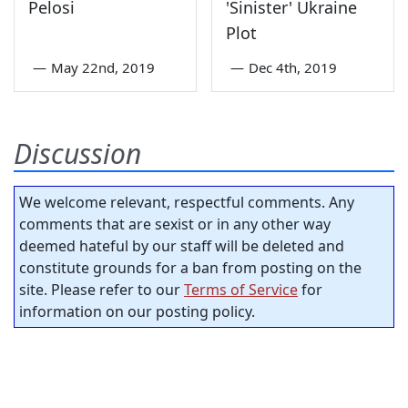
Pelosi
'Sinister' Ukraine
Plot
—
May 22nd, 2019
—
Dec 4th, 2019
Discussion
We welcome relevant, respectful comments. Any
comments that are sexist or in any other way
deemed hateful by our staff will be deleted and
constitute grounds for a ban from posting on the
site. Please refer to our
Terms of Service
for
information on our posting policy.