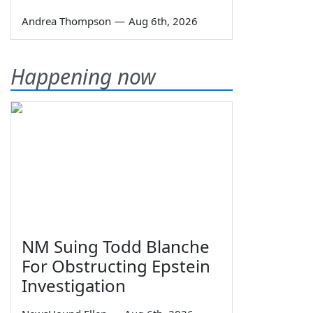
Andrea Thompson
—
Aug 6th, 2026
Happening now
NM Suing Todd Blanche
For Obstructing Epstein
Investigation