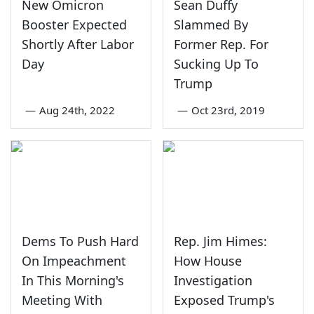
New Omicron
Sean Duffy
Booster Expected
Slammed By
Shortly After Labor
Former Rep. For
Day
Sucking Up To
Trump
—
Aug 24th, 2022
—
Oct 23rd, 2019
Dems To Push Hard
Rep. Jim Himes:
On Impeachment
How House
In This Morning's
Investigation
Meeting With
Exposed Trump's