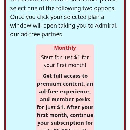
select one of the following two options.
Once you click your selected plan a
window will open taking you to Admiral,
our ad-free partner.
Monthly
Start for just $1 for
your first month!
Get full access to
premium content, an
ad-free experience,
and member perks
for just $1. After your
first month, continue
your subscription for