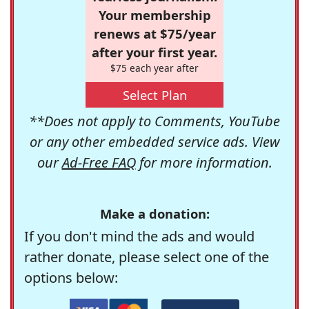
Your membership
renews at $75/year
after your first year.
$75 each year after
Select Plan
**Does not apply to Comments, YouTube
or any other embedded service ads. View
our
Ad-Free FAQ
for more information.
Make a donation:
If you don't mind the ads and would
rather donate, please select one of the
options below: