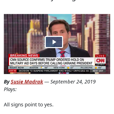
By
Susie Madrak
—
September 24, 2019
Plays:
All signs point to yes.