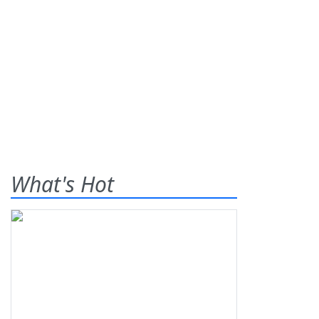
What's Hot