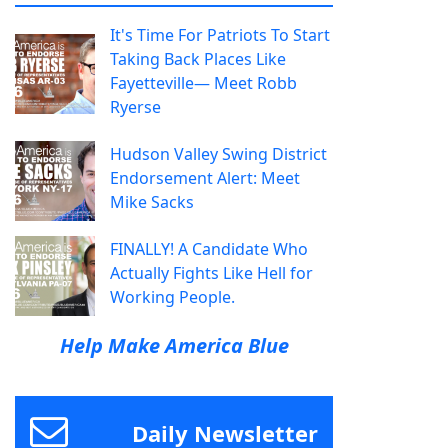
It's Time For Patriots To Start
Taking Back Places Like
Fayetteville— Meet Robb
Ryerse
Hudson Valley Swing District
Endorsement Alert: Meet
Mike Sacks
FINALLY! A Candidate Who
Actually Fights Like Hell for
Working People.
Help Make America Blue
Daily Newsletter