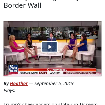
Border Wall
By
Heather
—
September 5, 2019
Plays:
Trump's cheerleaders on state-run TV seem