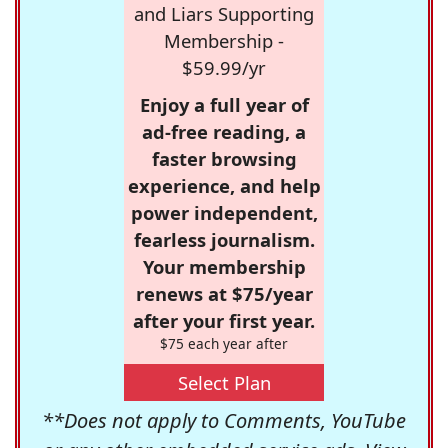
and Liars Supporting
Membership -
$59.99/yr
Enjoy a full year of
ad-free reading, a
faster browsing
experience, and help
power independent,
fearless journalism.
Your membership
renews at $75/year
after your first year.
$75 each year after
Select Plan
**Does not apply to Comments, YouTube