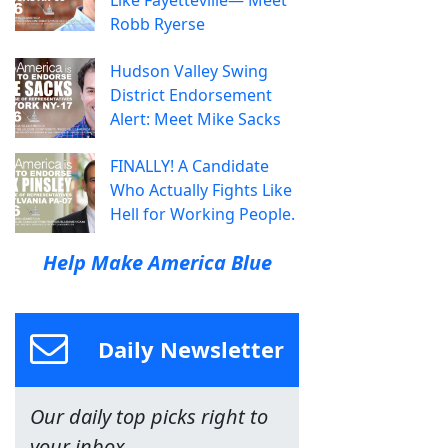
Robb Ryerse
Hudson Valley Swing
District Endorsement
Alert: Meet Mike Sacks
FINALLY! A Candidate
Who Actually Fights Like
Hell for Working People.
Help Make America Blue
Daily Newsletter
Our daily top picks right to
your inbox