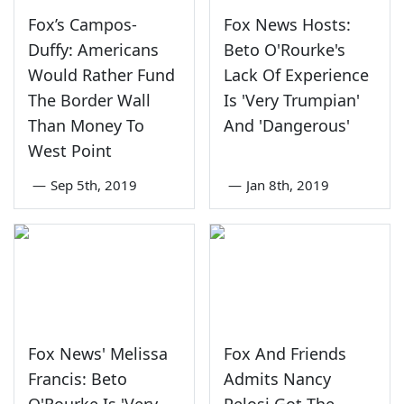
Fox’s Campos-
Fox News Hosts:
Duffy: Americans
Beto O'Rourke's
Would Rather Fund
Lack Of Experience
The Border Wall
Is 'Very Trumpian'
Than Money To
And 'Dangerous'
West Point
—
Sep 5th, 2019
—
Jan 8th, 2019
Fox News' Melissa
Fox And Friends
Francis: Beto
Admits Nancy
O'Rourke Is 'Very
Pelosi Got The