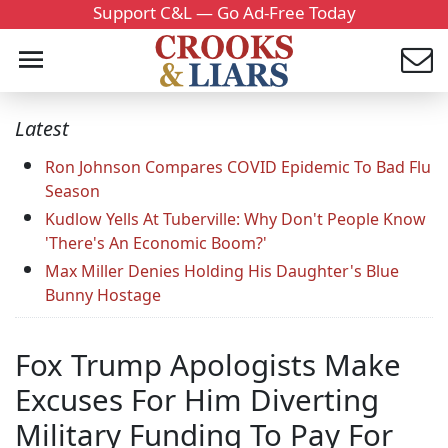
Support C&L — Go Ad-Free Today
Latest
Ron Johnson Compares COVID Epidemic To Bad Flu
Season
Kudlow Yells At Tuberville: Why Don't People Know
'There's An Economic Boom?'
Max Miller Denies Holding His Daughter's Blue
Bunny Hostage
Fox Trump Apologists Make
Excuses For Him Diverting
Military Funding To Pay For