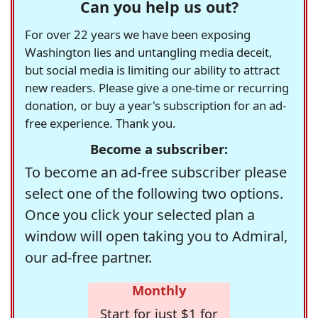
Can you help us out?
For over 22 years we have been exposing
Washington lies and untangling media deceit,
but social media is limiting our ability to attract
new readers. Please give a one-time or recurring
donation, or buy a year's subscription for an ad-
free experience. Thank you.
Become a subscriber:
To become an ad-free subscriber please
select one of the following two options.
Once you click your selected plan a
window will open taking you to Admiral,
our ad-free partner.
Monthly
Start for just $1 for