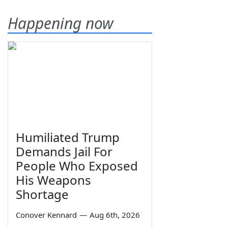
Happening now
Humiliated Trump
Demands Jail For
People Who Exposed
His Weapons
Shortage
Conover Kennard
—
Aug 6th, 2026