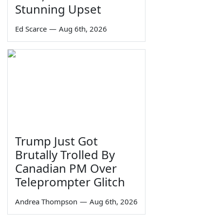
Stunning Upset
Ed Scarce
—
Aug 6th, 2026
Trump Just Got
Brutally Trolled By
Canadian PM Over
Teleprompter Glitch
Andrea Thompson
—
Aug 6th, 2026