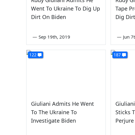
Went To Ukraine To Dig Up
Tape Pr
Dirt On Biden
Dig Dir
—
Sep 19th, 2019
—
Jun 7
122
187
Giuliani Admits He Went
Giulian
To The Ukraine To
Sticks T
Investigate Biden
Perjure