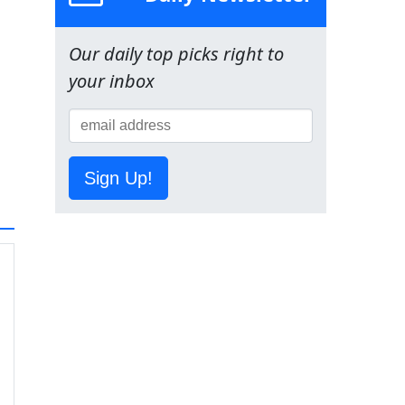
Our daily top picks right to
your inbox
Sign Up!