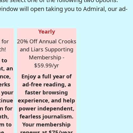
window will open taking you to Admiral, our ad-
Yearly
 for
20% Off Annual Crooks
th!
and Liars Supporting
Membership -
 to
$59.99/yr
t, an
nce,
Enjoy a full year of
erks
ad-free reading, a
r your
faster browsing
tinue
experience, and help
n for
power independent,
nth,
fearless journalism.
om to
Your membership
e.
renews at $75/year