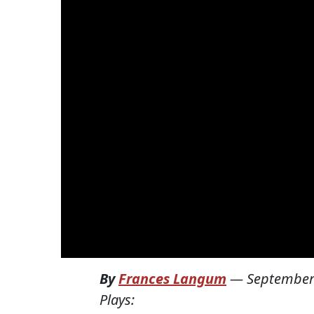
By
Frances Langum
—
September
Plays: