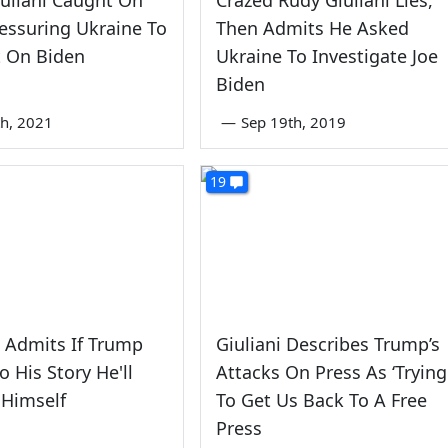
essuring Ukraine To
Then Admits He Asked
t On Biden
Ukraine To Investigate Joe
Biden
th, 2021
—
Sep 19th, 2019
19
i Admits If Trump
Giuliani Describes Trump’s
o His Story He'll
Attacks On Press As ‘Trying
 Himself
To Get Us Back To A Free
Press