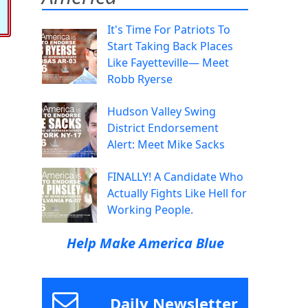
It's Time For Patriots To
Start Taking Back Places
Like Fayetteville— Meet
Robb Ryerse
Hudson Valley Swing
District Endorsement
Alert: Meet Mike Sacks
FINALLY! A Candidate Who
Actually Fights Like Hell for
Working People.
Help Make America Blue
Daily Newsletter