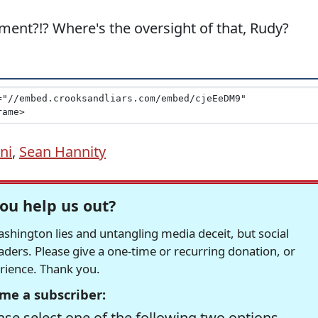
ment?!? Where's the oversight of that, Rudy?
ni
,
Sean Hannity
ou help us out?
hington lies and untangling media deceit, but social
readers. Please give a one-time or recurring donation, or
erience. Thank you.
me a subscriber:
se select one of the following two options.