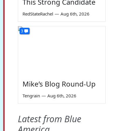
This Strong Candidate
RedStateRachel
—
Aug 6th, 2026
3
Mike’s Blog Round-Up
Tengrain
—
Aug 6th, 2026
Latest from Blue
America