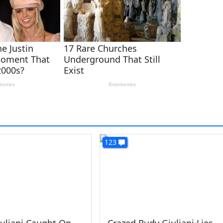
123
uliani Caught On
Crazed Rudy Giuliani Lies,