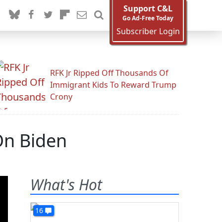
Support C&L
Go Ad-Free Today
Subscriber Login
RFK Jr Ripped Off Thousands Of
Immigrant Kids To Reward Trump
Crony
On Biden
What's Hot
16