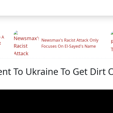
 A
Newsmax's Racist Attack Only
t
Focuses On El-Sayed's Name
nt To Ukraine To Get Dirt 