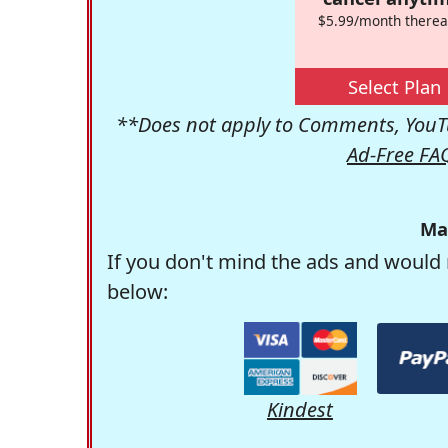
$5.99/month therea
Select Plan
**Does not apply to Comments, YouTu
Ad-Free FA
Ma
If you don't mind the ads and would 
below:
Kindest