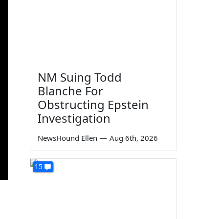
NM Suing Todd
Blanche For
Obstructing Epstein
Investigation
NewsHound Ellen
—
Aug 6th, 2026
15