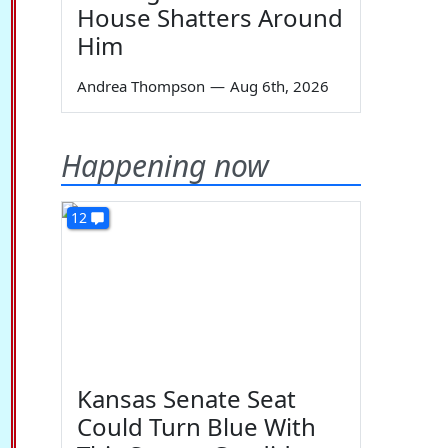
House Shatters Around
Him
Andrea Thompson
—
Aug 6th, 2026
Happening now
12
Kansas Senate Seat
Could Turn Blue With