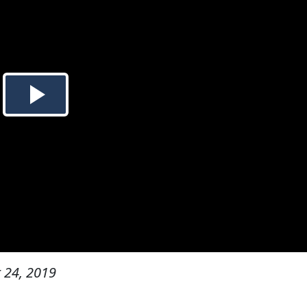
 24, 2019