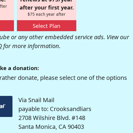
fter
after your first year.
$75 each year after
Select Plan
be or any other embedded service ads. View our
Q
for more information.
ke a donation:
rather donate, please select one of the options
Via Snail Mail
payable to: Crooksandliars
2708 Wilshire Blvd. #148
Santa Monica, CA 90403