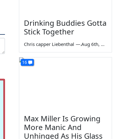
Drinking Buddies Gotta
Stick Together
Chris capper Liebenthal
—
Aug 6th, 2026
16
Max Miller Is Growing
More Manic And
Unhinged As His Glass