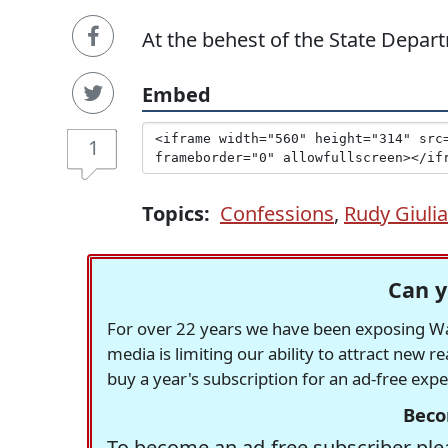
At the behest of the State Depart
Embed
1
Topics:
Confessions
,
Rudy Giulia
Can y
For over 22 years we have been exposing Was
media is limiting our ability to attract new 
buy a year's subscription for an ad-free exp
Beco
To become an ad-free subscriber plea