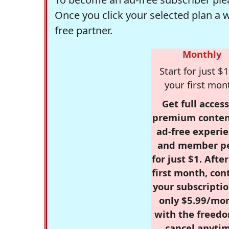
Once you click your selected plan a 
free partner.
Monthly
Start for just $1
your first mon
Get full access
premium conten
ad-free experie
and member p
for just $1. Afte
first month, con
your subscriptio
only $5.99/mo
with the freed
cancel anytim