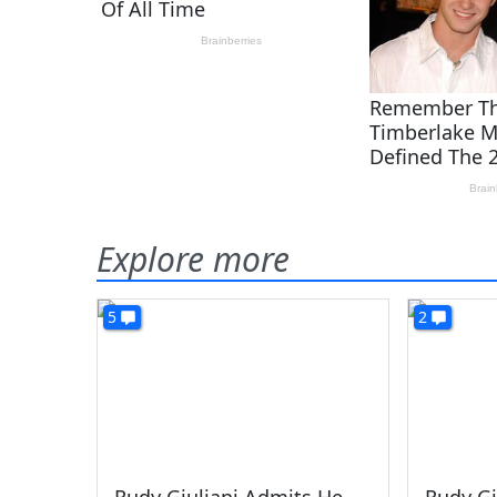
Explore more
5
2
Rudy Giuliani Admits He
Rudy Gi