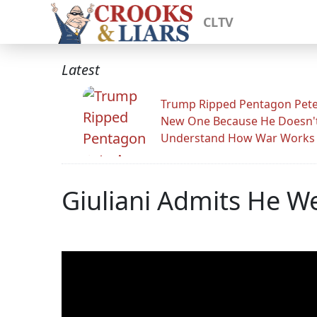
CLTV
Latest
Trump Ripped Pentagon Pete
New One Because He Doesn'
Understand How War Works
Giuliani Admits He We