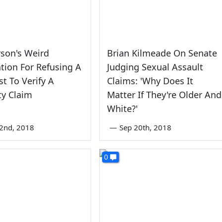
son's Weird
Brian Kilmeade On Senate
cation For Refusing A
Judging Sexual Assault
t To Verify A
Claims: 'Why Does It
ty Claim
Matter If They're Older And
White?'
2nd, 2018
—
Sep 20th, 2018
0