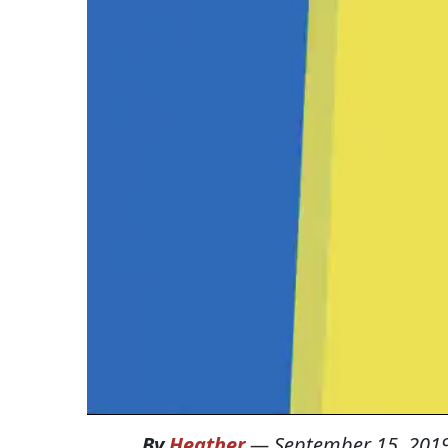
By
Heather
—
September 15, 201