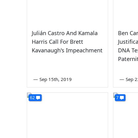
Julián Castro And Kamala
Ben Car
Harris Call For Brett
Justifi
Kavanaugh's Impeachment
DNA Tes
Paterni
—
Sep 15th, 2019
—
Sep 2
62
7