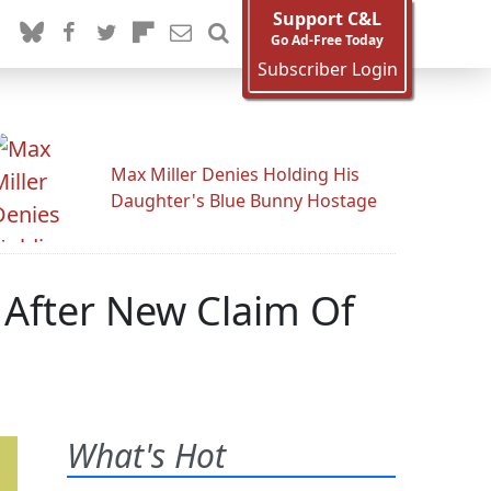
Support C&L
Go Ad-Free Today
Subscriber Login
Max Miller Denies Holding His
Daughter's Blue Bunny Hostage
 After New Claim Of
What's Hot