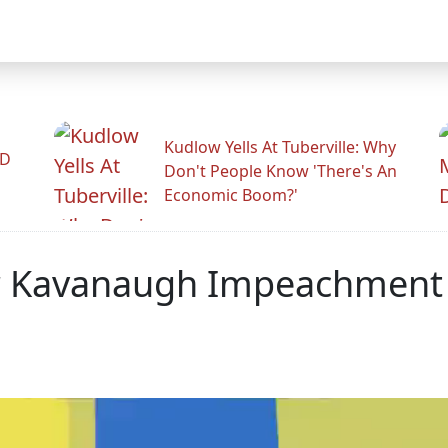
Kudlow Yells At Tuberville: Why
ID
Don't People Know 'There's An
Economic Boom?'
For Kavanaugh Impeachment