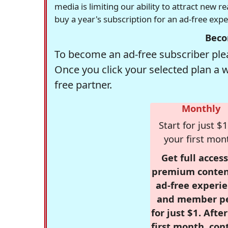
media is limiting our ability to attract new 
buy a year's subscription for an ad-free exp
Beco
To become an ad-free subscriber plea
Once you click your selected plan a 
free partner.
Monthly
Start for just $1
your first mon
Get full access
premium conten
ad-free experie
and member p
for just $1. Afte
first month, con