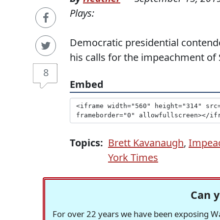
Plays:
Democratic presidential contende
his calls for the impeachment of
8
Embed
Topics:
Brett Kavanaugh
,
Impea
York Times
Can y
For over 22 years we have been exposing Was