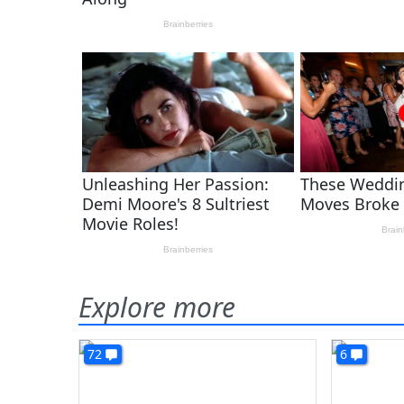
Explore more
72
6