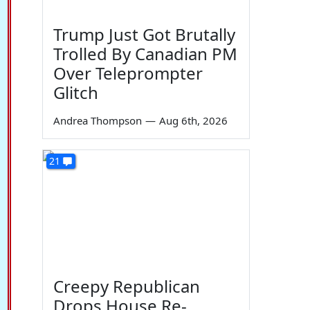
Trump Just Got Brutally
Trolled By Canadian PM
Over Teleprompter
Glitch
Andrea Thompson
—
Aug 6th, 2026
21
Creepy Republican
Drops House Re-