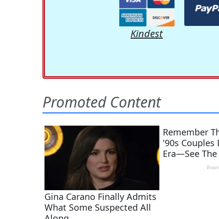
Kindest