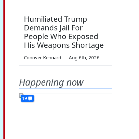
Humiliated Trump
Demands Jail For
People Who Exposed
His Weapons Shortage
Conover Kennard
—
Aug 6th, 2026
Happening now
19