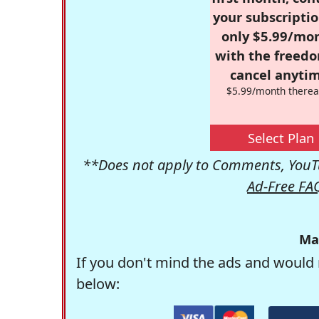
your subscriptio
only $5.99/mo
with the freed
cancel anytim
$5.99/month therea
Select Plan
**Does not apply to Comments, YouTu
Ad-Free FA
Ma
If you don't mind the ads and would 
below: