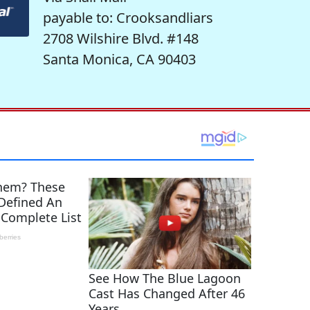
payable to: Crooksandliars
2708 Wilshire Blvd. #148
Santa Monica, CA 90403