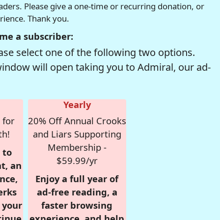
readers. Please give a one-time or recurring donation, or
erience. Thank you.
me a subscriber:
se select one of the following two options.
window will open taking you to Admiral, our ad-
Yearly
 for
20% Off Annual Crooks
th!
and Liars Supporting
Membership -
 to
$59.99/yr
t, an
nce,
Enjoy a full year of
erks
ad-free reading, a
r your
faster browsing
tinue
experience, and help