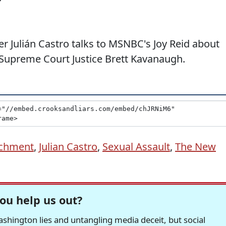
r Julián Castro talks to MSNBC's Joy Reid about
 Supreme Court Justice Brett Kavanaugh.
chment
,
Julian Castro
,
Sexual Assault
,
The New
ou help us out?
hington lies and untangling media deceit, but social