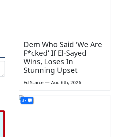
Dem Who Said 'We Are
F*cked' If El-Sayed
Wins, Loses In
Stunning Upset
Ed Scarce
—
Aug 6th, 2026
37