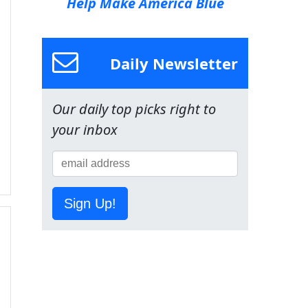
Help Make America Blue
Daily Newsletter
Our daily top picks right to
your inbox
Sign Up!