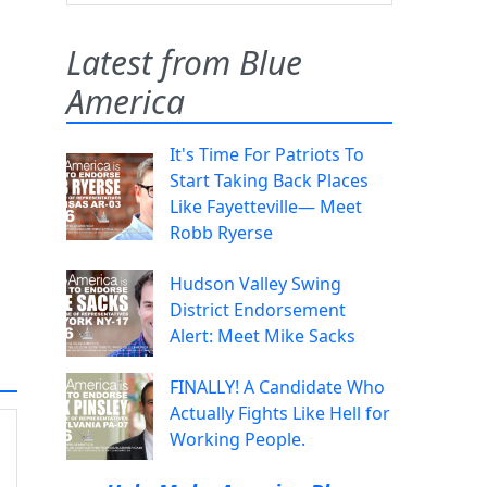
Latest from Blue
America
It's Time For Patriots To
Start Taking Back Places
Like Fayetteville— Meet
Robb Ryerse
Hudson Valley Swing
District Endorsement
Alert: Meet Mike Sacks
FINALLY! A Candidate Who
Actually Fights Like Hell for
Working People.