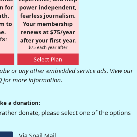
n for
power independent,
nth,
fearless journalism.
om to
Your membership
e.
renews at $75/year
fter
after your first year.
$75 each year after
Select Plan
be or any other embedded service ads. View our
Q
for more information.
ke a donation:
rather donate, please select one of the options
Via Snail Mail