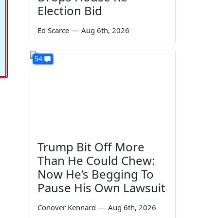
Election Bid
Ed Scarce
—
Aug 6th, 2026
54
Trump Bit Off More
Than He Could Chew:
Now He’s Begging To
Pause His Own Lawsuit
Conover Kennard
—
Aug 6th, 2026