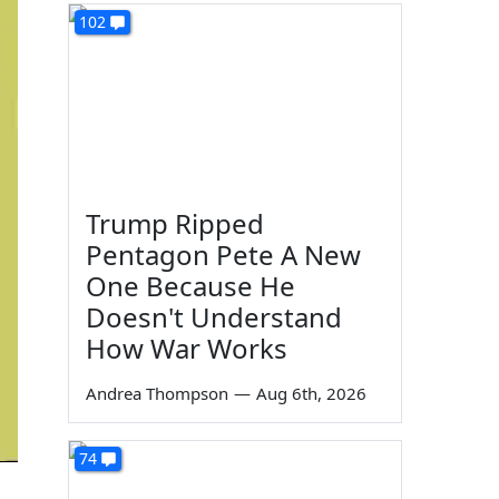
102
Trump Ripped
Pentagon Pete A New
One Because He
Doesn't Understand
How War Works
Andrea Thompson
—
Aug 6th, 2026
74