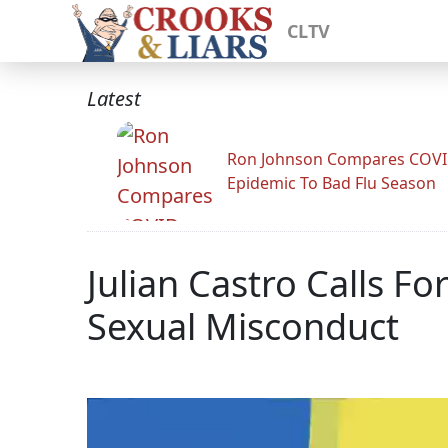
CLTV
Latest
Ron Johnson Compares COV
Epidemic To Bad Flu Season
Julian Castro Calls 
Sexual Misconduct