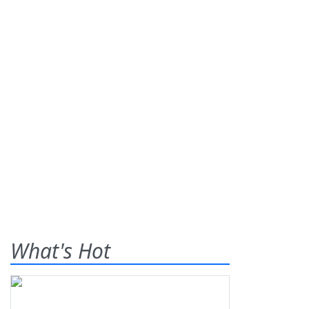
What's Hot