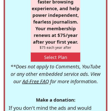
faster browsing
experience, and help
power independent,
fearless journalism.
Your membership
renews at $75/year
after your first year.
$75 each year after
Select Plan
**Does not apply to Comments, YouTube
or any other embedded service ads. View
our
Ad-Free FAQ
for more information.
Make a donation:
If you don't mind the ads and would