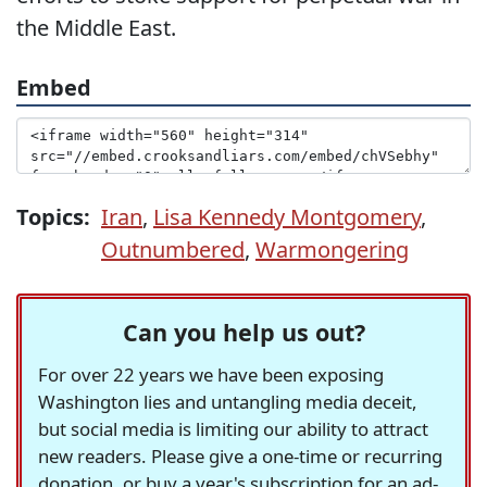
the Middle East.
Embed
Topics:
Iran
,
Lisa Kennedy Montgomery
,
Outnumbered
,
Warmongering
Can you help us out?
For over 22 years we have been exposing
Washington lies and untangling media deceit,
but social media is limiting our ability to attract
new readers. Please give a one-time or recurring
donation, or buy a year's subscription for an ad-