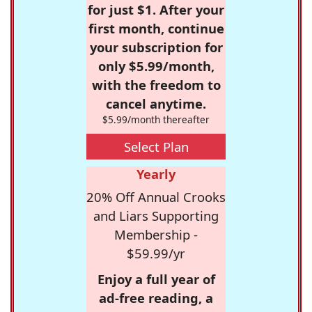
for just $1. After your
first month, continue
your subscription for
only $5.99/month,
with the freedom to
cancel anytime.
$5.99/month thereafter
Select Plan
Yearly
20% Off Annual Crooks
and Liars Supporting
Membership -
$59.99/yr
Enjoy a full year of
ad-free reading, a