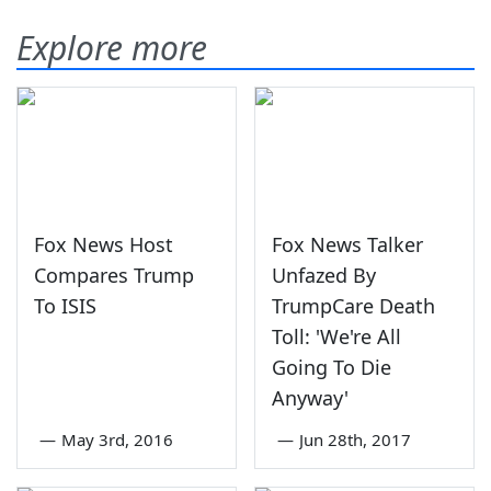
Explore more
Fox News Host
Fox News Talker
Compares Trump
Unfazed By
To ISIS
TrumpCare Death
Toll: 'We're All
Going To Die
Anyway'
—
May 3rd, 2016
—
Jun 28th, 2017