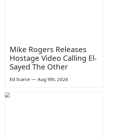
Mike Rogers Releases
Hostage Video Calling El-
Sayed The Other
Ed Scarce
—
Aug 9th, 2026