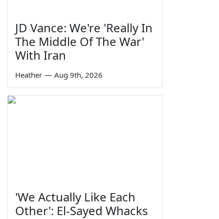
JD Vance: We're 'Really In
The Middle Of The War'
With Iran
Heather
—
Aug 9th, 2026
'We Actually Like Each
Other': El-Sayed Whacks