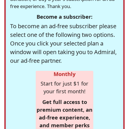
free experience. Thank you.
Become a subscriber:
To become an ad-free subscriber please
select one of the following two options.
Once you click your selected plan a
window will open taking you to Admiral,
our ad-free partner.
Monthly
Start for just $1 for
your first month!
Get full access to
premium content, an
ad-free experience,
and member perks