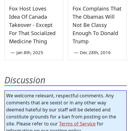
Fox Host Loves
Fox Complains That
Idea Of Canada
The Obamas Will
Takeover - Except
Not Be Classy
For That Socialized
Enough To Donald
Medicine Thing
Trump
—
Jan 8th, 2025
—
Dec 28th, 2016
Discussion
We welcome relevant, respectful comments. Any
comments that are sexist or in any other way
deemed hateful by our staff will be deleted and
constitute grounds for a ban from posting on the
site. Please refer to our
Terms of Service
for
information on our posting policy.