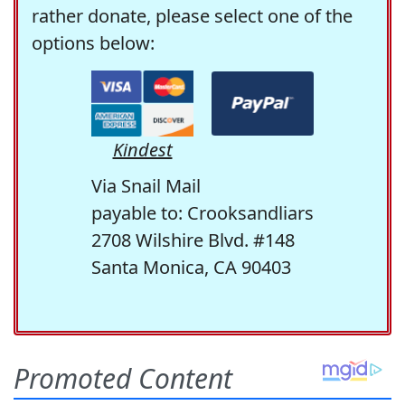
rather donate, please select one of the
options below:
Kindest
Via Snail Mail
payable to: Crooksandliars
2708 Wilshire Blvd. #148
Santa Monica, CA 90403