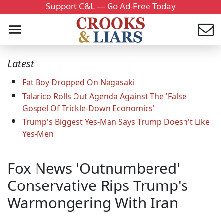
Support C&L — Go Ad-Free Today
Latest
Fat Boy Dropped On Nagasaki
Talarico Rolls Out Agenda Against The 'False
Gospel Of Trickle-Down Economics'
Trump's Biggest Yes-Man Says Trump Doesn't Like
Yes-Men
Fox News 'Outnumbered'
Conservative Rips Trump's
Warmongering With Iran