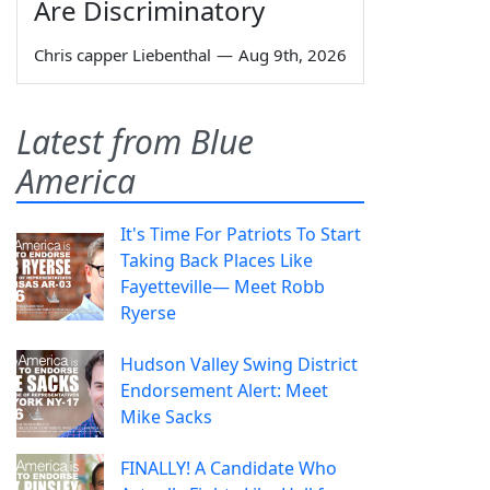
Are Discriminatory
Chris capper Liebenthal
—
Aug 9th, 2026
Latest from Blue
America
It's Time For Patriots To Start
Taking Back Places Like
Fayetteville— Meet Robb
Ryerse
Hudson Valley Swing District
Endorsement Alert: Meet
Mike Sacks
FINALLY! A Candidate Who