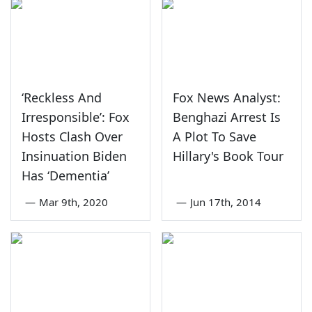
‘Reckless And
Fox News Analyst:
Irresponsible’: Fox
Benghazi Arrest Is
Hosts Clash Over
A Plot To Save
Insinuation Biden
Hillary's Book Tour
Has ‘Dementia’
—
Mar 9th, 2020
—
Jun 17th, 2014