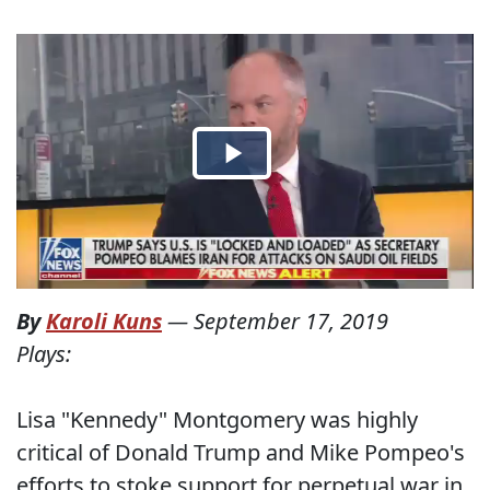
By
Karoli Kuns
—
September 17, 2019
Plays:
Lisa "Kennedy" Montgomery was highly
critical of Donald Trump and Mike Pompeo's
efforts to stoke support for perpetual war in