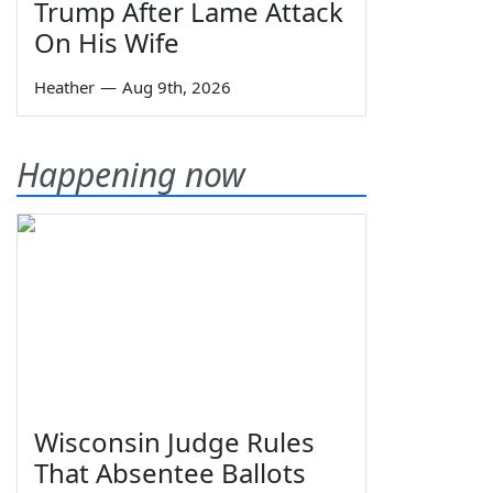
Trump After Lame Attack
On His Wife
Heather
—
Aug 9th, 2026
Happening now
Wisconsin Judge Rules
That Absentee Ballots