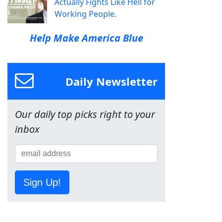
Actually Fights Like Hell for
Working People.
Help Make America Blue
Daily Newsletter
Our daily top picks right to your
inbox
Sign Up!