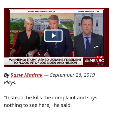
By
Susie Madrak
—
September 26, 2019
Plays:
"Instead, he kills the complaint and says
nothing to see here," he said.