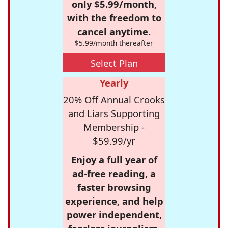
only $5.99/month,
with the freedom to
cancel anytime.
$5.99/month thereafter
Select Plan
Yearly
20% Off Annual Crooks
and Liars Supporting
Membership -
$59.99/yr
Enjoy a full year of
ad-free reading, a
faster browsing
experience, and help
power independent,