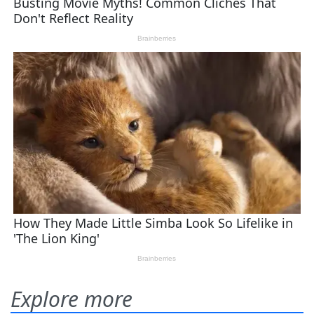
Explore more