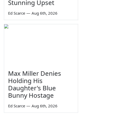
Stunning Upset
Ed Scarce
—
Aug 6th, 2026
Max Miller Denies
Holding His
Daughter's Blue
Bunny Hostage
Ed Scarce
—
Aug 6th, 2026