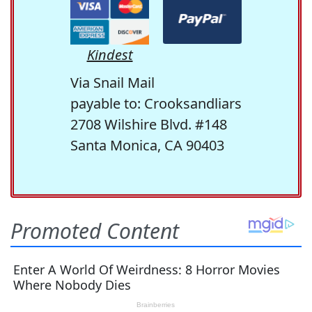
Kindest
Via Snail Mail
payable to: Crooksandliars
2708 Wilshire Blvd. #148
Santa Monica, CA 90403