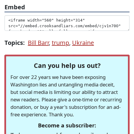
Embed
Topics:
Bill Barr
,
trump
,
Ukraine
Can you help us out?
For over 22 years we have been exposing
Washington lies and untangling media deceit,
but social media is limiting our ability to attract
new readers. Please give a one-time or recurring
donation, or buy a year's subscription for an ad-
free experience. Thank you.
Become a subscriber: