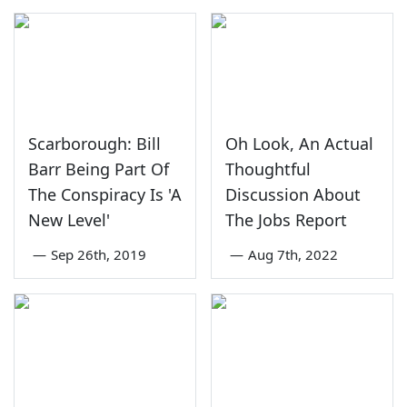
Scarborough: Bill
Oh Look, An Actual
Barr Being Part Of
Thoughtful
The Conspiracy Is 'A
Discussion About
New Level'
The Jobs Report
—
Sep 26th, 2019
—
Aug 7th, 2022