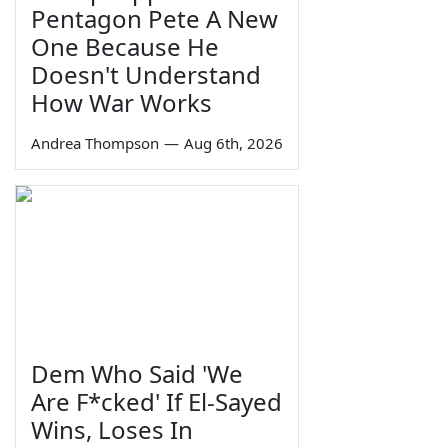
Pentagon Pete A New
One Because He
Doesn't Understand
How War Works
Andrea Thompson
—
Aug 6th, 2026
Dem Who Said 'We
Are F*cked' If El-Sayed
Wins, Loses In