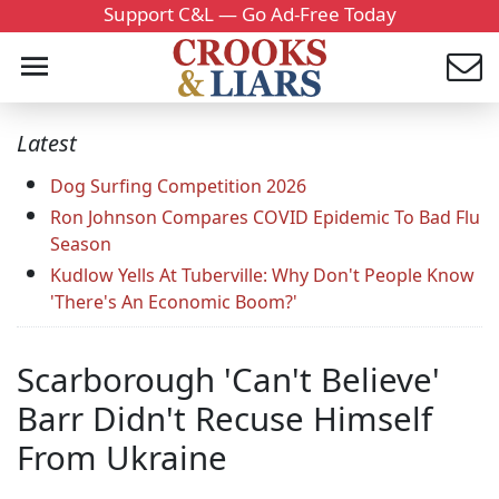
Support C&L — Go Ad-Free Today
Latest
Dog Surfing Competition 2026
Ron Johnson Compares COVID Epidemic To Bad Flu
Season
Kudlow Yells At Tuberville: Why Don't People Know
'There's An Economic Boom?'
Scarborough 'Can't Believe'
Barr Didn't Recuse Himself
From Ukraine