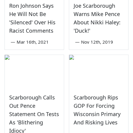
Ron Johnson Says
Joe Scarborough
He Will Not Be
Warns Mike Pence
'Silenced' Over His
About Nikki Haley:
Racist Comments
'Duck!'
—
Mar 16th, 2021
—
Nov 12th, 2019
Scarborough Calls
Scarborough Rips
Out Pence
GOP For Forcing
Statement On Tests
Wisconsin Primary
As 'Blithering
And Risking Lives
Idiocy'