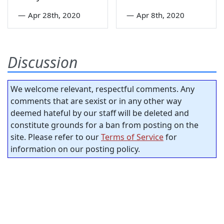
—
Apr 28th, 2020
—
Apr 8th, 2020
Discussion
We welcome relevant, respectful comments. Any
comments that are sexist or in any other way
deemed hateful by our staff will be deleted and
constitute grounds for a ban from posting on the
site. Please refer to our
Terms of Service
for
information on our posting policy.