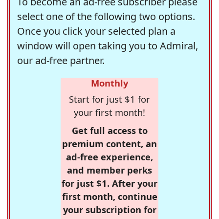
To become an ad-free subscriber please
select one of the following two options.
Once you click your selected plan a
window will open taking you to Admiral,
our ad-free partner.
Monthly
Start for just $1 for
your first month!
Get full access to
premium content, an
ad-free experience,
and member perks
for just $1. After your
first month, continue
your subscription for