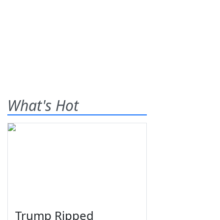
What's Hot
Trump Ripped