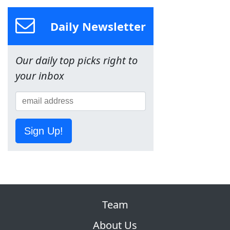
Daily Newsletter
Our daily top picks right to
your inbox
Sign Up!
Team
About Us