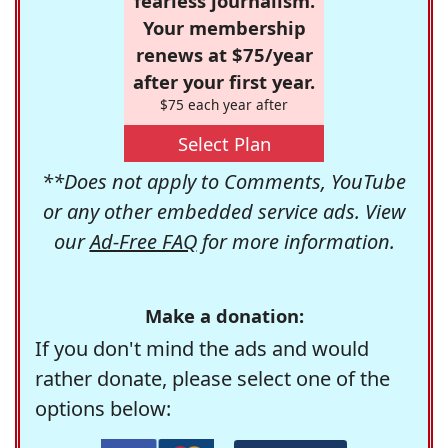
fearless journalism.
Your membership
renews at $75/year
after your first year.
$75 each year after
Select Plan
**Does not apply to Comments, YouTube
or any other embedded service ads. View
our
Ad-Free FAQ
for more information.
Make a donation:
If you don't mind the ads and would
rather donate, please select one of the
options below: