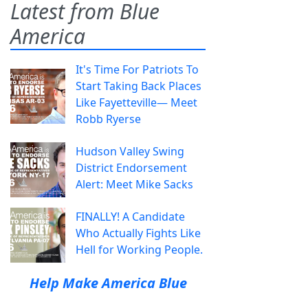
Latest from Blue
America
It's Time For Patriots To
Start Taking Back Places
Like Fayetteville— Meet
Robb Ryerse
Hudson Valley Swing
District Endorsement
Alert: Meet Mike Sacks
FINALLY! A Candidate
Who Actually Fights Like
Hell for Working People.
Help Make America Blue