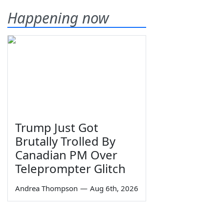
Happening now
Trump Just Got
Brutally Trolled By
Canadian PM Over
Teleprompter Glitch
Andrea Thompson
—
Aug 6th, 2026