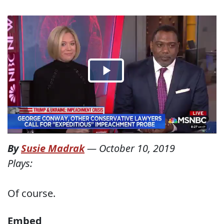
By
Susie Madrak
—
October 10, 2019
Plays:
Of course.
Embed