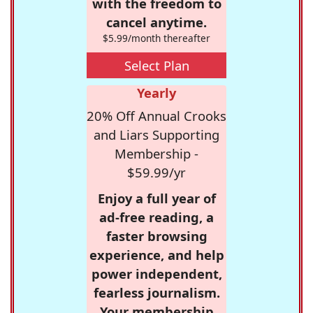
with the freedom to
cancel anytime.
$5.99/month thereafter
Select Plan
Yearly
20% Off Annual Crooks
and Liars Supporting
Membership -
$59.99/yr
Enjoy a full year of
ad-free reading, a
faster browsing
experience, and help
power independent,
fearless journalism.
Your membership