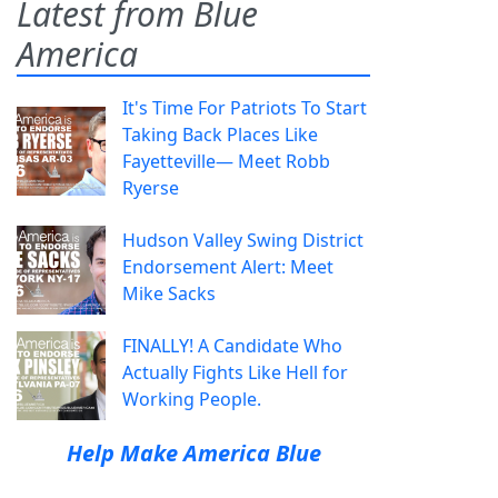
Latest from Blue
America
It's Time For Patriots To Start
Taking Back Places Like
Fayetteville— Meet Robb
Ryerse
Hudson Valley Swing District
Endorsement Alert: Meet
Mike Sacks
FINALLY! A Candidate Who
Actually Fights Like Hell for
Working People.
Help Make America Blue