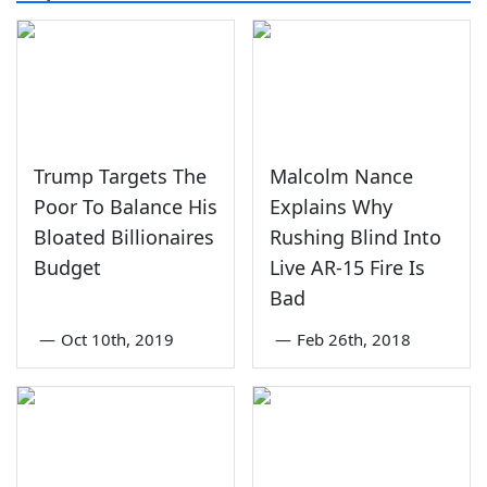
Trump Targets The
Malcolm Nance
Poor To Balance His
Explains Why
Bloated Billionaires
Rushing Blind Into
Budget
Live AR-15 Fire Is
Bad
—
Oct 10th, 2019
—
Feb 26th, 2018