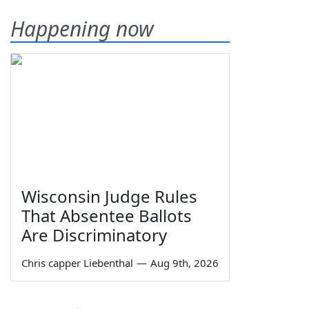
Happening now
Wisconsin Judge Rules
That Absentee Ballots
Are Discriminatory
Chris capper Liebenthal
—
Aug 9th, 2026