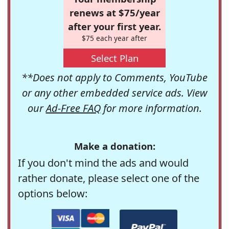
renews at $75/year
after your first year.
$75 each year after
Select Plan
**Does not apply to Comments, YouTube
or any other embedded service ads. View
our
Ad-Free FAQ
for more information.
Make a donation:
If you don't mind the ads and would
rather donate, please select one of the
options below: