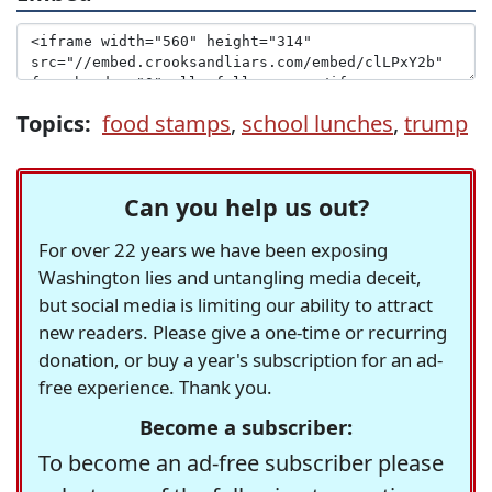
Topics:
food stamps
,
school lunches
,
trump
Can you help us out?
For over 22 years we have been exposing
Washington lies and untangling media deceit,
but social media is limiting our ability to attract
new readers. Please give a one-time or recurring
donation, or buy a year's subscription for an ad-
free experience. Thank you.
Become a subscriber:
To become an ad-free subscriber please