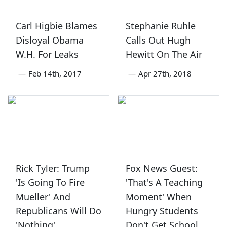
Carl Higbie Blames
Stephanie Ruhle
Disloyal Obama
Calls Out Hugh
W.H. For Leaks
Hewitt On The Air
—
Feb 14th, 2017
—
Apr 27th, 2018
Rick Tyler: Trump
Fox News Guest:
'Is Going To Fire
'That's A Teaching
Mueller' And
Moment' When
Republicans Will Do
Hungry Students
'Nothing'
Don't Get School