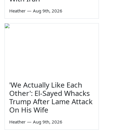
Heather
—
Aug 9th, 2026
'We Actually Like Each
Other': El-Sayed Whacks
Trump After Lame Attack
On His Wife
Heather
—
Aug 9th, 2026