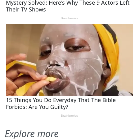
Explore more