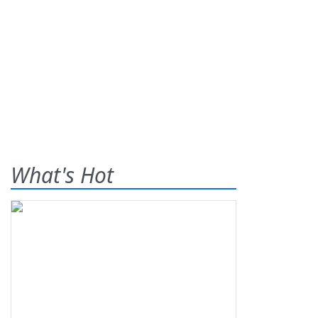
What's Hot