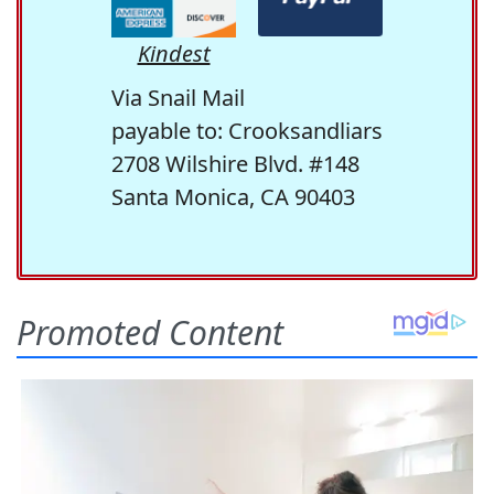
Kindest
Via Snail Mail
payable to: Crooksandliars
2708 Wilshire Blvd. #148
Santa Monica, CA 90403