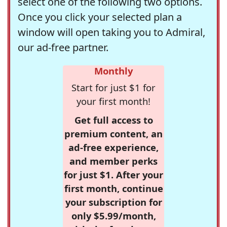
select one of the following two options.
Once you click your selected plan a
window will open taking you to Admiral,
our ad-free partner.
Monthly
Start for just $1 for
your first month!
Get full access to
premium content, an
ad-free experience,
and member perks
for just $1. After your
first month, continue
your subscription for
only $5.99/month,