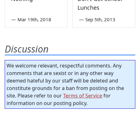
Lunches
—
Mar 19th, 2018
—
Sep 5th, 2013
Discussion
We welcome relevant, respectful comments. Any
comments that are sexist or in any other way
deemed hateful by our staff will be deleted and
constitute grounds for a ban from posting on the
site. Please refer to our
Terms of Service
for
information on our posting policy.