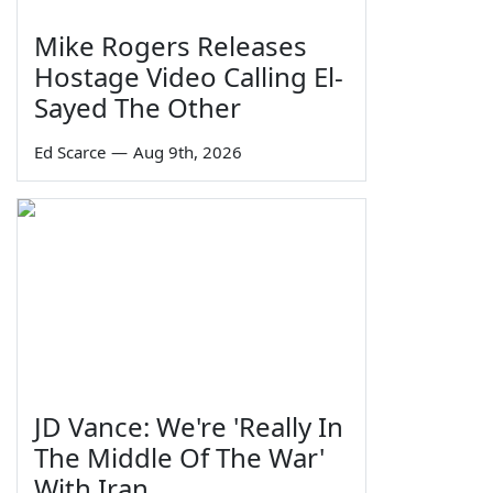
Mike Rogers Releases
Hostage Video Calling El-
Sayed The Other
Ed Scarce
—
Aug 9th, 2026
JD Vance: We're 'Really In
The Middle Of The War'
With Iran