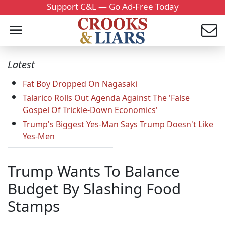
Support C&L — Go Ad-Free Today
Latest
Fat Boy Dropped On Nagasaki
Talarico Rolls Out Agenda Against The 'False
Gospel Of Trickle-Down Economics'
Trump's Biggest Yes-Man Says Trump Doesn't Like
Yes-Men
Trump Wants To Balance
Budget By Slashing Food
Stamps