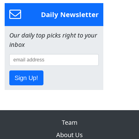
Daily Newsletter
Our daily top picks right to your
inbox
Sign Up!
Team
About Us