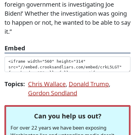
foreign government is investigating Joe
Biden!’ Whether the investigation was going
to happen or not, he wanted to be able to say
it.”
Embed
Topics:
Chris Wallace
,
Donald Trump
,
Gordon Sondland
Can you help us out?
For over 22 years we have been exposing