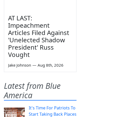
AT LAST:
Impeachment
Articles Filed Against
'Unelected Shadow
President' Russ
Vought
Jake Johnson
—
Aug 8th, 2026
Latest from Blue
America
It's Time For Patriots To
Start Taking Back Places