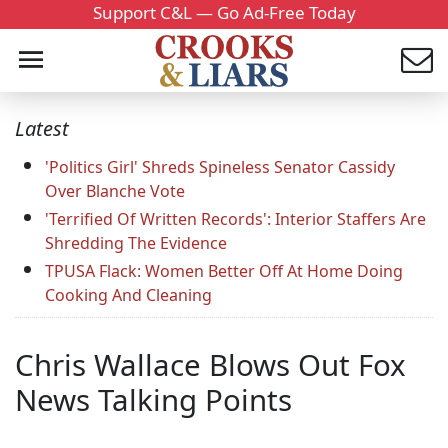
Support C&L — Go Ad-Free Today
Latest
'Politics Girl' Shreds Spineless Senator Cassidy
Over Blanche Vote
'Terrified Of Written Records': Interior Staffers Are
Shredding The Evidence
TPUSA Flack: Women Better Off At Home Doing
Cooking And Cleaning
Chris Wallace Blows Out Fox
News Talking Points