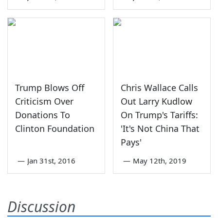
Trump Blows Off
Chris Wallace Calls
Criticism Over
Out Larry Kudlow
Donations To
On Trump's Tariffs:
Clinton Foundation
'It's Not China That
Pays'
—
Jan 31st, 2016
—
May 12th, 2019
Discussion