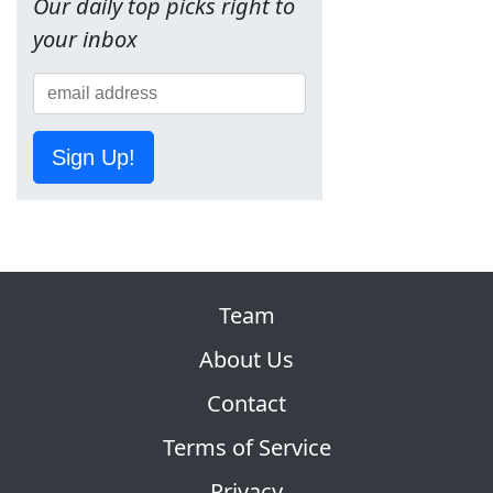
Our daily top picks right to
your inbox
Sign Up!
Team
About Us
Contact
Terms of Service
Privacy