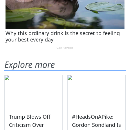
Explore more
Trump Blows Off
#HeadsOnAPike:
Criticism Over
Gordon Sondland Is