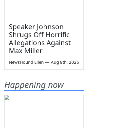
Speaker Johnson
Shrugs Off Horrific
Allegations Against
Max Miller
NewsHound Ellen
—
Aug 8th, 2026
Happening now