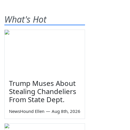
What's Hot
Trump Muses About
Stealing Chandeliers
From State Dept.
NewsHound Ellen
—
Aug 8th, 2026