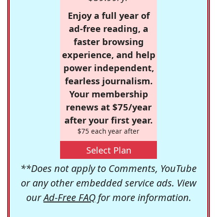
Enjoy a full year of
ad-free reading, a
faster browsing
experience, and help
power independent,
fearless journalism.
Your membership
renews at $75/year
after your first year.
$75 each year after
Select Plan
**Does not apply to Comments, YouTube
or any other embedded service ads. View
our
Ad-Free FAQ
for more information.