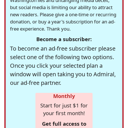
Washington lies and untangling media deceit,
but social media is limiting our ability to attract
new readers. Please give a one-time or recurring
donation, or buy a year's subscription for an ad-
free experience. Thank you.
Become a subscriber:
To become an ad-free subscriber please
select one of the following two options.
Once you click your selected plan a
window will open taking you to Admiral,
our ad-free partner.
Monthly
Start for just $1 for
your first month!
Get full access to