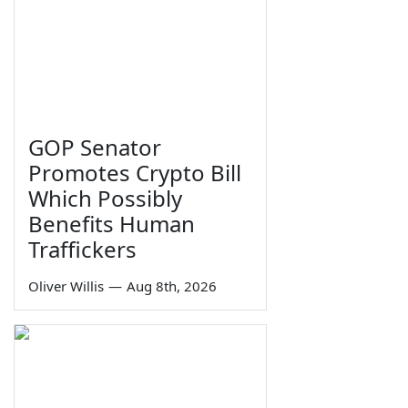
GOP Senator
Promotes Crypto Bill
Which Possibly
Benefits Human
Traffickers
Oliver Willis
—
Aug 8th, 2026