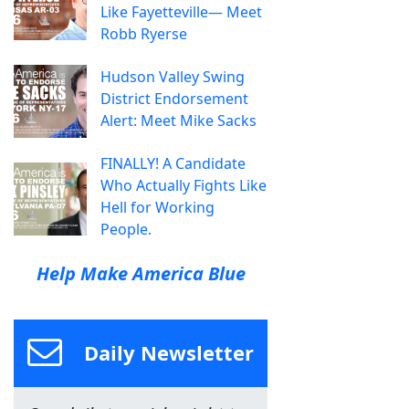
Like Fayetteville— Meet
Robb Ryerse
Hudson Valley Swing
District Endorsement
Alert: Meet Mike Sacks
FINALLY! A Candidate
Who Actually Fights Like
Hell for Working
People.
Help Make America Blue
Daily Newsletter