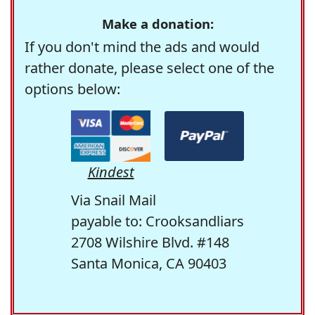
Make a donation:
If you don't mind the ads and would
rather donate, please select one of the
options below:
Kindest
Via Snail Mail
payable to: Crooksandliars
2708 Wilshire Blvd. #148
Santa Monica, CA 90403