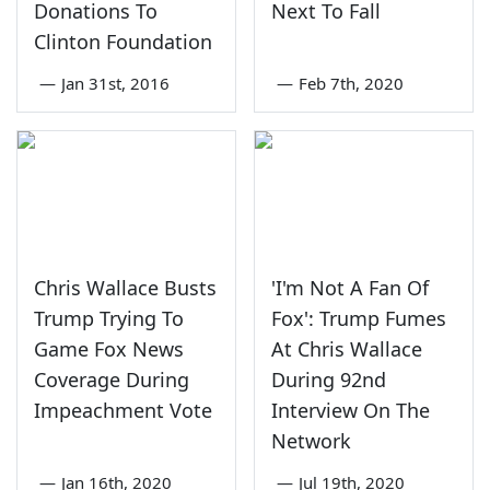
Donations To
Next To Fall
Clinton Foundation
—
Jan 31st, 2016
—
Feb 7th, 2020
Chris Wallace Busts
'I'm Not A Fan Of
Trump Trying To
Fox': Trump Fumes
Game Fox News
At Chris Wallace
Coverage During
During 92nd
Impeachment Vote
Interview On The
Network
—
Jan 16th, 2020
—
Jul 19th, 2020