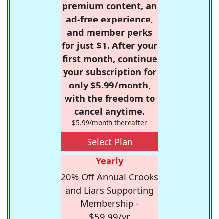
premium content, an
ad-free experience,
and member perks
for just $1. After your
first month, continue
your subscription for
only $5.99/month,
with the freedom to
cancel anytime.
$5.99/month thereafter
Select Plan
Yearly
20% Off Annual Crooks
and Liars Supporting
Membership -
$59.99/yr