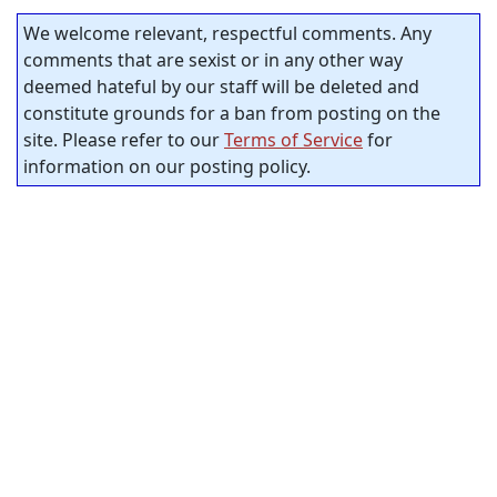
We welcome relevant, respectful comments. Any
comments that are sexist or in any other way
deemed hateful by our staff will be deleted and
constitute grounds for a ban from posting on the
site. Please refer to our
Terms of Service
for
information on our posting policy.