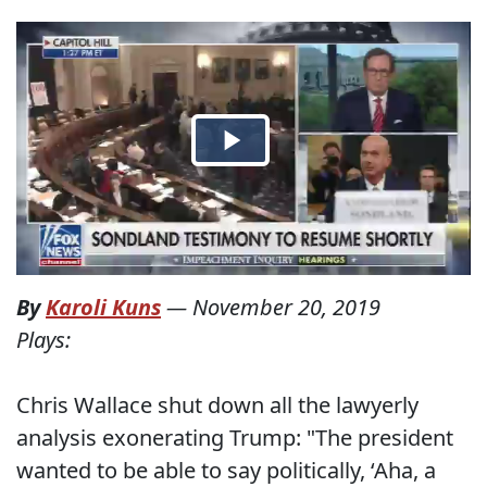
By
Karoli Kuns
—
November 20, 2019
Plays:
Chris Wallace shut down all the lawyerly
analysis exonerating Trump: "The president
wanted to be able to say politically, ‘Aha, a