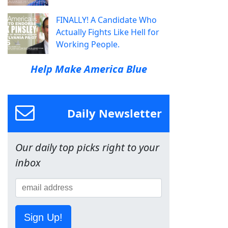
FINALLY! A Candidate Who
Actually Fights Like Hell for
Working People.
Help Make America Blue
Daily Newsletter
Our daily top picks right to your
inbox
Sign Up!