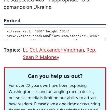
demands on Ukraine.
Embed
Topics:
Lt. Col. Alexander Vindman
,
Rep.
Sean P. Maloney
Can you help us out?
For over 22 years we have been exposing
Washington lies and untangling media deceit,
but social media is limiting our ability to attract
new readers. Please give a one-time or recurring
donation, or buy a year's subscription for an ad-