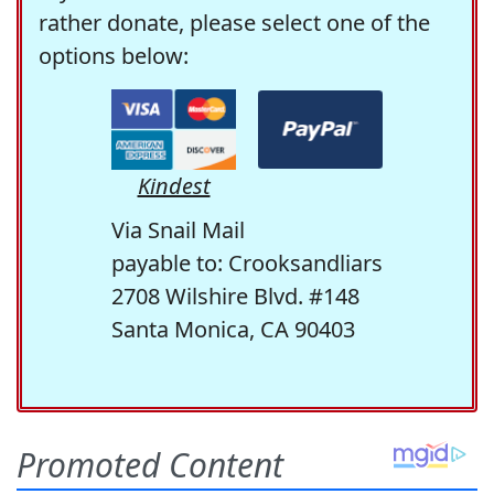
rather donate, please select one of the
options below:
Kindest
Via Snail Mail
payable to: Crooksandliars
2708 Wilshire Blvd. #148
Santa Monica, CA 90403