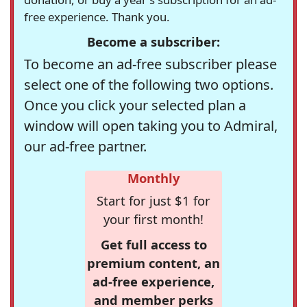
free experience. Thank you.
Become a subscriber:
To become an ad-free subscriber please
select one of the following two options.
Once you click your selected plan a
window will open taking you to Admiral,
our ad-free partner.
Monthly
Start for just $1 for
your first month!
Get full access to
premium content, an
ad-free experience,
and member perks