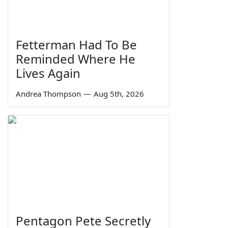
Fetterman Had To Be
Reminded Where He
Lives Again
Andrea Thompson
—
Aug 5th, 2026
Pentagon Pete Secretly