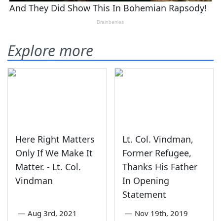
Explore more
Here Right Matters
Lt. Col. Vindman,
Only If We Make It
Former Refugee,
Matter. - Lt. Col.
Thanks His Father
Vindman
In Opening
Statement
—
Aug 3rd, 2021
—
Nov 19th, 2019