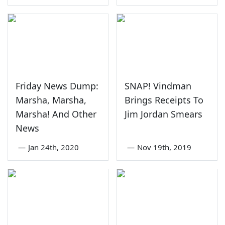
Friday News Dump:
SNAP! Vindman
Marsha, Marsha,
Brings Receipts To
Marsha! And Other
Jim Jordan Smears
News
—
Jan 24th, 2020
—
Nov 19th, 2019