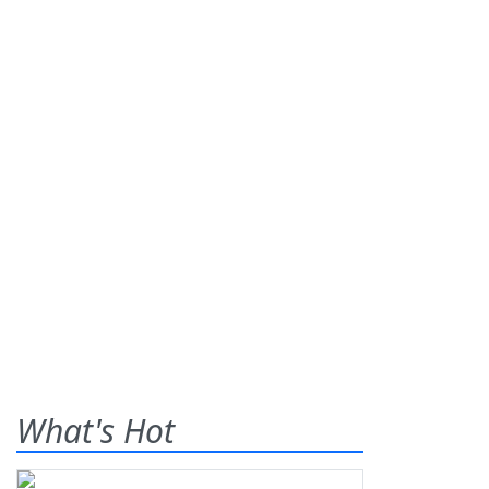
What's Hot