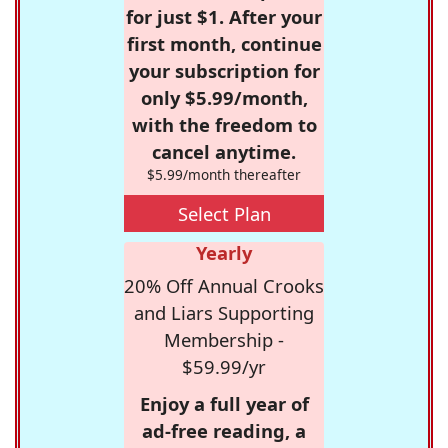
for just $1. After your
first month, continue
your subscription for
only $5.99/month,
with the freedom to
cancel anytime.
$5.99/month thereafter
Select Plan
Yearly
20% Off Annual Crooks
and Liars Supporting
Membership -
$59.99/yr
Enjoy a full year of
ad-free reading, a