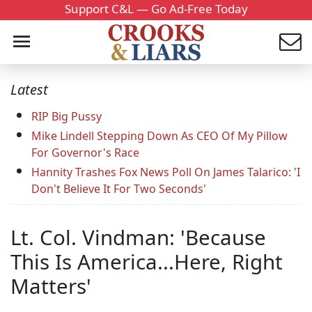
Support C&L — Go Ad-Free Today
Latest
RIP Big Pussy
Mike Lindell Stepping Down As CEO Of My Pillow
For Governor's Race
Hannity Trashes Fox News Poll On James Talarico: 'I
Don't Believe It For Two Seconds'
Lt. Col. Vindman: 'Because
This Is America...Here, Right
Matters'