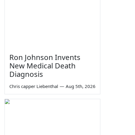
Ron Johnson Invents
New Medical Death
Diagnosis
Chris capper Liebenthal
—
Aug 5th, 2026