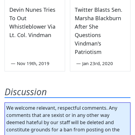
Devin Nunes Tries
Twitter Blasts Sen.
To Out
Marsha Blackburn
Whistleblower Via
After She
Lt. Col. Vindman
Questions
Vindman's
Patriotism
—
Nov 19th, 2019
—
Jan 23rd, 2020
Discussion
We welcome relevant, respectful comments. Any
comments that are sexist or in any other way
deemed hateful by our staff will be deleted and
constitute grounds for a ban from posting on the