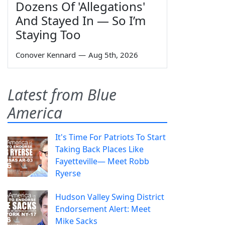
Dozens Of 'Allegations'
And Stayed In — So I’m
Staying Too
Conover Kennard
—
Aug 5th, 2026
Latest from Blue
America
It's Time For Patriots To Start
Taking Back Places Like
Fayetteville— Meet Robb
Ryerse
Hudson Valley Swing District
Endorsement Alert: Meet
Mike Sacks