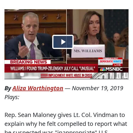
By
Aliza Worthington
—
November 19, 2019
Plays:
Rep. Sean Maloney gives Lt. Col. Vindman to
explain why he felt compelled to report what
he suspected was "inappropriate" U.S.