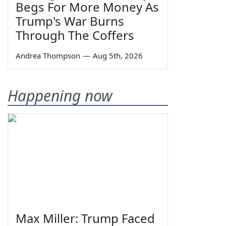
Begs For More Money As
Trump's War Burns
Through The Coffers
Andrea Thompson
—
Aug 5th, 2026
Happening now
Max Miller: Trump Faced