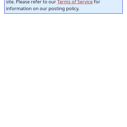
site. Please refer to our
Terms of Service
for
information on our posting policy.