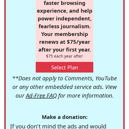
faster browsing
experience, and help
power independent,
fearless journalism.
Your membership
renews at $75/year
after your first year.
$75 each year after
Select Plan
**Does not apply to Comments, YouTube
or any other embedded service ads. View
our
Ad-Free FAQ
for more information.
Make a donation:
If you don't mind the ads and would