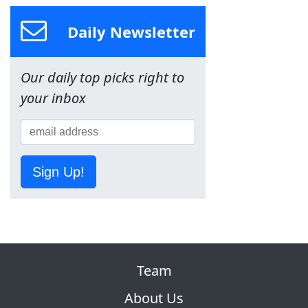
Daily Newsletter
Our daily top picks right to
your inbox
Sign Up!
Team
About Us