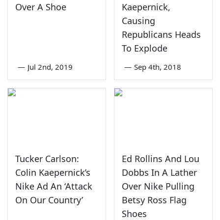
Over A Shoe
Kaepernick,
Causing
Republicans Heads
To Explode
—
Jul 2nd, 2019
—
Sep 4th, 2018
Tucker Carlson:
Ed Rollins And Lou
Colin Kaepernick’s
Dobbs In A Lather
Nike Ad An ‘Attack
Over Nike Pulling
On Our Country’
Betsy Ross Flag
Shoes