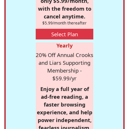
only $5.99/month,
with the freedom to
cancel anytime.
$5.99/month thereafter
Select Plan
Yearly
20% Off Annual Crooks
and Liars Supporting
Membership -
$59.99/yr
Enjoy a full year of
ad-free reading, a
faster browsing
experience, and help
power independent,
fearless journalism.