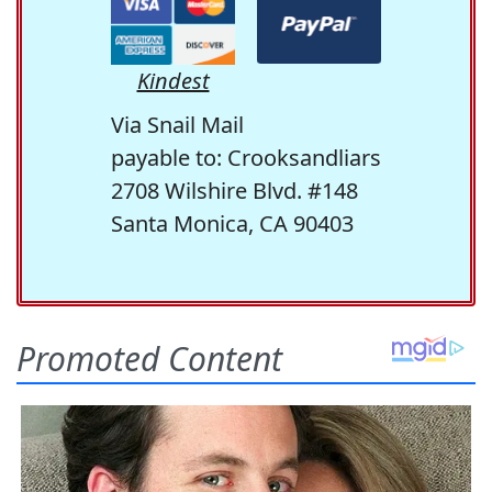
Kindest
Via Snail Mail
payable to: Crooksandliars
2708 Wilshire Blvd. #148
Santa Monica, CA 90403