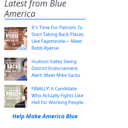
Latest from Blue
America
It's Time For Patriots To
Start Taking Back Places
Like Fayetteville— Meet
Robb Ryerse
Hudson Valley Swing
District Endorsement
Alert: Meet Mike Sacks
FINALLY! A Candidate
Who Actually Fights Like
Hell for Working People.
Help Make America Blue