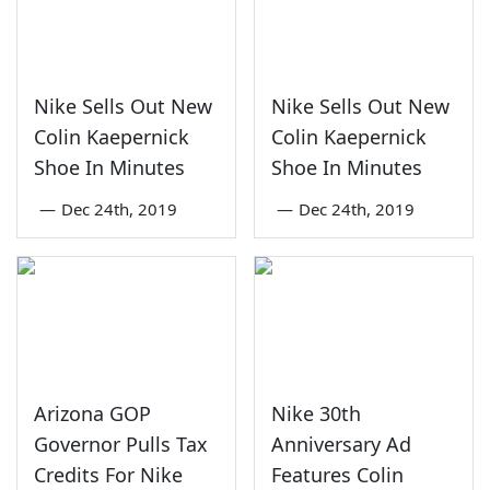
Nike Sells Out New
Nike Sells Out New
Colin Kaepernick
Colin Kaepernick
Shoe In Minutes
Shoe In Minutes
—
Dec 24th, 2019
—
Dec 24th, 2019
Arizona GOP
Nike 30th
Governor Pulls Tax
Anniversary Ad
Credits For Nike
Features Colin