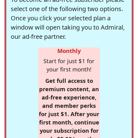
select one of the following two options.
Once you click your selected plan a
window will open taking you to Admiral,
our ad-free partner.
Monthly
Start for just $1 for
your first month!
Get full access to
premium content, an
ad-free experience,
and member perks
for just $1. After your
first month, continue
your subscription for