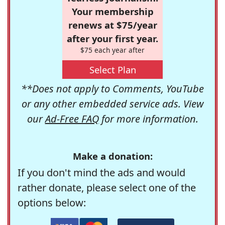
Your membership
renews at $75/year
after your first year.
$75 each year after
Select Plan
**Does not apply to Comments, YouTube
or any other embedded service ads. View
our
Ad-Free FAQ
for more information.
Make a donation:
If you don't mind the ads and would
rather donate, please select one of the
options below: