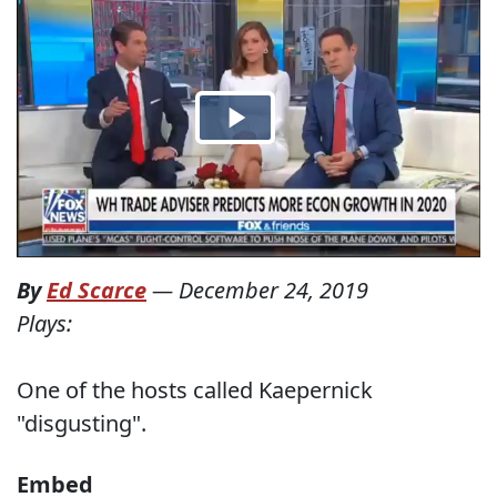
By
Ed Scarce
—
December 24, 2019
Plays:
One of the hosts called Kaepernick
"disgusting".
Embed