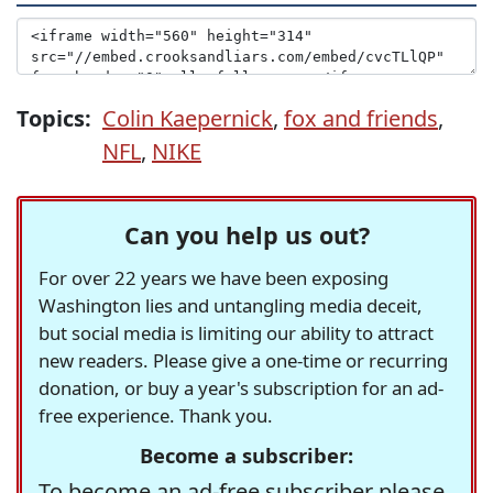
Topics:
Colin Kaepernick
,
fox and friends
,
NFL
,
NIKE
Can you help us out?
For over 22 years we have been exposing
Washington lies and untangling media deceit,
but social media is limiting our ability to attract
new readers. Please give a one-time or recurring
donation, or buy a year's subscription for an ad-
free experience. Thank you.
Become a subscriber:
To become an ad-free subscriber please