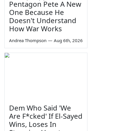
Pentagon Pete A New
One Because He
Doesn't Understand
How War Works
Andrea Thompson
—
Aug 6th, 2026
Dem Who Said 'We
Are F*cked' If El-Sayed
Wins, Loses In