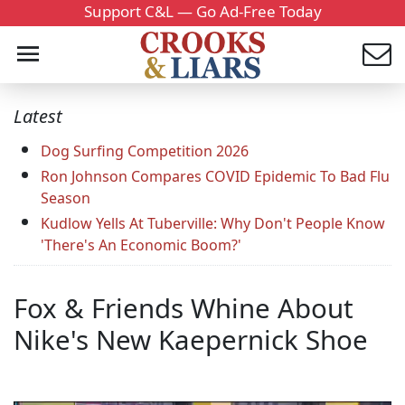
Support C&L — Go Ad-Free Today
Latest
Dog Surfing Competition 2026
Ron Johnson Compares COVID Epidemic To Bad Flu
Season
Kudlow Yells At Tuberville: Why Don't People Know
'There's An Economic Boom?'
Fox & Friends Whine About
Nike's New Kaepernick Shoe