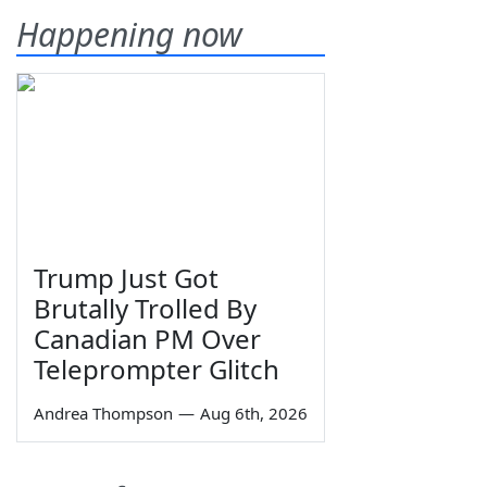
Happening now
Trump Just Got
Brutally Trolled By
Canadian PM Over
Teleprompter Glitch
Andrea Thompson
—
Aug 6th, 2026