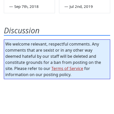
—
Sep 7th, 2018
—
Jul 2nd, 2019
Discussion
We welcome relevant, respectful comments. Any
comments that are sexist or in any other way
deemed hateful by our staff will be deleted and
constitute grounds for a ban from posting on the
site. Please refer to our
Terms of Service
for
information on our posting policy.