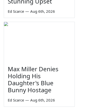
Stunning Upset
Ed Scarce
—
Aug 6th, 2026
Max Miller Denies
Holding His
Daughter's Blue
Bunny Hostage
Ed Scarce
—
Aug 6th, 2026