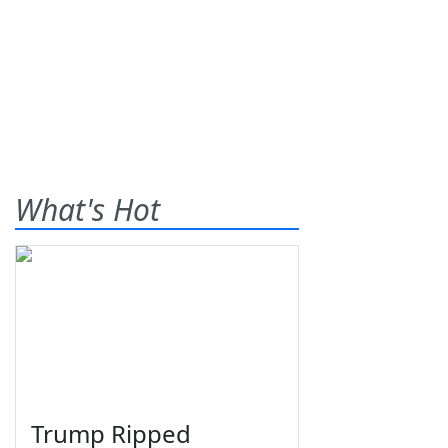
What's Hot
Trump Ripped