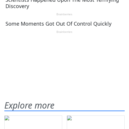
Explore more