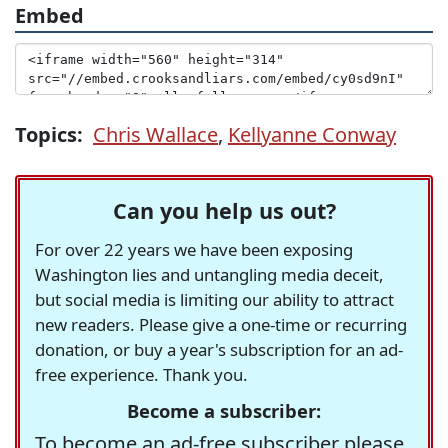
Embed
Topics:
Chris Wallace
,
Kellyanne Conway
Can you help us out?
For over 22 years we have been exposing
Washington lies and untangling media deceit,
but social media is limiting our ability to attract
new readers. Please give a one-time or recurring
donation, or buy a year's subscription for an ad-
free experience. Thank you.
Become a subscriber:
To become an ad-free subscriber please