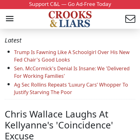
Support C&L — Go Ad-Free Today
Latest
Trump Is Fawning Like A Schoolgirl Over His New
Fed Chair's Good Looks
Sen. McCormick's Denial Is Insane: We 'Delivered
For Working Families'
Ag Sec Rollins Repeats ‘Luxury Cars’ Whopper To
Justify Starving The Poor
Chris Wallace Laughs At
Kellyanne's 'Coincidence'
Excuse