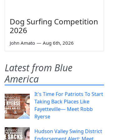
Dog Surfing Competition
2026
John Amato
—
Aug 6th, 2026
Latest from Blue
America
It's Time For Patriots To Start
Taking Back Places Like
Fayetteville— Meet Robb
Ryerse
Hudson Valley Swing District
Endorsement Alert: Meet