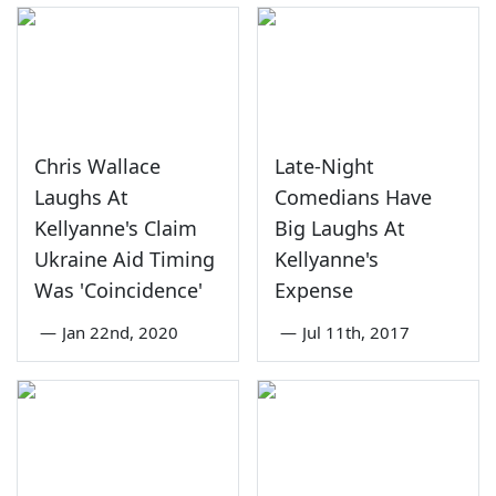
Chris Wallace
Late-Night
Laughs At
Comedians Have
Kellyanne's Claim
Big Laughs At
Ukraine Aid Timing
Kellyanne's
Was 'Coincidence'
Expense
—
Jan 22nd, 2020
—
Jul 11th, 2017