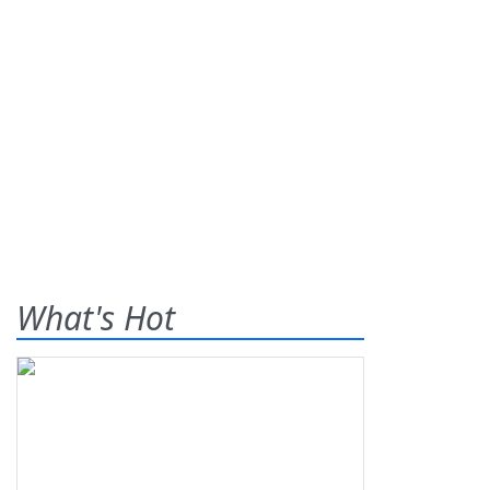
What's Hot