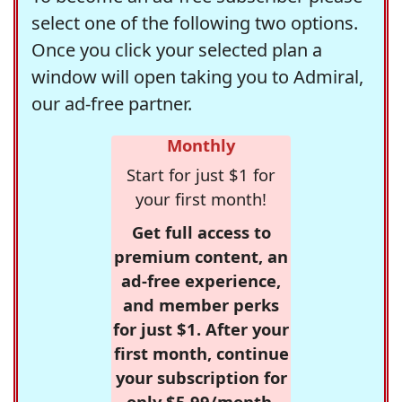
select one of the following two options.
Once you click your selected plan a
window will open taking you to Admiral,
our ad-free partner.
Monthly
Start for just $1 for
your first month!
Get full access to
premium content, an
ad-free experience,
and member perks
for just $1. After your
first month, continue
your subscription for
only $5.99/month,