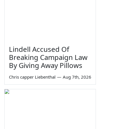
Lindell Accused Of
Breaking Campaign Law
By Giving Away Pillows
Chris capper Liebenthal
—
Aug 7th, 2026