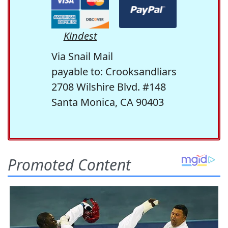
Kindest
Via Snail Mail
payable to: Crooksandliars
2708 Wilshire Blvd. #148
Santa Monica, CA 90403