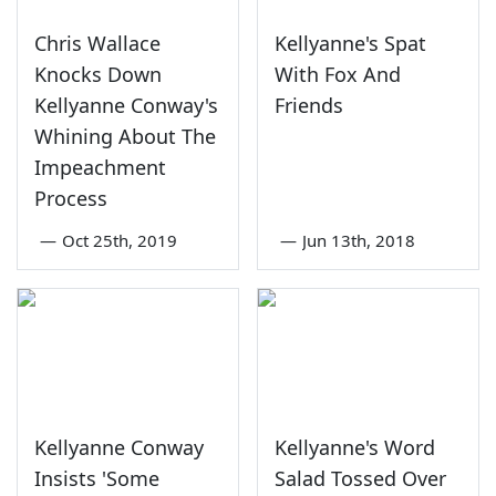
Chris Wallace
Kellyanne's Spat
Knocks Down
With Fox And
Kellyanne Conway's
Friends
Whining About The
Impeachment
Process
—
Oct 25th, 2019
—
Jun 13th, 2018
Kellyanne Conway
Kellyanne's Word
Insists 'Some
Salad Tossed Over