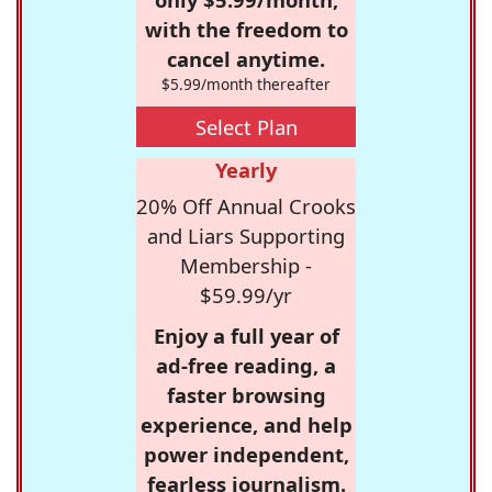
with the freedom to
cancel anytime.
$5.99/month thereafter
Select Plan
Yearly
20% Off Annual Crooks
and Liars Supporting
Membership -
$59.99/yr
Enjoy a full year of
ad-free reading, a
faster browsing
experience, and help
power independent,
fearless journalism.