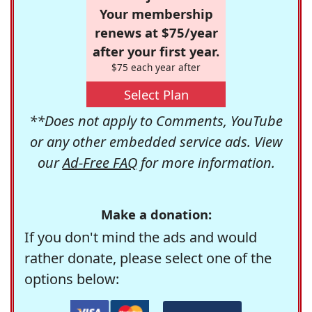
Your membership
renews at $75/year
after your first year.
$75 each year after
Select Plan
**Does not apply to Comments, YouTube
or any other embedded service ads. View
our
Ad-Free FAQ
for more information.
Make a donation:
If you don't mind the ads and would
rather donate, please select one of the
options below: