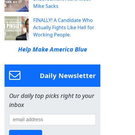
Mike Sacks
FINALLY! A Candidate Who
Actually Fights Like Hell for
Working People.
Help Make America Blue
Daily Newsletter
Our daily top picks right to your
inbox