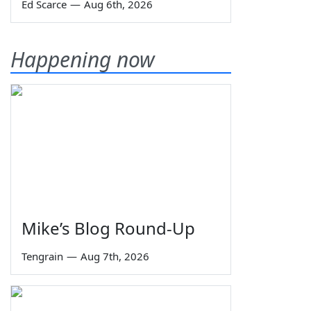
Ed Scarce
—
Aug 6th, 2026
Happening now
Mike’s Blog Round-Up
Tengrain
—
Aug 7th, 2026