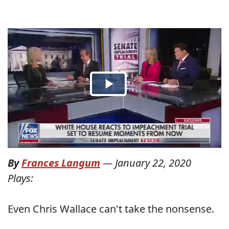
By
Frances Langum
—
January 22, 2020
Plays:
Even Chris Wallace can't take the nonsense.