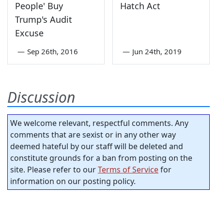
People' Buy
Hatch Act
Trump's Audit
Excuse
—
Sep 26th, 2016
—
Jun 24th, 2019
Discussion
We welcome relevant, respectful comments. Any
comments that are sexist or in any other way
deemed hateful by our staff will be deleted and
constitute grounds for a ban from posting on the
site. Please refer to our
Terms of Service
for
information on our posting policy.