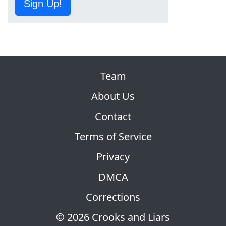
Sign Up!
Team
About Us
Contact
Terms of Service
Privacy
DMCA
Corrections
© 2026 Crooks and Liars