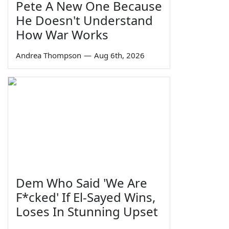
Pete A New One Because
He Doesn't Understand
How War Works
Andrea Thompson
—
Aug 6th, 2026
Dem Who Said 'We Are
F*cked' If El-Sayed Wins,
Loses In Stunning Upset