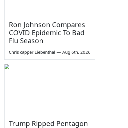
Ron Johnson Compares
COVID Epidemic To Bad
Flu Season
Chris capper Liebenthal
—
Aug 6th, 2026
Trump Ripped Pentagon