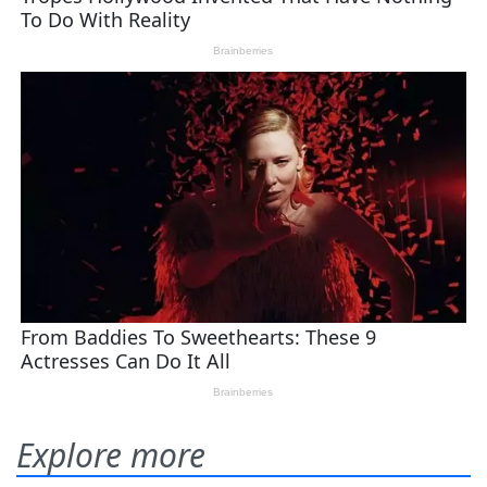
Explore more