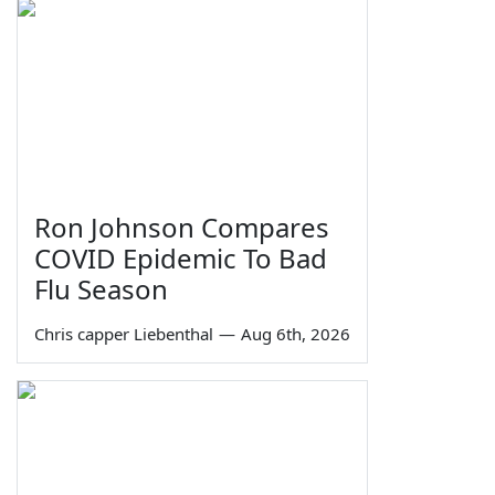
Ron Johnson Compares
COVID Epidemic To Bad
Flu Season
Chris capper Liebenthal
—
Aug 6th, 2026