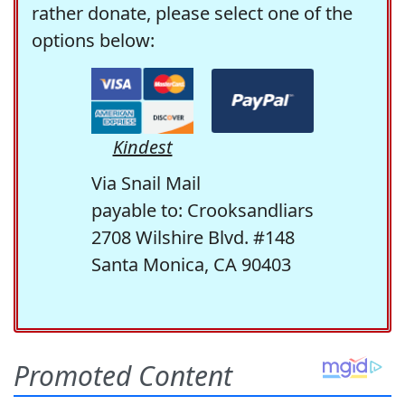
rather donate, please select one of the
options below:
Kindest
Via Snail Mail
payable to: Crooksandliars
2708 Wilshire Blvd. #148
Santa Monica, CA 90403