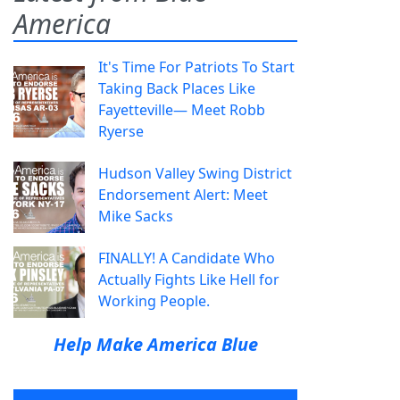
America
It's Time For Patriots To Start
Taking Back Places Like
Fayetteville— Meet Robb
Ryerse
Hudson Valley Swing District
Endorsement Alert: Meet
Mike Sacks
FINALLY! A Candidate Who
Actually Fights Like Hell for
Working People.
Help Make America Blue