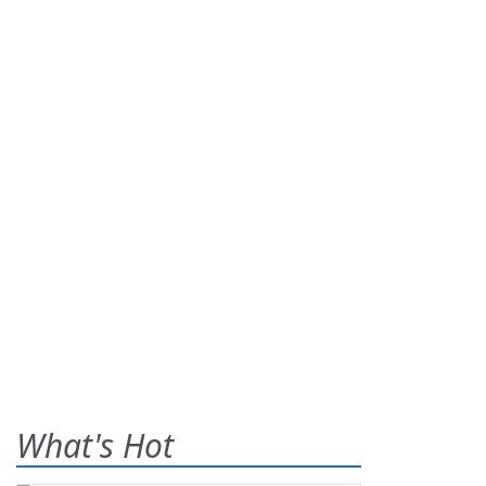
What's Hot