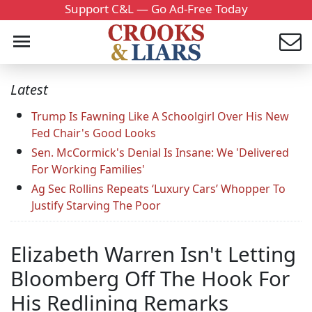
Support C&L — Go Ad-Free Today
Latest
Trump Is Fawning Like A Schoolgirl Over His New
Fed Chair's Good Looks
Sen. McCormick's Denial Is Insane: We 'Delivered
For Working Families'
Ag Sec Rollins Repeats ‘Luxury Cars’ Whopper To
Justify Starving The Poor
Elizabeth Warren Isn't Letting
Bloomberg Off The Hook For
His Redlining Remarks