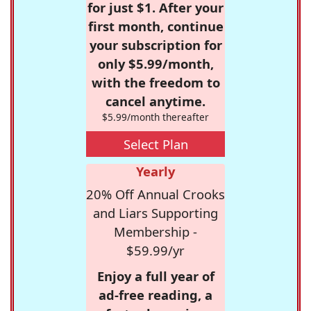
for just $1. After your
first month, continue
your subscription for
only $5.99/month,
with the freedom to
cancel anytime.
$5.99/month thereafter
Select Plan
Yearly
20% Off Annual Crooks
and Liars Supporting
Membership -
$59.99/yr
Enjoy a full year of
ad-free reading, a