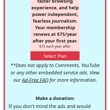
faster browsing
experience, and help
power independent,
fearless journalism.
Your membership
renews at $75/year
after your first year.
$75 each year after
Select Plan
**Does not apply to Comments, YouTube
or any other embedded service ads. View
our
Ad-Free FAQ
for more information.
Make a donation:
If you don't mind the ads and would