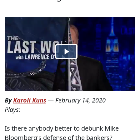
By
Karoli Kuns
—
February 14, 2020
Plays:
Is there anybody better to debunk Mike
Bloomberg's defense of the bankers?