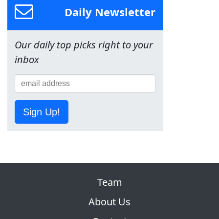
Daily Newsletter
Our daily top picks right to your
inbox
Sign Up!
Team
About Us