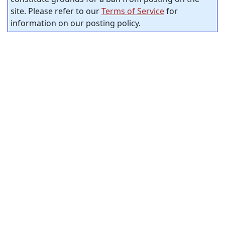
site. Please refer to our
Terms of Service
for
information on our posting policy.