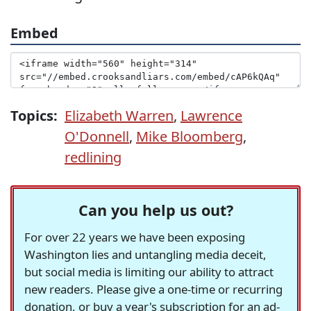
Embed
Topics:
Elizabeth Warren
,
Lawrence
O'Donnell
,
Mike Bloomberg
,
redlining
Can you help us out?
For over 22 years we have been exposing
Washington lies and untangling media deceit,
but social media is limiting our ability to attract
new readers. Please give a one-time or recurring
donation, or buy a year's subscription for an ad-