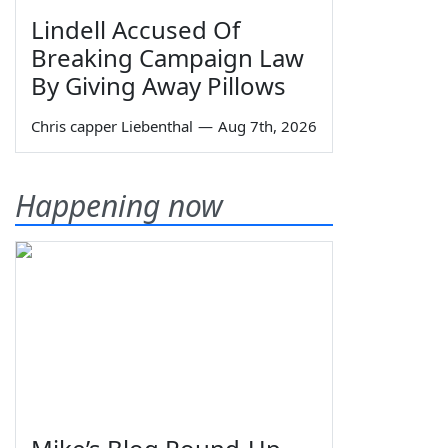
Lindell Accused Of
Breaking Campaign Law
By Giving Away Pillows
Chris capper Liebenthal
—
Aug 7th, 2026
Happening now