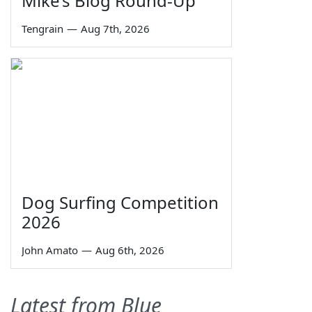
Mike’s Blog Round-Up
Tengrain
—
Aug 7th, 2026
Dog Surfing Competition
2026
John Amato
—
Aug 6th, 2026
Latest from Blue