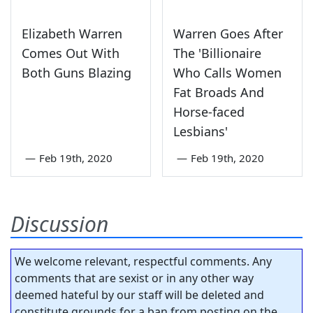
Elizabeth Warren
Warren Goes After
Comes Out With
The 'Billionaire
Both Guns Blazing
Who Calls Women
Fat Broads And
Horse-faced
Lesbians'
—
Feb 19th, 2020
—
Feb 19th, 2020
Discussion
We welcome relevant, respectful comments. Any
comments that are sexist or in any other way
deemed hateful by our staff will be deleted and
constitute grounds for a ban from posting on the