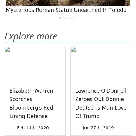
Explore more
Elizabeth Warren
Lawrence O'Donnell
Scorches
Zeroes Out Donnie
Bloomberg's Red
Deutsch's Man-Love
Lining Defense
Of Trump
—
Feb 14th, 2020
—
Jun 27th, 2019