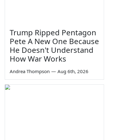
Trump Ripped Pentagon
Pete A New One Because
He Doesn't Understand
How War Works
Andrea Thompson
—
Aug 6th, 2026