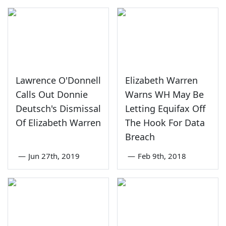
Lawrence O'Donnell
Elizabeth Warren
Calls Out Donnie
Warns WH May Be
Deutsch's Dismissal
Letting Equifax Off
Of Elizabeth Warren
The Hook For Data
Breach
—
Jun 27th, 2019
—
Feb 9th, 2018