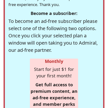
free experience. Thank you.
Become a subscriber:
To become an ad-free subscriber please
select one of the following two options.
Once you click your selected plan a
window will open taking you to Admiral,
our ad-free partner.
Monthly
Start for just $1 for
your first month!
Get full access to
premium content, an
ad-free experience,
and member perks