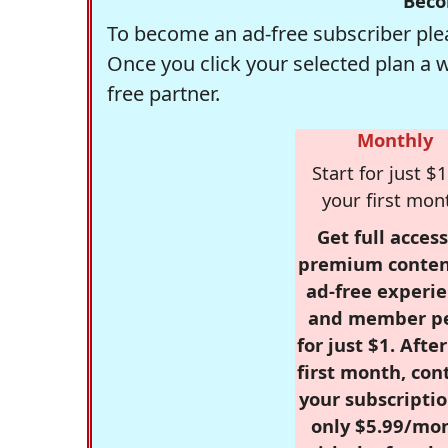
Beco
To become an ad-free subscriber plea
Once you click your selected plan a 
free partner.
Monthly
Start for just $1
your first mon
Get full access
premium conten
ad-free experie
and member p
for just $1. Afte
first month, con
your subscriptio
only $5.99/mo