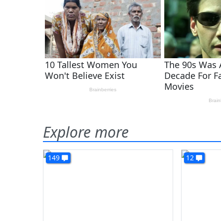
Explore more
149
12