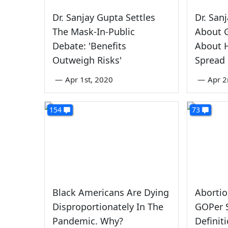
Dr. Sanjay Gupta Settles
Dr. San
The Mask-In-Public
About G
Debate: 'Benefits
About 
Outweigh Risks'
Spread
—
Apr 1st, 2020
—
Apr 2
154
73
Black Americans Are Dying
Abortio
Disproportionately In The
GOPer S
Pandemic. Why?
Defini