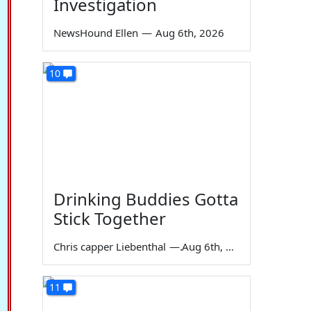
Investigation
NewsHound Ellen
—
Aug 6th, 2026
10
Drinking Buddies Gotta
Stick Together
Chris capper Liebenthal
—
Aug 6th, 2026
11