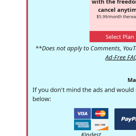
with the freed
cancel anytim
$5.99/month therea
Select Plan
**Does not apply to Comments, YouTu
Ad-Free FA
Ma
If you don't mind the ads and would 
below:
Kindest