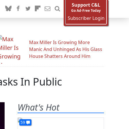
Support C&L
Go Ad-Free Today
Subscriber Login
Max Miller Is Growing More
Manic And Unhinged As His Glass
House Shatters Around Him
sks In Public
What's Hot
59