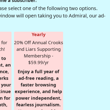
me a subscriber:
se select one of the following two options.
window will open taking you to Admiral, our ad-
Yearly
 for
20% Off Annual Crooks
th!
and Liars Supporting
Membership -
 to
$59.99/yr
t, an
nce,
Enjoy a full year of
erks
ad-free reading, a
r your
faster browsing
tinue
experience, and help
n for
power independent,
nth,
fearless journalism.