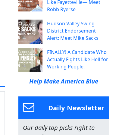
Like Fayetteville— Meet
Robb Ryerse
Hudson Valley Swing
District Endorsement
Alert: Meet Mike Sacks
FINALLY! A Candidate Who
Actually Fights Like Hell for
Working People.
Help Make America Blue
Daily Newsletter
Our daily top picks right to