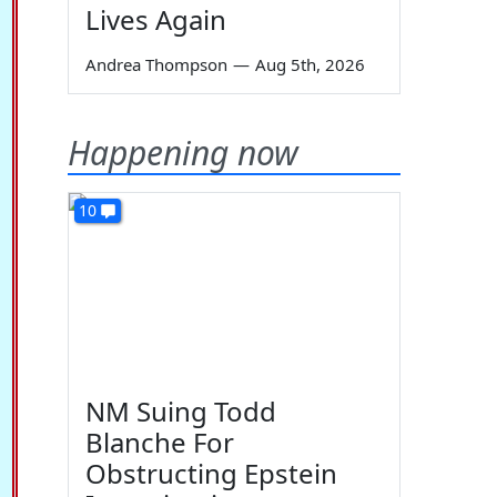
Lives Again
Andrea Thompson
—
Aug 5th, 2026
Happening now
10
NM Suing Todd
Blanche For
Obstructing Epstein