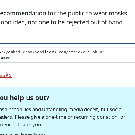
 recommendation for the public to wear masks
ood idea, not one to be rejected out of hand.
asks
ou help us out?
hington lies and untangling media deceit, but social
readers. Please give a one-time or recurring donation, or
erience. Thank you.