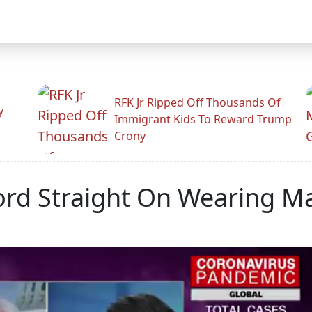
RFK Jr Ripped Off Thousands Of
y
Immigrant Kids To Reward Trump
Crony
rd Straight On Wearing Ma