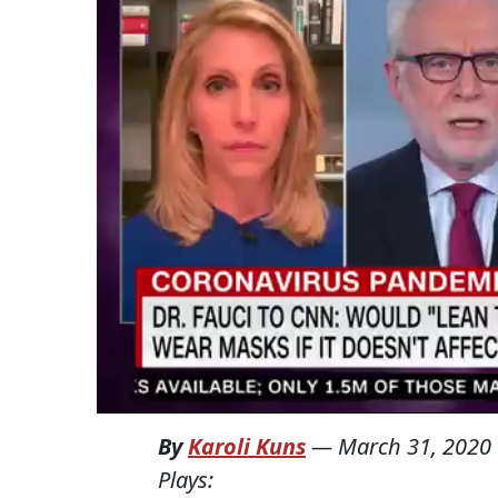
By
Karoli Kuns
—
March 31, 2020
Plays: