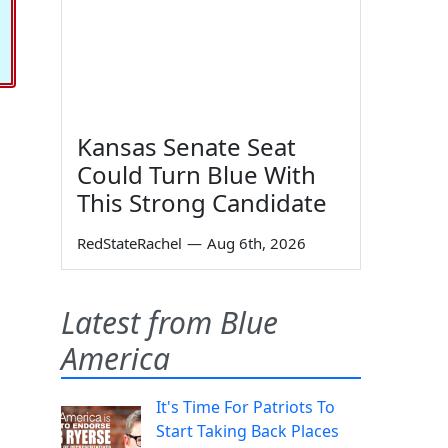
Kansas Senate Seat
Could Turn Blue With
This Strong Candidate
RedStateRachel
—
Aug 6th, 2026
Latest from Blue
America
It's Time For Patriots To
Start Taking Back Places