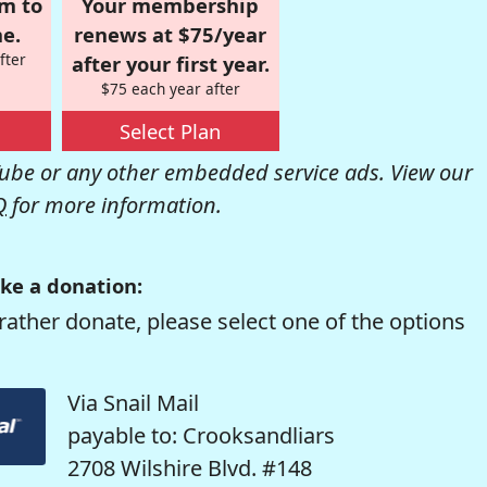
om to
Your membership
e.
renews at $75/year
fter
after your first year.
$75 each year after
Select Plan
be or any other embedded service ads. View our
Q
for more information.
ke a donation:
rather donate, please select one of the options
Via Snail Mail
payable to: Crooksandliars
2708 Wilshire Blvd. #148