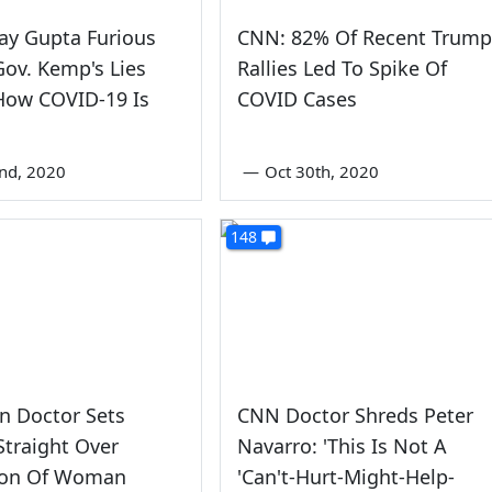
jay Gupta Furious
CNN: 82% Of Recent Trump
ov. Kemp's Lies
Rallies Led To Spike Of
How COVID-19 Is
COVID Cases
nd, 2020
—
Oct 30th, 2020
148
n Doctor Sets
CNN Doctor Shreds Peter
traight Over
Navarro: 'This Is Not A
tion Of Woman
'Can't-Hurt-Might-Help-