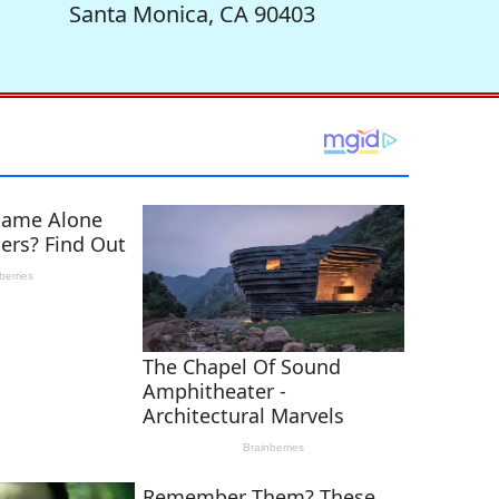
Santa Monica, CA 90403