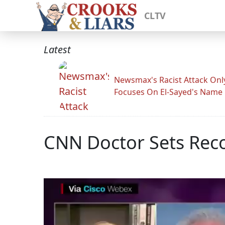
CLTV
Latest
Newsmax's Racist Attack Onl
Focuses On El-Sayed's Name
CNN Doctor Sets Reco