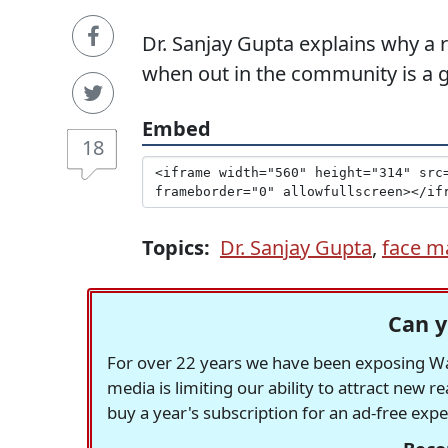
Dr. Sanjay Gupta explains why a
when out in the community is a g
Embed
18
Topics:
Dr. Sanjay Gupta
,
face m
Can y
For over 22 years we have been exposing Was
media is limiting our ability to attract new 
buy a year's subscription for an ad-free exp