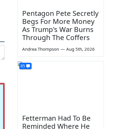
Pentagon Pete Secretly
Begs For More Money
As Trump's War Burns
Through The Coffers
Andrea Thompson
—
Aug 5th, 2026
85
Fetterman Had To Be
Reminded Where He