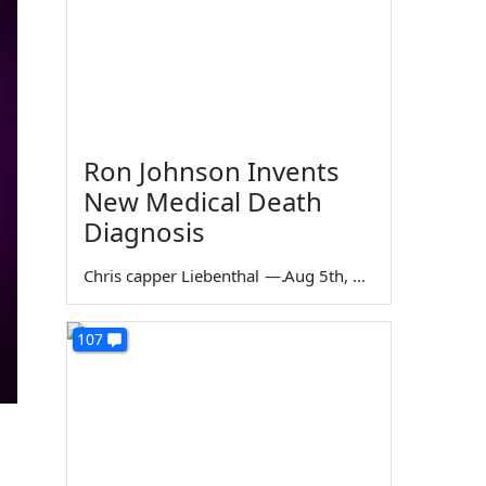
Ron Johnson Invents
New Medical Death
Diagnosis
Chris capper Liebenthal
—
Aug 5th, 2026
107