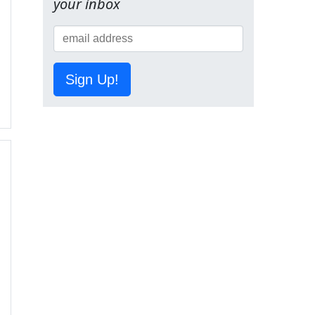
your inbox
Sign Up!