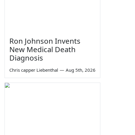
Ron Johnson Invents
New Medical Death
Diagnosis
Chris capper Liebenthal
—
Aug 5th, 2026