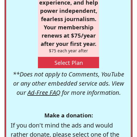
experience, and help
power independent,
fearless journalism.
Your membership
renews at $75/year
after your first year.
$75 each year after
Select Plan
**Does not apply to Comments, YouTube
or any other embedded service ads. View
our
Ad-Free FAQ
for more information.
Make a donation:
If you don't mind the ads and would
rather donate, please select one of the