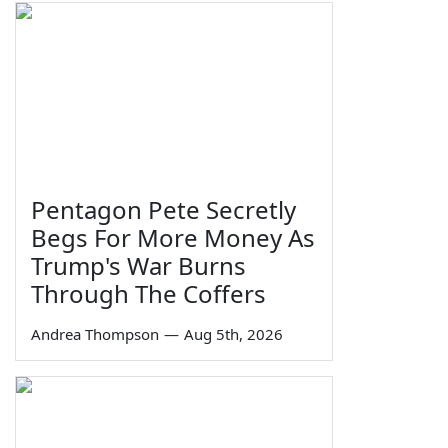
Pentagon Pete Secretly
Begs For More Money As
Trump's War Burns
Through The Coffers
Andrea Thompson
—
Aug 5th, 2026