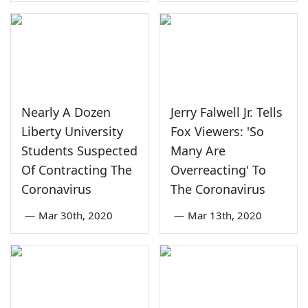
Nearly A Dozen
Jerry Falwell Jr. Tells
Liberty University
Fox Viewers: 'So
Students Suspected
Many Are
Of Contracting The
Overreacting' To
Coronavirus
The Coronavirus
—
Mar 30th, 2020
—
Mar 13th, 2020