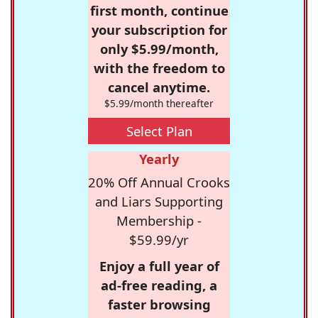
first month, continue
your subscription for
only $5.99/month,
with the freedom to
cancel anytime.
$5.99/month thereafter
Select Plan
Yearly
20% Off Annual Crooks
and Liars Supporting
Membership -
$59.99/yr
Enjoy a full year of
ad-free reading, a
faster browsing