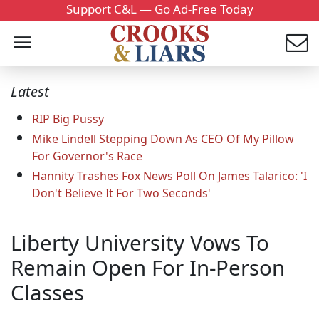
Support C&L — Go Ad-Free Today
Latest
RIP Big Pussy
Mike Lindell Stepping Down As CEO Of My Pillow
For Governor's Race
Hannity Trashes Fox News Poll On James Talarico: 'I
Don't Believe It For Two Seconds'
Liberty University Vows To
Remain Open For In-Person
Classes