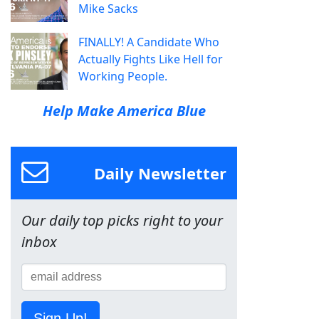
Mike Sacks
FINALLY! A Candidate Who
Actually Fights Like Hell for
Working People.
Help Make America Blue
Daily Newsletter
Our daily top picks right to your
inbox
Sign Up!