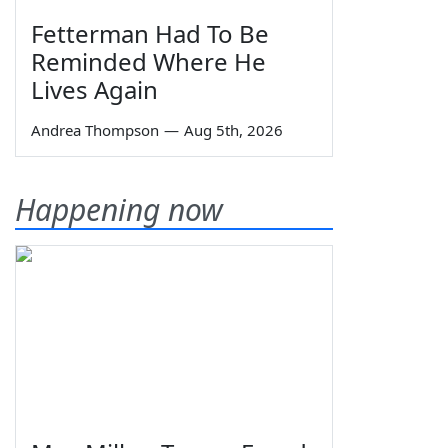
Fetterman Had To Be
Reminded Where He
Lives Again
Andrea Thompson
—
Aug 5th, 2026
Happening now