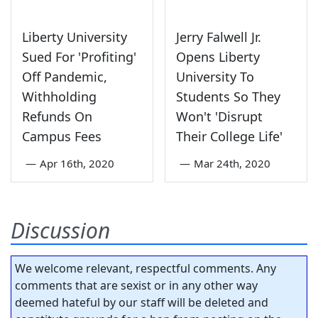
Liberty University
Jerry Falwell Jr.
Sued For 'Profiting'
Opens Liberty
Off Pandemic,
University To
Withholding
Students So They
Refunds On
Won't 'Disrupt
Campus Fees
Their College Life'
—
Apr 16th, 2020
—
Mar 24th, 2020
Discussion
We welcome relevant, respectful comments. Any
comments that are sexist or in any other way
deemed hateful by our staff will be deleted and