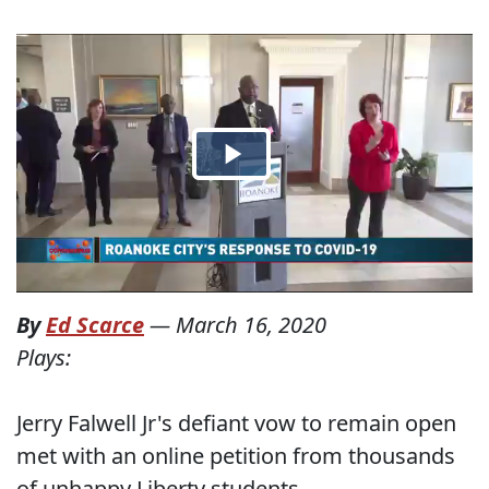
By
Ed Scarce
—
March 16, 2020
Plays:
Jerry Falwell Jr's defiant vow to remain open
met with an online petition from thousands
of unhappy Liberty students.