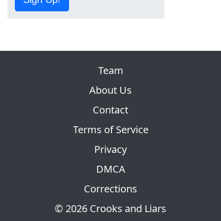
Team
About Us
Contact
Terms of Service
Privacy
DMCA
Corrections
© 2026 Crooks and Liars