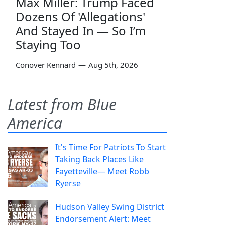
Max Miller: Trump Faced
Dozens Of 'Allegations'
And Stayed In — So I’m
Staying Too
Conover Kennard
—
Aug 5th, 2026
Latest from Blue
America
It's Time For Patriots To Start
Taking Back Places Like
Fayetteville— Meet Robb
Ryerse
Hudson Valley Swing District
Endorsement Alert: Meet