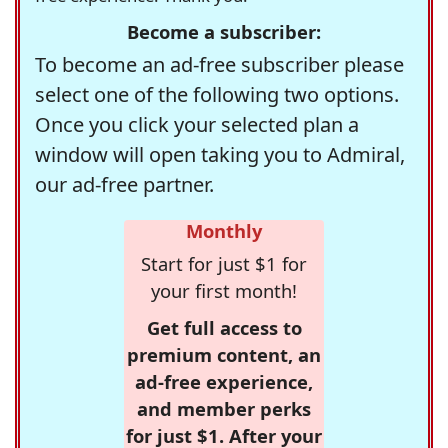
Become a subscriber:
To become an ad-free subscriber please
select one of the following two options.
Once you click your selected plan a
window will open taking you to Admiral,
our ad-free partner.
Monthly
Start for just $1 for
your first month!
Get full access to
premium content, an
ad-free experience,
and member perks
for just $1. After your