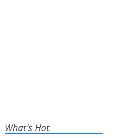
What's Hot