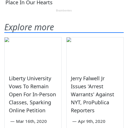
Explore more
Liberty University
Jerry Falwell Jr
Vows To Remain
Issues 'Arrest
Open For In-Person
Warrants' Against
Classes, Sparking
NYT, ProPublica
Online Petition
Reporters
—
Mar 16th, 2020
—
Apr 9th, 2020