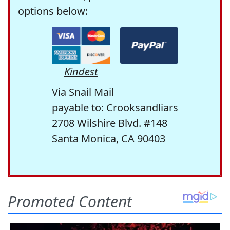
options below:
Kindest
Via Snail Mail
payable to: Crooksandliars
2708 Wilshire Blvd. #148
Santa Monica, CA 90403