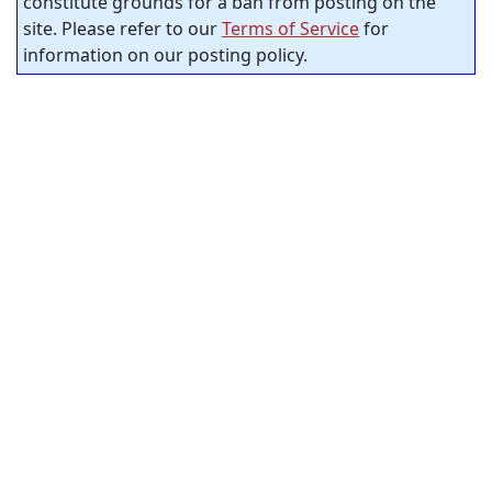
constitute grounds for a ban from posting on the
site. Please refer to our
Terms of Service
for
information on our posting policy.