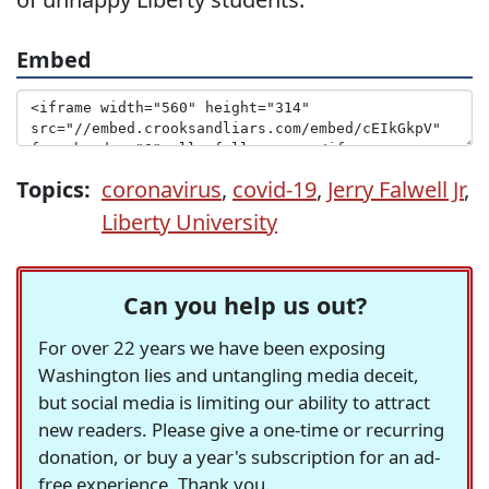
Embed
Topics:
coronavirus
,
covid-19
,
Jerry Falwell Jr
,
Liberty University
Can you help us out?
For over 22 years we have been exposing
Washington lies and untangling media deceit,
but social media is limiting our ability to attract
new readers. Please give a one-time or recurring
donation, or buy a year's subscription for an ad-
free experience. Thank you.