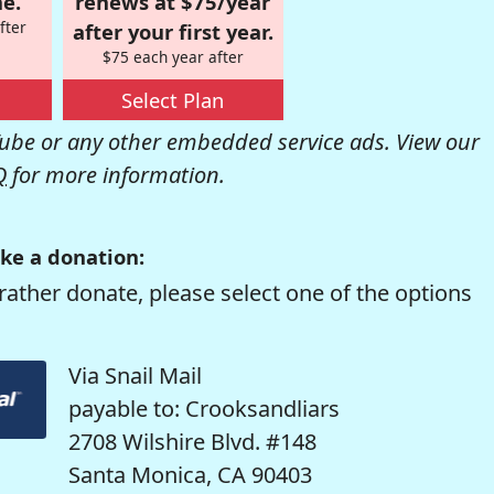
e.
renews at $75/year
fter
after your first year.
$75 each year after
Select Plan
be or any other embedded service ads. View our
Q
for more information.
ke a donation:
rather donate, please select one of the options
Via Snail Mail
payable to: Crooksandliars
2708 Wilshire Blvd. #148
Santa Monica, CA 90403