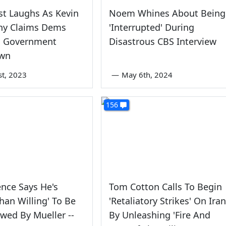
t Laughs As Kevin
Noem Whines About Being
hy Claims Dems
'Interrupted' During
 Government
Disastrous CBS Interview
wn
st, 2023
—
May 6th, 2024
156
nce Says He's
Tom Cotton Calls To Begin
han Willing' To Be
'Retaliatory Strikes' On Iran
ewed By Mueller --
By Unleashing 'Fire And