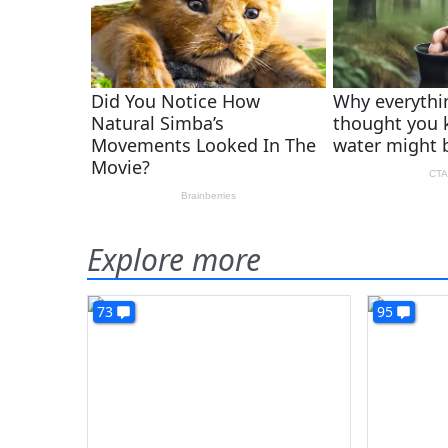
Explore more
73
95