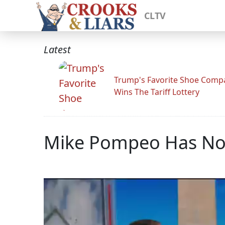
CLTV
Latest
Trump's Favorite Shoe Comp
Wins The Tariff Lottery
Mike Pompeo Has No 