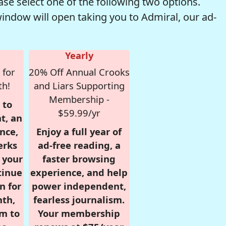
se select one of the following two options.
window will open taking you to Admiral, our ad-
Yearly
 for
20% Off Annual Crooks
th!
and Liars Supporting
Membership -
 to
$59.99/yr
t, an
nce,
Enjoy a full year of
erks
ad-free reading, a
r your
faster browsing
tinue
experience, and help
n for
power independent,
nth,
fearless journalism.
om to
Your membership