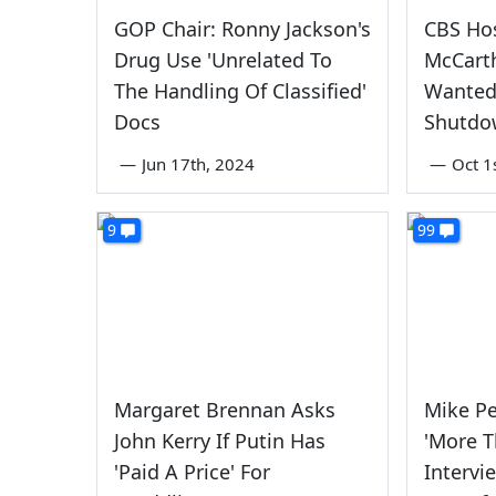
GOP Chair: Ronny Jackson's
CBS Hos
Drug Use 'Unrelated To
McCart
The Handling Of Classified'
Wanted
Docs
Shutdo
—
Jun 17th, 2024
—
Oct 1
9
99
Margaret Brennan Asks
Mike Pe
John Kerry If Putin Has
'More T
'Paid A Price' For
Intervi