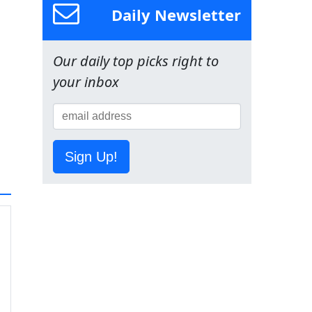
Daily Newsletter
Our daily top picks right to
your inbox
Sign Up!