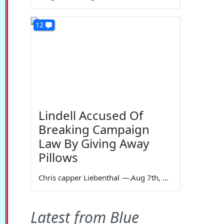
12
Lindell Accused Of
Breaking Campaign
Law By Giving Away
Pillows
Chris capper Liebenthal
—
Aug 7th, 2026
Latest from Blue