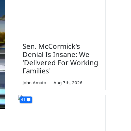
Sen. McCormick's
Denial Is Insane: We
'Delivered For Working
Families'
John Amato
—
Aug 7th, 2026
41