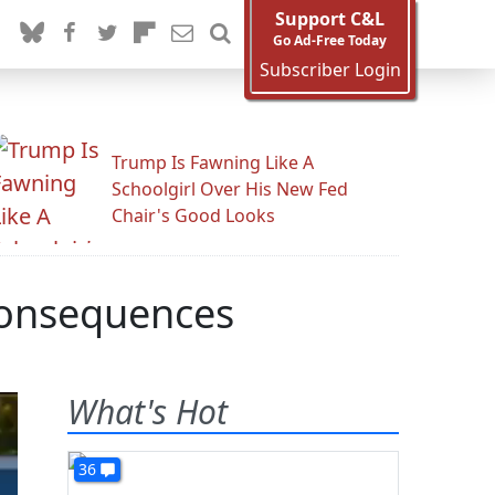
Support C&L
Go Ad-Free Today
Subscriber Login
Trump Is Fawning Like A
Schoolgirl Over His New Fed
Chair's Good Looks
Consequences
What's Hot
36