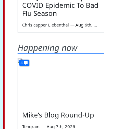
COVID Epidemic To Bad
Flu Season
Chris capper Liebenthal
—
Aug 6th, 2026
Happening now
4
Mike’s Blog Round-Up
Tengrain
—
Aug 7th, 2026