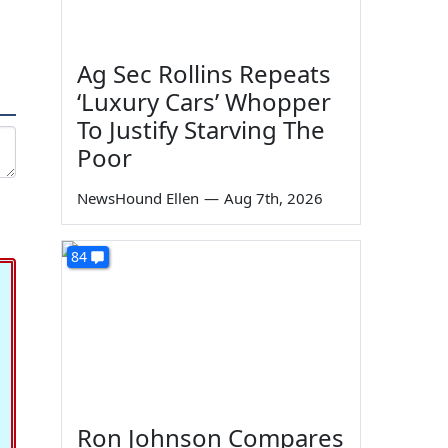
Ag Sec Rollins Repeats
‘Luxury Cars’ Whopper
To Justify Starving The
Poor
NewsHound Ellen
—
Aug 7th, 2026
84
Ron Johnson Compares