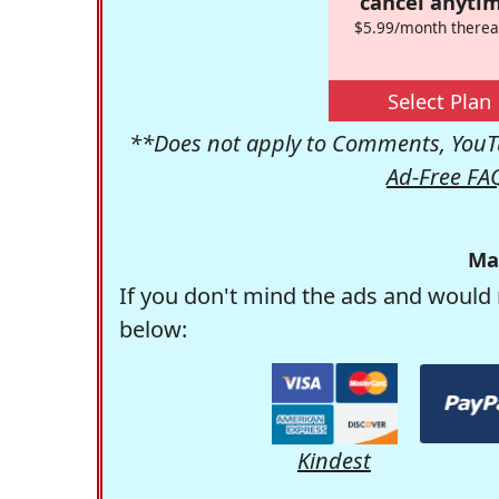
cancel anytim
$5.99/month therea
Select Plan
**Does not apply to Comments, YouTu
Ad-Free FA
Ma
If you don't mind the ads and would 
below:
Kindest