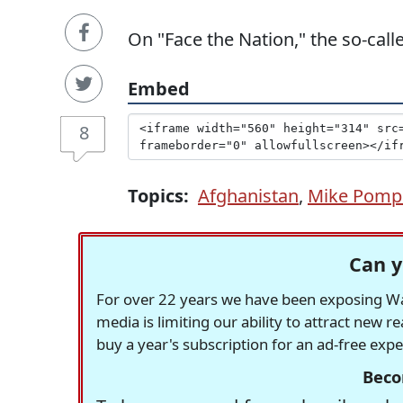
On "Face the Nation," the so-call
Embed
8
Topics:
Afghanistan
,
Mike Pomp
Can y
For over 22 years we have been exposing Was
media is limiting our ability to attract new 
buy a year's subscription for an ad-free exp
Beco