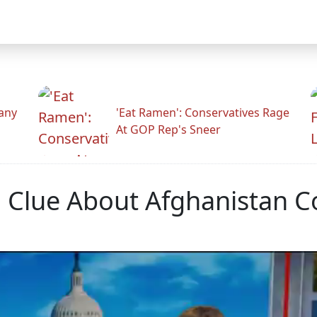
any
'Eat Ramen': Conservatives Rage
At GOP Rep's Sneer
Clue About Afghanistan 