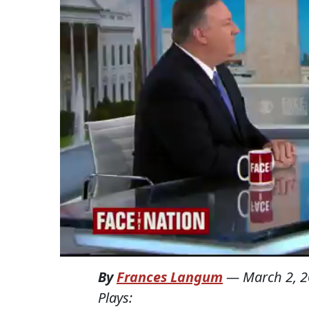
By
Frances Langum
—
March 2, 
Plays: