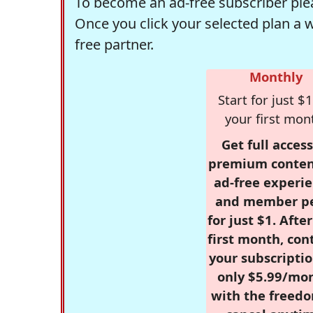
To become an ad-free subscriber plea
Once you click your selected plan a 
free partner.
Monthly
Start for just $1
your first mon
Get full access
premium conten
ad-free experie
and member p
for just $1. Afte
first month, con
your subscriptio
only $5.99/mo
with the freed