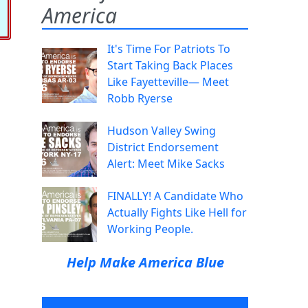
America
It's Time For Patriots To
Start Taking Back Places
Like Fayetteville— Meet
Robb Ryerse
Hudson Valley Swing
District Endorsement
Alert: Meet Mike Sacks
FINALLY! A Candidate Who
Actually Fights Like Hell for
Working People.
Help Make America Blue