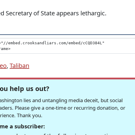
ed Secretary of State appears lethargic.
eo
,
Taliban
ou help us out?
hington lies and untangling media deceit, but social
readers. Please give a one-time or recurring donation, or
erience. Thank you.
me a subscriber: