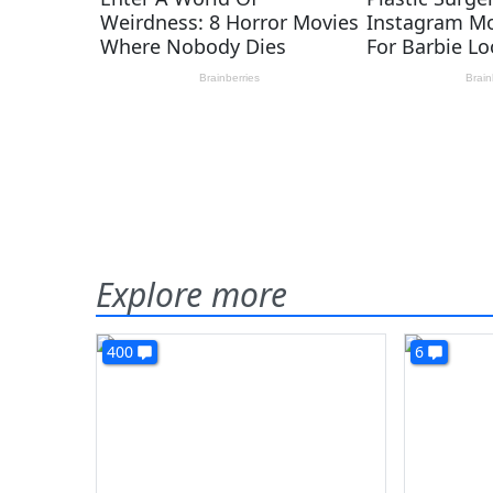
Explore more
400
6