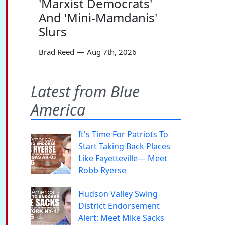
'Marxist Democrats'
And 'Mini-Mamdanis'
Slurs
Brad Reed
—
Aug 7th, 2026
Latest from Blue
America
It's Time For Patriots To
Start Taking Back Places
Like Fayetteville— Meet
Robb Ryerse
Hudson Valley Swing
District Endorsement
Alert: Meet Mike Sacks