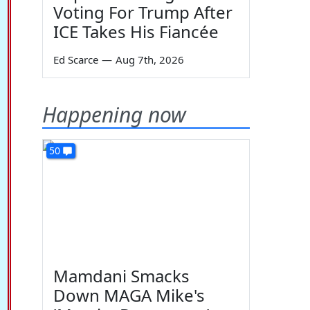
Voting For Trump After
ICE Takes His Fiancée
Ed Scarce
—
Aug 7th, 2026
Happening now
50
Mamdani Smacks
Down MAGA Mike's