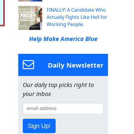
FINALLY! A Candidate Who
Actually Fights Like Hell for
Working People.
Help Make America Blue
Daily Newsletter
Our daily top picks right to
your inbox
Sign Up!