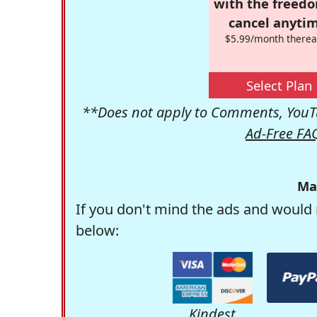
with the freed
cancel anytim
$5.99/month therea
Select Plan
**Does not apply to Comments, YouTu
Ad-Free FA
Ma
If you don't mind the ads and would 
below:
Kindest