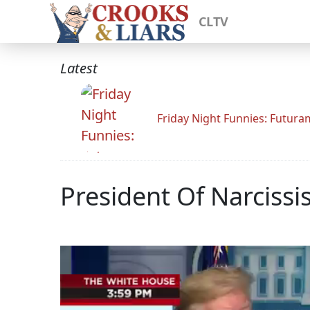
CLTV
Latest
Friday Night Funnies: Futur
President Of Narciss