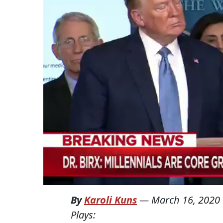
By
Karoli Kuns
—
March 16, 2020
Plays: