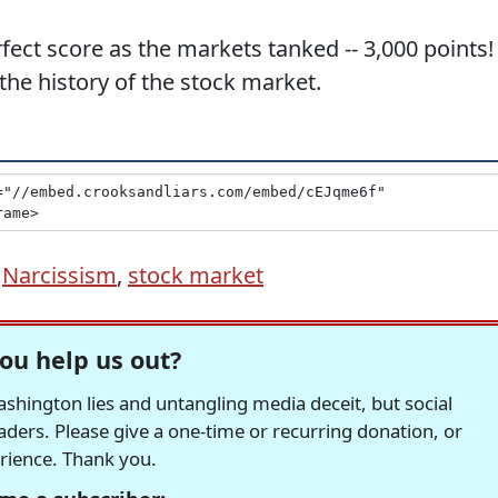
ct score as the markets tanked -- 3,000 points! 
 the history of the stock market.
,
Narcissism
,
stock market
ou help us out?
hington lies and untangling media deceit, but social
readers. Please give a one-time or recurring donation, or
erience. Thank you.