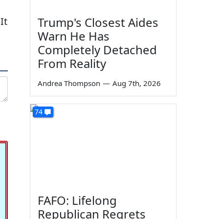
Trump's Closest Aides
It
Warn He Has
Completely Detached
From Reality
Andrea Thompson
—
Aug 7th, 2026
74
FAFO: Lifelong
Republican Regrets