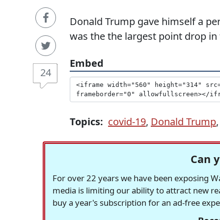
Donald Trump gave himself a perfe
was the the largest point drop in
Embed
24
Topics:
covid-19
,
Donald Trump
Can y
For over 22 years we have been exposing Was
media is limiting our ability to attract new 
buy a year's subscription for an ad-free exp