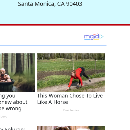
Santa Monica, CA 90403