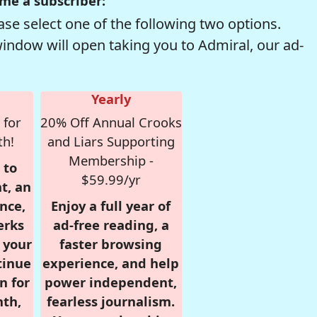
me a subscriber:
se select one of the following two options.
window will open taking you to Admiral, our ad-
Yearly
 for
20% Off Annual Crooks
th!
and Liars Supporting
Membership -
 to
$59.99/yr
t, an
nce,
Enjoy a full year of
erks
ad-free reading, a
r your
faster browsing
tinue
experience, and help
n for
power independent,
nth,
fearless journalism.