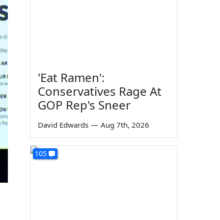
'Eat Ramen':
Conservatives Rage At
GOP Rep's Sneer
David Edwards
—
Aug 7th, 2026
105