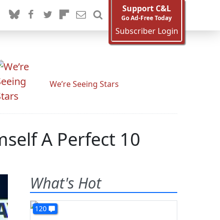
Support C&L
Go Ad-Free Today
Subscriber Login
We’re Seeing Stars
self A Perfect 10
What's Hot
120