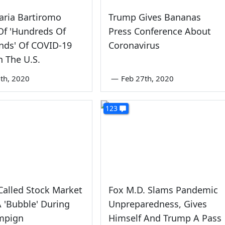
aria Bartiromo
Trump Gives Bananas
Of 'Hundreds Of
Press Conference About
nds' Of COVID-19
Coronavirus
n The U.S.
th, 2020
—
Feb 27th, 2020
123
alled Stock Market
Fox M.D. Slams Pandemic
 'Bubble' During
Unpreparedness, Gives
mpign
Himself And Trump A Pass