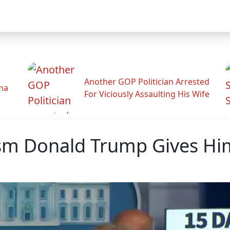
Another GOP Politician Arrested
ama
For Viciously Assaulting His Wife
ism Donald Trump Gives Him