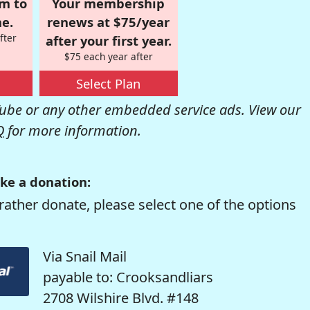
om to
Your membership
e.
renews at $75/year
fter
after your first year.
$75 each year after
Select Plan
be or any other embedded service ads. View our
Q
for more information.
ke a donation:
rather donate, please select one of the options
Via Snail Mail
payable to: Crooksandliars
2708 Wilshire Blvd. #148