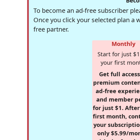
Beco
To become an ad-free subscriber plea
Once you click your selected plan a 
free partner.
Monthly
Start for just $1
your first mon
Get full access
premium conten
ad-free experie
and member p
for just $1. Afte
first month, con
your subscriptio
only $5.99/mo