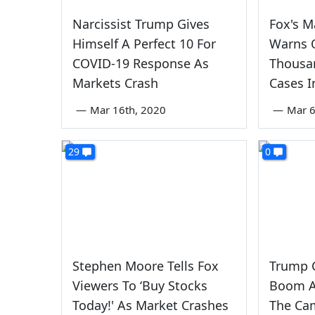
Narcissist Trump Gives
Fox's M
Himself A Perfect 10 For
Warns 
COVID-19 Response As
Thousa
Markets Crash
Cases I
—
Mar 16th, 2020
—
Mar 6
29
0
Stephen Moore Tells Fox
Trump C
Viewers To ‘Buy Stocks
Boom A
Today!' As Market Crashes
The Ca