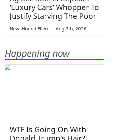
‘Luxury Cars’ Whopper To
Justify Starving The Poor
NewsHound Ellen
—
Aug 7th, 2026
Happening now
WTF Is Going On With
Donald Trump's Hair?!