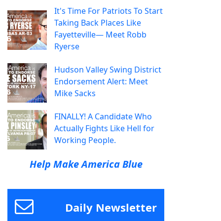
It's Time For Patriots To Start
Taking Back Places Like
Fayetteville— Meet Robb
Ryerse
Hudson Valley Swing District
Endorsement Alert: Meet
Mike Sacks
FINALLY! A Candidate Who
Actually Fights Like Hell for
Working People.
Help Make America Blue
Daily Newsletter