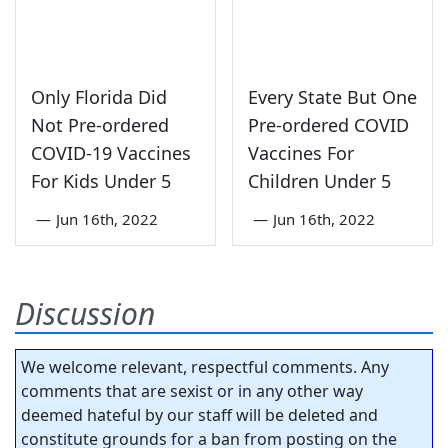
Only Florida Did
Every State But One
Not Pre-ordered
Pre-ordered COVID
COVID-19 Vaccines
Vaccines For
For Kids Under 5
Children Under 5
—
Jun 16th, 2022
—
Jun 16th, 2022
Discussion
We welcome relevant, respectful comments. Any
comments that are sexist or in any other way
deemed hateful by our staff will be deleted and
constitute grounds for a ban from posting on the