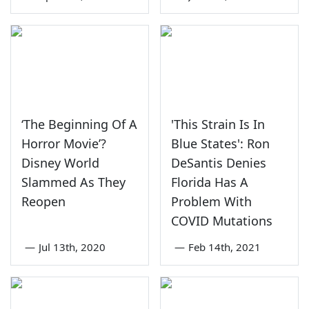
‘The Beginning Of A
'This Strain Is In
Horror Movie’?
Blue States': Ron
Disney World
DeSantis Denies
Slammed As They
Florida Has A
Reopen
Problem With
COVID Mutations
—
Jul 13th, 2020
—
Feb 14th, 2021