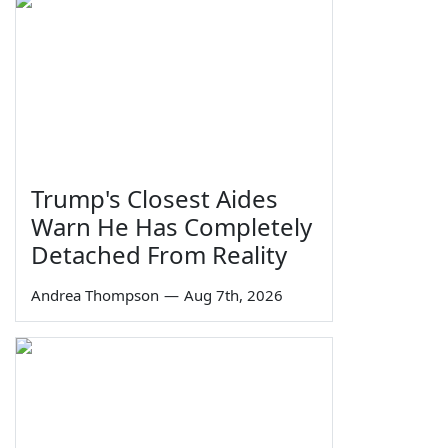
Trump's Closest Aides
Warn He Has Completely
Detached From Reality
Andrea Thompson
—
Aug 7th, 2026