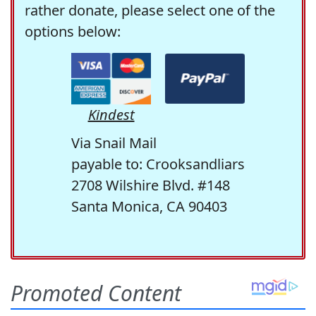
rather donate, please select one of the
options below:
Kindest
Via Snail Mail
payable to: Crooksandliars
2708 Wilshire Blvd. #148
Santa Monica, CA 90403