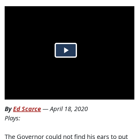
By
Ed Scarce
—
April 18, 2020
Plays:
The Governor could not find his ears to put