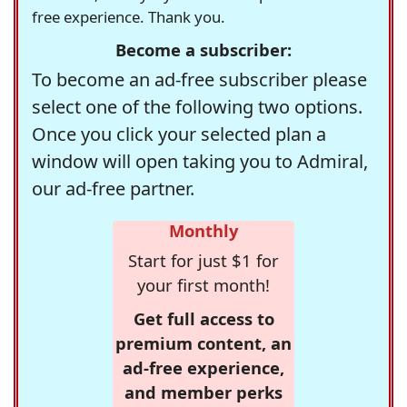
free experience. Thank you.
Become a subscriber:
To become an ad-free subscriber please
select one of the following two options.
Once you click your selected plan a
window will open taking you to Admiral,
our ad-free partner.
Monthly
Start for just $1 for
your first month!
Get full access to
premium content, an
ad-free experience,
and member perks