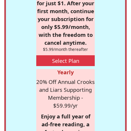
for just $1. After your
first month, continue
your subscription for
only $5.99/month,
with the freedom to
cancel anytime.
$5.99/month thereafter
Select Plan
Yearly
20% Off Annual Crooks
and Liars Supporting
Membership -
$59.99/yr
Enjoy a full year of
ad-free reading, a