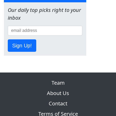
Our daily top picks right to your
inbox
Sign Up!
Team
About Us
Contact
Terms of Service