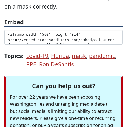
on a mask correctly.
Embed
Topics:
covid-19
,
Florida
,
mask
,
pandemic
,
PPE
,
Ron DeSantis
Can you help us out?
For over 22 years we have been exposing
Washington lies and untangling media deceit,
but social media is limiting our ability to attract
new readers. Please give a one-time or recurring
donation, or buy a year's subscription for an ad-