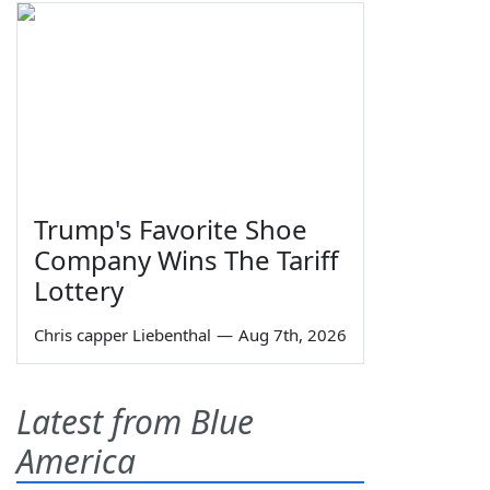
Trump's Favorite Shoe
Company Wins The Tariff
Lottery
Chris capper Liebenthal
—
Aug 7th, 2026
Latest from Blue
America