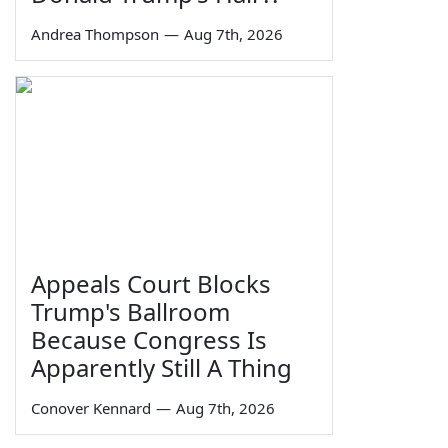
Andrea Thompson
—
Aug 7th, 2026
Appeals Court Blocks
Trump's Ballroom
Because Congress Is
Apparently Still A Thing
Conover Kennard
—
Aug 7th, 2026