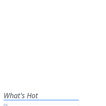
What's Hot