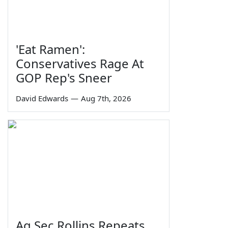
'Eat Ramen':
Conservatives Rage At
GOP Rep's Sneer
David Edwards
—
Aug 7th, 2026
Ag Sec Rollins Repeats