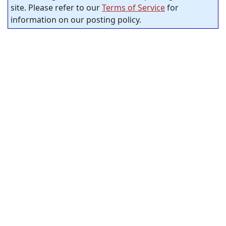
site. Please refer to our
Terms of Service
for
information on our posting policy.