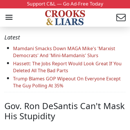
Support C&L — Go Ad-Free Today
Latest
Mamdani Smacks Down MAGA Mike's 'Marxist
Democrats' And 'Mini-Mamdanis' Slurs
Hassett: The Jobs Report Would Look Great If You
Deleted All The Bad Parts
Trump Blames GOP Wipeout On Everyone Except
The Guy Polling At 35%
Gov. Ron DeSantis Can't Mask
His Stupidity