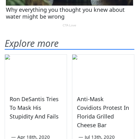
Explore more
Ron DeSantis Tries
Anti-Mask
To Mask His
Covidiots Protest In
Stupidity And Fails
Florida Grilled
Cheese Bar
—
Apr 18th, 2020
—
Jul 13th, 2020