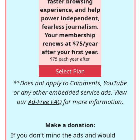
faster browsing
experience, and help
power independent,
fearless journalism.
Your membership
renews at $75/year
after your first year.
$75 each year after
Select Plan
**Does not apply to Comments, YouTube
or any other embedded service ads. View
our
Ad-Free FAQ
for more information.
Make a donation:
If you don't mind the ads and would