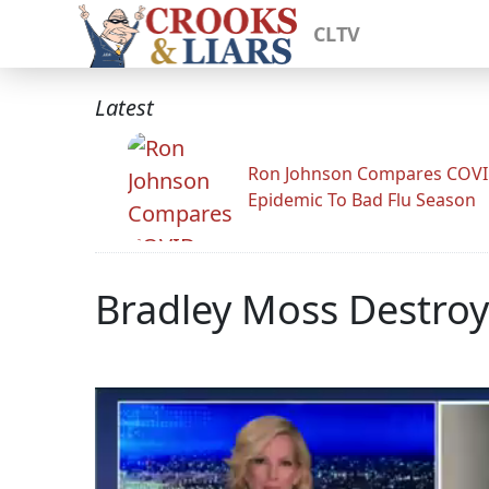
CLTV
Latest
Ron Johnson Compares COV
Epidemic To Bad Flu Season
Bradley Moss Destro