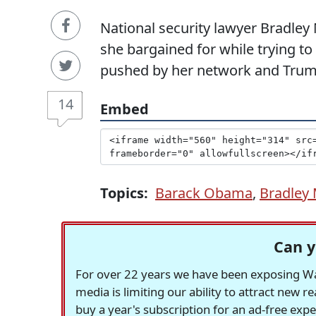
National security lawyer Bradle
she bargained for while trying to
pushed by her network and Trum
14
Embed
Topics:
Barack Obama
,
Bradley
Can y
For over 22 years we have been exposing Was
media is limiting our ability to attract new 
buy a year's subscription for an ad-free exp