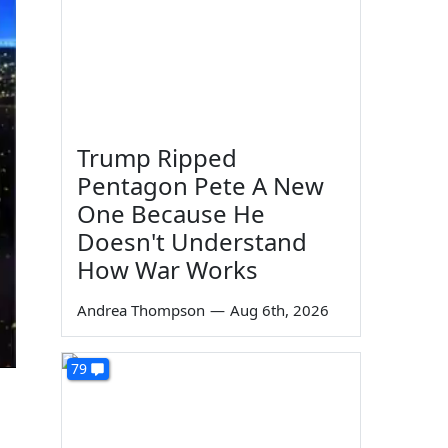
Trump Ripped
Pentagon Pete A New
One Because He
Doesn't Understand
How War Works
Andrea Thompson
—
Aug 6th, 2026
79