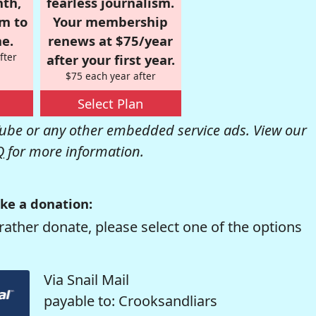
nth,
fearless journalism.
om to
Your membership
e.
renews at $75/year
fter
after your first year.
$75 each year after
Select Plan
be or any other embedded service ads. View our
Q
for more information.
ke a donation:
rather donate, please select one of the options
Via Snail Mail
payable to: Crooksandliars