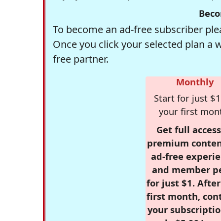
Beco
To become an ad-free subscriber plea
Once you click your selected plan a 
free partner.
Monthly
Start for just $1
your first mon
Get full access
premium conten
ad-free experie
and member p
for just $1. Afte
first month, con
your subscriptio