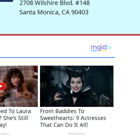
2708 Wilshire Blvd. #148
Santa Monica, CA 90403