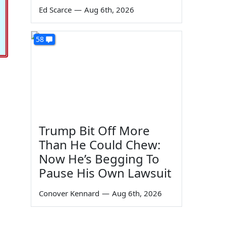
Ed Scarce
—
Aug 6th, 2026
58
Trump Bit Off More
Than He Could Chew:
Now He’s Begging To
Pause His Own Lawsuit
Conover Kennard
—
Aug 6th, 2026