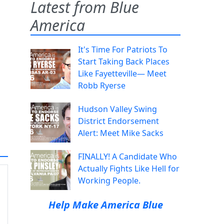
Latest from Blue
America
It's Time For Patriots To
Start Taking Back Places
Like Fayetteville— Meet
Robb Ryerse
Hudson Valley Swing
District Endorsement
Alert: Meet Mike Sacks
FINALLY! A Candidate Who
Actually Fights Like Hell for
Working People.
Help Make America Blue