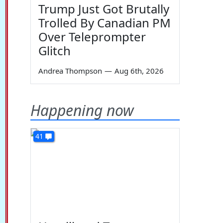
Trump Just Got Brutally
Trolled By Canadian PM
Over Teleprompter
Glitch
Andrea Thompson
—
Aug 6th, 2026
Happening now
41