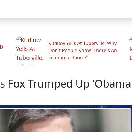
Kudlow Yells At Tuberville: Why
ID
Don't People Know 'There's An
Economic Boom?'
ys Fox Trumped Up 'Obamag