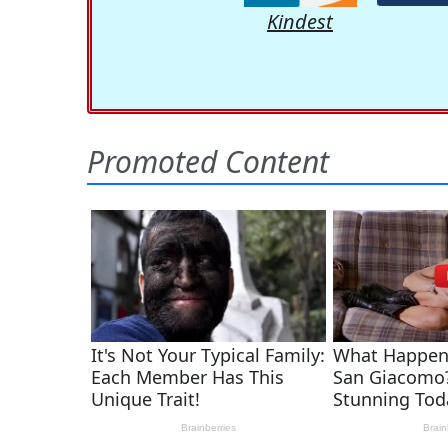
Kindest