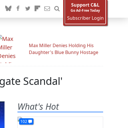
Support C&L
Go Ad-Free Today
Subscriber Login
Max Miller Denies Holding His
Daughter's Blue Bunny Hostage
ate Scandal'
What's Hot
102