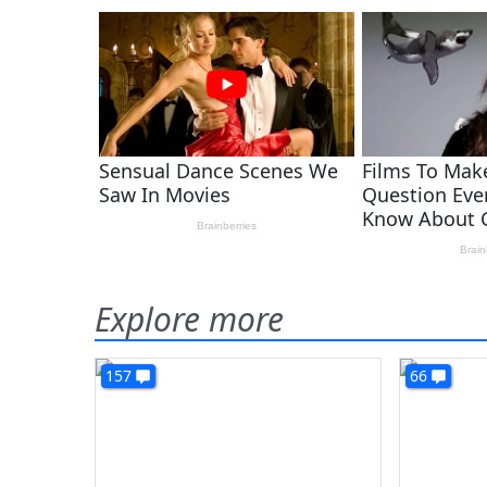
Explore more
157
66