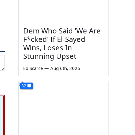
Dem Who Said 'We Are
F*cked' If El-Sayed
Wins, Loses In
Stunning Upset
Ed Scarce
—
Aug 6th, 2026
32