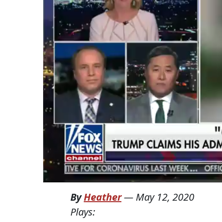
By
Heather
—
May 12, 2020
Plays: