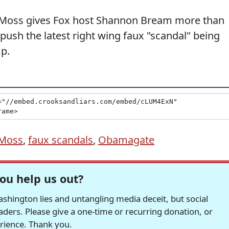
y Moss gives Fox host Shannon Bream more than
 push the latest right wing faux "scandal" being
p.
 Moss
,
faux scandals
,
Obamagate
ou help us out?
hington lies and untangling media deceit, but social
readers. Please give a one-time or recurring donation, or
erience. Thank you.