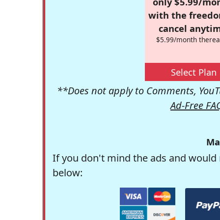
only $5.99/mo
with the freed
cancel anytim
$5.99/month therea
Select Plan
**Does not apply to Comments, YouTu
Ad-Free FA
Ma
If you don't mind the ads and would 
below: