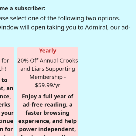
me a subscriber:
se select one of the following two options.
window will open taking you to Admiral, our ad-
Yearly
 for
20% Off Annual Crooks
th!
and Liars Supporting
Membership -
 to
$59.99/yr
t, an
nce,
Enjoy a full year of
erks
ad-free reading, a
r your
faster browsing
tinue
experience, and help
n for
power independent,