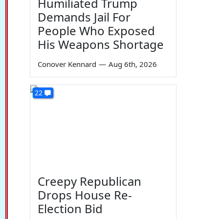
Humiliated Trump
Demands Jail For
People Who Exposed
His Weapons Shortage
Conover Kennard
—
Aug 6th, 2026
22
Creepy Republican
Drops House Re-
Election Bid