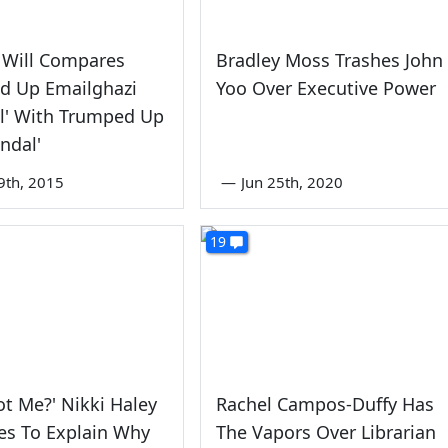
 Will Compares
Bradley Moss Trashes John
d Up Emailghazi
Yoo Over Executive Power
l' With Trumped Up
andal'
9th, 2015
—
Jun 25th, 2020
19
t Me?' Nikki Haley
Rachel Campos-Duffy Has
es To Explain Why
The Vapors Over Librarian