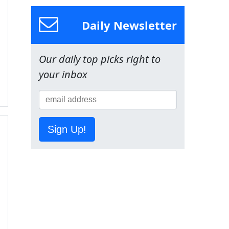
Daily Newsletter
Our daily top picks right to
your inbox
Sign Up!