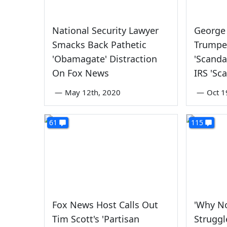
National Security Lawyer
George
Smacks Back Pathetic
Trumpe
'Obamagate' Distraction
'Scanda
On Fox News
IRS 'Sc
—
May 12th, 2020
—
Oct 1
61
115
Fox News Host Calls Out
'Why No
Tim Scott's 'Partisan
Struggl