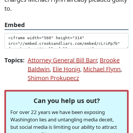
to.
Embed
Topics:
Attorney General Bill Barr
,
Brooke
Baldwin
,
Elie Honig
,
Michael Flynn
,
Shimon Prokupecz
Can you help us out?
For over 22 years we have been exposing
Washington lies and untangling media deceit,
but social media is limiting our ability to attract