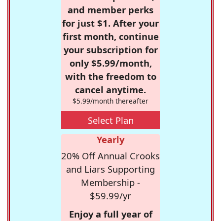
and member perks
for just $1. After your
first month, continue
your subscription for
only $5.99/month,
with the freedom to
cancel anytime.
$5.99/month thereafter
Select Plan
Yearly
20% Off Annual Crooks
and Liars Supporting
Membership -
$59.99/yr
Enjoy a full year of