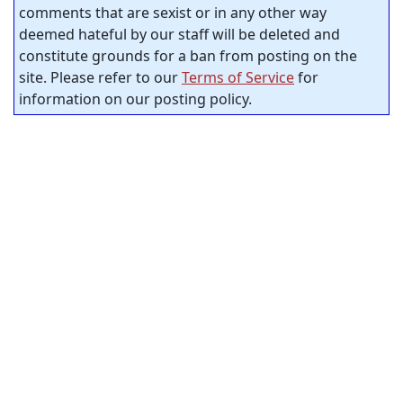
comments that are sexist or in any other way
deemed hateful by our staff will be deleted and
constitute grounds for a ban from posting on the
site. Please refer to our
Terms of Service
for
information on our posting policy.