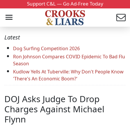
Support C&L — Go Ad-Free Today
Latest
Dog Surfing Competition 2026
Ron Johnson Compares COVID Epidemic To Bad Flu
Season
Kudlow Yells At Tuberville: Why Don't People Know
'There's An Economic Boom?'
DOJ Asks Judge To Drop
Charges Against Michael
Flynn