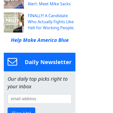
Alert: Meet Mike Sacks
FINALLY! A Candidate
Who Actually Fights Like
Hell for Working People.
Help Make America Blue
Daily Newsletter
Our daily top picks right to
your inbox