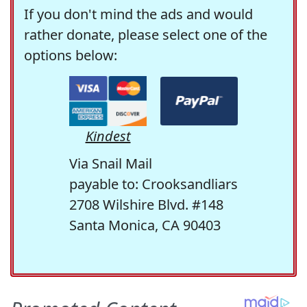
If you don't mind the ads and would
rather donate, please select one of the
options below:
Kindest
Via Snail Mail
payable to: Crooksandliars
2708 Wilshire Blvd. #148
Santa Monica, CA 90403