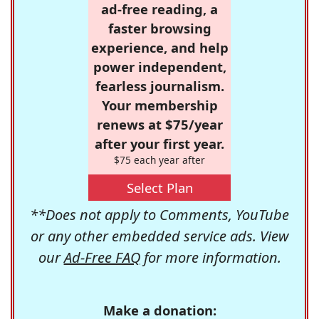
ad-free reading, a
faster browsing
experience, and help
power independent,
fearless journalism.
Your membership
renews at $75/year
after your first year.
$75 each year after
Select Plan
**Does not apply to Comments, YouTube
or any other embedded service ads. View
our
Ad-Free FAQ
for more information.
Make a donation: