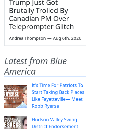
Trump Just Got
Brutally Trolled By
Canadian PM Over
Teleprompter Glitch
Andrea Thompson
—
Aug 6th, 2026
Latest from Blue
America
It's Time For Patriots To
Start Taking Back Places
Like Fayetteville— Meet
Robb Ryerse
Hudson Valley Swing
District Endorsement