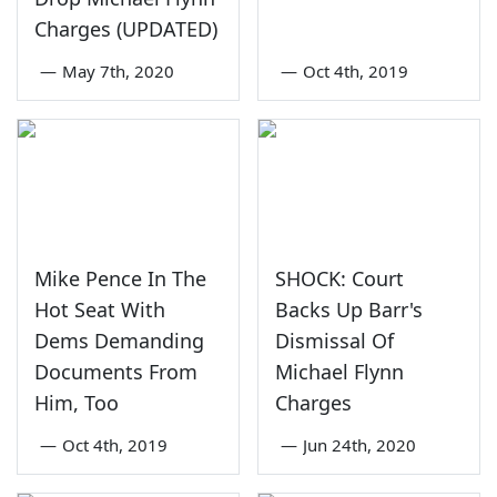
Charges (UPDATED)
—
May 7th, 2020
—
Oct 4th, 2019
Mike Pence In The
SHOCK: Court
Hot Seat With
Backs Up Barr's
Dems Demanding
Dismissal Of
Documents From
Michael Flynn
Him, Too
Charges
—
Oct 4th, 2019
—
Jun 24th, 2020