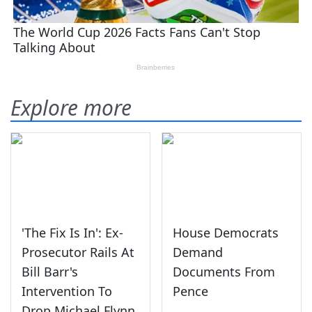
Explore more
'The Fix Is In': Ex-
House Democrats
Prosecutor Rails At
Demand
Bill Barr's
Documents From
Intervention To
Pence
Drop Michael Flynn