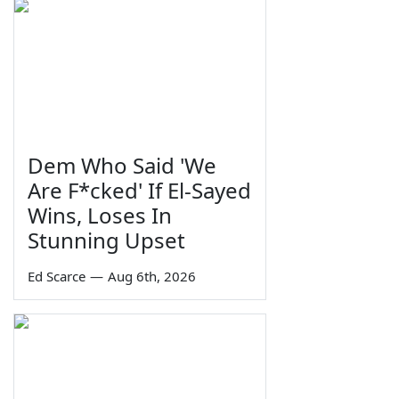
Dem Who Said 'We
Are F*cked' If El-Sayed
Wins, Loses In
Stunning Upset
Ed Scarce
—
Aug 6th, 2026