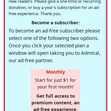
new readers. Please give a one-time or recurring
donation, or buy a year's subscription for an ad-
free experience. Thank you.
Become a subscriber:
To become an ad-free subscriber please
select one of the following two options.
Once you click your selected plan a
window will open taking you to Admiral,
our ad-free partner.
Monthly
Start for just $1 for
your first month!
Get full access to
premium content, an
ad-free experience,