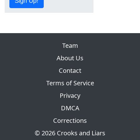
Sign Up!
Team
About Us
Contact
Terms of Service
Privacy
DMCA
Corrections
© 2026 Crooks and Liars