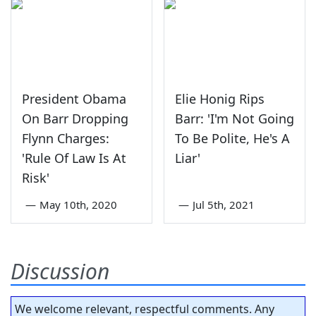
President Obama
Elie Honig Rips
On Barr Dropping
Barr: 'I'm Not Going
Flynn Charges:
To Be Polite, He's A
'Rule Of Law Is At
Liar'
Risk'
—
May 10th, 2020
—
Jul 5th, 2021
Discussion
We welcome relevant, respectful comments. Any