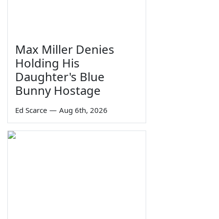
Max Miller Denies
Holding His
Daughter's Blue
Bunny Hostage
Ed Scarce
—
Aug 6th, 2026