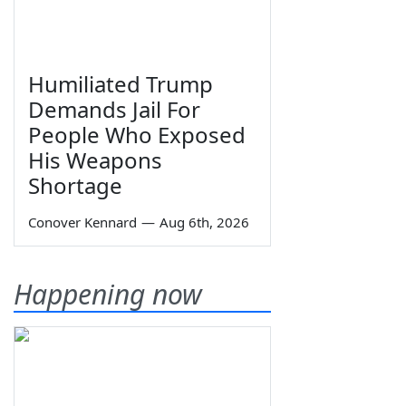
Humiliated Trump
Demands Jail For
People Who Exposed
His Weapons
Shortage
Conover Kennard
—
Aug 6th, 2026
Happening now