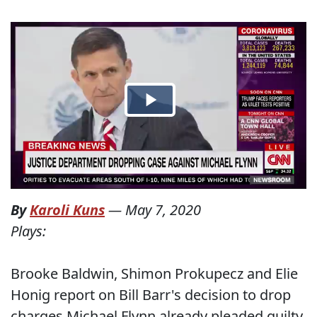
By
Karoli Kuns
—
May 7, 2020
Plays:
Brooke Baldwin, Shimon Prokupecz and Elie
Honig report on Bill Barr's decision to drop
charges Michael Flynn already pleaded guilty