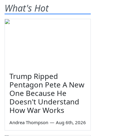
What's Hot
Trump Ripped
Pentagon Pete A New
One Because He
Doesn't Understand
How War Works
Andrea Thompson
—
Aug 6th, 2026