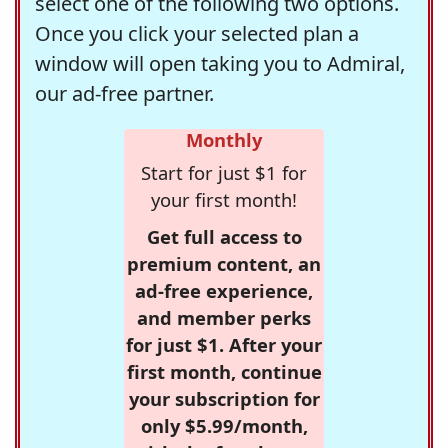
select one of the following two options.
Once you click your selected plan a
window will open taking you to Admiral,
our ad-free partner.
Monthly
Start for just $1 for
your first month!
Get full access to
premium content, an
ad-free experience,
and member perks
for just $1. After your
first month, continue
your subscription for
only $5.99/month,