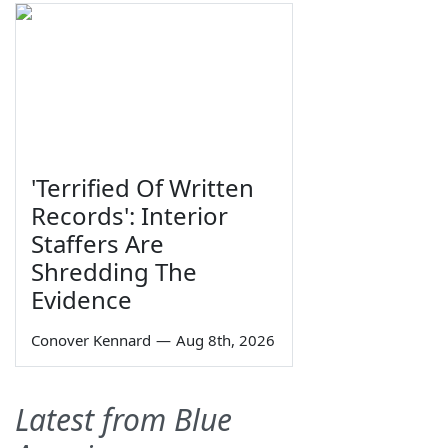
'Terrified Of Written
Records': Interior
Staffers Are
Shredding The
Evidence
Conover Kennard
—
Aug 8th, 2026
Latest from Blue