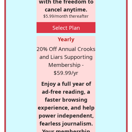
with the freedom to
cancel anytime.
$5.99/month thereafter
Select Plan
Yearly
20% Off Annual Crooks
and Liars Supporting
Membership -
$59.99/yr
Enjoy a full year of
ad-free reading, a
faster browsing
experience, and help
power independent,
fearless journalism.
Your membership