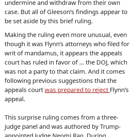
undermine and withdraw from their own
case. But all of Gleeson’s findings appear to
be set aside by this brief ruling.
Making the ruling even more unusual, even
though it was Flynn’s attorneys who filed for
writ of mandamus, it appears the appeals
court has ruled in favor of … the DOJ, which
was not a party to that claim. And it comes
following previous suggestions that the
appeals court
was prepared to reject
Flynn’s
appeal.
This surprise ruling comes from a three-
judge panel and was authored by Trump-
appointed Judge Neomi Rao. During