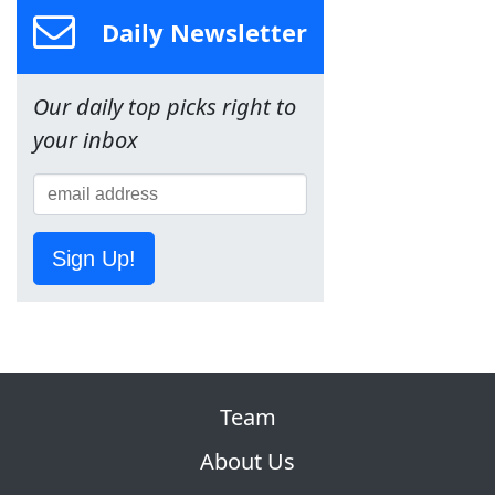
Daily Newsletter
Our daily top picks right to
your inbox
Sign Up!
Team
About Us