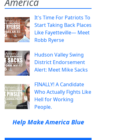
America
It's Time For Patriots To
Start Taking Back Places
Like Fayetteville— Meet
Robb Ryerse
Hudson Valley Swing
District Endorsement
Alert: Meet Mike Sacks
FINALLY! A Candidate
Who Actually Fights Like
Hell for Working
People.
Help Make America Blue