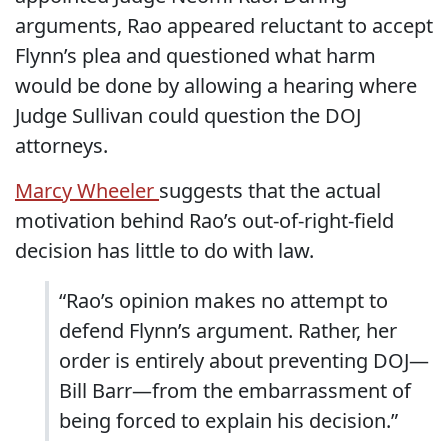
arguments, Rao appeared reluctant to accept
Flynn’s plea and questioned what harm
would be done by allowing a hearing where
Judge Sullivan could question the DOJ
attorneys.
Marcy Wheeler
suggests that the actual
motivation behind Rao’s out-of-right-field
decision has little to do with law.
“Rao’s opinion makes no attempt to
defend Flynn’s argument. Rather, her
order is entirely about preventing DOJ—
Bill Barr—from the embarrassment of
being forced to explain his decision.”