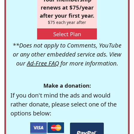
renews at $75/year
after your first year.
$75 each year after
Select Plan
**Does not apply to Comments, YouTube
or any other embedded service ads. View
our
Ad-Free FAQ
for more information.
Make a donation:
If you don't mind the ads and would
rather donate, please select one of the
options below: