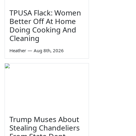
TPUSA Flack: Women
Better Off At Home
Doing Cooking And
Cleaning
Heather
—
Aug 8th, 2026
Trump Muses About
Stealing Chandeliers