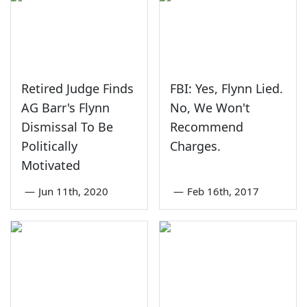
Retired Judge Finds
FBI: Yes, Flynn Lied.
AG Barr's Flynn
No, We Won't
Dismissal To Be
Recommend
Politically
Charges.
Motivated
—
Jun 11th, 2020
—
Feb 16th, 2017