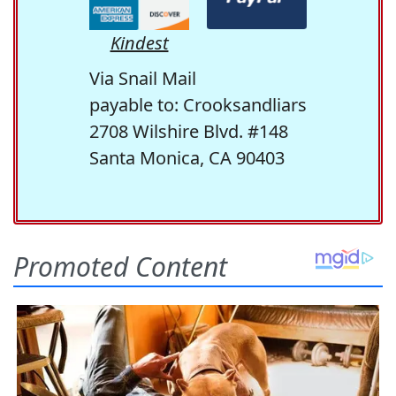
Kindest
Via Snail Mail
payable to: Crooksandliars
2708 Wilshire Blvd. #148
Santa Monica, CA 90403