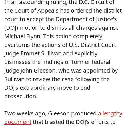
In an astounding ruling, the D.C. Circuit of
the Court of Appeals has ordered the district
court to accept the Department of Justice’s
(DOJ) motion to dismiss all charges against
Michael Flynn. This action completely
overturns the actions of
U.S. District Court
Judge Emmet Sullivan and explicitly
dismisses the findings of
former federal
judge John Gleeson, who was appointed by
Sullivan to review the case following the
DOJ’s extraordinary move to end
prosecution.
Two weeks ago, Gleeson produced
a lengthy
document
that blasted the DOJ’s efforts to