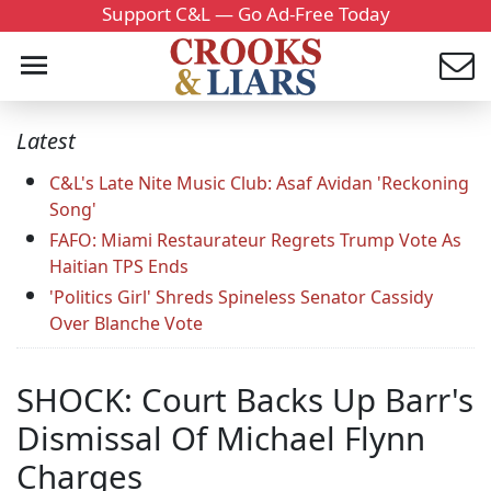
Support C&L — Go Ad-Free Today
Latest
C&L's Late Nite Music Club: Asaf Avidan 'Reckoning
Song'
FAFO: Miami Restaurateur Regrets Trump Vote As
Haitian TPS Ends
'Politics Girl' Shreds Spineless Senator Cassidy
Over Blanche Vote
SHOCK: Court Backs Up Barr's
Dismissal Of Michael Flynn
Charges