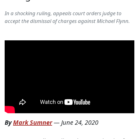
In a shocking ruling, appeals court orders judge to
accept the dismissal of charges against Michael Flynn.
By
Mark Sumner
—
June 24, 2020