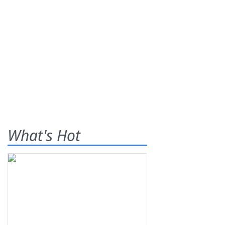
What's Hot