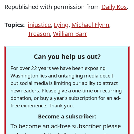
Republished with permission from
Daily Kos
.
Topics:
injustice
,
Lying
,
Michael Flynn
,
Treason
,
William Barr
Can you help us out?
For over 22 years we have been exposing
Washington lies and untangling media deceit,
but social media is limiting our ability to attract
new readers. Please give a one-time or recurring
donation, or buy a year's subscription for an ad-
free experience. Thank you.
Become a subscriber:
To become an ad-free subscriber please