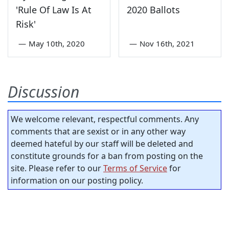
'Rule Of Law Is At
2020 Ballots
Risk'
—
May 10th, 2020
—
Nov 16th, 2021
Discussion
We welcome relevant, respectful comments. Any
comments that are sexist or in any other way
deemed hateful by our staff will be deleted and
constitute grounds for a ban from posting on the
site. Please refer to our
Terms of Service
for
information on our posting policy.