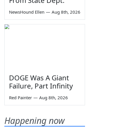
From State Dept.
NewsHound Ellen
—
Aug 8th, 2026
DOGE Was A Giant
Failure, Part Infinity
Red Painter
—
Aug 8th, 2026
Happening now