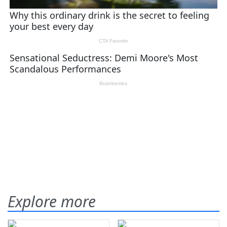
Explore more