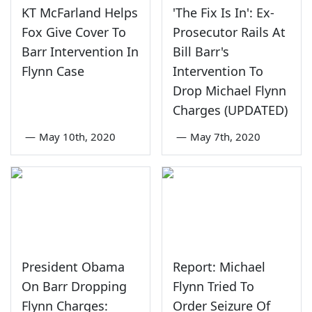
KT McFarland Helps
'The Fix Is In': Ex-
Fox Give Cover To
Prosecutor Rails At
Barr Intervention In
Bill Barr's
Flynn Case
Intervention To
Drop Michael Flynn
Charges (UPDATED)
—
May 10th, 2020
—
May 7th, 2020
President Obama
Report: Michael
On Barr Dropping
Flynn Tried To
Flynn Charges:
Order Seizure Of