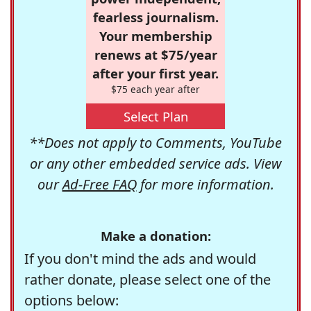
fearless journalism.
Your membership
renews at $75/year
after your first year.
$75 each year after
Select Plan
**Does not apply to Comments, YouTube
or any other embedded service ads. View
our
Ad-Free FAQ
for more information.
Make a donation:
If you don't mind the ads and would
rather donate, please select one of the
options below: