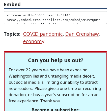
Embed
Topics:
COVID pandemic
,
Dan Crenshaw
,
economy
Can you help us out?
For over 22 years we have been exposing
Washington lies and untangling media deceit,
but social media is limiting our ability to attract
new readers. Please give a one-time or recurring
donation, or buy a year's subscription for an ad-
free experience. Thank you.
Become a subscriber: