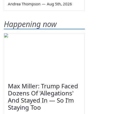
Andrea Thompson
—
Aug 5th, 2026
Happening now
Max Miller: Trump Faced
Dozens Of 'Allegations'
And Stayed In — So I’m
Staying Too