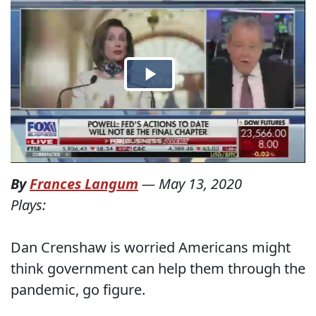
By
Frances Langum
—
May 13, 2020
Plays:
Dan Crenshaw is worried Americans might
think government can help them through the
pandemic, go figure.