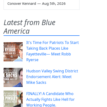
Conover Kennard
—
Aug 5th, 2026
Latest from Blue
America
It's Time For Patriots To Start
Taking Back Places Like
Fayetteville— Meet Robb
Ryerse
Hudson Valley Swing District
Endorsement Alert: Meet
Mike Sacks
FINALLY! A Candidate Who
Actually Fights Like Hell for
Working People.