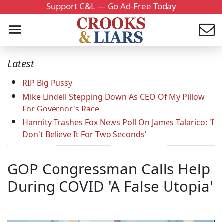
Support C&L — Go Ad-Free Today
Latest
RIP Big Pussy
Mike Lindell Stepping Down As CEO Of My Pillow
For Governor's Race
Hannity Trashes Fox News Poll On James Talarico: 'I
Don't Believe It For Two Seconds'
GOP Congressman Calls Help
During COVID 'A False Utopia'