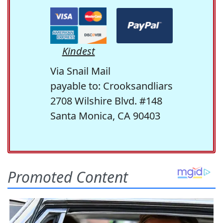
Kindest
Via Snail Mail
payable to: Crooksandliars
2708 Wilshire Blvd. #148
Santa Monica, CA 90403