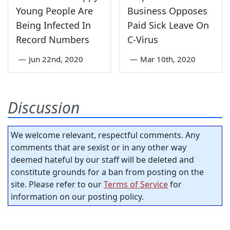
Young People Are
Business Opposes
Being Infected In
Paid Sick Leave On
Record Numbers
C-Virus
—
Jun 22nd, 2020
—
Mar 10th, 2020
Discussion
We welcome relevant, respectful comments. Any
comments that are sexist or in any other way
deemed hateful by our staff will be deleted and
constitute grounds for a ban from posting on the
site. Please refer to our
Terms of Service
for
information on our posting policy.