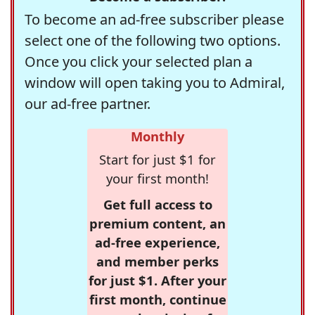
To become an ad-free subscriber please
select one of the following two options.
Once you click your selected plan a
window will open taking you to Admiral,
our ad-free partner.
Monthly
Start for just $1 for
your first month!
Get full access to
premium content, an
ad-free experience,
and member perks
for just $1. After your
first month, continue