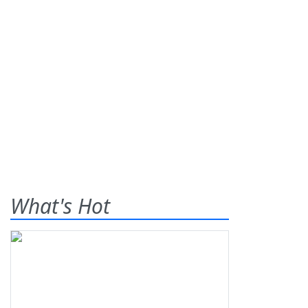
What's Hot