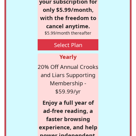
your subscription for
only $5.99/month,
with the freedom to
cancel anytime.
$5.99/month thereafter
Select Plan
Yearly
20% Off Annual Crooks
and Liars Supporting
Membership -
$59.99/yr
Enjoy a full year of
ad-free reading, a
faster browsing
experience, and help
power independent,