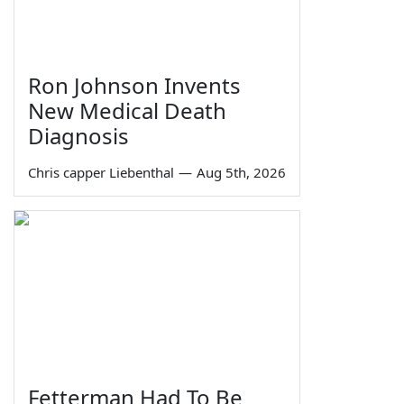
Ron Johnson Invents
New Medical Death
Diagnosis
Chris capper Liebenthal
—
Aug 5th, 2026
Fetterman Had To Be