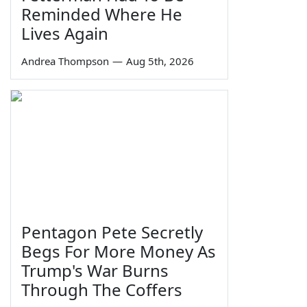
Reminded Where He
Lives Again
Andrea Thompson
—
Aug 5th, 2026
Pentagon Pete Secretly
Begs For More Money As
Trump's War Burns
Through The Coffers