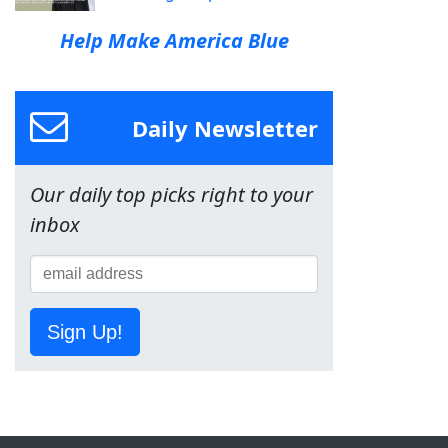
Help Make America Blue
Daily Newsletter
Our daily top picks right to your
inbox
Sign Up!