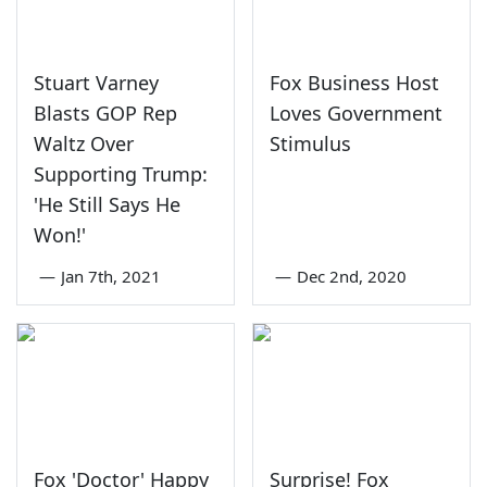
Stuart Varney
Fox Business Host
Blasts GOP Rep
Loves Government
Waltz Over
Stimulus
Supporting Trump:
'He Still Says He
Won!'
—
Jan 7th, 2021
—
Dec 2nd, 2020
Fox 'Doctor' Happy
Surprise! Fox