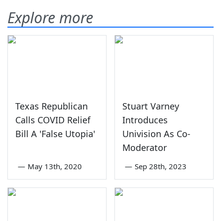
Explore more
Texas Republican
Stuart Varney
Calls COVID Relief
Introduces
Bill A 'False Utopia'
Univision As Co-
Moderator
—
May 13th, 2020
—
Sep 28th, 2023