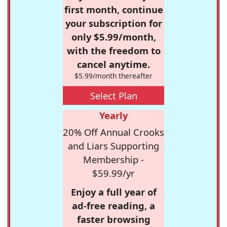
first month, continue
your subscription for
only $5.99/month,
with the freedom to
cancel anytime.
$5.99/month thereafter
Select Plan
Yearly
20% Off Annual Crooks
and Liars Supporting
Membership -
$59.99/yr
Enjoy a full year of
ad-free reading, a
faster browsing