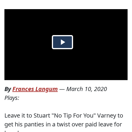
By
Frances Langum
—
March 10, 2020
Plays:
Leave it to Stuart "No Tip For You" Varney to
get his panties in a twist over paid leave for