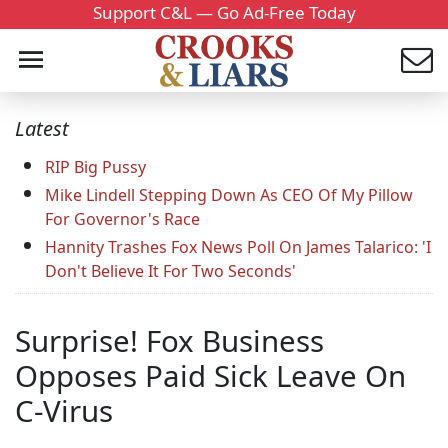
Support C&L — Go Ad-Free Today
Latest
RIP Big Pussy
Mike Lindell Stepping Down As CEO Of My Pillow
For Governor's Race
Hannity Trashes Fox News Poll On James Talarico: 'I
Don't Believe It For Two Seconds'
Surprise! Fox Business
Opposes Paid Sick Leave On
C-Virus