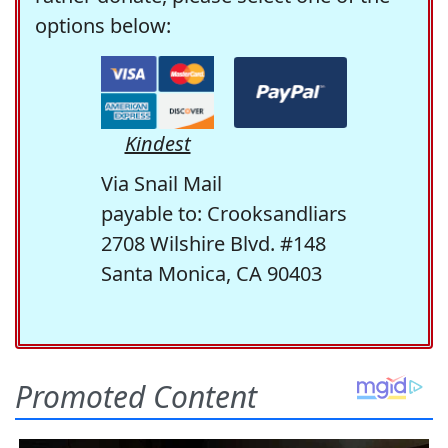
options below:
Kindest
Via Snail Mail
payable to: Crooksandliars
2708 Wilshire Blvd. #148
Santa Monica, CA 90403