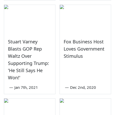
Stuart Varney
Fox Business Host
Blasts GOP Rep
Loves Government
Waltz Over
Stimulus
Supporting Trump:
'He Still Says He
Won!'
—
Jan 7th, 2021
—
Dec 2nd, 2020