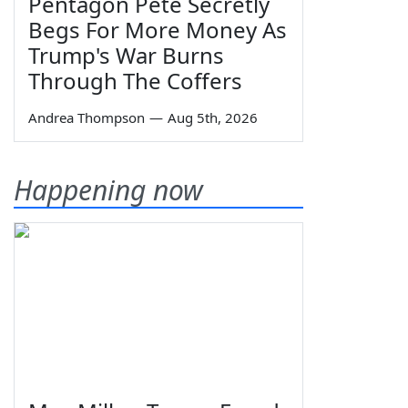
Pentagon Pete Secretly
Begs For More Money As
Trump's War Burns
Through The Coffers
Andrea Thompson
—
Aug 5th, 2026
Happening now