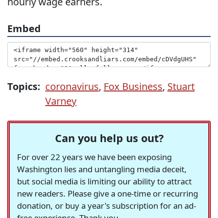
hourly wage earners.
Embed
Topics:
coronavirus
,
Fox Business
,
Stuart
Varney
Can you help us out?
For over 22 years we have been exposing
Washington lies and untangling media deceit,
but social media is limiting our ability to attract
new readers. Please give a one-time or recurring
donation, or buy a year's subscription for an ad-
free experience. Thank you.