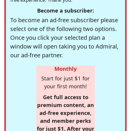
Become a subscriber:
To become an ad-free subscriber please
select one of the following two options.
Once you click your selected plan a
window will open taking you to Admiral,
our ad-free partner.
Monthly
Start for just $1 for
your first month!
Get full access to
premium content, an
ad-free experience,
and member perks
for just $1. After your