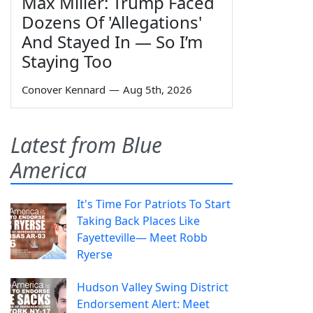
Max Miller: Trump Faced
Dozens Of 'Allegations'
And Stayed In — So I’m
Staying Too
Conover Kennard
—
Aug 5th, 2026
Latest from Blue
America
It's Time For Patriots To Start
Taking Back Places Like
Fayetteville— Meet Robb
Ryerse
Hudson Valley Swing District
Endorsement Alert: Meet