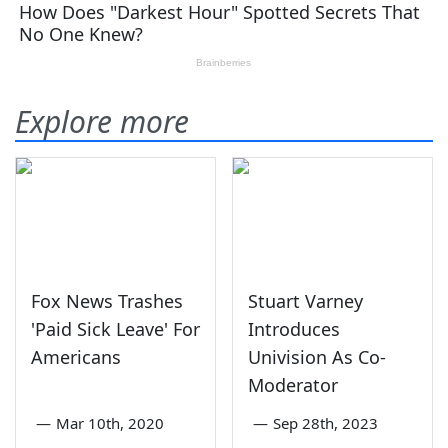
Explore more
Fox News Trashes
Stuart Varney
'Paid Sick Leave' For
Introduces
Americans
Univision As Co-
Moderator
—
Mar 10th, 2020
—
Sep 28th, 2023