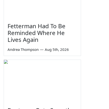
Fetterman Had To Be
Reminded Where He
Lives Again
Andrea Thompson
—
Aug 5th, 2026