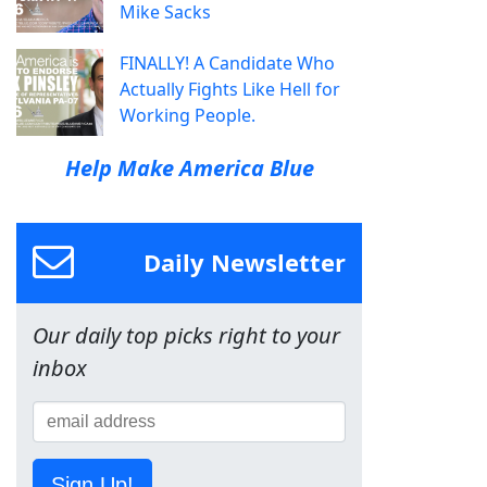
Mike Sacks
FINALLY! A Candidate Who
Actually Fights Like Hell for
Working People.
Help Make America Blue
Daily Newsletter
Our daily top picks right to your
inbox
Sign Up!