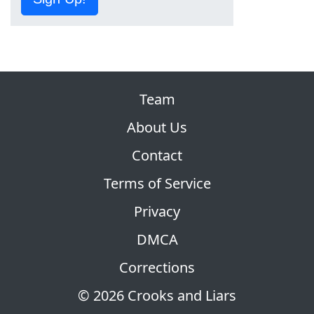
Team
About Us
Contact
Terms of Service
Privacy
DMCA
Corrections
© 2026 Crooks and Liars