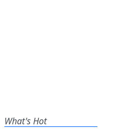
What's Hot