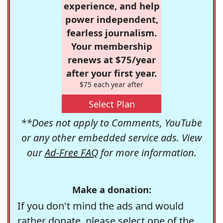
experience, and help
power independent,
fearless journalism.
Your membership
renews at $75/year
after your first year.
$75 each year after
Select Plan
**Does not apply to Comments, YouTube
or any other embedded service ads. View
our
Ad-Free FAQ
for more information.
Make a donation:
If you don't mind the ads and would
rather donate, please select one of the