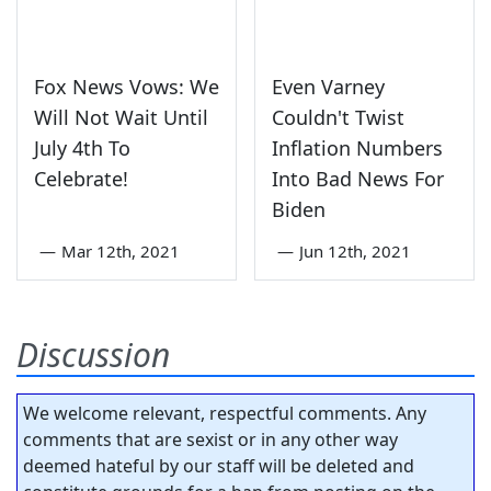
Fox News Vows: We
Even Varney
Will Not Wait Until
Couldn't Twist
July 4th To
Inflation Numbers
Celebrate!
Into Bad News For
Biden
—
Mar 12th, 2021
—
Jun 12th, 2021
Discussion
We welcome relevant, respectful comments. Any
comments that are sexist or in any other way
deemed hateful by our staff will be deleted and