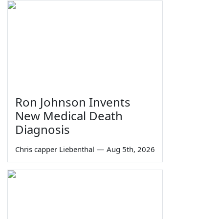
Ron Johnson Invents
New Medical Death
Diagnosis
Chris capper Liebenthal
—
Aug 5th, 2026