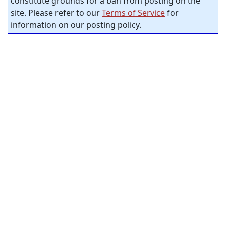
constitute grounds for a ban from posting on the
site. Please refer to our
Terms of Service
for
information on our posting policy.