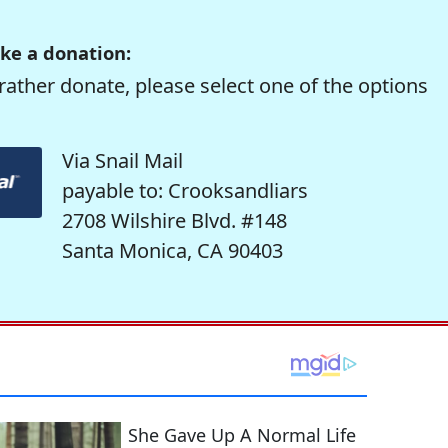
ke a donation:
rather donate, please select one of the options
Via Snail Mail
payable to: Crooksandliars
2708 Wilshire Blvd. #148
Santa Monica, CA 90403