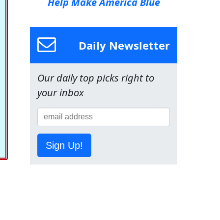
Help Make America Blue
Daily Newsletter
Our daily top picks right to
your inbox
Sign Up!