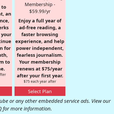
Membership -
 to
$59.99/yr
t, an
nce,
Enjoy a full year of
erks
ad-free reading, a
r your
faster browsing
tinue
experience, and help
n for
power independent,
nth,
fearless journalism.
om to
Your membership
e.
renews at $75/year
fter
after your first year.
$75 each year after
Select Plan
be or any other embedded service ads. View our
Q
for more information.