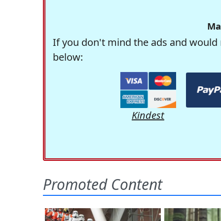
Ma
If you don't mind the ads and would 
below:
Kindest