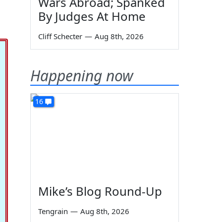
Wars Abroad; Spanked
By Judges At Home
Cliff Schecter
—
Aug 8th, 2026
Happening now
16
Mike’s Blog Round-Up
Tengrain
—
Aug 8th, 2026