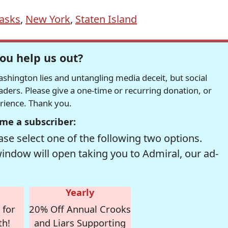
asks
,
New York
,
Staten Island
ou help us out?
hington lies and untangling media deceit, but social
readers. Please give a one-time or recurring donation, or
erience. Thank you.
me a subscriber:
se select one of the following two options.
window will open taking you to Admiral, our ad-
Yearly
 for
20% Off Annual Crooks
th!
and Liars Supporting