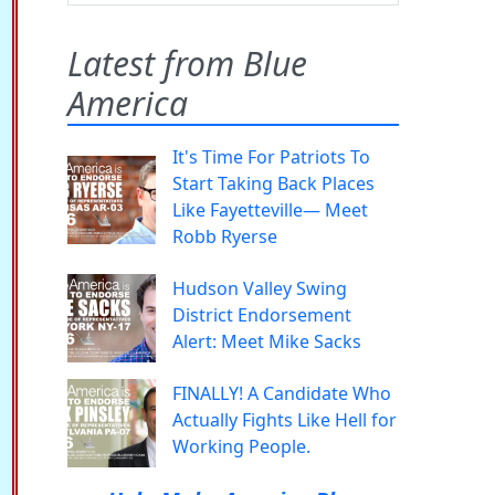
Latest from Blue
America
It's Time For Patriots To
Start Taking Back Places
Like Fayetteville— Meet
Robb Ryerse
Hudson Valley Swing
District Endorsement
Alert: Meet Mike Sacks
FINALLY! A Candidate Who
Actually Fights Like Hell for
Working People.