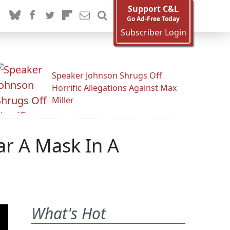
Support C&L
Go Ad-Free Today
Subscriber Login
Speaker Johnson Shrugs Off
Horrific Allegations Against Max
Miller
r A Mask In A
What's Hot