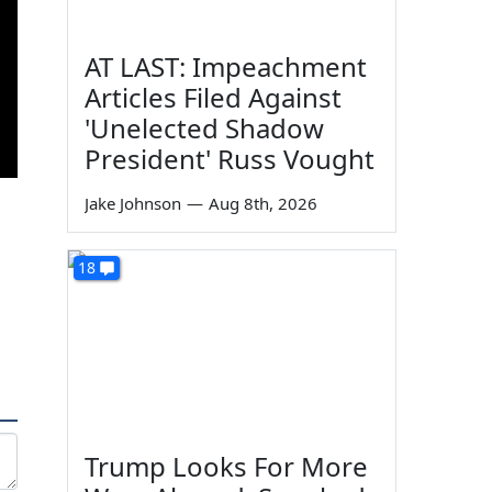
AT LAST: Impeachment
Articles Filed Against
'Unelected Shadow
President' Russ Vought
Jake Johnson
—
Aug 8th, 2026
18
Trump Looks For More