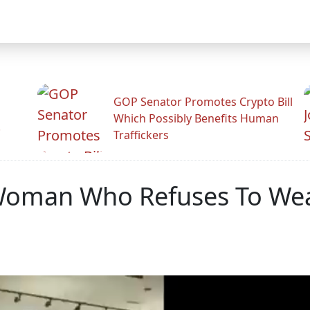
GOP Senator Promotes Crypto Bill
Which Possibly Benefits Human
.
Traffickers
Woman Who Refuses To Wea