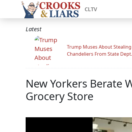
CLTV
Latest
Trump Muses About Stealing
Chandeliers From State Dept
New Yorkers Berate 
Grocery Store