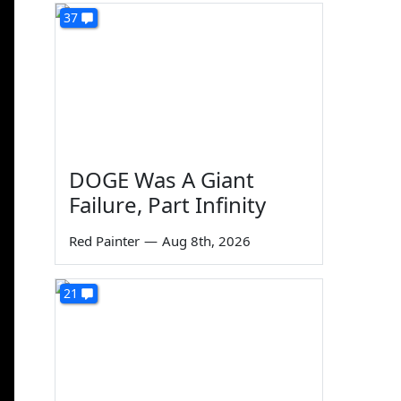
37
DOGE Was A Giant
Failure, Part Infinity
Red Painter
—
Aug 8th, 2026
21