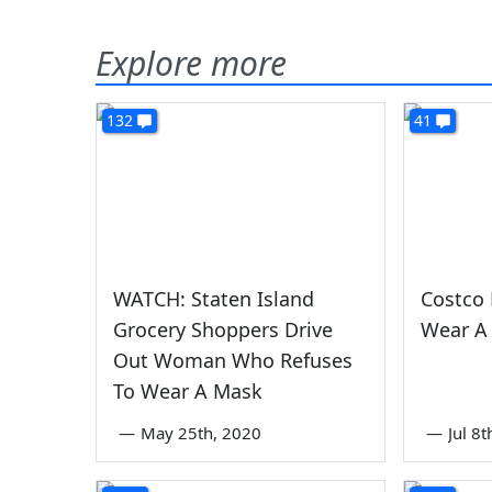
Explore more
132
41
WATCH: Staten Island
Costco 
Grocery Shoppers Drive
Wear A
Out Woman Who Refuses
To Wear A Mask
—
May 25th, 2020
—
Jul 8