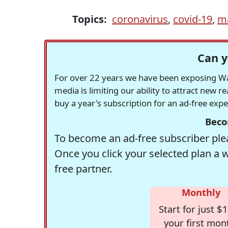
Topics:
coronavirus
,
covid-19
,
m
Can y
For over 22 years we have been exposing Was
media is limiting our ability to attract new 
buy a year's subscription for an ad-free exp
Beco
To become an ad-free subscriber plea
Once you click your selected plan a 
free partner.
Monthly
Start for just $1
your first mon