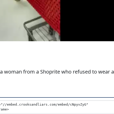
 a woman from a Shoprite who refused to wear a