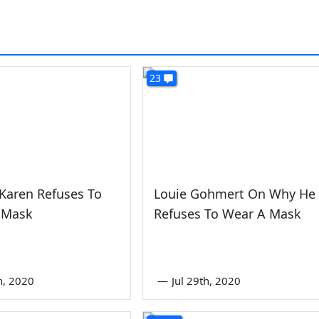
23
Karen Refuses To
Louie Gohmert On Why He
 Mask
Refuses To Wear A Mask
th, 2020
—
Jul 29th, 2020