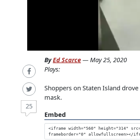
By
Ed Scarce
—
May 25, 2020
Plays:
Shoppers on Staten Island drove
mask.
25
Embed