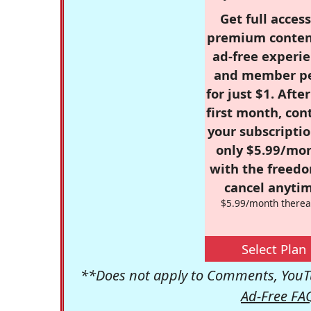
Get full access
premium conten
ad-free experie
and member p
for just $1. Afte
first month, con
your subscriptio
only $5.99/mo
with the freed
cancel anytim
$5.99/month therea
Select Plan
**Does not apply to Comments, YouTu
Ad-Free FA