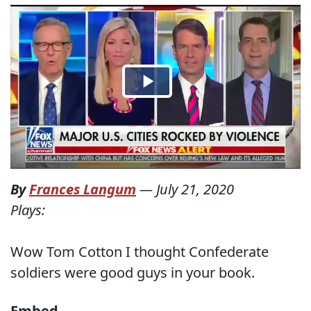
By
Frances Langum
—
July 21, 2020
Plays:
Wow Tom Cotton I thought Confederate
soldiers were good guys in your book.
Embed