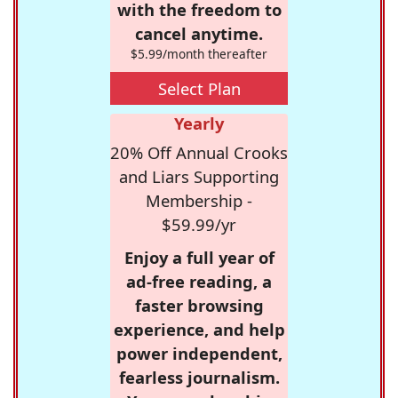
with the freedom to
cancel anytime.
$5.99/month thereafter
Select Plan
Yearly
20% Off Annual Crooks
and Liars Supporting
Membership -
$59.99/yr
Enjoy a full year of
ad-free reading, a
faster browsing
experience, and help
power independent,
fearless journalism.