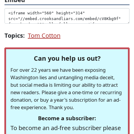
Topics:
Tom Cotton
Can you help us out?
For over 22 years we have been exposing
Washington lies and untangling media deceit,
but social media is limiting our ability to attract
new readers. Please give a one-time or recurring
donation, or buy a year's subscription for an ad-
free experience. Thank you.
Become a subscriber:
To become an ad-free subscriber please