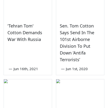
'Tehran Tom'
Sen. Tom Cotton
Cotton Demands
Says Send In The
War With Russia
101st Airborne
Division To Put
Down ‘Antifa
Terrorists’
—
Jun 16th, 2021
—
Jun 1st, 2020