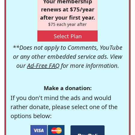
Your membership
renews at $75/year
after your first year.
$75 each year after
Select Plan
**Does not apply to Comments, YouTube
or any other embedded service ads. View
our
Ad-Free FAQ
for more information.
Make a donation:
If you don't mind the ads and would
rather donate, please select one of the
options below: