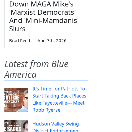
Down MAGA Mike's
'Marxist Democrats'
And 'Mini-Mamdanis'
Slurs
Brad Reed
—
Aug 7th, 2026
Latest from Blue
America
It's Time For Patriots To
Start Taking Back Places
Like Fayetteville— Meet
Robb Ryerse
Hudson Valley Swing
District Endorsement