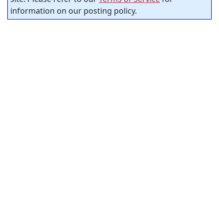
information on our posting policy.