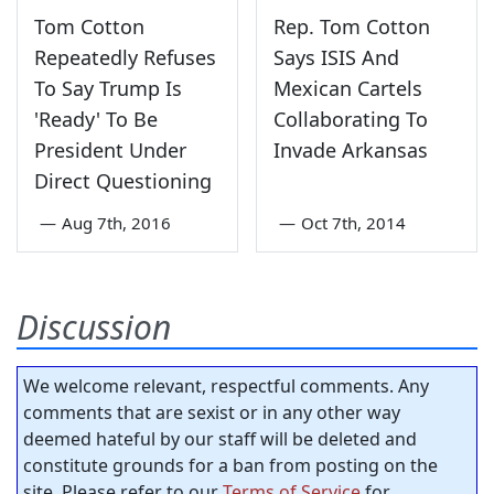
Tom Cotton
Rep. Tom Cotton
Repeatedly Refuses
Says ISIS And
To Say Trump Is
Mexican Cartels
'Ready' To Be
Collaborating To
President Under
Invade Arkansas
Direct Questioning
—
Aug 7th, 2016
—
Oct 7th, 2014
Discussion
We welcome relevant, respectful comments. Any
comments that are sexist or in any other way
deemed hateful by our staff will be deleted and
constitute grounds for a ban from posting on the
site. Please refer to our
Terms of Service
for