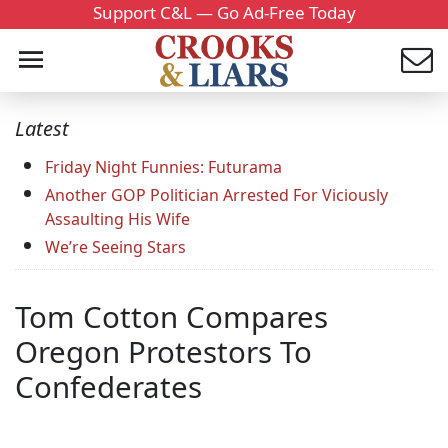
Support C&L — Go Ad-Free Today
Latest
Friday Night Funnies: Futurama
Another GOP Politician Arrested For Viciously
Assaulting His Wife
We’re Seeing Stars
Tom Cotton Compares
Oregon Protestors To
Confederates