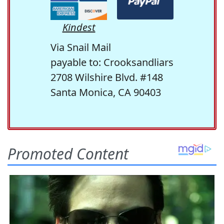
Kindest
Via Snail Mail
payable to: Crooksandliars
2708 Wilshire Blvd. #148
Santa Monica, CA 90403