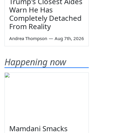
Trump's Closest Aides
Warn He Has
Completely Detached
From Reality
Andrea Thompson
—
Aug 7th, 2026
Happening now
Mamdani Smacks