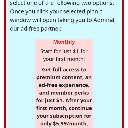
select one of the following two options.
Once you click your selected plan a
window will open taking you to Admiral,
our ad-free partner.
Monthly
Start for just $1 for
your first month!
Get full access to
premium content, an
ad-free experience,
and member perks
for just $1. After your
first month, continue
your subscription for
only $5.99/month,