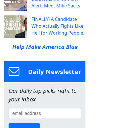
Alert: Meet Mike Sacks
FINALLY! A Candidate
Who Actually Fights Like
Hell for Working People.
Help Make America Blue
Daily Newsletter
Our daily top picks right to
your inbox