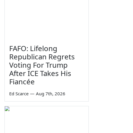
FAFO: Lifelong
Republican Regrets
Voting For Trump
After ICE Takes His
Fiancée
Ed Scarce
—
Aug 7th, 2026