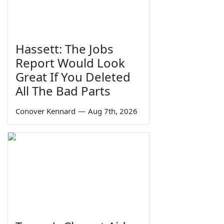
Hassett: The Jobs
Report Would Look
Great If You Deleted
All The Bad Parts
Conover Kennard
—
Aug 7th, 2026