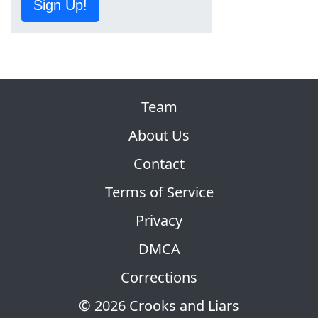
Sign Up!
Team
About Us
Contact
Terms of Service
Privacy
DMCA
Corrections
© 2026 Crooks and Liars