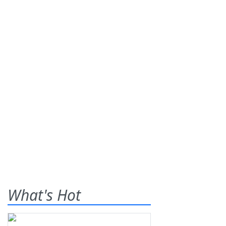
What's Hot