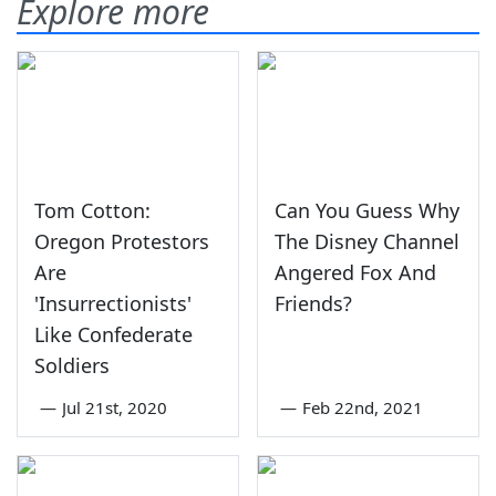
Explore more
Tom Cotton:
Can You Guess Why
Oregon Protestors
The Disney Channel
Are
Angered Fox And
'Insurrectionists'
Friends?
Like Confederate
Soldiers
—
Jul 21st, 2020
—
Feb 22nd, 2021