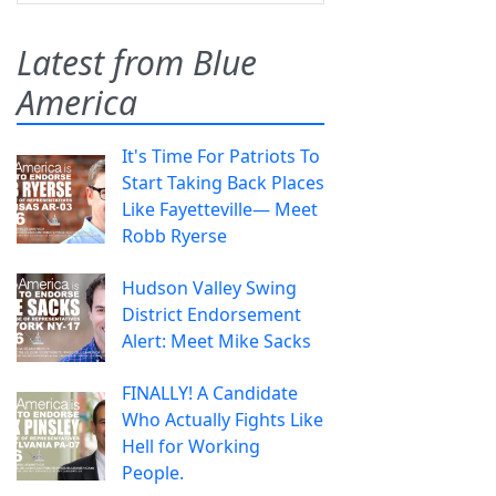
Latest from Blue
America
It's Time For Patriots To
Start Taking Back Places
Like Fayetteville— Meet
Robb Ryerse
Hudson Valley Swing
District Endorsement
Alert: Meet Mike Sacks
FINALLY! A Candidate
Who Actually Fights Like
Hell for Working
People.