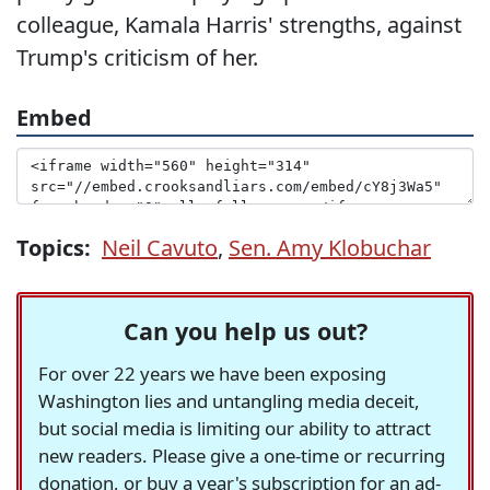
colleague, Kamala Harris' strengths, against
Trump's criticism of her.
Embed
Topics:
Neil Cavuto
,
Sen. Amy Klobuchar
Can you help us out?
For over 22 years we have been exposing
Washington lies and untangling media deceit,
but social media is limiting our ability to attract
new readers. Please give a one-time or recurring
donation, or buy a year's subscription for an ad-