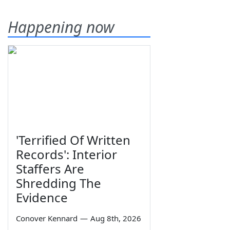
Happening now
'Terrified Of Written
Records': Interior
Staffers Are
Shredding The
Evidence
Conover Kennard
—
Aug 8th, 2026