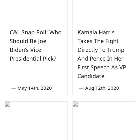
C&L Snap Poll: Who
Kamala Harris
Should Be Joe
Takes The Fight
Biden's Vice
Directly To Trump
Presidential Pick?
And Pence In Her
First Speech As VP
Candidate
—
May 14th, 2020
—
Aug 12th, 2020