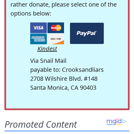
rather donate, please select one of the
options below:
Kindest
Via Snail Mail
payable to: Crooksandliars
2708 Wilshire Blvd. #148
Santa Monica, CA 90403