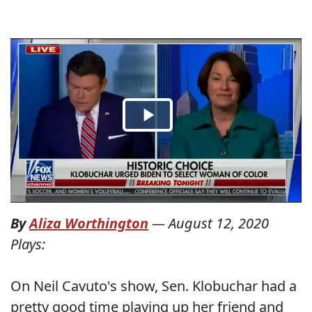
By
Aliza Worthington
—
August 12, 2020
Plays:
On Neil Cavuto's show, Sen. Klobuchar had a
pretty good time playing up her friend and