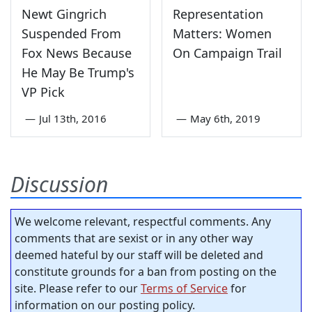
Newt Gingrich
Representation
Suspended From
Matters: Women
Fox News Because
On Campaign Trail
He May Be Trump's
VP Pick
—
Jul 13th, 2016
—
May 6th, 2019
Discussion
We welcome relevant, respectful comments. Any
comments that are sexist or in any other way
deemed hateful by our staff will be deleted and
constitute grounds for a ban from posting on the
site. Please refer to our
Terms of Service
for
information on our posting policy.