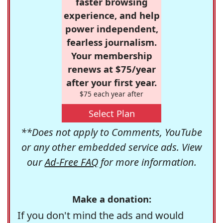
faster browsing
experience, and help
power independent,
fearless journalism.
Your membership
renews at $75/year
after your first year.
$75 each year after
Select Plan
**Does not apply to Comments, YouTube
or any other embedded service ads. View
our
Ad-Free FAQ
for more information.
Make a donation:
If you don't mind the ads and would