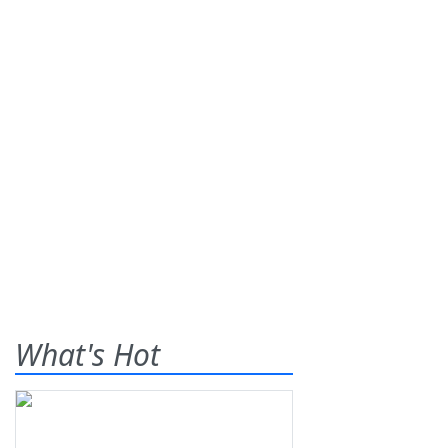
What's Hot