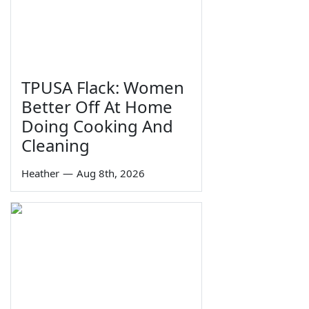
TPUSA Flack: Women
Better Off At Home
Doing Cooking And
Cleaning
Heather
—
Aug 8th, 2026