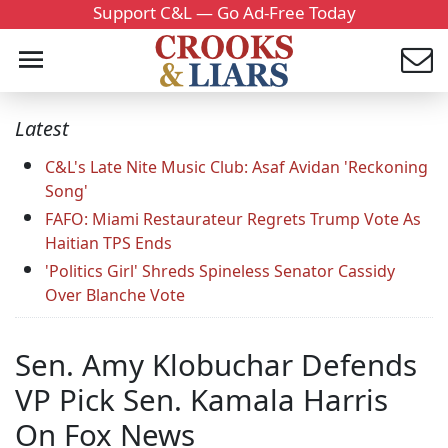
Support C&L — Go Ad-Free Today
Latest
C&L's Late Nite Music Club: Asaf Avidan 'Reckoning
Song'
FAFO: Miami Restaurateur Regrets Trump Vote As
Haitian TPS Ends
'Politics Girl' Shreds Spineless Senator Cassidy
Over Blanche Vote
Sen. Amy Klobuchar Defends
VP Pick Sen. Kamala Harris
On Fox News