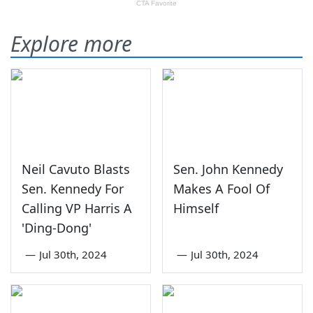
Explore more
Neil Cavuto Blasts
Sen. John Kennedy
Sen. Kennedy For
Makes A Fool Of
Calling VP Harris A
Himself
'Ding-Dong'
—
Jul 30th, 2024
—
Jul 30th, 2024