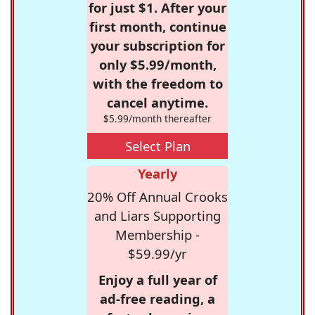
for just $1. After your
first month, continue
your subscription for
only $5.99/month,
with the freedom to
cancel anytime.
$5.99/month thereafter
Select Plan
Yearly
20% Off Annual Crooks
and Liars Supporting
Membership -
$59.99/yr
Enjoy a full year of
ad-free reading, a