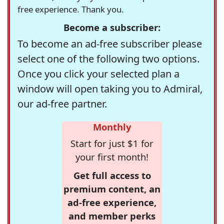
free experience. Thank you.
Become a subscriber:
To become an ad-free subscriber please
select one of the following two options.
Once you click your selected plan a
window will open taking you to Admiral,
our ad-free partner.
Monthly
Start for just $1 for
your first month!
Get full access to
premium content, an
ad-free experience,
and member perks