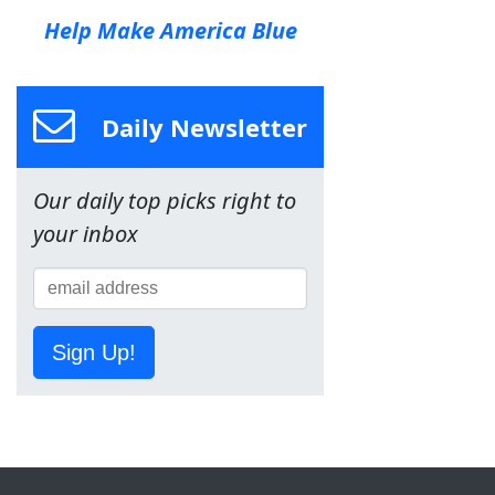
Help Make America Blue
Daily Newsletter
Our daily top picks right to
your inbox
Sign Up!