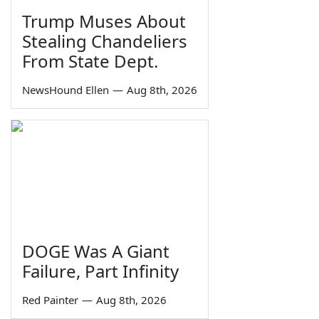
Trump Muses About
Stealing Chandeliers
From State Dept.
NewsHound Ellen
—
Aug 8th, 2026
DOGE Was A Giant
Failure, Part Infinity
Red Painter
—
Aug 8th, 2026