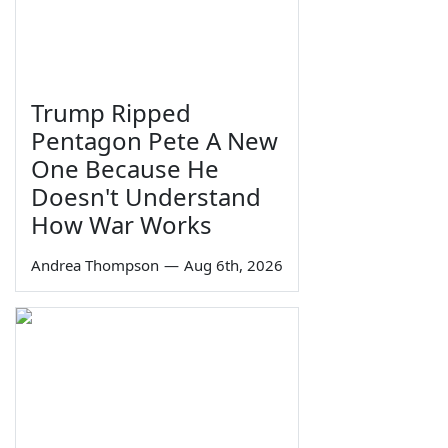
Trump Ripped
Pentagon Pete A New
One Because He
Doesn't Understand
How War Works
Andrea Thompson
—
Aug 6th, 2026