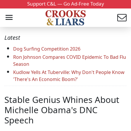
Support C&L — Go Ad-Free Today
Latest
Dog Surfing Competition 2026
Ron Johnson Compares COVID Epidemic To Bad Flu
Season
Kudlow Yells At Tuberville: Why Don't People Know
'There's An Economic Boom?'
Stable Genius Whines About
Michelle Obama's DNC
Speech