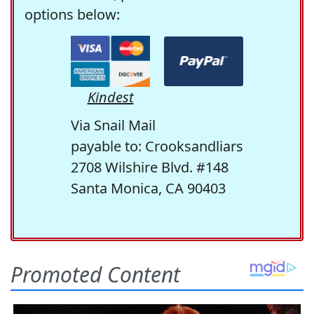
options below:
Kindest
Via Snail Mail
payable to: Crooksandliars
2708 Wilshire Blvd. #148
Santa Monica, CA 90403