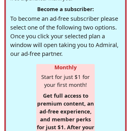
Become a subscriber:
To become an ad-free subscriber please
select one of the following two options.
Once you click your selected plan a
window will open taking you to Admiral,
our ad-free partner.
Monthly
Start for just $1 for
your first month!
Get full access to
premium content, an
ad-free experience,
and member perks
for just $1. After your