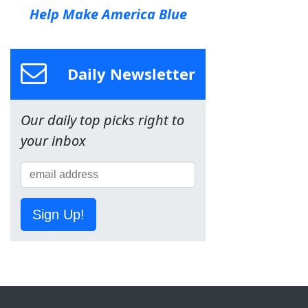
Help Make America Blue
Daily Newsletter
Our daily top picks right to
your inbox
Sign Up!