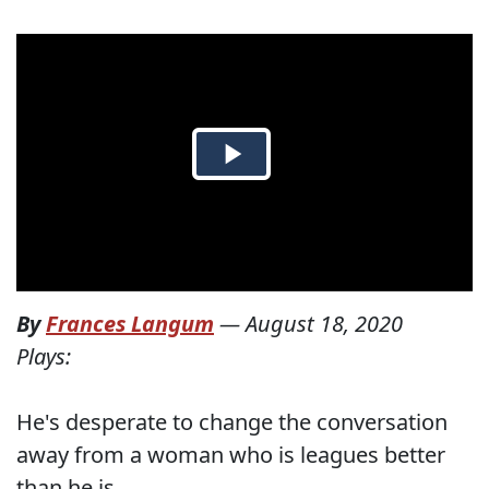
By
Frances Langum
—
August 18, 2020
Plays:
He's desperate to change the conversation
away from a woman who is leagues better
than he is.