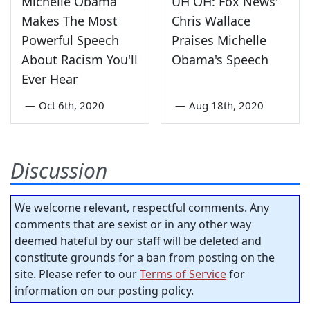
Michelle Obama
UH OH: Fox News'
Makes The Most
Chris Wallace
Powerful Speech
Praises Michelle
About Racism You'll
Obama's Speech
Ever Hear
—
Oct 6th, 2020
—
Aug 18th, 2020
Discussion
We welcome relevant, respectful comments. Any
comments that are sexist or in any other way
deemed hateful by our staff will be deleted and
constitute grounds for a ban from posting on the
site. Please refer to our
Terms of Service
for
information on our posting policy.