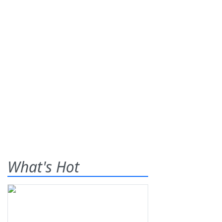
What's Hot