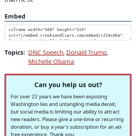
Embed
Topics:
DNC Speech
,
Donald Trump
,
Michelle Obama
Can you help us out?
For over 22 years we have been exposing
Washington lies and untangling media deceit,
but social media is limiting our ability to attract
new readers. Please give a one-time or recurring
donation, or buy a year's subscription for an ad-
free experience. Thank you.