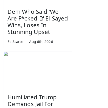
Dem Who Said 'We
Are F*cked' If El-Sayed
Wins, Loses In
Stunning Upset
Ed Scarce
—
Aug 6th, 2026
Humiliated Trump
Demands Jail For