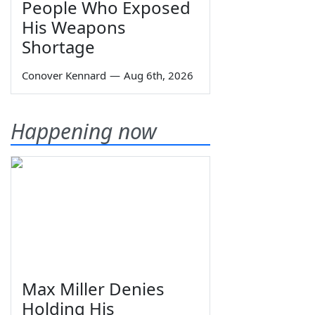
People Who Exposed
His Weapons
Shortage
Conover Kennard
—
Aug 6th, 2026
Happening now
Max Miller Denies
Holding His