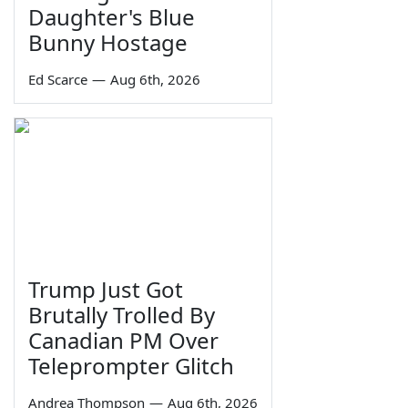
Daughter's Blue
Bunny Hostage
Ed Scarce
—
Aug 6th, 2026
Trump Just Got
Brutally Trolled By
Canadian PM Over
Teleprompter Glitch
Andrea Thompson
—
Aug 6th, 2026