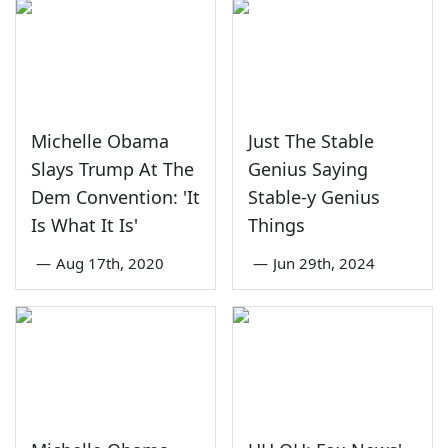
Michelle Obama
Just The Stable
Slays Trump At The
Genius Saying
Dem Convention: 'It
Stable-y Genius
Is What It Is'
Things
—
Aug 17th, 2020
—
Jun 29th, 2024