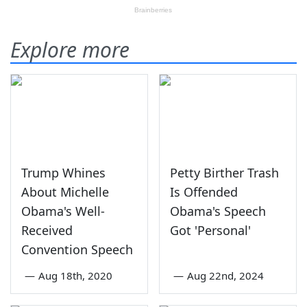
Explore more
Trump Whines
Petty Birther Trash
About Michelle
Is Offended
Obama's Well-
Obama's Speech
Received
Got 'Personal'
Convention Speech
—
Aug 18th, 2020
—
Aug 22nd, 2024