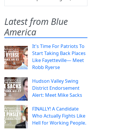
Latest from Blue
America
It's Time For Patriots To
Start Taking Back Places
Like Fayetteville— Meet
Robb Ryerse
Hudson Valley Swing
District Endorsement
Alert: Meet Mike Sacks
FINALLY! A Candidate
Who Actually Fights Like
Hell for Working People.