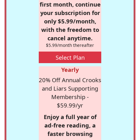
first month, continue
your subscription for
only $5.99/month,
with the freedom to
cancel anytime.
$5.99/month thereafter
Select Plan
Yearly
20% Off Annual Crooks
and Liars Supporting
Membership -
$59.99/yr
Enjoy a full year of
ad-free reading, a
faster browsing