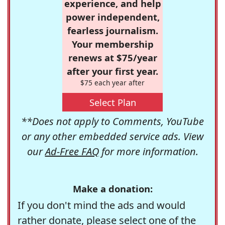
experience, and help
power independent,
fearless journalism.
Your membership
renews at $75/year
after your first year.
$75 each year after
Select Plan
**Does not apply to Comments, YouTube
or any other embedded service ads. View
our
Ad-Free FAQ
for more information.
Make a donation:
If you don't mind the ads and would
rather donate, please select one of the