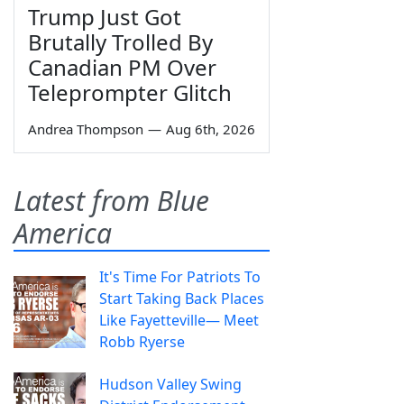
Trump Just Got
Brutally Trolled By
Canadian PM Over
Teleprompter Glitch
Andrea Thompson
—
Aug 6th, 2026
Latest from Blue
America
It's Time For Patriots To
Start Taking Back Places
Like Fayetteville— Meet
Robb Ryerse
Hudson Valley Swing