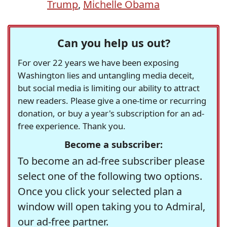
Trump
,
Michelle Obama
Can you help us out?
For over 22 years we have been exposing
Washington lies and untangling media deceit,
but social media is limiting our ability to attract
new readers. Please give a one-time or recurring
donation, or buy a year's subscription for an ad-
free experience. Thank you.
Become a subscriber:
To become an ad-free subscriber please
select one of the following two options.
Once you click your selected plan a
window will open taking you to Admiral,
our ad-free partner.