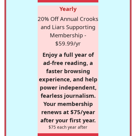
Yearly
20% Off Annual Crooks
and Liars Supporting
Membership -
$59.99/yr
Enjoy a full year of
ad-free reading, a
faster browsing
experience, and help
power independent,
fearless journalism.
Your membership
renews at $75/year
after your first year.
$75 each year after