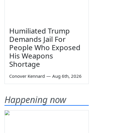
Humiliated Trump
Demands Jail For
People Who Exposed
His Weapons
Shortage
Conover Kennard
—
Aug 6th, 2026
Happening now