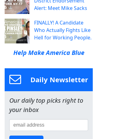
District Endorsement
Alert: Meet Mike Sacks
FINALLY! A Candidate
Who Actually Fights Like
Hell for Working People.
Help Make America Blue
Daily Newsletter
Our daily top picks right to
your inbox