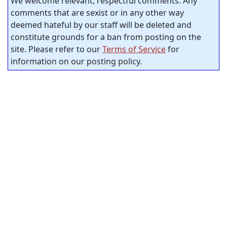
We welcome relevant, respectful comments. Any
comments that are sexist or in any other way
deemed hateful by our staff will be deleted and
constitute grounds for a ban from posting on the
site. Please refer to our
Terms of Service
for
information on our posting policy.