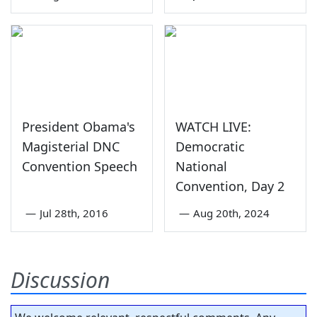
President Obama's
WATCH LIVE:
Magisterial DNC
Democratic
Convention Speech
National
Convention, Day 2
—
Jul 28th, 2016
—
Aug 20th, 2024
Discussion