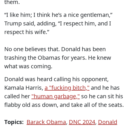
them.
“I like him; I think he’s a nice gentleman,”
Trump said, adding, “I respect him, and I
respect his wife.”
No one believes that. Donald has been
trashing the Obamas for years. He knew
what was coming.
Donald was heard calling his opponent,
Kamala Harris,
a "fucking bitch,"
and he has
called her
"human garbage,"
so he can sit his
flabby old ass down, and take all of the seats.
Topics:
Barack Obama
,
DNC 2024
,
Donald