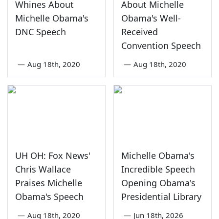
Whines About
About Michelle
Michelle Obama's
Obama's Well-
DNC Speech
Received
Convention Speech
—
Aug 18th, 2020
—
Aug 18th, 2020
UH OH: Fox News'
Michelle Obama's
Chris Wallace
Incredible Speech
Praises Michelle
Opening Obama's
Obama's Speech
Presidential Library
—
Aug 18th, 2020
—
Jun 18th, 2026