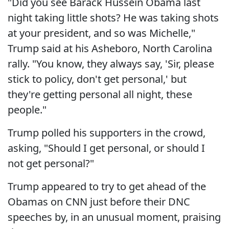
"Did you see Barack Hussein Obama last
night taking little shots? He was taking shots
at your president, and so was Michelle,"
Trump said at his Asheboro, North Carolina
rally. "You know, they always say, 'Sir, please
stick to policy, don't get personal,' but
they're getting personal all night, these
people."
Trump polled his supporters in the crowd,
asking, "Should I get personal, or should I
not get personal?"
Trump appeared to try to get ahead of the
Obamas on CNN just before their DNC
speeches by, in an unusual moment, praising