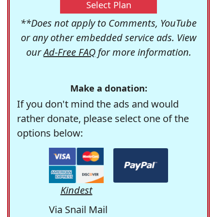
Select Plan
**Does not apply to Comments, YouTube
or any other embedded service ads. View
our
Ad-Free FAQ
for more information.
Make a donation:
If you don't mind the ads and would
rather donate, please select one of the
options below:
Kindest
Via Snail Mail