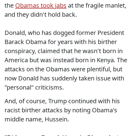
the
Obamas took jabs
at the fragile manlet,
and they didn't hold back.
Donald, who has dogged former President
Barack Obama for years with his birther
conspiracy, claimed that he wasn't born in
America but was instead born in Kenya. The
attacks on the Obamas were plentiful, but
now Donald has suddenly taken issue with
"personal" criticisms.
And, of course, Trump continued with his
racist birther attacks by noting Obama's
middle name, Hussein.