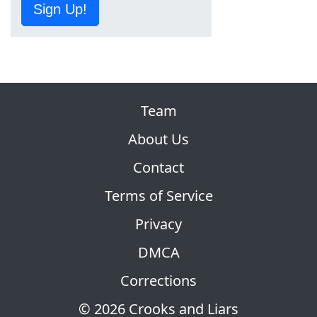
Sign Up!
Team
About Us
Contact
Terms of Service
Privacy
DMCA
Corrections
© 2026 Crooks and Liars