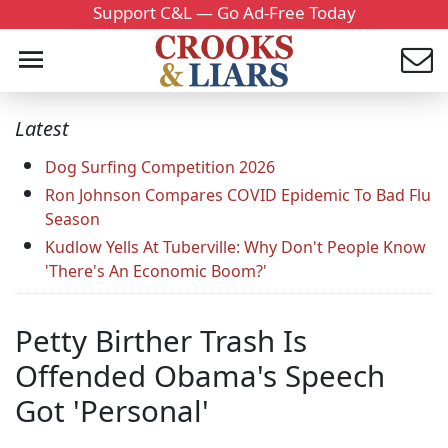
Support C&L — Go Ad-Free Today
Latest
Dog Surfing Competition 2026
Ron Johnson Compares COVID Epidemic To Bad Flu
Season
Kudlow Yells At Tuberville: Why Don't People Know
'There's An Economic Boom?'
Petty Birther Trash Is
Offended Obama's Speech
Got 'Personal'