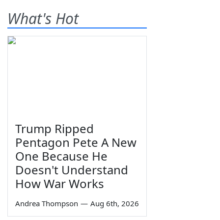
What's Hot
Trump Ripped
Pentagon Pete A New
One Because He
Doesn't Understand
How War Works
Andrea Thompson
—
Aug 6th, 2026