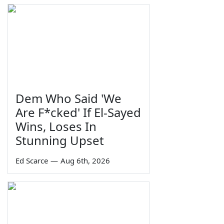
Dem Who Said 'We
Are F*cked' If El-Sayed
Wins, Loses In
Stunning Upset
Ed Scarce
—
Aug 6th, 2026