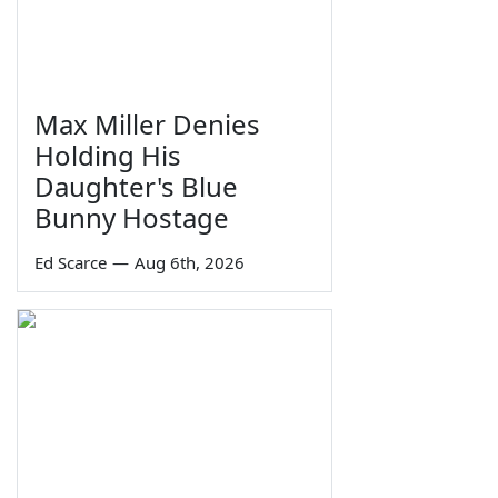
Max Miller Denies
Holding His
Daughter's Blue
Bunny Hostage
Ed Scarce
—
Aug 6th, 2026