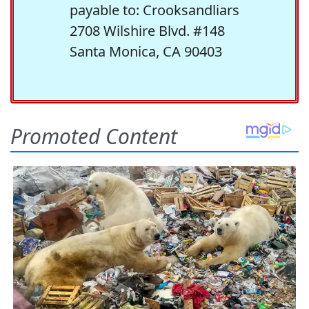
payable to: Crooksandliars
2708 Wilshire Blvd. #148
Santa Monica, CA 90403