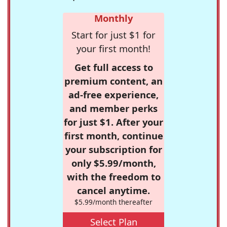
Monthly
Start for just $1 for
your first month!
Get full access to
premium content, an
ad-free experience,
and member perks
for just $1. After your
first month, continue
your subscription for
only $5.99/month,
with the freedom to
cancel anytime.
$5.99/month thereafter
Select Plan