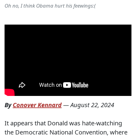
Oh no, I think Obama hurt his feewings:(
By
Conover Kennard
—
August 22, 2024
It appears that Donald was hate-watching
the Democratic National Convention, where