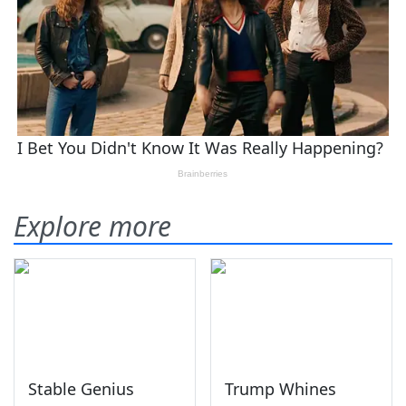
Explore more
Stable Genius
Trump Whines