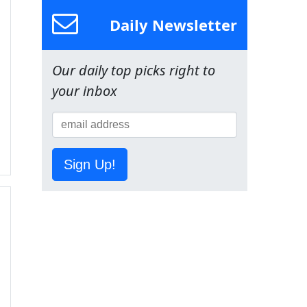
Daily Newsletter
Our daily top picks right to
your inbox
Sign Up!