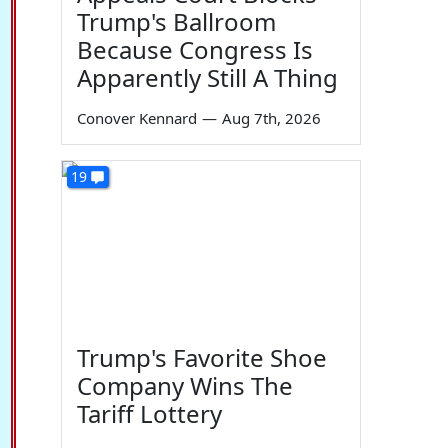
Trump's Ballroom
Because Congress Is
Apparently Still A Thing
Conover Kennard
—
Aug 7th, 2026
19
Trump's Favorite Shoe
Company Wins The
Tariff Lottery