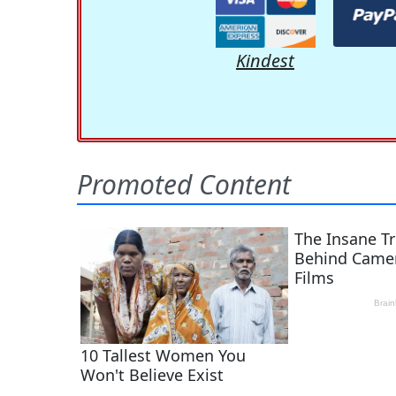
Kindest