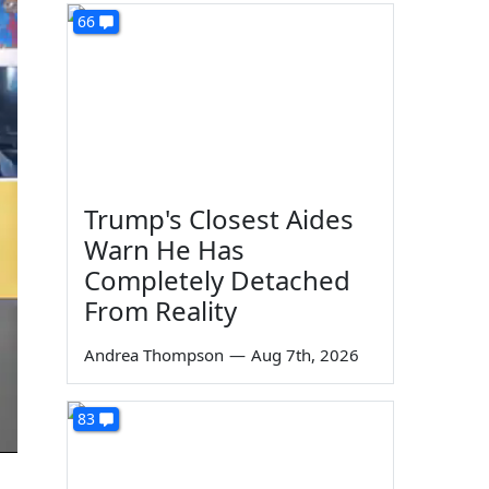
66
Trump's Closest Aides
Warn He Has
Completely Detached
From Reality
Andrea Thompson
—
Aug 7th, 2026
83