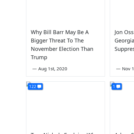
Why Bill Barr May Be A
Jon Oss
Bigger Threat To The
Georgia
November Election Than
Suppre
Trump
—
Aug 1st, 2020
—
Nov 1
122
1