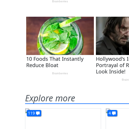
Explore more
119
4