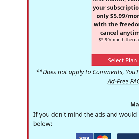
your subscriptio
only $5.99/mo
with the freed
cancel anytim
$5.99/month therea
Select Plan
**Does not apply to Comments, YouTu
Ad-Free FA
Ma
If you don't mind the ads and would 
below: