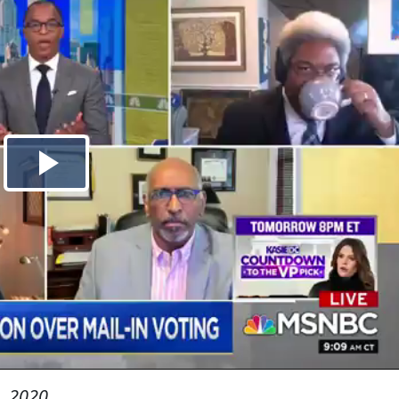
, 2020