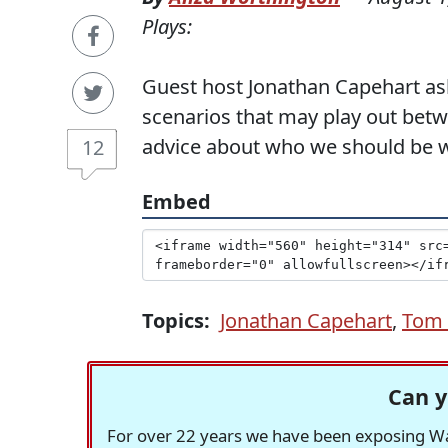
Plays:
Guest host Jonathan Capehart aske
scenarios that may play out bet
advice about who we should be 
12
Embed
Topics:
Jonathan Capehart
,
Tom 
Can y
For over 22 years we have been exposing Was