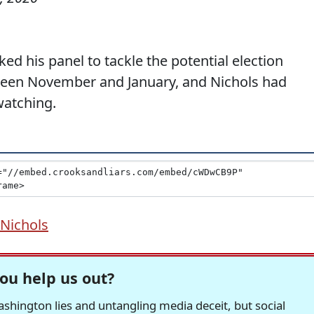
d his panel to tackle the potential election
ween November and January, and Nichols had
watching.
Nichols
ou help us out?
hington lies and untangling media deceit, but social