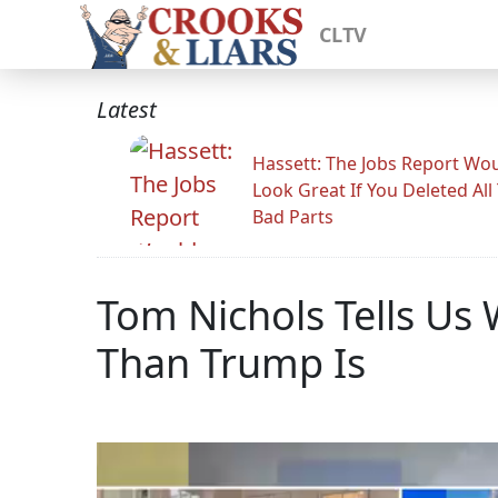
CLTV
Latest
Hassett: The Jobs Report Wo
Look Great If You Deleted All
Bad Parts
Tom Nichols Tells Us 
Than Trump Is