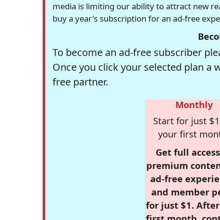
media is limiting our ability to attract new 
buy a year's subscription for an ad-free exp
Beco
To become an ad-free subscriber plea
Once you click your selected plan a 
free partner.
Monthly
Start for just $1
your first mon
Get full access
premium conten
ad-free experie
and member p
for just $1. Afte
first month, con