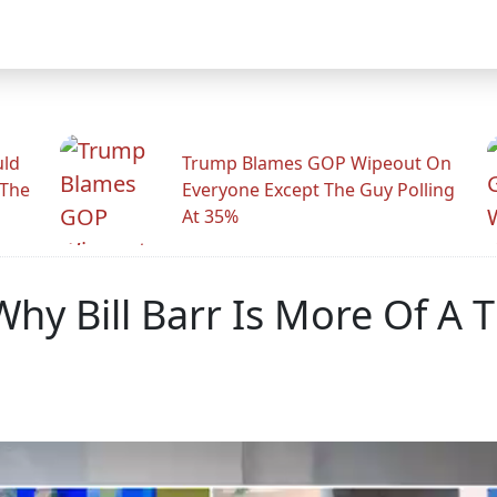
uld
Trump Blames GOP Wipeout On
 The
Everyone Except The Guy Polling
At 35%
Why Bill Barr Is More Of A