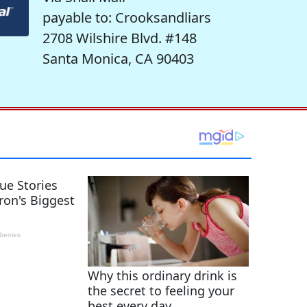
payable to: Crooksandliars
2708 Wilshire Blvd. #148
Santa Monica, CA 90403