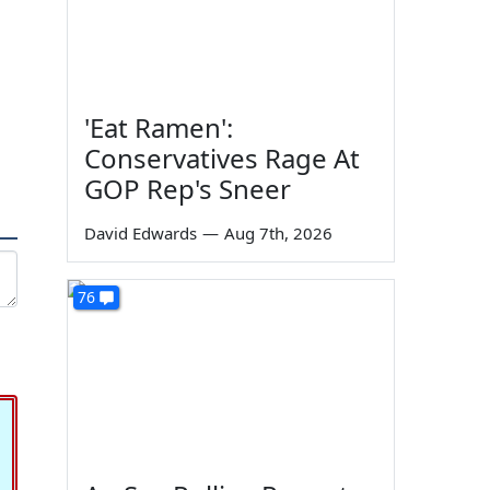
'Eat Ramen':
Conservatives Rage At
GOP Rep's Sneer
David Edwards
—
Aug 7th, 2026
76