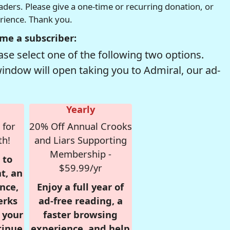
readers. Please give a one-time or recurring donation, or
erience. Thank you.
me a subscriber:
se select one of the following two options.
window will open taking you to Admiral, our ad-
Yearly
 for
20% Off Annual Crooks
th!
and Liars Supporting
Membership -
 to
$59.99/yr
t, an
nce,
Enjoy a full year of
erks
ad-free reading, a
r your
faster browsing
tinue
experience, and help