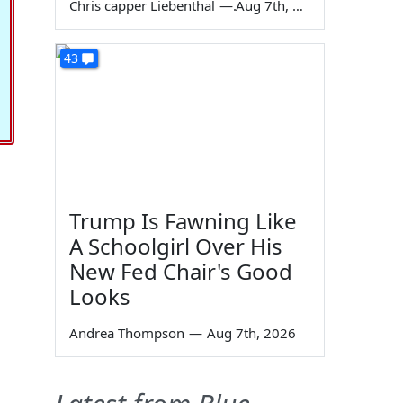
Chris capper Liebenthal
—
Aug 7th, 2026
43
Trump Is Fawning Like
A Schoolgirl Over His
New Fed Chair's Good
Looks
Andrea Thompson
—
Aug 7th, 2026