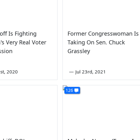
off Is Fighting
Former Congresswoman Is
's Very Real Voter
Taking On Sen. Chuck
ssion
Grassley
st, 2020
—
Jul 23rd, 2021
126