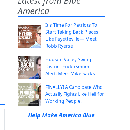
Latest from Blue
America
It's Time For Patriots To
Start Taking Back Places
Like Fayetteville— Meet
Robb Ryerse
Hudson Valley Swing
District Endorsement
Alert: Meet Mike Sacks
FINALLY! A Candidate Who
Actually Fights Like Hell for
Working People.
Help Make America Blue