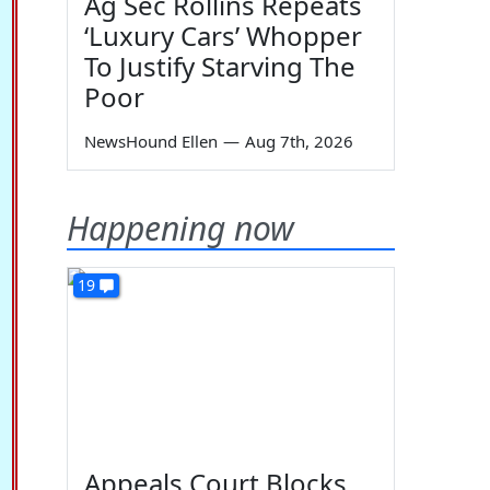
Ag Sec Rollins Repeats
‘Luxury Cars’ Whopper
To Justify Starving The
Poor
NewsHound Ellen
—
Aug 7th, 2026
Happening now
19
Appeals Court Blocks