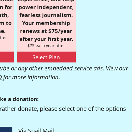
n for
power independent,
nth,
fearless journalism.
om to
Your membership
e.
renews at $75/year
fter
after your first year.
$75 each year after
Select Plan
be or any other embedded service ads. View our
Q
for more information.
ke a donation:
rather donate, please select one of the options
Via Snail Mail