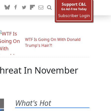
Support C&L
Go Ad-Free Today
Subscriber Login
WTF Is Going On With Donald
Trump's Hair?!
 Threat In November
What's Hot