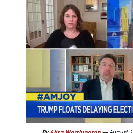
By
Aliza Worthington
—
August 1