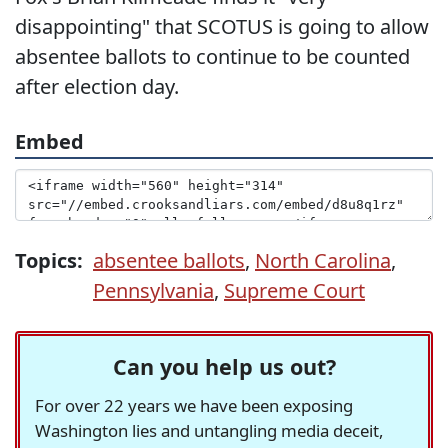
disappointing" that SCOTUS is going to allow
absentee ballots to continue to be counted
after election day.
Embed
Topics:
absentee ballots
,
North Carolina
,
Pennsylvania
,
Supreme Court
Can you help us out?
For over 22 years we have been exposing
Washington lies and untangling media deceit,