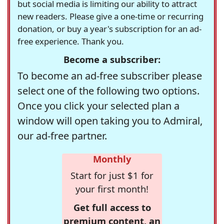
but social media is limiting our ability to attract
new readers. Please give a one-time or recurring
donation, or buy a year's subscription for an ad-
free experience. Thank you.
Become a subscriber:
To become an ad-free subscriber please
select one of the following two options.
Once you click your selected plan a
window will open taking you to Admiral,
our ad-free partner.
Monthly
Start for just $1 for
your first month!
Get full access to
premium content, an