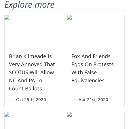
Explore more
Brian Kilmeade Is
Fox And Friends
Very Annoyed That
Eggs On Protests
SCOTUS Will Allow
With False
NC And PA To
Equivalencies
Count Ballots
—
Oct 29th, 2020
—
Apr 21st, 2020