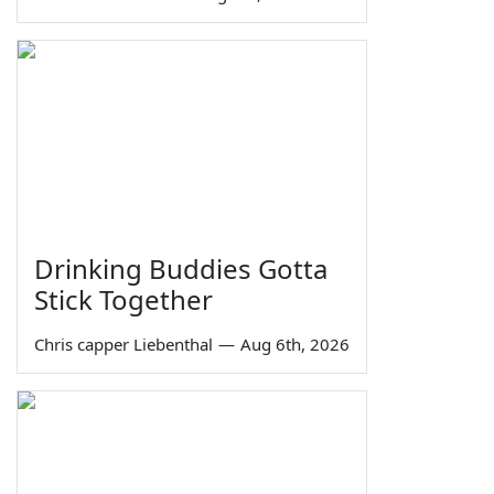
Drinking Buddies Gotta
Stick Together
Chris capper Liebenthal
—
Aug 6th, 2026