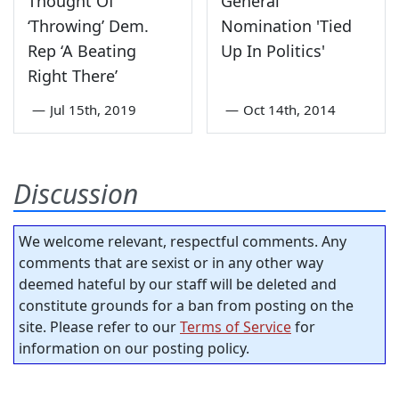
Thought Of
General
‘Throwing’ Dem.
Nomination 'Tied
Rep ‘A Beating
Up In Politics'
Right There’
—
Jul 15th, 2019
—
Oct 14th, 2014
Discussion
We welcome relevant, respectful comments. Any
comments that are sexist or in any other way
deemed hateful by our staff will be deleted and
constitute grounds for a ban from posting on the
site. Please refer to our
Terms of Service
for
information on our posting policy.