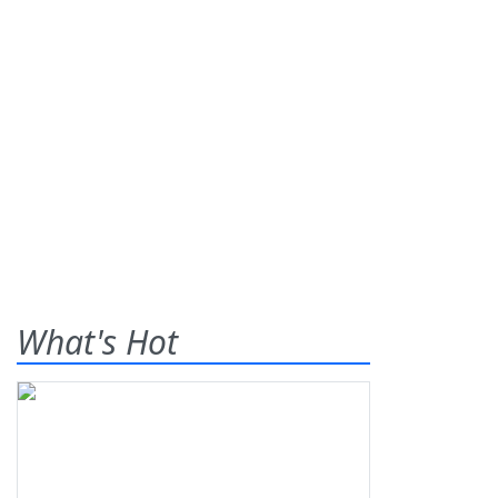
What's Hot