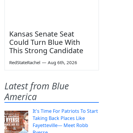
Kansas Senate Seat
Could Turn Blue With
This Strong Candidate
RedStateRachel
—
Aug 6th, 2026
Latest from Blue
America
It's Time For Patriots To Start
Taking Back Places Like
Fayetteville— Meet Robb
Ryerse