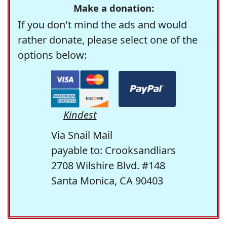
Make a donation:
If you don't mind the ads and would
rather donate, please select one of the
options below:
Kindest
Via Snail Mail
payable to: Crooksandliars
2708 Wilshire Blvd. #148
Santa Monica, CA 90403