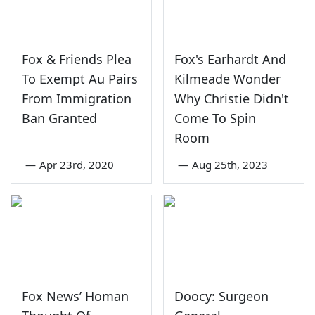
Fox & Friends Plea
Fox's Earhardt And
To Exempt Au Pairs
Kilmeade Wonder
From Immigration
Why Christie Didn't
Ban Granted
Come To Spin
Room
—
Apr 23rd, 2020
—
Aug 25th, 2023
Fox News’ Homan
Doocy: Surgeon