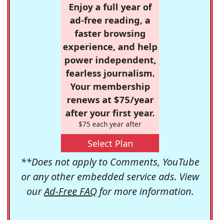
Enjoy a full year of
ad-free reading, a
faster browsing
experience, and help
power independent,
fearless journalism.
Your membership
renews at $75/year
after your first year.
$75 each year after
Select Plan
**Does not apply to Comments, YouTube
or any other embedded service ads. View
our
Ad-Free FAQ
for more information.