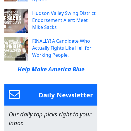
Hudson Valley Swing District
Endorsement Alert: Meet
Mike Sacks
FINALLY! A Candidate Who
Actually Fights Like Hell for
Working People.
Help Make America Blue
Daily Newsletter
Our daily top picks right to your
inbox