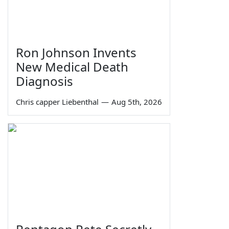
Ron Johnson Invents
New Medical Death
Diagnosis
Chris capper Liebenthal
—
Aug 5th, 2026