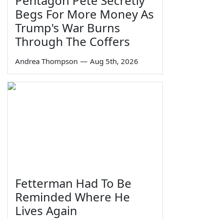
Pentagon Pete Secretly
Begs For More Money As
Trump's War Burns
Through The Coffers
Andrea Thompson
—
Aug 5th, 2026
Fetterman Had To Be
Reminded Where He
Lives Again