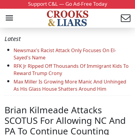
Support C&L — Go Ad-Free Today
Latest
Newsmax's Racist Attack Only Focuses On El-
Sayed's Name
RFK Jr Ripped Off Thousands Of Immigrant Kids To
Reward Trump Crony
Max Miller Is Growing More Manic And Unhinged
As His Glass House Shatters Around Him
Brian Kilmeade Attacks
SCOTUS For Allowing NC And
PA To Continue Counting