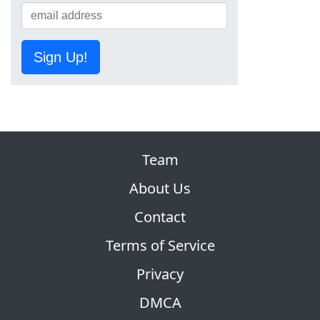
Sign Up!
Team
About Us
Contact
Terms of Service
Privacy
DMCA