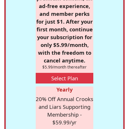
ad-free experience,
and member perks
for just $1. After your
first month, continue
your subscription for
only $5.99/month,
with the freedom to
cancel anytime.
$5.99/month thereafter
Select Plan
Yearly
20% Off Annual Crooks
and Liars Supporting
Membership -
$59.99/yr