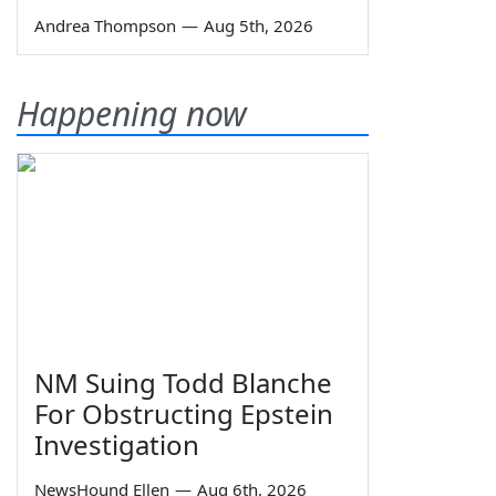
Andrea Thompson
—
Aug 5th, 2026
Happening now
NM Suing Todd Blanche
For Obstructing Epstein
Investigation
NewsHound Ellen
—
Aug 6th, 2026