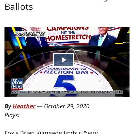
Ballots
By
Heather
—
October 29, 2020
Plays:
Fox's Brian Kilmeade finds it "very