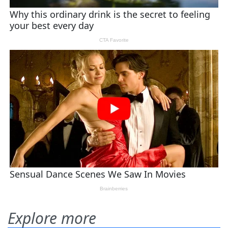
Explore more