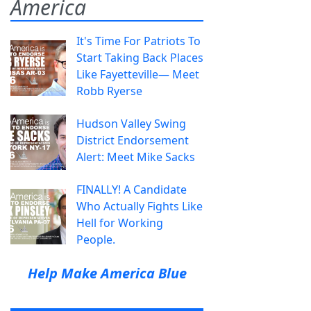
America
It's Time For Patriots To
Start Taking Back Places
Like Fayetteville— Meet
Robb Ryerse
Hudson Valley Swing
District Endorsement
Alert: Meet Mike Sacks
FINALLY! A Candidate
Who Actually Fights Like
Hell for Working
People.
Help Make America Blue