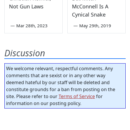
Not Gun Laws
McConnell Is A
Cynical Snake
—
Mar 28th, 2023
—
May 29th, 2019
Discussion
We welcome relevant, respectful comments. Any
comments that are sexist or in any other way
deemed hateful by our staff will be deleted and
constitute grounds for a ban from posting on the
site. Please refer to our
Terms of Service
for
information on our posting policy.