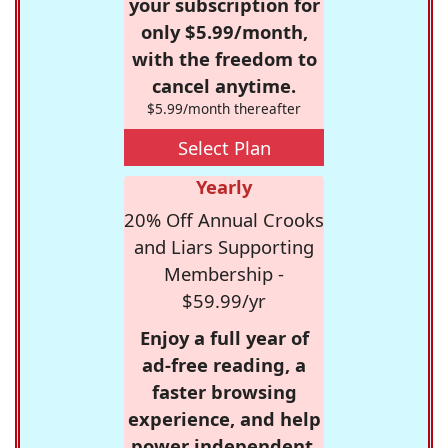
your subscription for
only $5.99/month,
with the freedom to
cancel anytime.
$5.99/month thereafter
Select Plan
Yearly
20% Off Annual Crooks
and Liars Supporting
Membership -
$59.99/yr
Enjoy a full year of
ad-free reading, a
faster browsing
experience, and help
power independent,