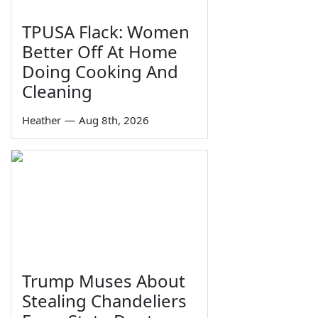
TPUSA Flack: Women
Better Off At Home
Doing Cooking And
Cleaning
Heather
—
Aug 8th, 2026
Trump Muses About
Stealing Chandeliers