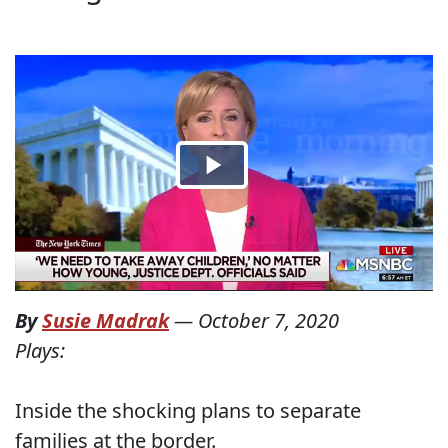
By
Susie Madrak
—
October 7, 2020
Plays:
Inside the shocking plans to separate
families at the border.