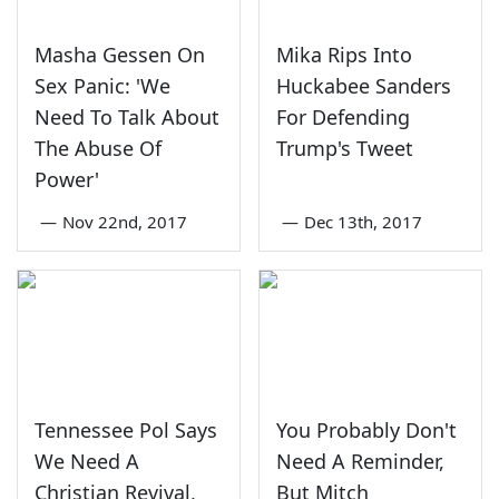
Masha Gessen On
Mika Rips Into
Sex Panic: 'We
Huckabee Sanders
Need To Talk About
For Defending
The Abuse Of
Trump's Tweet
Power'
—
Nov 22nd, 2017
—
Dec 13th, 2017
Tennessee Pol Says
You Probably Don't
We Need A
Need A Reminder,
Christian Revival,
But Mitch