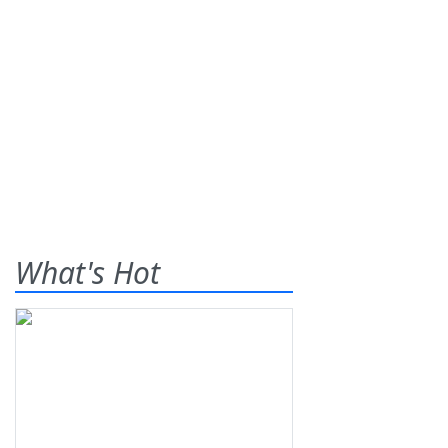
What's Hot