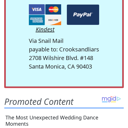
Kindest
Via Snail Mail
payable to: Crooksandliars
2708 Wilshire Blvd. #148
Santa Monica, CA 90403