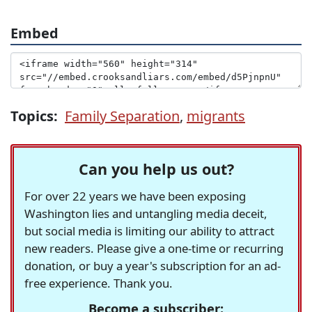
Embed
Topics:
Family Separation
,
migrants
Can you help us out?
For over 22 years we have been exposing
Washington lies and untangling media deceit,
but social media is limiting our ability to attract
new readers. Please give a one-time or recurring
donation, or buy a year's subscription for an ad-
free experience. Thank you.
Become a subscriber: