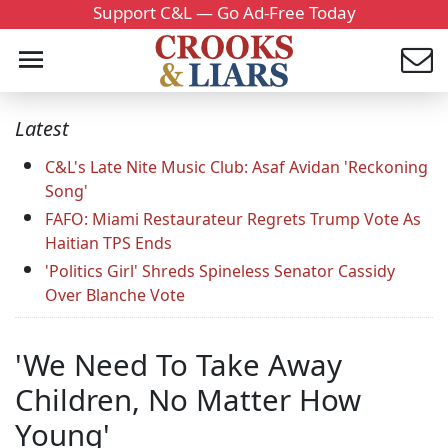
Support C&L — Go Ad-Free Today
Latest
C&L's Late Nite Music Club: Asaf Avidan 'Reckoning
Song'
FAFO: Miami Restaurateur Regrets Trump Vote As
Haitian TPS Ends
'Politics Girl' Shreds Spineless Senator Cassidy
Over Blanche Vote
'We Need To Take Away
Children, No Matter How
Young'