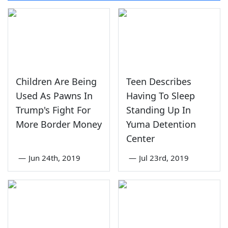
Children Are Being
Teen Describes
Used As Pawns In
Having To Sleep
Trump's Fight For
Standing Up In
More Border Money
Yuma Detention
Center
—
Jun 24th, 2019
—
Jul 23rd, 2019