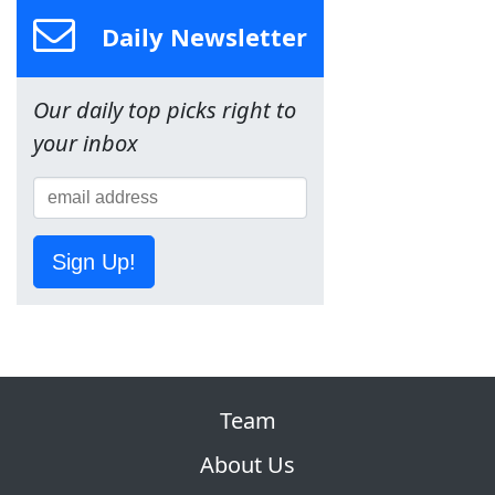
Daily Newsletter
Our daily top picks right to
your inbox
Sign Up!
Team
About Us