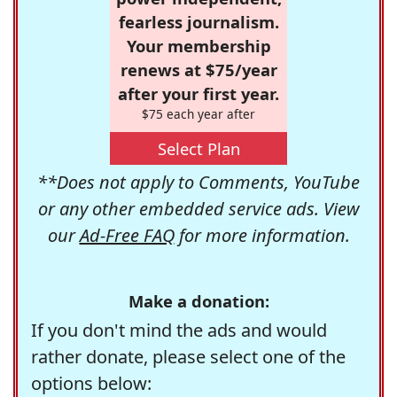
fearless journalism.
Your membership
renews at $75/year
after your first year.
$75 each year after
Select Plan
**Does not apply to Comments, YouTube
or any other embedded service ads. View
our
Ad-Free FAQ
for more information.
Make a donation:
If you don't mind the ads and would
rather donate, please select one of the
options below: