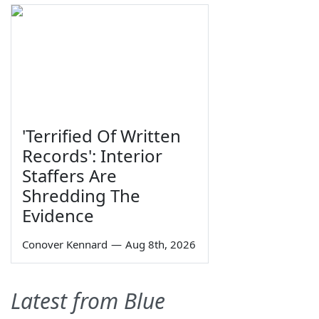
'Terrified Of Written
Records': Interior
Staffers Are
Shredding The
Evidence
Conover Kennard
—
Aug 8th, 2026
Latest from Blue