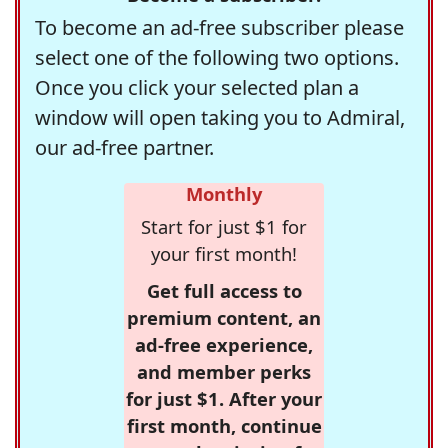
To become an ad-free subscriber please
select one of the following two options.
Once you click your selected plan a
window will open taking you to Admiral,
our ad-free partner.
Monthly
Start for just $1 for
your first month!
Get full access to
premium content, an
ad-free experience,
and member perks
for just $1. After your
first month, continue