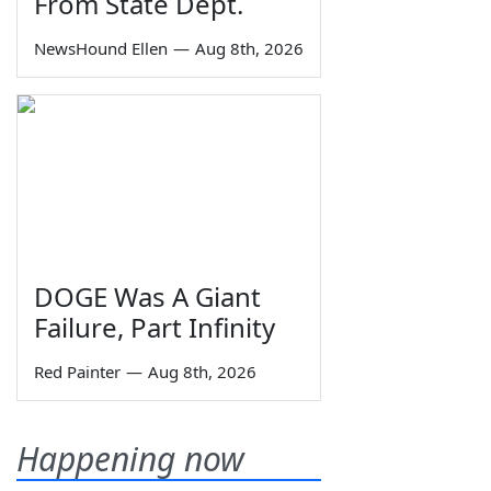
From State Dept.
NewsHound Ellen
—
Aug 8th, 2026
DOGE Was A Giant
Failure, Part Infinity
Red Painter
—
Aug 8th, 2026
Happening now