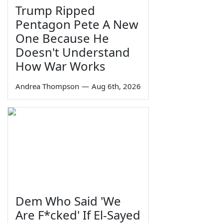
Trump Ripped
Pentagon Pete A New
One Because He
Doesn't Understand
How War Works
Andrea Thompson
—
Aug 6th, 2026
Dem Who Said 'We
Are F*cked' If El-Sayed