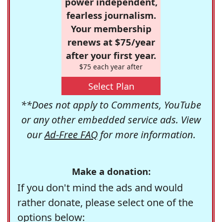
power independent,
fearless journalism.
Your membership
renews at $75/year
after your first year.
$75 each year after
Select Plan
**Does not apply to Comments, YouTube
or any other embedded service ads. View
our
Ad-Free FAQ
for more information.
Make a donation:
If you don't mind the ads and would
rather donate, please select one of the
options below: