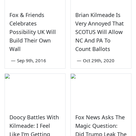
Fox & Friends
Brian Kilmeade Is
Celebrates
Very Annoyed That
Possibility UK Will
SCOTUS Will Allow
Build Their Own
NC And PA To
Wall
Count Ballots
—
Sep 9th, 2016
—
Oct 29th, 2020
Doocy Battles With
Fox News Asks The
Kilmeade: I Feel
Magic Question:
Like I'm Getting
Did Trump Leak The