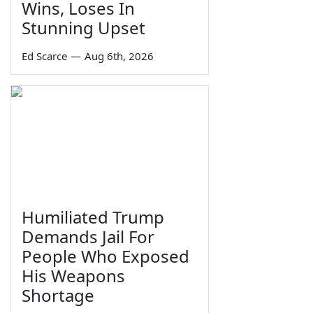
Wins, Loses In
Stunning Upset
Ed Scarce
—
Aug 6th, 2026
Humiliated Trump
Demands Jail For
People Who Exposed
His Weapons
Shortage