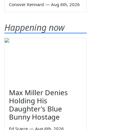
Conover Kennard
—
Aug 6th, 2026
Happening now
Max Miller Denies
Holding His
Daughter's Blue
Bunny Hostage
Ed Scarce
—
Aug 6th, 2026