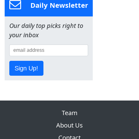
Daily Newsletter
Our daily top picks right to
your inbox
Sign Up!
Team
About Us
Contact