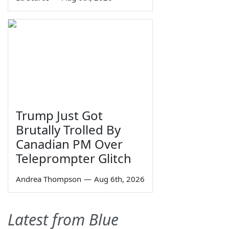
Trump Just Got
Brutally Trolled By
Canadian PM Over
Teleprompter Glitch
Andrea Thompson
—
Aug 6th, 2026
Latest from Blue