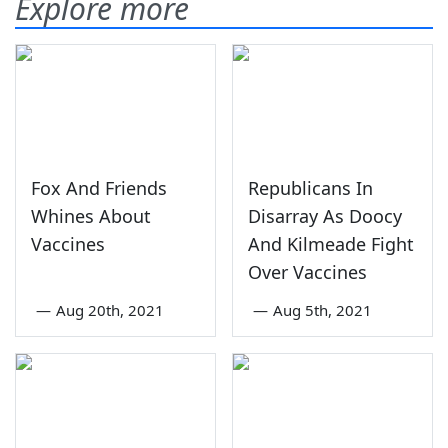
Explore more
Fox And Friends
Republicans In
Whines About
Disarray As Doocy
Vaccines
And Kilmeade Fight
Over Vaccines
—
Aug 20th, 2021
—
Aug 5th, 2021