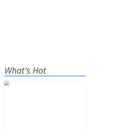
What's Hot