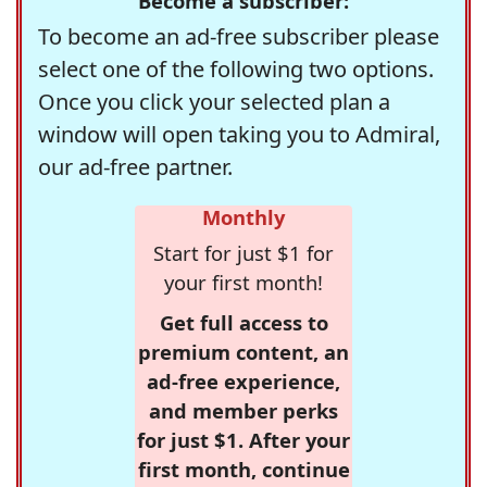
Become a subscriber:
To become an ad-free subscriber please
select one of the following two options.
Once you click your selected plan a
window will open taking you to Admiral,
our ad-free partner.
Monthly
Start for just $1 for
your first month!
Get full access to
premium content, an
ad-free experience,
and member perks
for just $1. After your
first month, continue