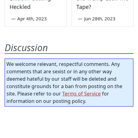
Heckled
Tape?
—
Apr 4th, 2023
—
Jun 28th, 2023
Discussion
We welcome relevant, respectful comments. Any
comments that are sexist or in any other way
deemed hateful by our staff will be deleted and
constitute grounds for a ban from posting on the
site. Please refer to our
Terms of Service
for
information on our posting policy.