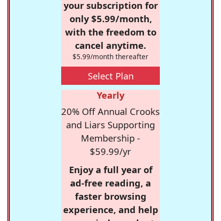
your subscription for
only $5.99/month,
with the freedom to
cancel anytime.
$5.99/month thereafter
Select Plan
Yearly
20% Off Annual Crooks
and Liars Supporting
Membership -
$59.99/yr
Enjoy a full year of
ad-free reading, a
faster browsing
experience, and help