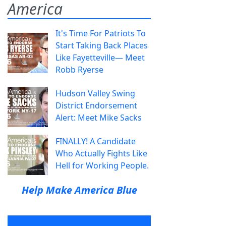
America
It's Time For Patriots To
Start Taking Back Places
Like Fayetteville— Meet
Robb Ryerse
Hudson Valley Swing
District Endorsement
Alert: Meet Mike Sacks
FINALLY! A Candidate
Who Actually Fights Like
Hell for Working People.
Help Make America Blue