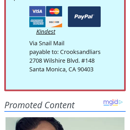
Kindest
Via Snail Mail
payable to: Crooksandliars
2708 Wilshire Blvd. #148
Santa Monica, CA 90403