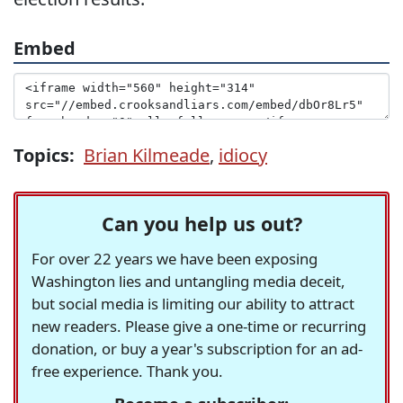
Embed
Topics:
Brian Kilmeade
,
idiocy
Can you help us out?
For over 22 years we have been exposing
Washington lies and untangling media deceit,
but social media is limiting our ability to attract
new readers. Please give a one-time or recurring
donation, or buy a year's subscription for an ad-
free experience. Thank you.