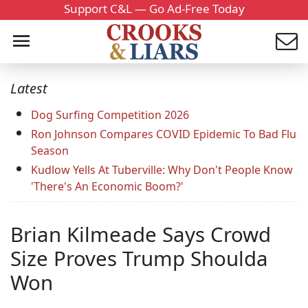
Support C&L — Go Ad-Free Today
Latest
Dog Surfing Competition 2026
Ron Johnson Compares COVID Epidemic To Bad Flu
Season
Kudlow Yells At Tuberville: Why Don't People Know
'There's An Economic Boom?'
Brian Kilmeade Says Crowd
Size Proves Trump Shoulda
Won