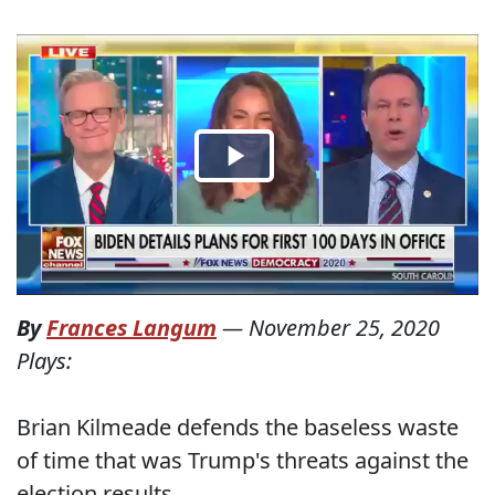
By
Frances Langum
—
November 25, 2020
Plays:
Brian Kilmeade defends the baseless waste
of time that was Trump's threats against the
election results.