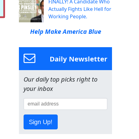
FINALLY! A Candidate Who
Actually Fights Like Hell for
Working People.
Help Make America Blue
Daily Newsletter
Our daily top picks right to
your inbox
Sign Up!