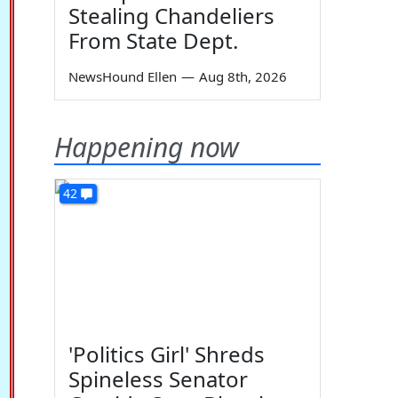
Stealing Chandeliers
From State Dept.
NewsHound Ellen
—
Aug 8th, 2026
Happening now
42
'Politics Girl' Shreds
Spineless Senator