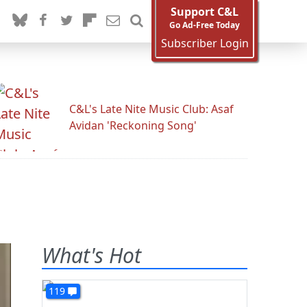
Support C&L
Go Ad-Free Today
Subscriber Login
C&L's Late Nite Music Club: Asaf
Avidan 'Reckoning Song'
What's Hot
119