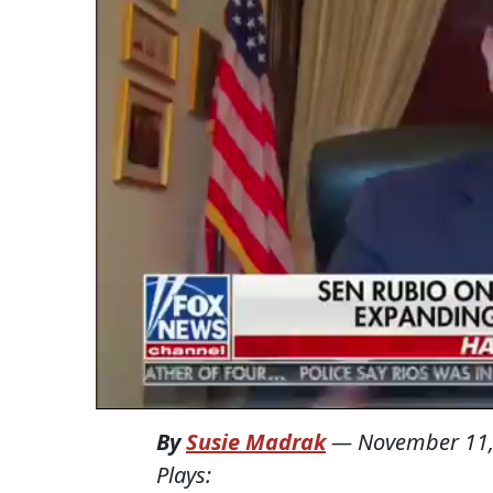
By
Susie Madrak
—
November 11,
Plays: