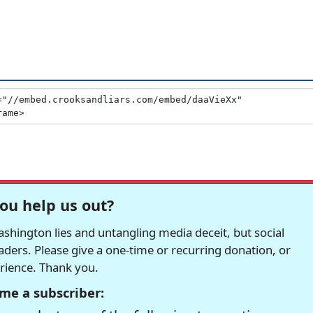
ou help us out?
hington lies and untangling media deceit, but social
readers. Please give a one-time or recurring donation, or
erience. Thank you.
me a subscriber: