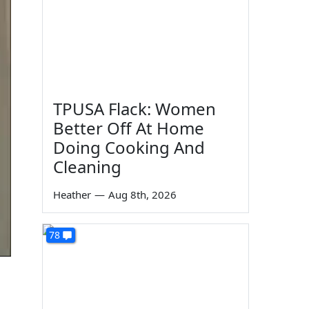
TPUSA Flack: Women
Better Off At Home
Doing Cooking And
Cleaning
Heather
—
Aug 8th, 2026
78