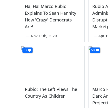
Ha, Ha! Marco Rubio
Rubio 
Explains To Sean Hannity
Adminis
How 'Crazy' Democrats
Disrupt
Are!
Market
—
Nov 11th, 2020
—
Apr 1
32
68
Rubio: The Left Views The
Marco R
Country As Children
Dark Ar
Project