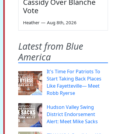
Cassidy Over Blanche
Vote
Heather
—
Aug 8th, 2026
Latest from Blue
America
It's Time For Patriots To
Start Taking Back Places
Like Fayetteville— Meet
Robb Ryerse
Hudson Valley Swing
District Endorsement
Alert: Meet Mike Sacks