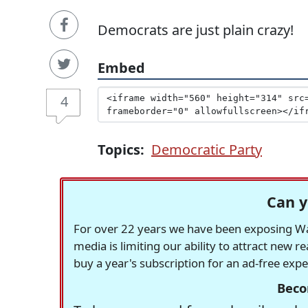
Democrats are just plain crazy!
Embed
4
Topics:
Democratic Party
Can y
For over 22 years we have been exposing Was
media is limiting our ability to attract new 
buy a year's subscription for an ad-free exp
Beco