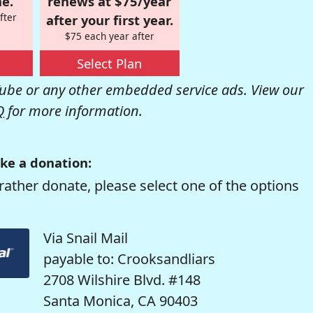
e.
renews at $75/year
fter
after your first year.
$75 each year after
Select Plan
be or any other embedded service ads. View our
Q
for more information.
ke a donation:
rather donate, please select one of the options
Via Snail Mail
payable to: Crooksandliars
2708 Wilshire Blvd. #148
Santa Monica, CA 90403