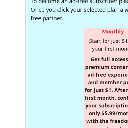
To become an ad-free subscriber plea
Once you click your selected plan a 
free partner.
Monthly
Start for just $1
your first mon
Get full access
premium conten
ad-free experie
and member p
for just $1. Afte
first month, con
your subscriptio
only $5.99/mo
with the freed