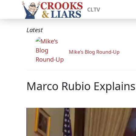
CLTV
Latest
Mike’s Blog Round-Up
Marco Rubio Explains 