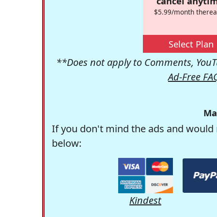
cancel anytim
$5.99/month therea
Select Plan
**Does not apply to Comments, YouTu
Ad-Free FA
Ma
If you don't mind the ads and would 
below:
Kindest