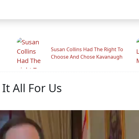
Susan Collins Had The Right To
Choose And Chose Kavanaugh
It All For Us