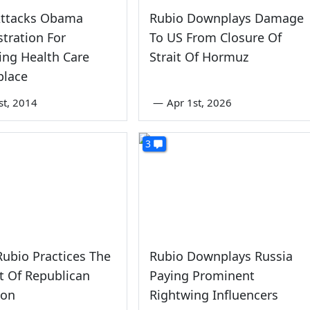
Attacks Obama
Rubio Downplays Damage
tration For
To US From Closure Of
ing Health Care
Strait Of Hormuz
place
st, 2014
—
Apr 1st, 2026
3
ubio Practices The
Rubio Downplays Russia
t Of Republican
Paying Prominent
ion
Rightwing Influencers