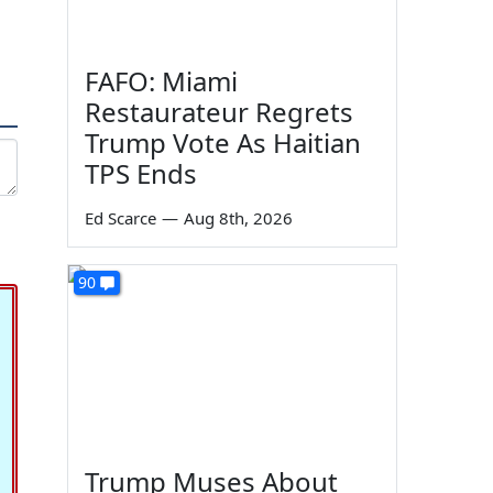
FAFO: Miami
Restaurateur Regrets
Trump Vote As Haitian
TPS Ends
Ed Scarce
—
Aug 8th, 2026
90
Trump Muses About