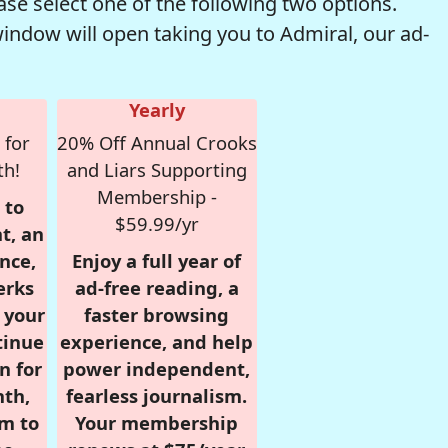
se select one of the following two options.
window will open taking you to Admiral, our ad-
Yearly
 for
20% Off Annual Crooks
th!
and Liars Supporting
Membership -
 to
$59.99/yr
t, an
nce,
Enjoy a full year of
erks
ad-free reading, a
r your
faster browsing
tinue
experience, and help
n for
power independent,
nth,
fearless journalism.
om to
Your membership