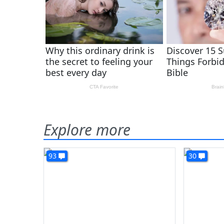
Explore more
93
30