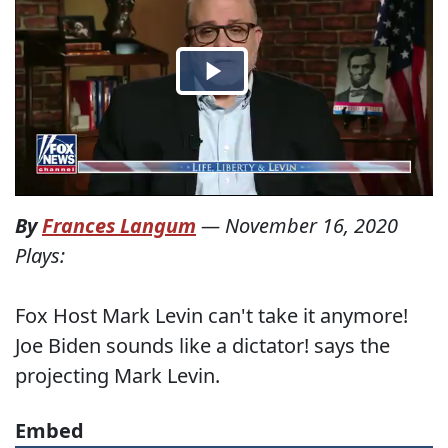
By
Frances Langum
—
November 16, 2020
Plays:
Fox Host Mark Levin can't take it anymore!
Joe Biden sounds like a dictator! says the
projecting Mark Levin.
Embed