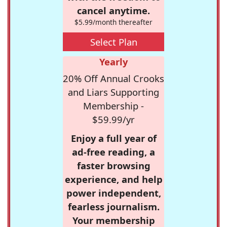
cancel anytime.
$5.99/month thereafter
Select Plan
Yearly
20% Off Annual Crooks
and Liars Supporting
Membership -
$59.99/yr
Enjoy a full year of
ad-free reading, a
faster browsing
experience, and help
power independent,
fearless journalism.
Your membership