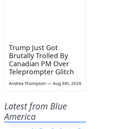
Trump Just Got
Brutally Trolled By
Canadian PM Over
Teleprompter Glitch
Andrea Thompson
—
Aug 6th, 2026
Latest from Blue
America