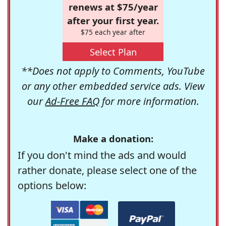
renews at $75/year
after your first year.
$75 each year after
Select Plan
**Does not apply to Comments, YouTube
or any other embedded service ads. View
our
Ad-Free FAQ
for more information.
Make a donation:
If you don't mind the ads and would
rather donate, please select one of the
options below: