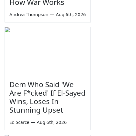
How War Works
Andrea Thompson
—
Aug 6th, 2026
Dem Who Said 'We
Are F*cked' If El-Sayed
Wins, Loses In
Stunning Upset
Ed Scarce
—
Aug 6th, 2026