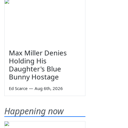
Max Miller Denies
Holding His
Daughter's Blue
Bunny Hostage
Ed Scarce
—
Aug 6th, 2026
Happening now