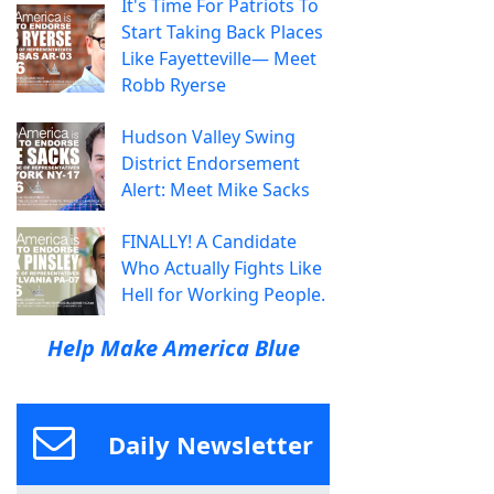
It's Time For Patriots To
Start Taking Back Places
Like Fayetteville— Meet
Robb Ryerse
Hudson Valley Swing
District Endorsement
Alert: Meet Mike Sacks
FINALLY! A Candidate
Who Actually Fights Like
Hell for Working People.
Help Make America Blue
Daily Newsletter