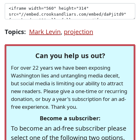
Topics:
Mark Levin
,
projection
Can you help us out?
For over 22 years we have been exposing
Washington lies and untangling media deceit,
but social media is limiting our ability to attract
new readers. Please give a one-time or recurring
donation, or buy a year's subscription for an ad-
free experience. Thank you.
Become a subscriber:
To become an ad-free subscriber please
select one of the following two options.