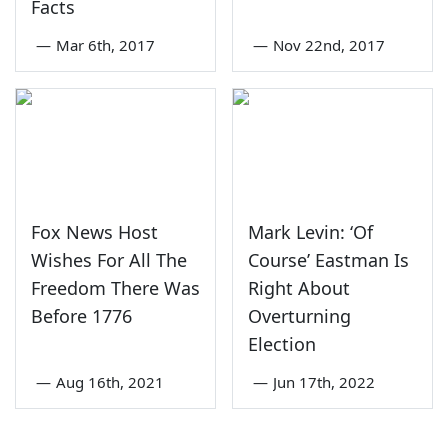
Facts
—
Mar 6th, 2017
—
Nov 22nd, 2017
Fox News Host
Mark Levin: ‘Of
Wishes For All The
Course’ Eastman Is
Freedom There Was
Right About
Before 1776
Overturning
Election
—
Aug 16th, 2021
—
Jun 17th, 2022