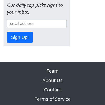
Our daily top picks right to
your inbox
Sign Up!
Team
About Us
Contact
Terms of Service