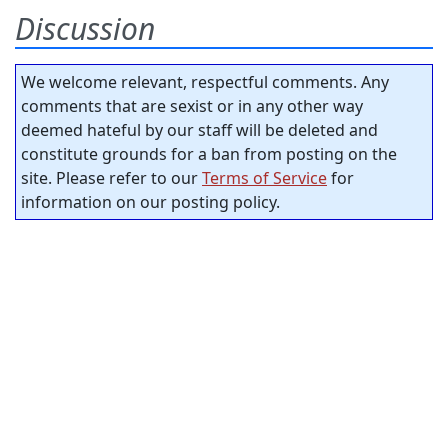
Discussion
We welcome relevant, respectful comments. Any
comments that are sexist or in any other way
deemed hateful by our staff will be deleted and
constitute grounds for a ban from posting on the
site. Please refer to our
Terms of Service
for
information on our posting policy.