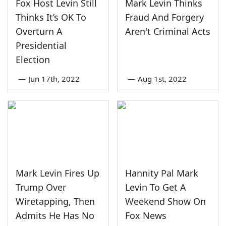
Fox Host Levin Still
Mark Levin Thinks
Thinks It’s OK To
Fraud And Forgery
Overturn A
Aren't Criminal Acts
Presidential
Election
—
Jun 17th, 2022
—
Aug 1st, 2022
Mark Levin Fires Up
Hannity Pal Mark
Trump Over
Levin To Get A
Wiretapping, Then
Weekend Show On
Admits He Has No
Fox News