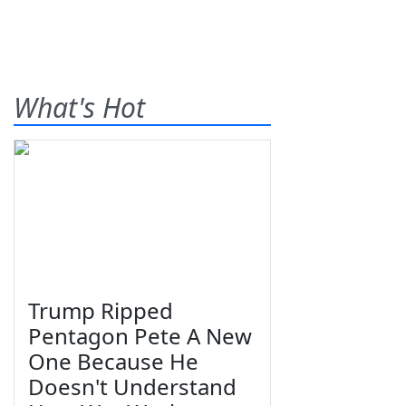
What's Hot
Trump Ripped
Pentagon Pete A New
One Because He
Doesn't Understand