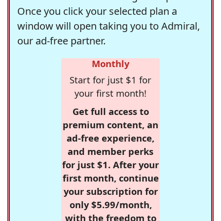
Once you click your selected plan a
window will open taking you to Admiral,
our ad-free partner.
Monthly
Start for just $1 for
your first month!
Get full access to
premium content, an
ad-free experience,
and member perks
for just $1. After your
first month, continue
your subscription for
only $5.99/month,
with the freedom to