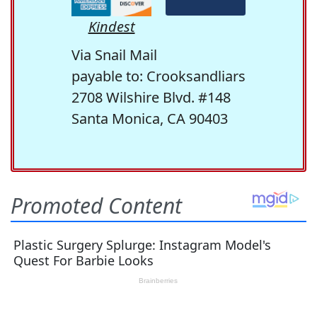
Kindest
Via Snail Mail
payable to: Crooksandliars
2708 Wilshire Blvd. #148
Santa Monica, CA 90403