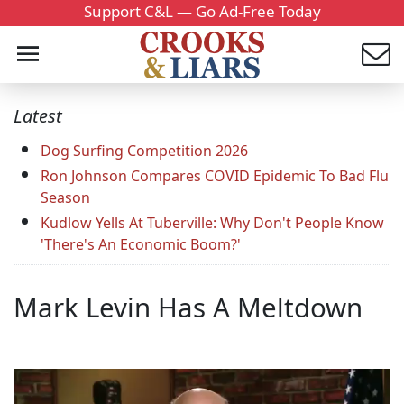
Support C&L — Go Ad-Free Today
Latest
Dog Surfing Competition 2026
Ron Johnson Compares COVID Epidemic To Bad Flu
Season
Kudlow Yells At Tuberville: Why Don't People Know
'There's An Economic Boom?'
Mark Levin Has A Meltdown