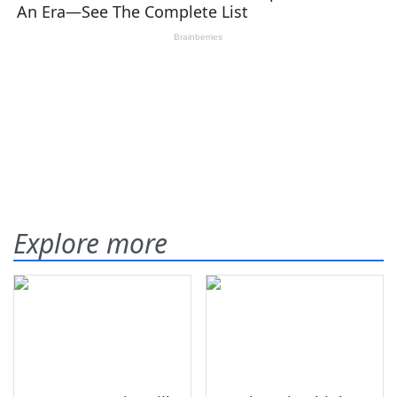
Explore more