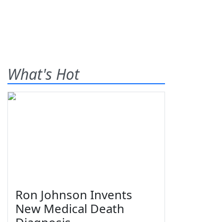
What's Hot
Ron Johnson Invents
New Medical Death