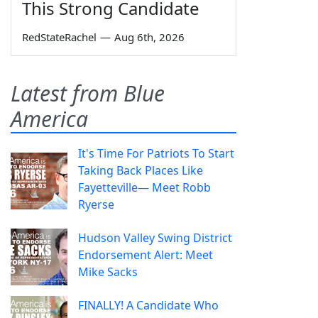
This Strong Candidate
RedStateRachel
—
Aug 6th, 2026
Latest from Blue
America
It's Time For Patriots To Start
Taking Back Places Like
Fayetteville— Meet Robb
Ryerse
Hudson Valley Swing District
Endorsement Alert: Meet
Mike Sacks
FINALLY! A Candidate Who