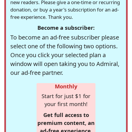
new readers. Please give a one-time or recurring
donation, or buy a year's subscription for an ad-
free experience. Thank you.
Become a subscriber:
To become an ad-free subscriber please
select one of the following two options.
Once you click your selected plan a
window will open taking you to Admiral,
our ad-free partner.
Monthly
Start for just $1 for
your first month!
Get full access to
premium content, an
ad-free experience,