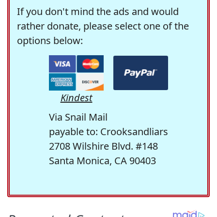
If you don't mind the ads and would
rather donate, please select one of the
options below:
Kindest
Via Snail Mail
payable to: Crooksandliars
2708 Wilshire Blvd. #148
Santa Monica, CA 90403