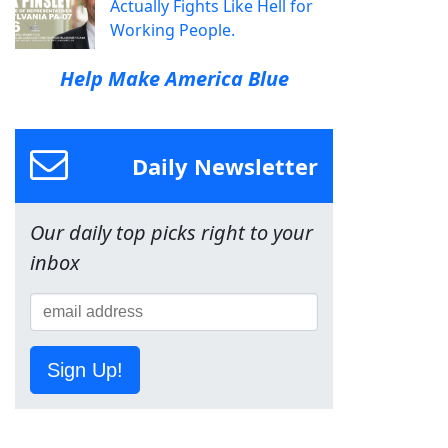
Actually Fights Like Hell for
Working People.
Help Make America Blue
Daily Newsletter
Our daily top picks right to your
inbox
Sign Up!