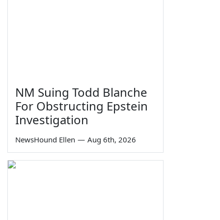
NM Suing Todd Blanche
For Obstructing Epstein
Investigation
NewsHound Ellen
—
Aug 6th, 2026