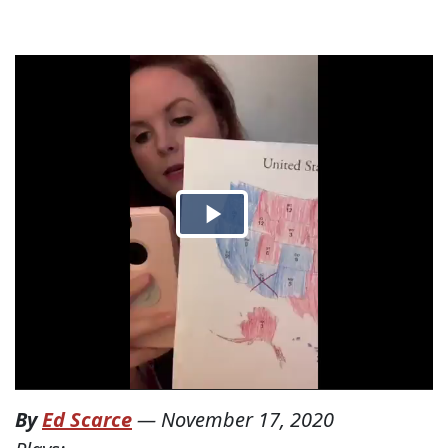
By
Ed Scarce
—
November 17, 2020