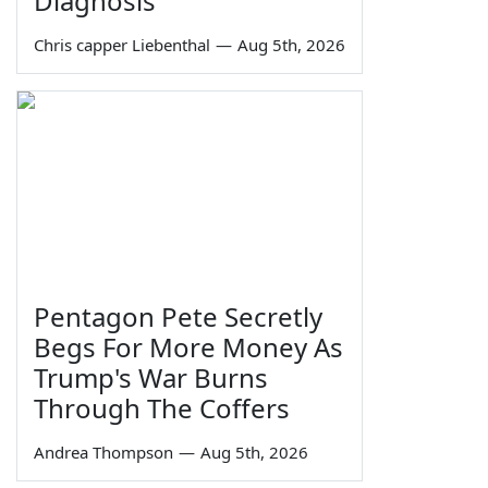
Diagnosis
Chris capper Liebenthal
—
Aug 5th, 2026
Pentagon Pete Secretly
Begs For More Money As
Trump's War Burns
Through The Coffers
Andrea Thompson
—
Aug 5th, 2026