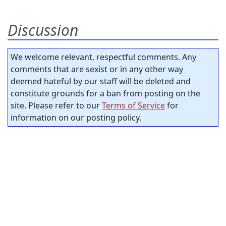
Discussion
We welcome relevant, respectful comments. Any
comments that are sexist or in any other way
deemed hateful by our staff will be deleted and
constitute grounds for a ban from posting on the
site. Please refer to our
Terms of Service
for
information on our posting policy.