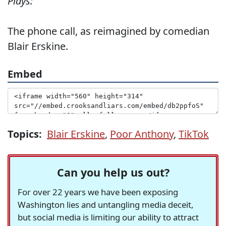
Plays:
The phone call, as reimagined by comedian
Blair Erskine.
Embed
Topics:
Blair Erskine
,
Poor Anthony
,
TikTok
Can you help us out?
For over 22 years we have been exposing
Washington lies and untangling media deceit,
but social media is limiting our ability to attract