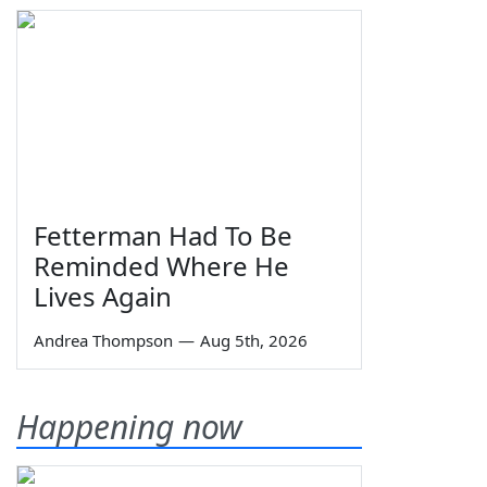
Fetterman Had To Be
Reminded Where He
Lives Again
Andrea Thompson
—
Aug 5th, 2026
Happening now