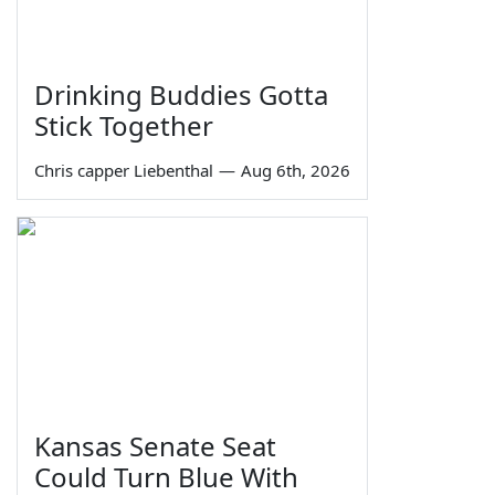
Drinking Buddies Gotta
Stick Together
Chris capper Liebenthal
—
Aug 6th, 2026
Kansas Senate Seat
Could Turn Blue With