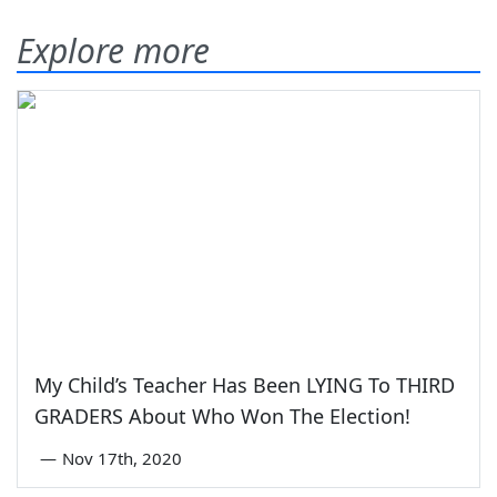
Explore more
My Child’s Teacher Has Been LYING To THIRD
GRADERS About Who Won The Election!
—
Nov 17th, 2020