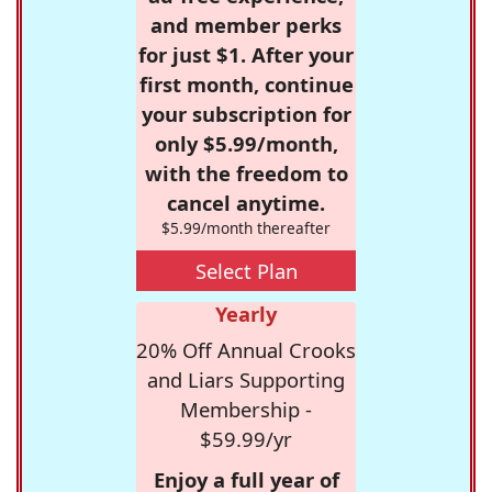
and member perks
for just $1. After your
first month, continue
your subscription for
only $5.99/month,
with the freedom to
cancel anytime.
$5.99/month thereafter
Select Plan
Yearly
20% Off Annual Crooks
and Liars Supporting
Membership -
$59.99/yr
Enjoy a full year of