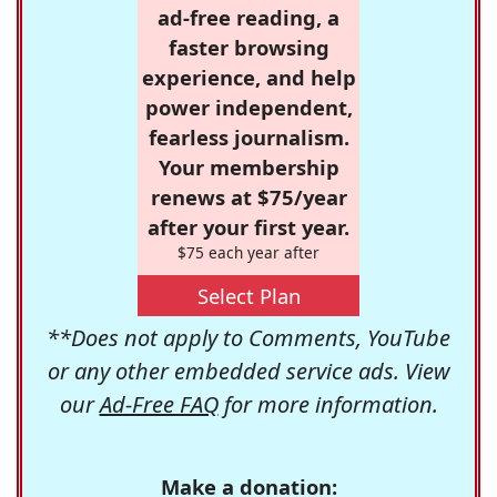
ad-free reading, a
faster browsing
experience, and help
power independent,
fearless journalism.
Your membership
renews at $75/year
after your first year.
$75 each year after
Select Plan
**Does not apply to Comments, YouTube
or any other embedded service ads. View
our
Ad-Free FAQ
for more information.
Make a donation: