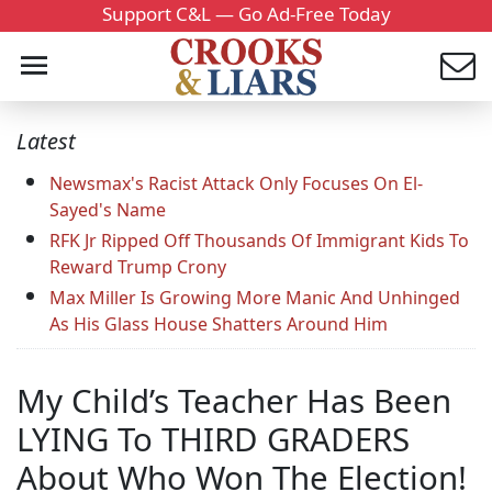
Support C&L — Go Ad-Free Today
Latest
Newsmax's Racist Attack Only Focuses On El-
Sayed's Name
RFK Jr Ripped Off Thousands Of Immigrant Kids To
Reward Trump Crony
Max Miller Is Growing More Manic And Unhinged
As His Glass House Shatters Around Him
My Child’s Teacher Has Been
LYING To THIRD GRADERS
About Who Won The Election!