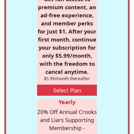
premium content, an
ad-free experience,
and member perks
for just $1. After your
first month, continue
your subscription for
only $5.99/month,
with the freedom to
cancel anytime.
$5.99/month thereafter
Select Plan
Yearly
20% Off Annual Crooks
and Liars Supporting
Membership -