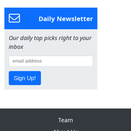
Daily Newsletter
Our daily top picks right to your
inbox
Sign Up!
Team