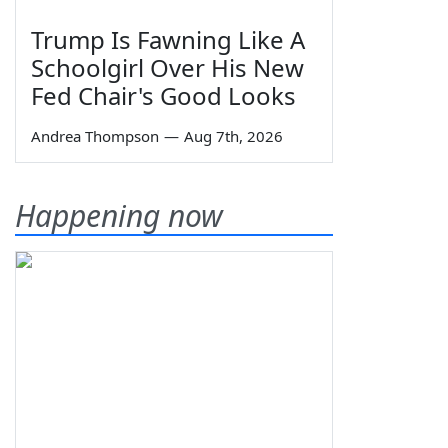
Trump Is Fawning Like A
Schoolgirl Over His New
Fed Chair's Good Looks
Andrea Thompson
—
Aug 7th, 2026
Happening now