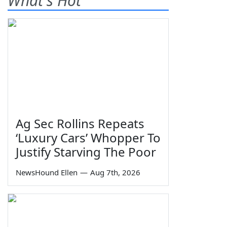
What's Hot
Ag Sec Rollins Repeats
‘Luxury Cars’ Whopper To
Justify Starving The Poor
NewsHound Ellen
—
Aug 7th, 2026