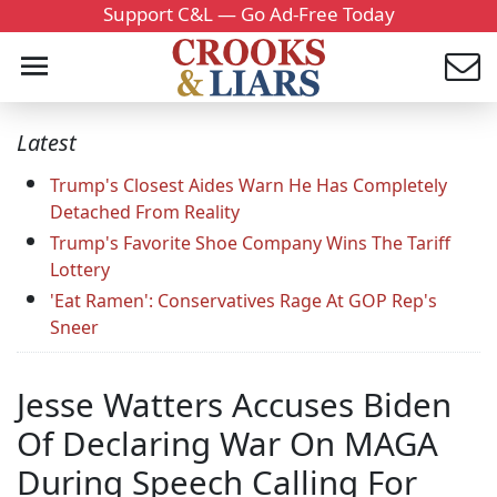
Support C&L — Go Ad-Free Today
Latest
Trump's Closest Aides Warn He Has Completely
Detached From Reality
Trump's Favorite Shoe Company Wins The Tariff
Lottery
'Eat Ramen': Conservatives Rage At GOP Rep's
Sneer
Jesse Watters Accuses Biden
Of Declaring War On MAGA
During Speech Calling For