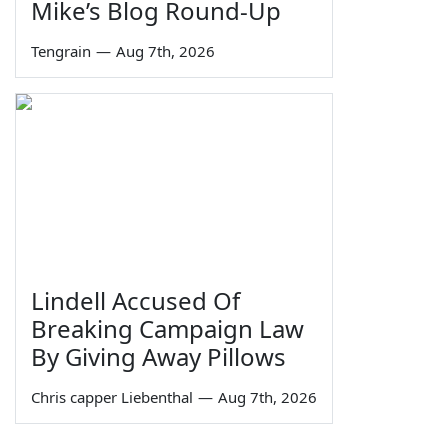
Mike’s Blog Round-Up
Tengrain
—
Aug 7th, 2026
Lindell Accused Of
Breaking Campaign Law
By Giving Away Pillows
Chris capper Liebenthal
—
Aug 7th, 2026