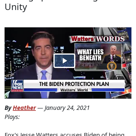
Unity
By
Heather
—
January 24, 2021
Plays:
Fox's Jesse Watters accuses Biden of being