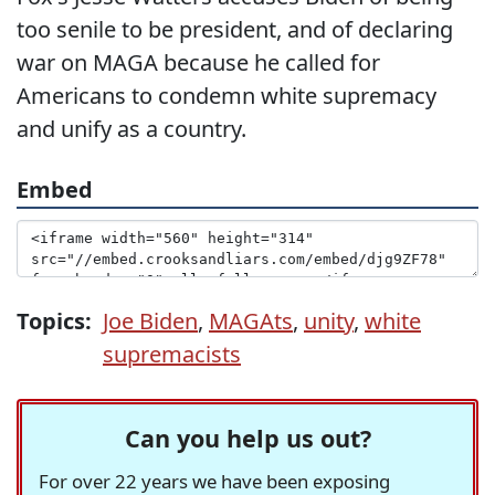
too senile to be president, and of declaring
war on MAGA because he called for
Americans to condemn white supremacy
and unify as a country.
Embed
Topics:
Joe Biden
,
MAGAts
,
unity
,
white
supremacists
Can you help us out?
For over 22 years we have been exposing