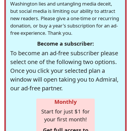
Washington lies and untangling media deceit,
but social media is limiting our ability to attract
new readers. Please give a one-time or recurring
donation, or buy a year's subscription for an ad-
free experience. Thank you.
Become a subscriber:
To become an ad-free subscriber please
select one of the following two options.
Once you click your selected plan a
window will open taking you to Admiral,
our ad-free partner.
Monthly
Start for just $1 for
your first month!
Get full access to