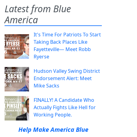
Latest from Blue
America
It's Time For Patriots To Start
Taking Back Places Like
Fayetteville— Meet Robb
Ryerse
Hudson Valley Swing District
Endorsement Alert: Meet
Mike Sacks
FINALLY! A Candidate Who
Actually Fights Like Hell for
Working People.
Help Make America Blue