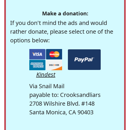
Make a donation:
If you don't mind the ads and would
rather donate, please select one of the
options below:
Kindest
Via Snail Mail
payable to: Crooksandliars
2708 Wilshire Blvd. #148
Santa Monica, CA 90403