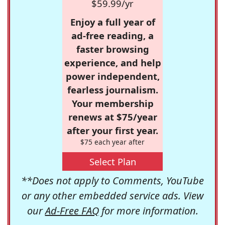
$59.99/yr
Enjoy a full year of
ad-free reading, a
faster browsing
experience, and help
power independent,
fearless journalism.
Your membership
renews at $75/year
after your first year.
$75 each year after
Select Plan
**Does not apply to Comments, YouTube
or any other embedded service ads. View
our
Ad-Free FAQ
for more information.