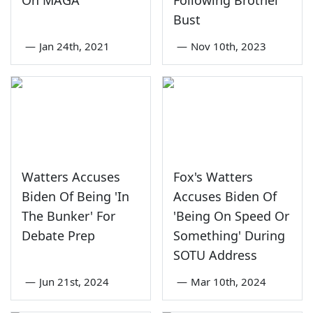
On MAGA'
Following Brothel
Bust
—
Jan 24th, 2021
—
Nov 10th, 2023
Watters Accuses
Fox's Watters
Biden Of Being 'In
Accuses Biden Of
The Bunker' For
'Being On Speed Or
Debate Prep
Something' During
SOTU Address
—
Jun 21st, 2024
—
Mar 10th, 2024