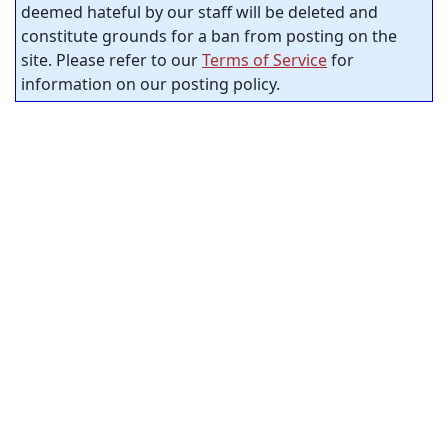
deemed hateful by our staff will be deleted and
constitute grounds for a ban from posting on the
site. Please refer to our
Terms of Service
for
information on our posting policy.