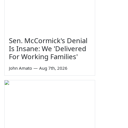
Sen. McCormick's Denial
Is Insane: We 'Delivered
For Working Families'
John Amato
—
Aug 7th, 2026