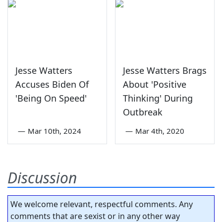
Jesse Watters
Jesse Watters Brags
Accuses Biden Of
About 'Positive
'Being On Speed'
Thinking' During
Outbreak
—
Mar 10th, 2024
—
Mar 4th, 2020
Discussion
We welcome relevant, respectful comments. Any
comments that are sexist or in any other way