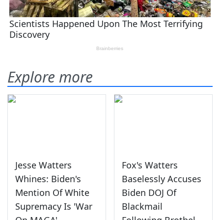
Explore more
Jesse Watters
Fox's Watters
Whines: Biden's
Baselessly Accuses
Mention Of White
Biden DOJ Of
Supremacy Is 'War
Blackmail