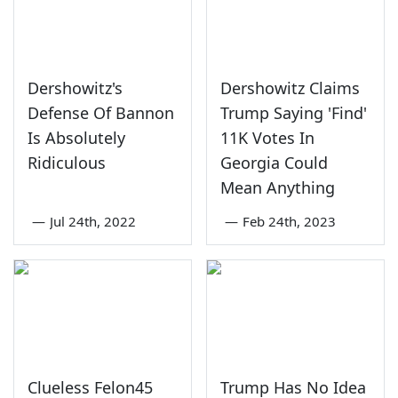
Dershowitz's
Dershowitz Claims
Defense Of Bannon
Trump Saying 'Find'
Is Absolutely
11K Votes In
Ridiculous
Georgia Could
Mean Anything
—
Jul 24th, 2022
—
Feb 24th, 2023
Clueless Felon45
Trump Has No Idea