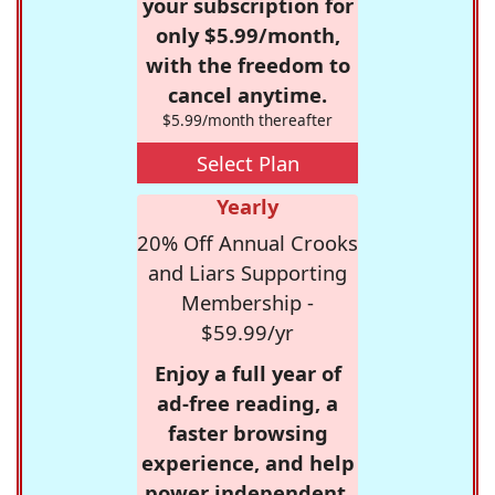
your subscription for
only $5.99/month,
with the freedom to
cancel anytime.
$5.99/month thereafter
Select Plan
Yearly
20% Off Annual Crooks
and Liars Supporting
Membership -
$59.99/yr
Enjoy a full year of
ad-free reading, a
faster browsing
experience, and help
power independent,