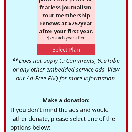
fearless journalism.
Your membership
renews at $75/year
after your first year.
$75 each year after
Select Plan
**Does not apply to Comments, YouTube
or any other embedded service ads. View
our
Ad-Free FAQ
for more information.
Make a donation:
If you don't mind the ads and would
rather donate, please select one of the
options below: