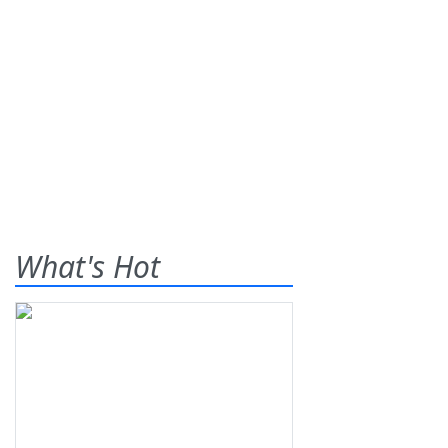
What's Hot