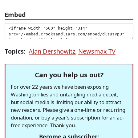
Embed
Topics:
Alan Dershowitz
,
Newsmax TV
Can you help us out?
For over 22 years we have been exposing
Washington lies and untangling media deceit,
but social media is limiting our ability to attract
new readers. Please give a one-time or recurring
donation, or buy a year's subscription for an ad-
free experience. Thank you.
Become a subscriber: