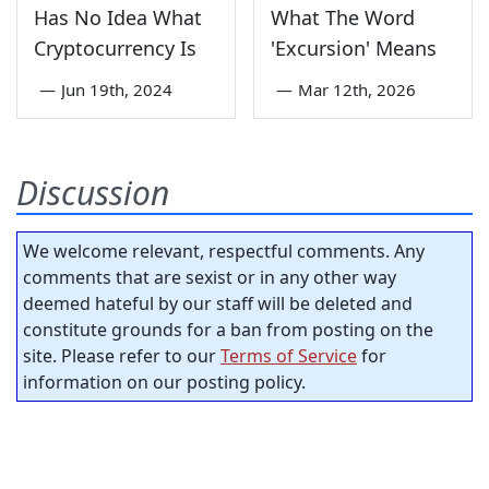
Has No Idea What
What The Word
Cryptocurrency Is
'Excursion' Means
—
Jun 19th, 2024
—
Mar 12th, 2026
Discussion
We welcome relevant, respectful comments. Any
comments that are sexist or in any other way
deemed hateful by our staff will be deleted and
constitute grounds for a ban from posting on the
site. Please refer to our
Terms of Service
for
information on our posting policy.