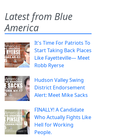
Latest from Blue
America
It's Time For Patriots To
Start Taking Back Places
Like Fayetteville— Meet
Robb Ryerse
Hudson Valley Swing
District Endorsement
Alert: Meet Mike Sacks
FINALLY! A Candidate
Who Actually Fights Like
Hell for Working
People.