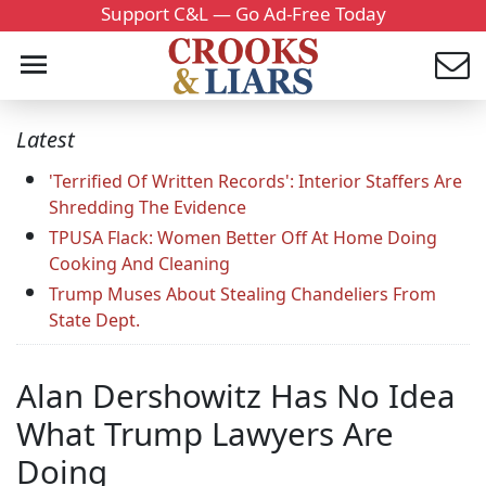
Support C&L — Go Ad-Free Today
Latest
'Terrified Of Written Records': Interior Staffers Are
Shredding The Evidence
TPUSA Flack: Women Better Off At Home Doing
Cooking And Cleaning
Trump Muses About Stealing Chandeliers From
State Dept.
Alan Dershowitz Has No Idea
What Trump Lawyers Are
Doing