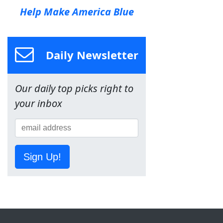
Help Make America Blue
Daily Newsletter
Our daily top picks right to
your inbox
Sign Up!