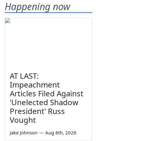
Happening now
AT LAST:
Impeachment
Articles Filed Against
'Unelected Shadow
President' Russ
Vought
Jake Johnson
—
Aug 8th, 2026