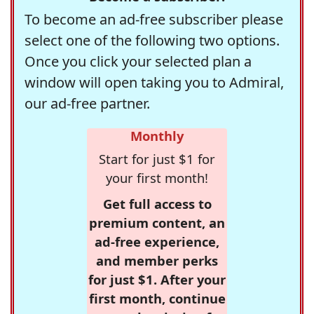
To become an ad-free subscriber please
select one of the following two options.
Once you click your selected plan a
window will open taking you to Admiral,
our ad-free partner.
Monthly
Start for just $1 for
your first month!
Get full access to
premium content, an
ad-free experience,
and member perks
for just $1. After your
first month, continue