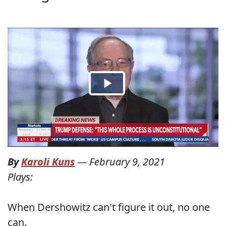
By
Karoli Kuns
—
February 9, 2021
Plays:
When Dershowitz can't figure it out, no one
can.