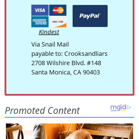
Kindest
Via Snail Mail
payable to: Crooksandliars
2708 Wilshire Blvd. #148
Santa Monica, CA 90403