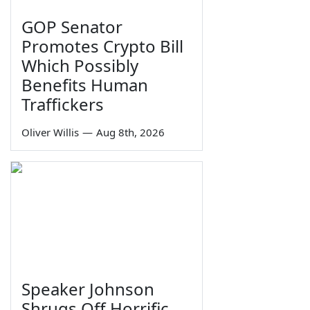
GOP Senator
Promotes Crypto Bill
Which Possibly
Benefits Human
Traffickers
Oliver Willis
—
Aug 8th, 2026
Speaker Johnson
Shrugs Off Horrific