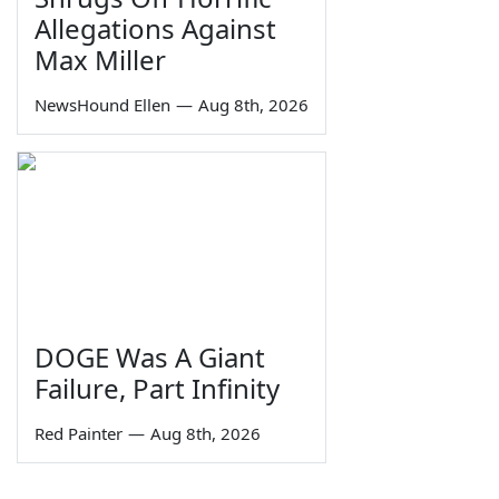
Allegations Against
Max Miller
NewsHound Ellen
—
Aug 8th, 2026
DOGE Was A Giant
Failure, Part Infinity
Red Painter
—
Aug 8th, 2026