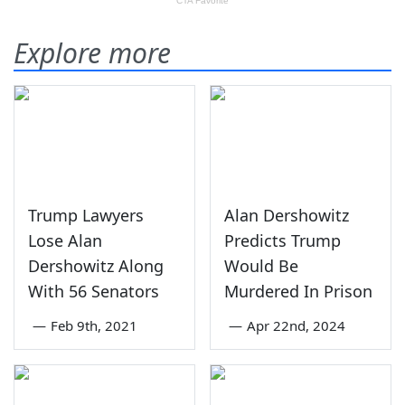
Explore more
Trump Lawyers
Alan Dershowitz
Lose Alan
Predicts Trump
Dershowitz Along
Would Be
With 56 Senators
Murdered In Prison
—
Feb 9th, 2021
—
Apr 22nd, 2024