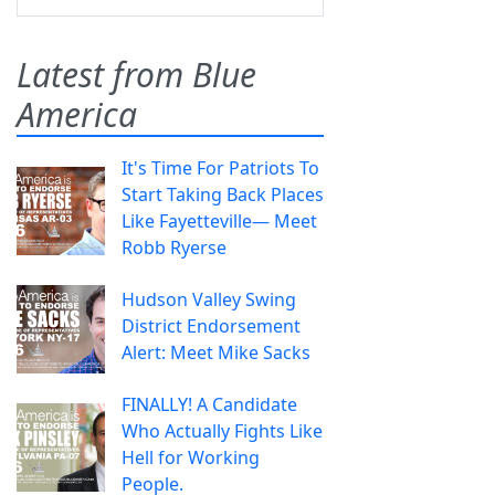
Latest from Blue
America
It's Time For Patriots To
Start Taking Back Places
Like Fayetteville— Meet
Robb Ryerse
Hudson Valley Swing
District Endorsement
Alert: Meet Mike Sacks
FINALLY! A Candidate
Who Actually Fights Like
Hell for Working
People.