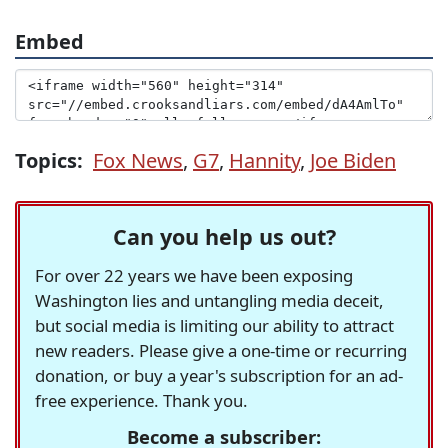
Embed
Topics:
Fox News
,
G7
,
Hannity
,
Joe Biden
Can you help us out?
For over 22 years we have been exposing
Washington lies and untangling media deceit,
but social media is limiting our ability to attract
new readers. Please give a one-time or recurring
donation, or buy a year's subscription for an ad-
free experience. Thank you.
Become a subscriber: