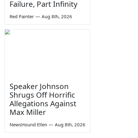
Failure, Part Infinity
Red Painter
—
Aug 8th, 2026
Speaker Johnson
Shrugs Off Horrific
Allegations Against
Max Miller
NewsHound Ellen
—
Aug 8th, 2026