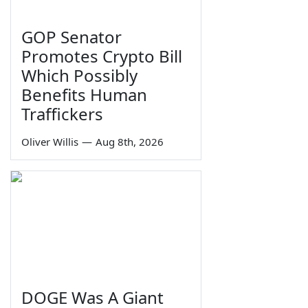
GOP Senator
Promotes Crypto Bill
Which Possibly
Benefits Human
Traffickers
Oliver Willis
—
Aug 8th, 2026
DOGE Was A Giant