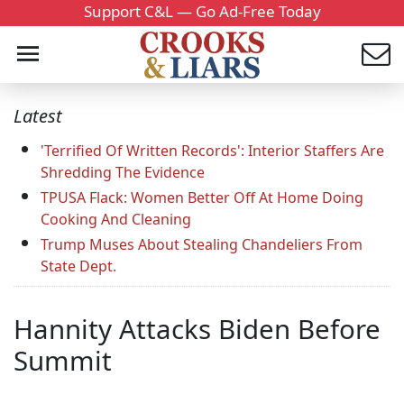
Support C&L — Go Ad-Free Today
Latest
'Terrified Of Written Records': Interior Staffers Are
Shredding The Evidence
TPUSA Flack: Women Better Off At Home Doing
Cooking And Cleaning
Trump Muses About Stealing Chandeliers From
State Dept.
Hannity Attacks Biden Before
Summit