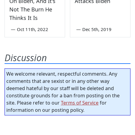
On Biden, And It's
Attacks Biden
Not The Burn He
Thinks It Is
—
Oct 11th, 2022
—
Dec 5th, 2019
Discussion
We welcome relevant, respectful comments. Any
comments that are sexist or in any other way
deemed hateful by our staff will be deleted and
constitute grounds for a ban from posting on the
site. Please refer to our
Terms of Service
for
information on our posting policy.