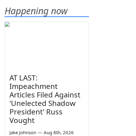
Happening now
AT LAST:
Impeachment
Articles Filed Against
'Unelected Shadow
President' Russ
Vought
Jake Johnson
—
Aug 8th, 2026