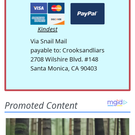
Kindest
Via Snail Mail
payable to: Crooksandliars
2708 Wilshire Blvd. #148
Santa Monica, CA 90403