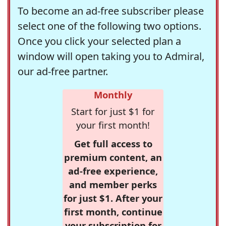
To become an ad-free subscriber please
select one of the following two options.
Once you click your selected plan a
window will open taking you to Admiral,
our ad-free partner.
Monthly
Start for just $1 for
your first month!
Get full access to
premium content, an
ad-free experience,
and member perks
for just $1. After your
first month, continue
your subscription for