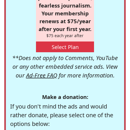
fearless journalism.
Your membership
renews at $75/year
after your first year.
$75 each year after
Select Plan
**Does not apply to Comments, YouTube
or any other embedded service ads. View
our
Ad-Free FAQ
for more information.
Make a donation:
If you don't mind the ads and would
rather donate, please select one of the
options below: