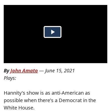
By
John Amato
—
June 15, 2021
Plays:
Hannity's show is as anti-American as
possible when there's a Democrat in the
White House.