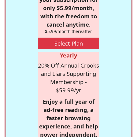
only $5.99/month,
with the freedom to
cancel anytime.
$5.99/month thereafter
Select Plan
Yearly
20% Off Annual Crooks
and Liars Supporting
Membership -
$59.99/yr
Enjoy a full year of
ad-free reading, a
faster browsing
experience, and help
power independent,