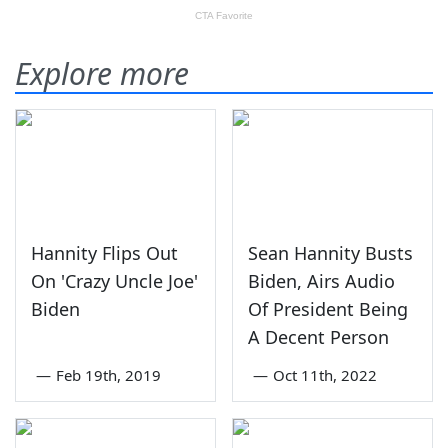
Explore more
Hannity Flips Out
Sean Hannity Busts
On 'Crazy Uncle Joe'
Biden, Airs Audio
Biden
Of President Being
A Decent Person
—
Feb 19th, 2019
—
Oct 11th, 2022