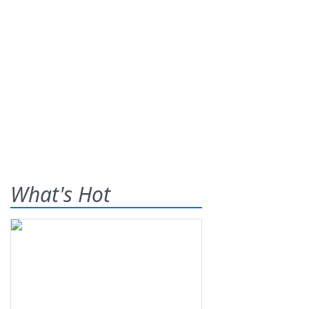
What's Hot