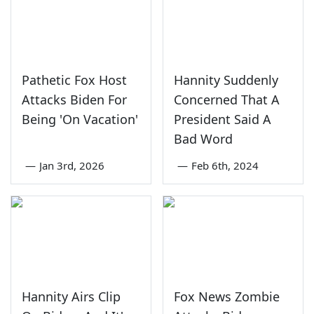
Pathetic Fox Host
Hannity Suddenly
Attacks Biden For
Concerned That A
Being 'On Vacation'
President Said A
Bad Word
—
Jan 3rd, 2026
—
Feb 6th, 2024
Hannity Airs Clip
Fox News Zombie