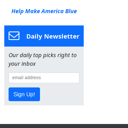
Help Make America Blue
Daily Newsletter
Our daily top picks right to
your inbox
Sign Up!