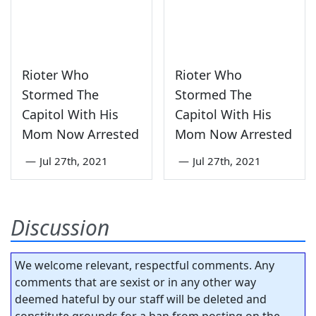
Rioter Who
Rioter Who
Stormed The
Stormed The
Capitol With His
Capitol With His
Mom Now Arrested
Mom Now Arrested
—
Jul 27th, 2021
—
Jul 27th, 2021
Discussion
We welcome relevant, respectful comments. Any
comments that are sexist or in any other way
deemed hateful by our staff will be deleted and