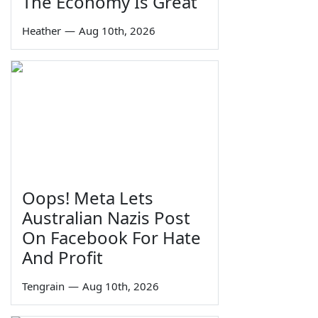
The Economy Is Great
Heather
—
Aug 10th, 2026
Oops! Meta Lets
Australian Nazis Post
On Facebook For Hate
And Profit
Tengrain
—
Aug 10th, 2026