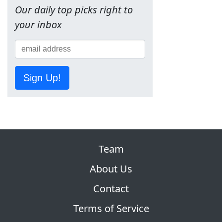
Our daily top picks right to
your inbox
Sign Up!
Team
About Us
Contact
Terms of Service