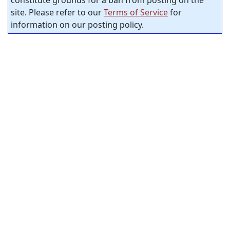
constitute grounds for a ban from posting on the
site. Please refer to our
Terms of Service
for
information on our posting policy.