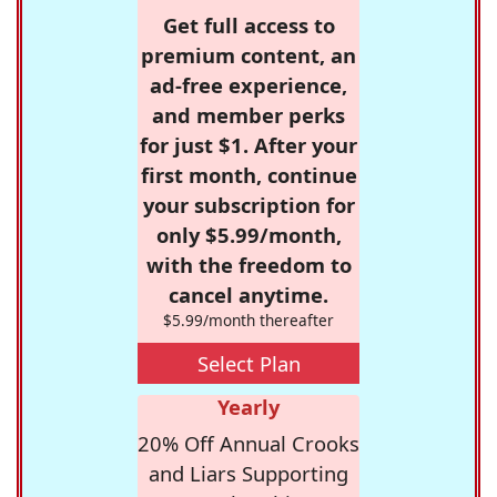
Get full access to
premium content, an
ad-free experience,
and member perks
for just $1. After your
first month, continue
your subscription for
only $5.99/month,
with the freedom to
cancel anytime.
$5.99/month thereafter
Select Plan
Yearly
20% Off Annual Crooks
and Liars Supporting