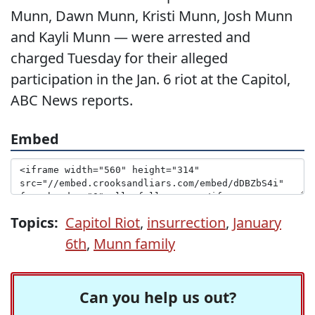
Munn, Dawn Munn, Kristi Munn, Josh Munn
and Kayli Munn — were arrested and
charged Tuesday for their alleged
participation in the Jan. 6 riot at the Capitol,
ABC News reports.
Embed
Topics:
Capitol Riot
,
insurrection
,
January
6th
,
Munn family
Can you help us out?