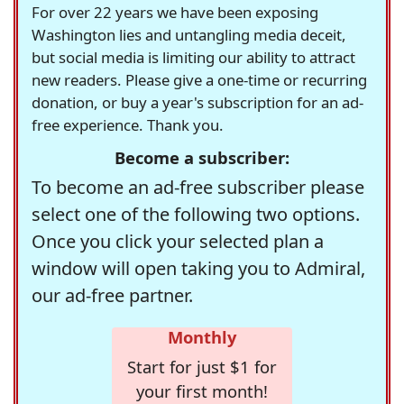
For over 22 years we have been exposing
Washington lies and untangling media deceit,
but social media is limiting our ability to attract
new readers. Please give a one-time or recurring
donation, or buy a year's subscription for an ad-
free experience. Thank you.
Become a subscriber:
To become an ad-free subscriber please
select one of the following two options.
Once you click your selected plan a
window will open taking you to Admiral,
our ad-free partner.
Monthly
Start for just $1 for
your first month!