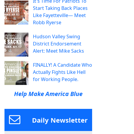
It's Time For Patriots To
Start Taking Back Places
Like Fayetteville— Meet
Robb Ryerse
Hudson Valley Swing
District Endorsement
Alert: Meet Mike Sacks
FINALLY! A Candidate Who
Actually Fights Like Hell
for Working People.
Help Make America Blue
Daily Newsletter