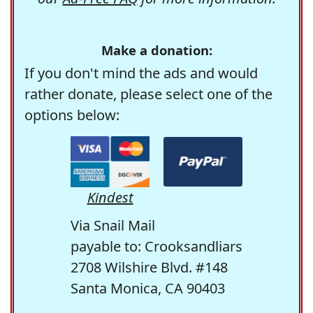
Make a donation:
If you don't mind the ads and would
rather donate, please select one of the
options below:
Kindest
Via Snail Mail
payable to: Crooksandliars
2708 Wilshire Blvd. #148
Santa Monica, CA 90403