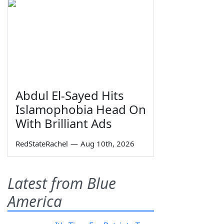
Abdul El-Sayed Hits
Islamophobia Head On
With Brilliant Ads
RedStateRachel
—
Aug 10th, 2026
Latest from Blue
America