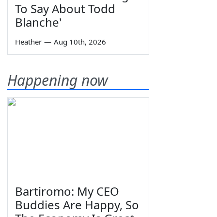
To Say About Todd
Blanche'
Heather
—
Aug 10th, 2026
Happening now
Bartiromo: My CEO
Buddies Are Happy, So