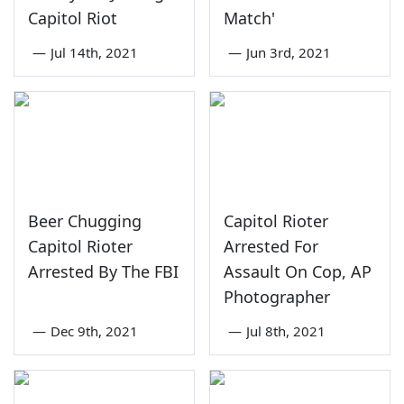
Capitol Riot
Match'
—
Jul 14th, 2021
—
Jun 3rd, 2021
Beer Chugging
Capitol Rioter
Capitol Rioter
Arrested For
Arrested By The FBI
Assault On Cop, AP
Photographer
—
Dec 9th, 2021
—
Jul 8th, 2021