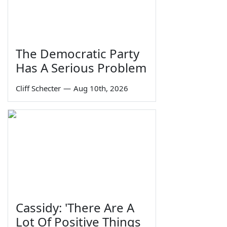
The Democratic Party
Has A Serious Problem
Cliff Schecter
—
Aug 10th, 2026
Cassidy: 'There Are A
Lot Of Positive Things