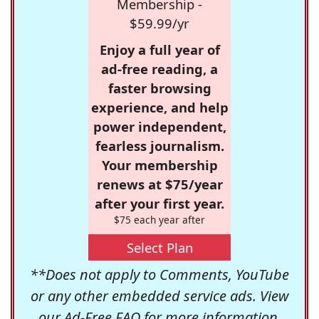
Membership -
$59.99/yr
Enjoy a full year of
ad-free reading, a
faster browsing
experience, and help
power independent,
fearless journalism.
Your membership
renews at $75/year
after your first year.
$75 each year after
Select Plan
**Does not apply to Comments, YouTube
or any other embedded service ads. View
our
Ad-Free FAQ
for more information.