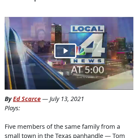
By
Ed Scarce
—
July 13, 2021
Plays:
Five members of the same family from a
small town in the Texas panhandle — Tom