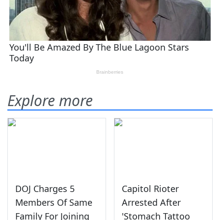
Explore more
DOJ Charges 5
Capitol Rioter
Members Of Same
Arrested After
Family For Joining
'Stomach Tattoo