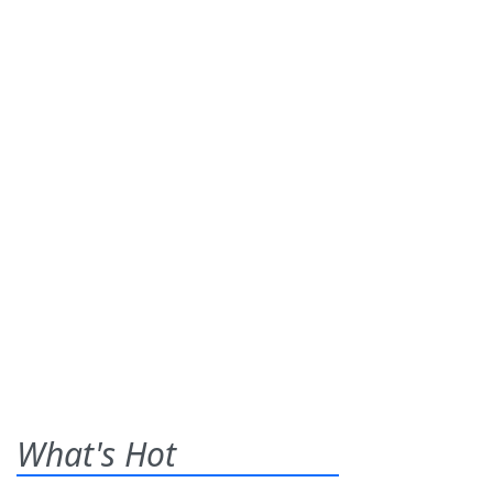
What's Hot