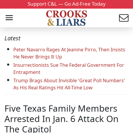
Support C&L — Go Ad-Free Today
Latest
Peter Navarro Rages At Jeanine Pirro, Then Insists
He Never Brings It Up
Insurrectionists Sue The Federal Government For
Entrapment
Trump Brags About Invisible 'Great Poll Numbers'
As His Real Ratings Hit All-Time Low
Five Texas Family Members
Arrested In Jan. 6 Attack On
The Capitol