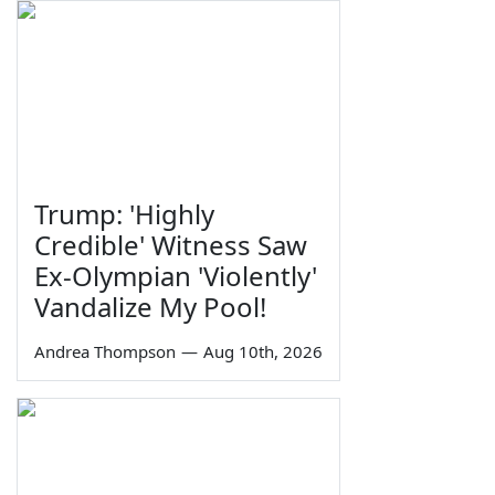
Trump: 'Highly
Credible' Witness Saw
Ex-Olympian 'Violently'
Vandalize My Pool!
Andrea Thompson
—
Aug 10th, 2026