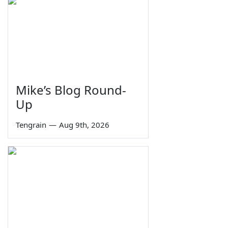
Mike’s Blog Round-
Up
Tengrain
—
Aug 9th, 2026