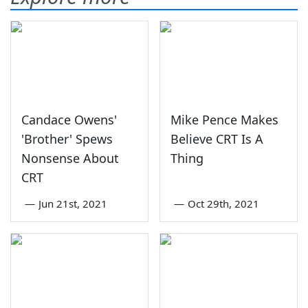
Candace Owens'
Mike Pence Makes
'Brother' Spews
Believe CRT Is A
Nonsense About
Thing
CRT
—
Jun 21st, 2021
—
Oct 29th, 2021