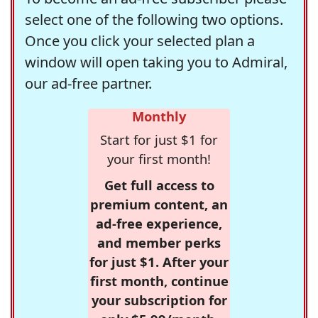
select one of the following two options.
Once you click your selected plan a
window will open taking you to Admiral,
our ad-free partner.
Monthly
Start for just $1 for
your first month!
Get full access to
premium content, an
ad-free experience,
and member perks
for just $1. After your
first month, continue
your subscription for