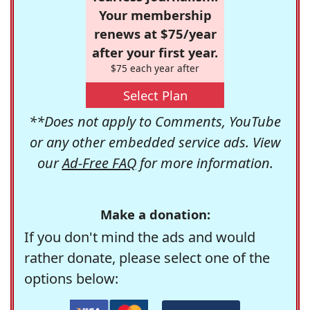
Your membership
renews at $75/year
after your first year.
$75 each year after
Select Plan
**Does not apply to Comments, YouTube
or any other embedded service ads. View
our
Ad-Free FAQ
for more information.
Make a donation:
If you don't mind the ads and would
rather donate, please select one of the
options below: