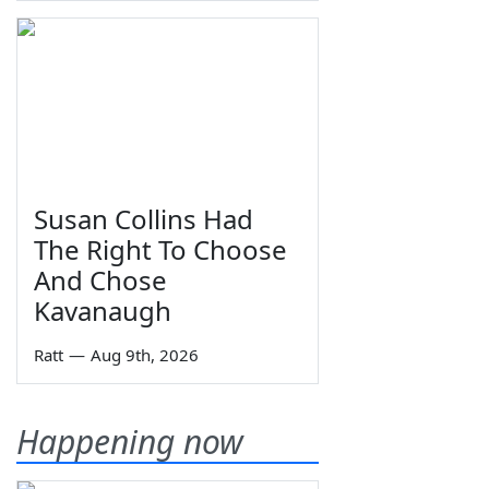
Susan Collins Had
The Right To Choose
And Chose
Kavanaugh
Ratt
—
Aug 9th, 2026
Happening now