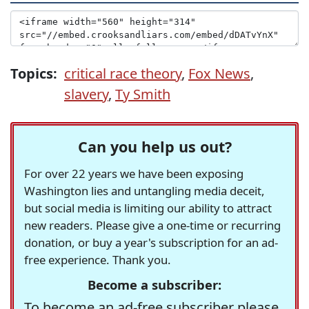
Topics:
critical race theory
,
Fox News
,
slavery
,
Ty Smith
Can you help us out?
For over 22 years we have been exposing
Washington lies and untangling media deceit,
but social media is limiting our ability to attract
new readers. Please give a one-time or recurring
donation, or buy a year's subscription for an ad-
free experience. Thank you.
Become a subscriber:
To become an ad-free subscriber please