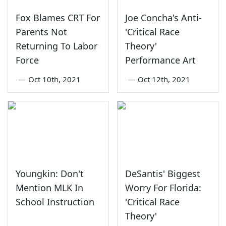
Fox Blames CRT For
Joe Concha's Anti-
Parents Not
'Critical Race
Returning To Labor
Theory'
Force
Performance Art
—
Oct 10th, 2021
—
Oct 12th, 2021
Youngkin: Don't
DeSantis' Biggest
Mention MLK In
Worry For Florida:
School Instruction
'Critical Race
Theory'