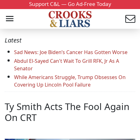
Support C&L — Go Ad-Free Today
Latest
Sad News: Joe Biden’s Cancer Has Gotten Worse
Abdul El-Sayed Can't Wait To Grill RFK, Jr As A
Senator
While Americans Struggle, Trump Obsesses On
Covering Up Lincoln Pool Failure
Ty Smith Acts The Fool Again
On CRT