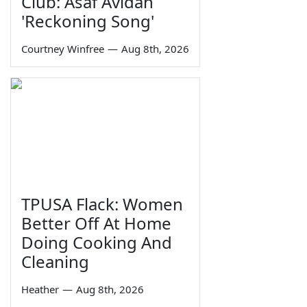
Club: Asaf Avidan
'Reckoning Song'
Courtney Winfree
—
Aug 8th, 2026
TPUSA Flack: Women
Better Off At Home
Doing Cooking And
Cleaning
Heather
—
Aug 8th, 2026