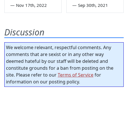
—
Nov 17th, 2022
—
Sep 30th, 2021
Discussion
We welcome relevant, respectful comments. Any
comments that are sexist or in any other way
deemed hateful by our staff will be deleted and
constitute grounds for a ban from posting on the
site. Please refer to our
Terms of Service
for
information on our posting policy.