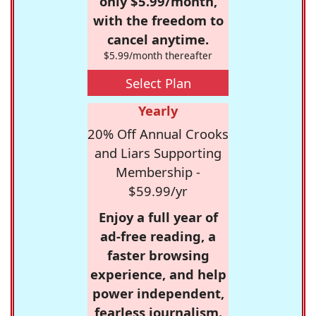
only $5.99/month,
with the freedom to
cancel anytime.
$5.99/month thereafter
Select Plan
Yearly
20% Off Annual Crooks
and Liars Supporting
Membership -
$59.99/yr
Enjoy a full year of
ad-free reading, a
faster browsing
experience, and help
power independent,
fearless journalism.