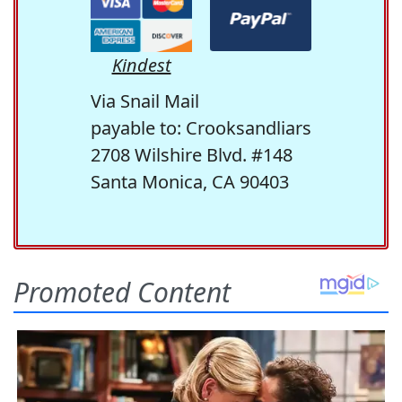
Kindest
Via Snail Mail
payable to: Crooksandliars
2708 Wilshire Blvd. #148
Santa Monica, CA 90403