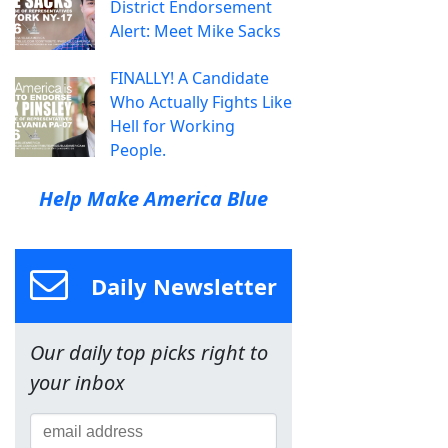
District Endorsement
Alert: Meet Mike Sacks
FINALLY! A Candidate
Who Actually Fights Like
Hell for Working
People.
Help Make America Blue
Daily Newsletter
Our daily top picks right to
your inbox