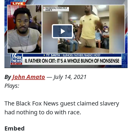
By
John Amato
—
July 14, 2021
Plays:
The Black Fox News guest claimed slavery
had nothing to do with race.
Embed