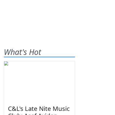
What's Hot
C&L's Late Nite Music