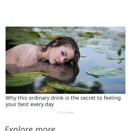
Explore more