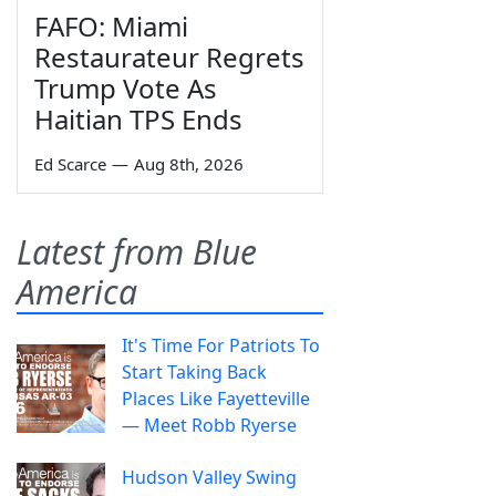
FAFO: Miami
Restaurateur Regrets
Trump Vote As
Haitian TPS Ends
Ed Scarce
—
Aug 8th, 2026
Latest from Blue
America
It's Time For Patriots To
Start Taking Back
Places Like Fayetteville
— Meet Robb Ryerse
Hudson Valley Swing