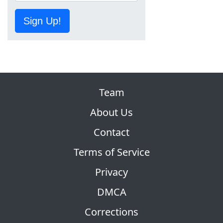
Sign Up!
Team
About Us
Contact
Terms of Service
Privacy
DMCA
Corrections