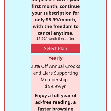
first month, continue
your subscription for
only $5.99/month,
with the freedom to
cancel anytime.
$5.99/month thereafter
Select Plan
Yearly
20% Off Annual Crooks
and Liars Supporting
Membership -
$59.99/yr
Enjoy a full year of
ad-free reading, a
faster browsing