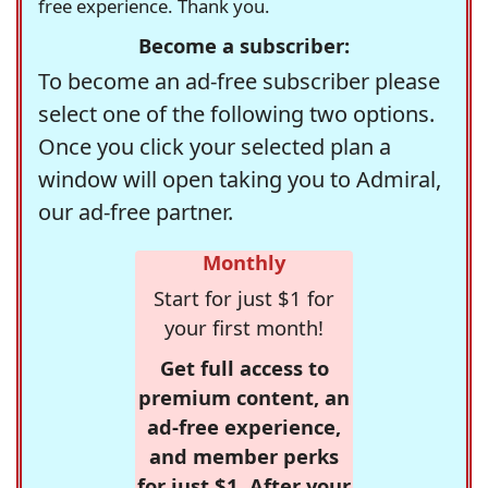
free experience. Thank you.
Become a subscriber:
To become an ad-free subscriber please
select one of the following two options.
Once you click your selected plan a
window will open taking you to Admiral,
our ad-free partner.
Monthly
Start for just $1 for
your first month!
Get full access to
premium content, an
ad-free experience,
and member perks
for just $1. After your