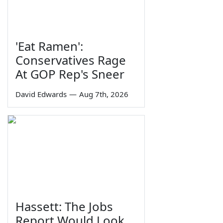
'Eat Ramen':
Conservatives Rage
At GOP Rep's Sneer
David Edwards
—
Aug 7th, 2026
Hassett: The Jobs
Report Would Look