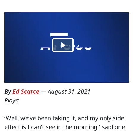
By
Ed Scarce
—
August 31, 2021
Plays:
‘Well, we’ve been taking it, and my only side
effect is I can’t see in the morning,' said one