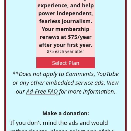
experience, and help
power independent,
fearless journalism.
Your membership
renews at $75/year
after your first year.
$75 each year after
Select Plan
**Does not apply to Comments, YouTube
or any other embedded service ads. View
our
Ad-Free FAQ
for more information.
Make a donation:
If you don't mind the ads and would