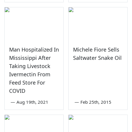
Man Hospitalized In
Michele Fiore Sells
Mississippi After
Saltwater Snake Oil
Taking Livestock
Ivermectin From
Feed Store For
COVID
—
Aug 19th, 2021
—
Feb 25th, 2015