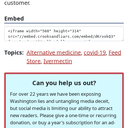
customer.
Embed
Topics:
Alternative medicine
,
covid-19
,
Feed
Store
,
Ivermectin
Can you help us out?
For over 22 years we have been exposing
Washington lies and untangling media deceit,
but social media is limiting our ability to attract
new readers. Please give a one-time or recurring
donation, or buy a year's subscription for an ad-