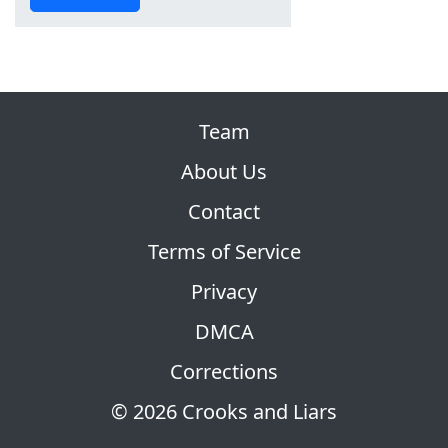
Team
About Us
Contact
Terms of Service
Privacy
DMCA
Corrections
© 2026 Crooks and Liars