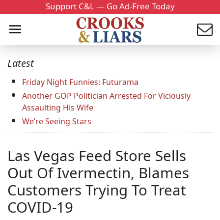
Support C&L — Go Ad-Free Today
Latest
Friday Night Funnies: Futurama
Another GOP Politician Arrested For Viciously
Assaulting His Wife
We’re Seeing Stars
Las Vegas Feed Store Sells
Out Of Ivermectin, Blames
Customers Trying To Treat
COVID-19