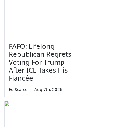
FAFO: Lifelong
Republican Regrets
Voting For Trump
After ICE Takes His
Fiancée
Ed Scarce
—
Aug 7th, 2026