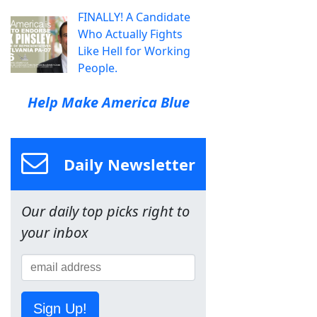
FINALLY! A Candidate
Who Actually Fights
Like Hell for Working
People.
Help Make America Blue
Daily Newsletter
Our daily top picks right to
your inbox
Sign Up!