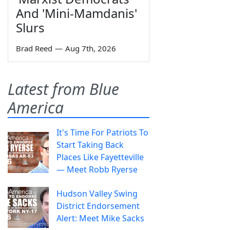
And 'Mini-Mamdanis'
Slurs
Brad Reed
—
Aug 7th, 2026
Latest from Blue
America
It's Time For Patriots To
Start Taking Back
Places Like Fayetteville
— Meet Robb Ryerse
Hudson Valley Swing
District Endorsement
Alert: Meet Mike Sacks