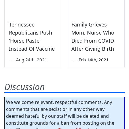
Tennessee
Family Grieves
Republicans Push
Mom, Nurse Who
'Horse Paste'
Died From COVID
Instead Of Vaccine
After Giving Birth
—
Aug 24th, 2021
—
Feb 14th, 2021
Discussion
We welcome relevant, respectful comments. Any
comments that are sexist or in any other way
deemed hateful by our staff will be deleted and
constitute grounds for a ban from posting on the