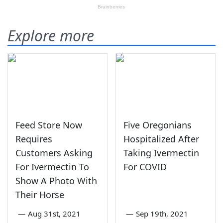
Explore more
Feed Store Now
Five Oregonians
Requires
Hospitalized After
Customers Asking
Taking Ivermectin
For Ivermectin To
For COVID
Show A Photo With
Their Horse
—
Aug 31st, 2021
—
Sep 19th, 2021