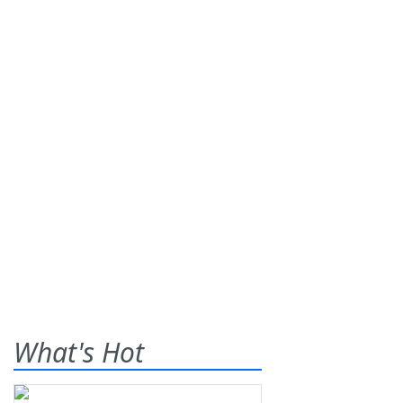
What's Hot