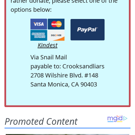
rather donate, please select one of the
options below:
Kindest
Via Snail Mail
payable to: Crooksandliars
2708 Wilshire Blvd. #148
Santa Monica, CA 90403