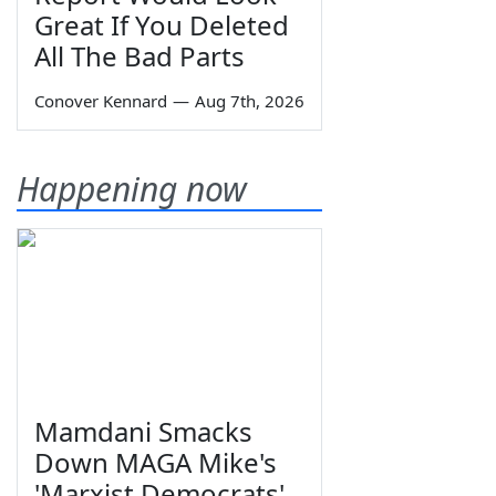
Great If You Deleted
All The Bad Parts
Conover Kennard
—
Aug 7th, 2026
Happening now
Mamdani Smacks
Down MAGA Mike's
'Marxist Democrats'