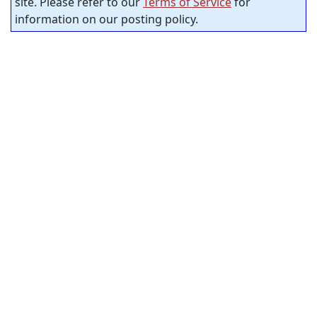
site. Please refer to our
Terms of Service
for
information on our posting policy.