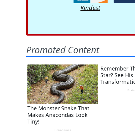
Kindest