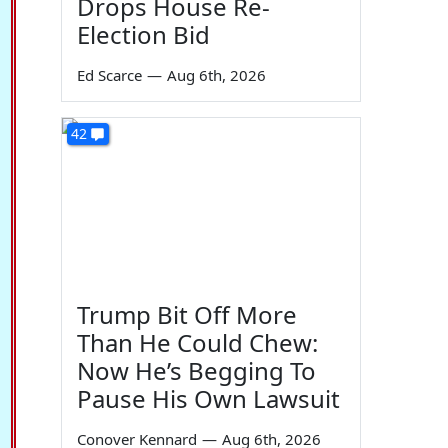
Drops House Re-
Election Bid
Ed Scarce
—
Aug 6th, 2026
42
Trump Bit Off More
Than He Could Chew:
Now He’s Begging To
Pause His Own Lawsuit
Conover Kennard
—
Aug 6th, 2026