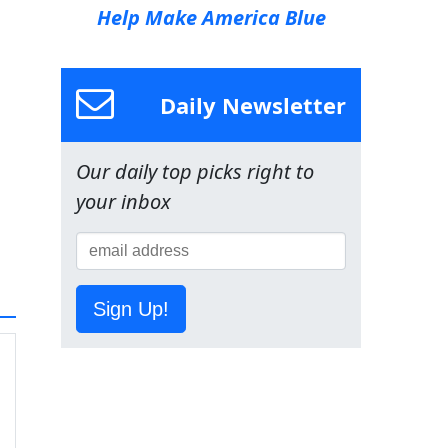
Help Make America Blue
Daily Newsletter
Our daily top picks right to
your inbox
Sign Up!