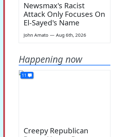
Newsmax's Racist
Attack Only Focuses On
El-Sayed's Name
John Amato
—
Aug 6th, 2026
Happening now
11
Creepy Republican