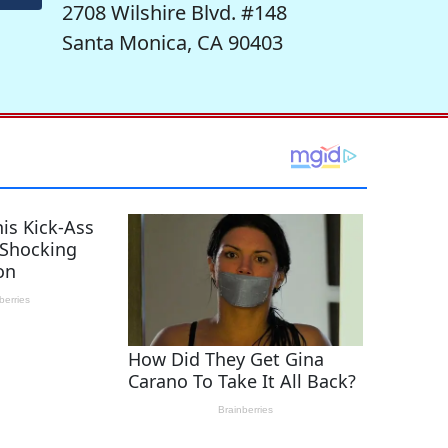
2708 Wilshire Blvd. #148
Santa Monica, CA 90403