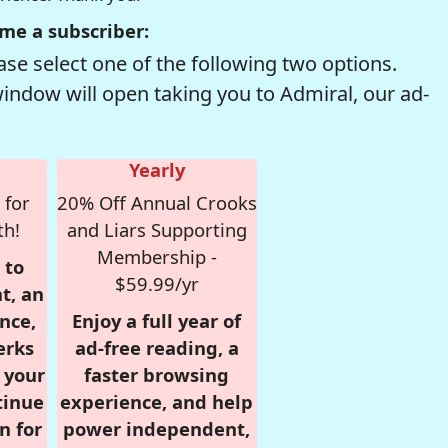
me a subscriber:
se select one of the following two options.
window will open taking you to Admiral, our ad-
Yearly
 for
20% Off Annual Crooks
th!
and Liars Supporting
Membership -
 to
$59.99/yr
t, an
nce,
Enjoy a full year of
erks
ad-free reading, a
r your
faster browsing
tinue
experience, and help
n for
power independent,