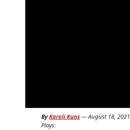
By
Karoli Kuns
—
August 18, 2021
Plays: