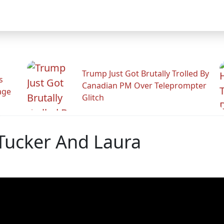
Trump Just Got Brutally Trolled By
s
Canadian PM Over Teleprompter
age
Glitch
ucker And Laura