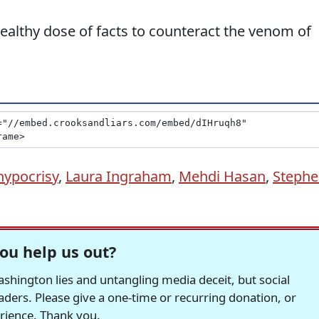
althy dose of facts to counteract the venom of
hypocrisy
,
Laura Ingraham
,
Mehdi Hasan
,
Steph
ou help us out?
hington lies and untangling media deceit, but social
readers. Please give a one-time or recurring donation, or
erience. Thank you.