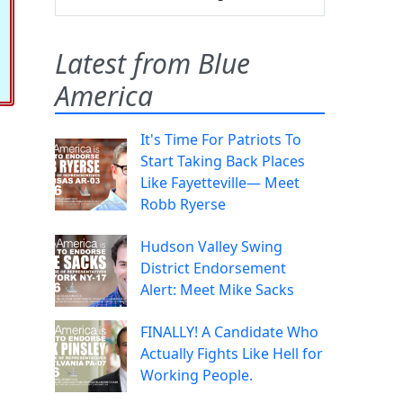
Latest from Blue
America
It's Time For Patriots To
Start Taking Back Places
Like Fayetteville— Meet
Robb Ryerse
Hudson Valley Swing
District Endorsement
Alert: Meet Mike Sacks
FINALLY! A Candidate Who
Actually Fights Like Hell for
Working People.