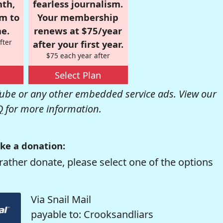
nth,
fearless journalism.
om to
Your membership
e.
renews at $75/year
fter
after your first year.
$75 each year after
Select Plan
be or any other embedded service ads. View our
Q
for more information.
ke a donation:
rather donate, please select one of the options
Via Snail Mail
payable to: Crooksandliars