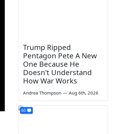
Trump Ripped
Pentagon Pete A New
One Because He
Doesn't Understand
How War Works
Andrea Thompson
—
Aug 6th, 2026
60