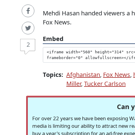
Mehdi Hasan handed viewers a he
Fox News.
Embed
2
Topics:
Afghanistan
,
Fox News
,
Miller
,
Tucker Carlson
Can y
For over 22 years we have been exposing Was
media is limiting our ability to attract new 
buy a year's subscription for an ad-free exp