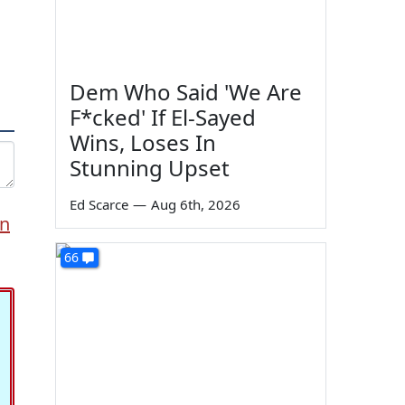
Dem Who Said 'We Are
F*cked' If El-Sayed
Wins, Loses In
Stunning Upset
Ed Scarce
—
Aug 6th, 2026
en
66