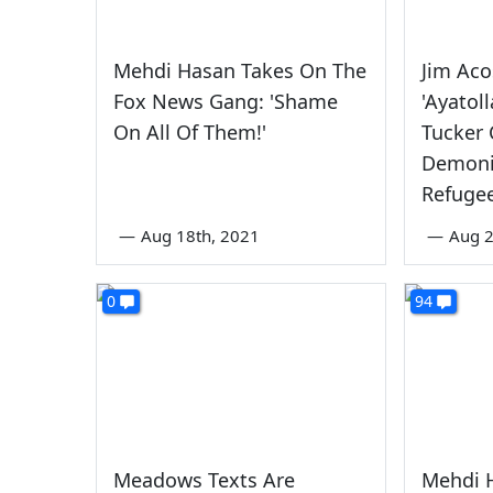
Mehdi Hasan Takes On The
Jim Aco
Fox News Gang: 'Shame
'Ayatol
On All Of Them!'
Tucker 
Demoni
Refuge
—
Aug 18th, 2021
—
Aug 
0
94
Meadows Texts Are
Mehdi 