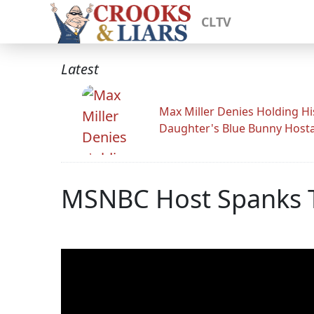
CLTV
Latest
Max Miller Denies Holding Hi
Daughter's Blue Bunny Host
MSNBC Host Spanks T