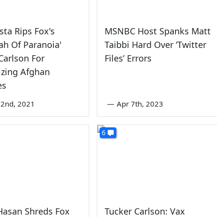
sta Rips Fox's
MSNBC Host Spanks Matt
lah Of Paranoia'
Taibbi Hard Over ‘Twitter
Carlson For
Files’ Errors
zing Afghan
es
22nd, 2021
—
Apr 7th, 2023
6
Hasan Shreds Fox
Tucker Carlson: Vax