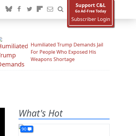
Support C&L
Go Ad-Free Today
Subscriber Login
Humiliated Trump Demands Jail
For People Who Exposed His
Weapons Shortage
What's Hot
90