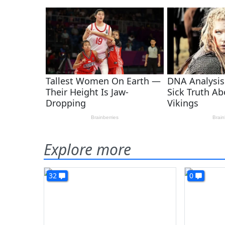
Explore more
32
0