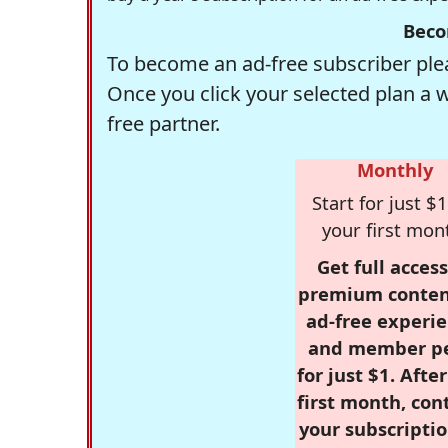
Beco
To become an ad-free subscriber plea
Once you click your selected plan a 
free partner.
Monthly
Start for just $1
your first mon
Get full access
premium conten
ad-free experie
and member p
for just $1. Afte
first month, con
your subscriptio