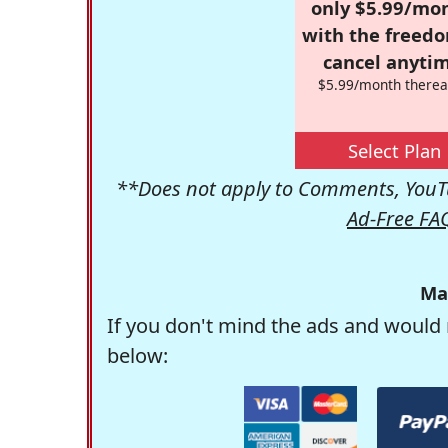
only $5.99/mo
with the freed
cancel anytim
$5.99/month therea
Select Plan
**Does not apply to Comments, YouTu
Ad-Free FA
Ma
If you don't mind the ads and would 
below: