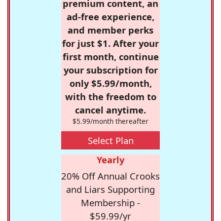
premium content, an
ad-free experience,
and member perks
for just $1. After your
first month, continue
your subscription for
only $5.99/month,
with the freedom to
cancel anytime.
$5.99/month thereafter
Select Plan
Yearly
20% Off Annual Crooks
and Liars Supporting
Membership -
$59.99/yr