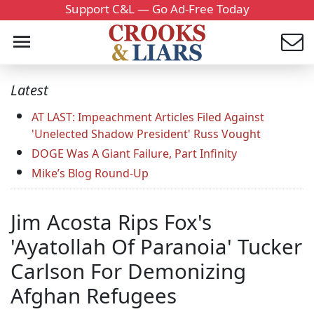
Support C&L — Go Ad-Free Today
Latest
AT LAST: Impeachment Articles Filed Against
'Unelected Shadow President' Russ Vought
DOGE Was A Giant Failure, Part Infinity
Mike’s Blog Round-Up
Jim Acosta Rips Fox's
'Ayatollah Of Paranoia' Tucker
Carlson For Demonizing
Afghan Refugees