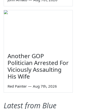
Another GOP
Politician Arrested For
Viciously Assaulting
His Wife
Red Painter
—
Aug 7th, 2026
Latest from Blue