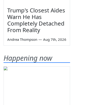
Trump's Closest Aides
Warn He Has
Completely Detached
From Reality
Andrea Thompson
—
Aug 7th, 2026
Happening now