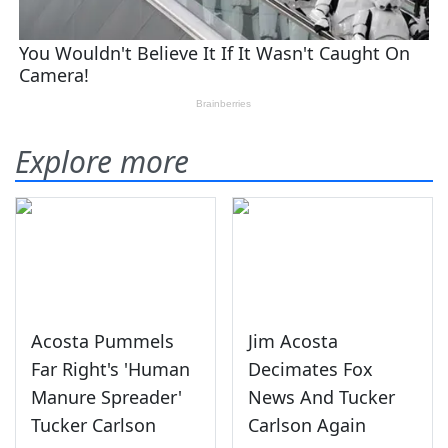
Explore more
Acosta Pummels
Jim Acosta
Far Right's 'Human
Decimates Fox
Manure Spreader'
News And Tucker
Tucker Carlson
Carlson Again