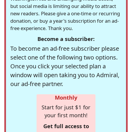
but social media is limiting our ability to attract
new readers. Please give a one-time or recurring
donation, or buy a year's subscription for an ad-
free experience. Thank you.
Become a subscriber:
To become an ad-free subscriber please
select one of the following two options.
Once you click your selected plan a
window will open taking you to Admiral,
our ad-free partner.
Monthly
Start for just $1 for
your first month!
Get full access to