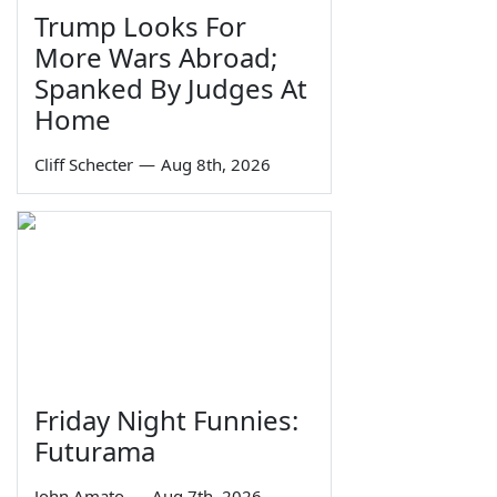
Trump Looks For
More Wars Abroad;
Spanked By Judges At
Home
Cliff Schecter
—
Aug 8th, 2026
Friday Night Funnies:
Futurama
John Amato
—
Aug 7th, 2026