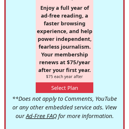
Enjoy a full year of
ad-free reading, a
faster browsing
experience, and help
power independent,
fearless journalism.
Your membership
renews at $75/year
after your first year.
$75 each year after
Select Plan
**Does not apply to Comments, YouTube
or any other embedded service ads. View
our
Ad-Free FAQ
for more information.