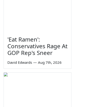
'Eat Ramen':
Conservatives Rage At
GOP Rep's Sneer
David Edwards
—
Aug 7th, 2026