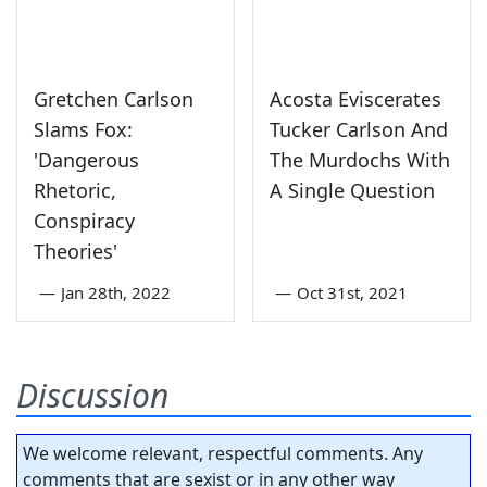
Gretchen Carlson
Acosta Eviscerates
Slams Fox:
Tucker Carlson And
'Dangerous
The Murdochs With
Rhetoric,
A Single Question
Conspiracy
Theories'
—
Jan 28th, 2022
—
Oct 31st, 2021
Discussion
We welcome relevant, respectful comments. Any
comments that are sexist or in any other way