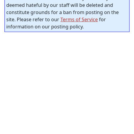
deemed hateful by our staff will be deleted and
constitute grounds for a ban from posting on the
site. Please refer to our
Terms of Service
for
information on our posting policy.