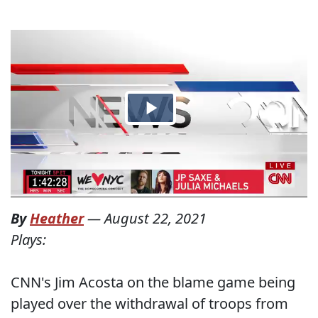
By
Heather
—
August 22, 2021
Plays:
CNN's Jim Acosta on the blame game being
played over the withdrawal of troops from