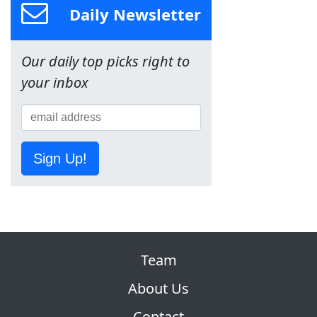
Daily Newsletter
Our daily top picks right to
your inbox
Sign Up!
Team
About Us
Contact