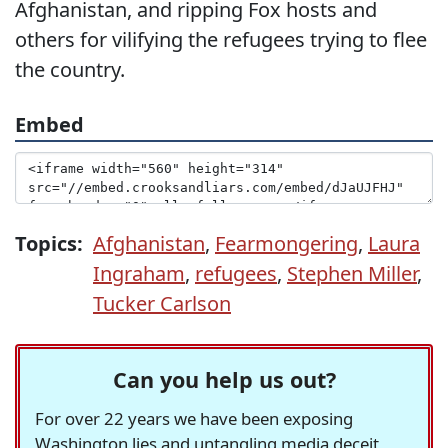
Afghanistan, and ripping Fox hosts and
others for vilifying the refugees trying to flee
the country.
Embed
Topics:
Afghanistan
,
Fearmongering
,
Laura
Ingraham
,
refugees
,
Stephen Miller
,
Tucker Carlson
Can you help us out?
For over 22 years we have been exposing
Washington lies and untangling media deceit,