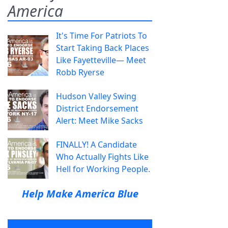
America
It's Time For Patriots To
Start Taking Back Places
Like Fayetteville— Meet
Robb Ryerse
Hudson Valley Swing
District Endorsement
Alert: Meet Mike Sacks
FINALLY! A Candidate
Who Actually Fights Like
Hell for Working People.
Help Make America Blue