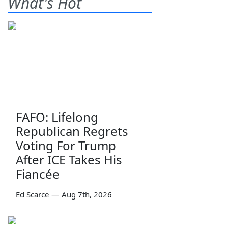
What's Hot
FAFO: Lifelong
Republican Regrets
Voting For Trump
After ICE Takes His
Fiancée
Ed Scarce
—
Aug 7th, 2026