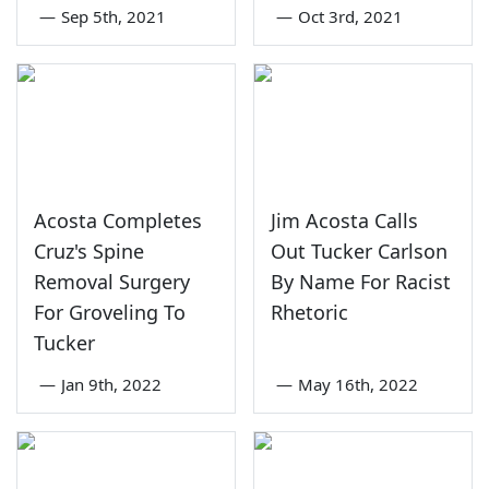
—
Sep 5th, 2021
—
Oct 3rd, 2021
Acosta Completes
Jim Acosta Calls
Cruz's Spine
Out Tucker Carlson
Removal Surgery
By Name For Racist
For Groveling To
Rhetoric
Tucker
—
Jan 9th, 2022
—
May 16th, 2022