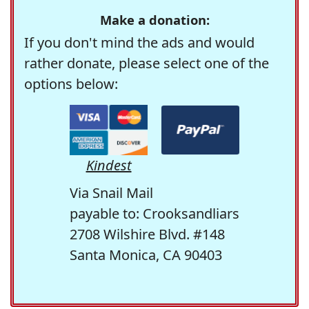
Make a donation:
If you don't mind the ads and would
rather donate, please select one of the
options below:
Kindest
Via Snail Mail
payable to: Crooksandliars
2708 Wilshire Blvd. #148
Santa Monica, CA 90403