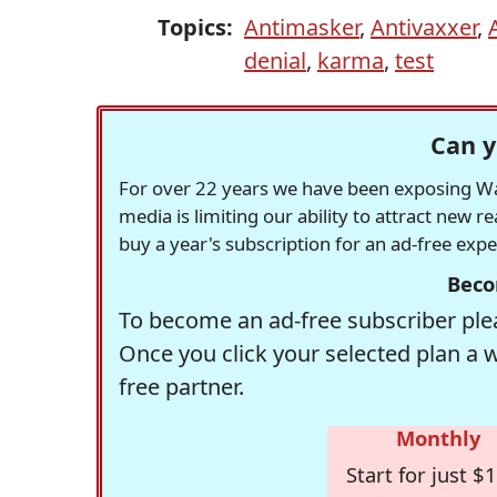
Topics:
Antimasker
,
Antivaxxer
,
denial
,
karma
,
test
Can y
For over 22 years we have been exposing Was
media is limiting our ability to attract new 
buy a year's subscription for an ad-free exp
Beco
To become an ad-free subscriber plea
Once you click your selected plan a 
free partner.
Monthly
Start for just $1