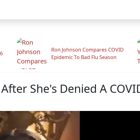
Ron Johnson Compares COVID
26
Epidemic To Bad Flu Season
After She's Denied A COVI