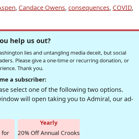
Aspen
,
Candace Owens
,
consequences
,
COVID
,
ou help us out?
hington lies and untangling media deceit, but social
readers. Please give a one-time or recurring donation, or
erience. Thank you.
me a subscriber:
se select one of the following two options.
window will open taking you to Admiral, our ad-
Yearly
 for
20% Off Annual Crooks