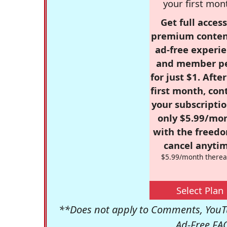
your first mon
Get full access
premium conten
ad-free experie
and member p
for just $1. Afte
first month, con
your subscriptio
only $5.99/mo
with the freed
cancel anytim
$5.99/month therea
Select Plan
**Does not apply to Comments, YouTu
Ad-Free FA