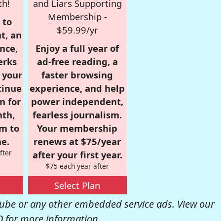
th!
and Liars Supporting
Membership -
 to
$59.99/yr
t, an
nce,
Enjoy a full year of
erks
ad-free reading, a
r your
faster browsing
tinue
experience, and help
n for
power independent,
nth,
fearless journalism.
om to
Your membership
e.
renews at $75/year
fter
after your first year.
$75 each year after
Select Plan
be or any other embedded service ads. View our
Q
for more information.