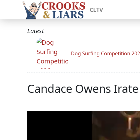
CLTV
Latest
Dog Surfing Competition 20
Candace Owens Irate 