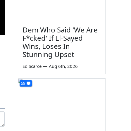
Dem Who Said 'We Are
F*cked' If El-Sayed
Wins, Loses In
Stunning Upset
Ed Scarce
—
Aug 6th, 2026
68