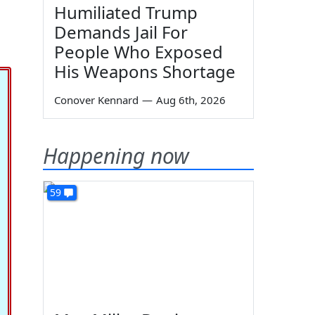
Humiliated Trump
Demands Jail For
People Who Exposed
His Weapons Shortage
Conover Kennard
—
Aug 6th, 2026
Happening now
59