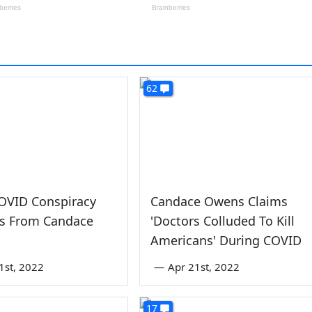
62
OVID Conspiracy
Candace Owens Claims
es From Candace
'Doctors Colluded To Kill
Americans' During COVID
1st, 2022
—
Apr 21st, 2022
17