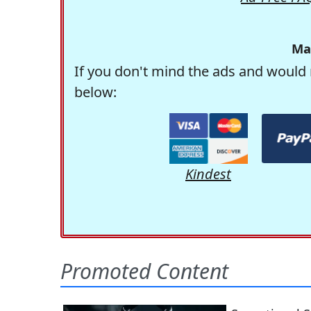
Ma
If you don't mind the ads and would 
below:
Kindest