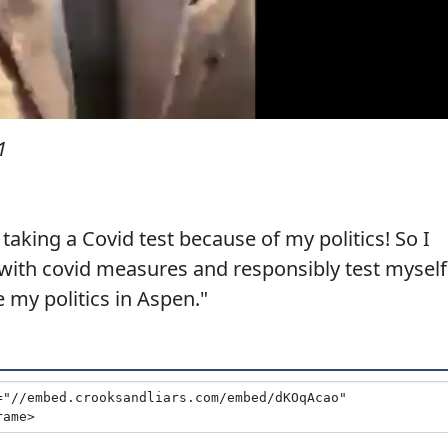
1
aking a Covid test because of my politics! So I
with covid measures and responsibly test myself
 my politics in Aspen."