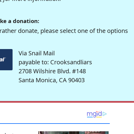
ke a donation:
rather donate, please select one of the options
Via Snail Mail
payable to: Crooksandliars
2708 Wilshire Blvd. #148
Santa Monica, CA 90403