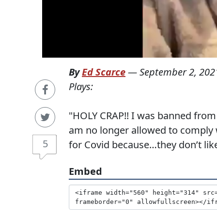
By
Ed Scarce
—
September 2, 202
Plays:
"HOLY CRAP!! I was banned from t
am no longer allowed to comply 
5
for Covid because…they don’t like
Embed