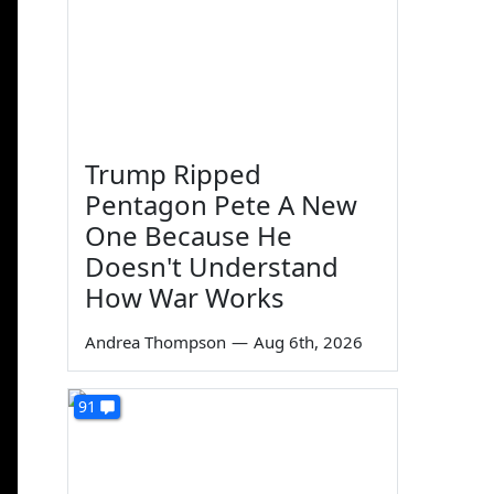
Trump Ripped
Pentagon Pete A New
One Because He
Doesn't Understand
How War Works
Andrea Thompson
—
Aug 6th, 2026
91