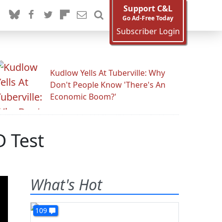
Support C&L
Go Ad-Free Today
Subscriber Login
Kudlow Yells At Tuberville: Why
Don't People Know 'There's An
Economic Boom?'
D Test
What's Hot
109