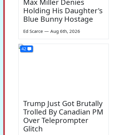
Max Miller Denies
Holding His Daughter's
Blue Bunny Hostage
Ed Scarce
—
Aug 6th, 2026
42
Trump Just Got Brutally
Trolled By Canadian PM
Over Teleprompter
Glitch