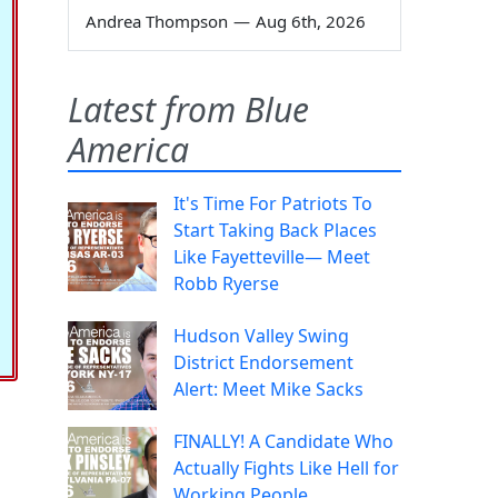
Andrea Thompson
—
Aug 6th, 2026
Latest from Blue
America
It's Time For Patriots To
Start Taking Back Places
Like Fayetteville— Meet
Robb Ryerse
Hudson Valley Swing
District Endorsement
Alert: Meet Mike Sacks
FINALLY! A Candidate Who
Actually Fights Like Hell for
Working People.