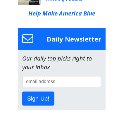
Help Make America Blue
Daily Newsletter
Our daily top picks right to
your inbox
Sign Up!