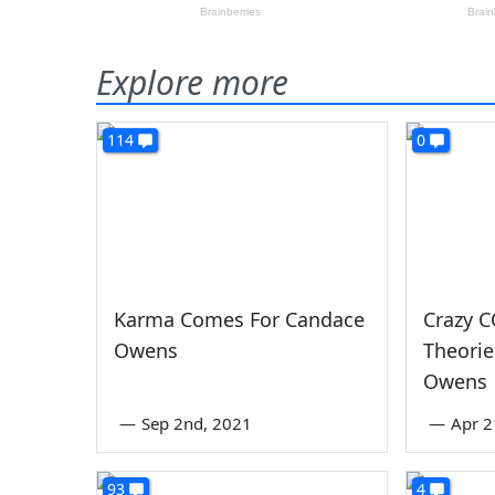
Explore more
114
0
Karma Comes For Candace
Crazy C
Owens
Theori
Owens
—
Sep 2nd, 2021
—
Apr 2
93
4