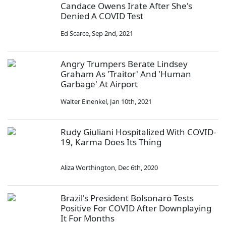
Candace Owens Irate After She's
Denied A COVID Test
Ed Scarce
,
Sep 2nd, 2021
Angry Trumpers Berate Lindsey
Graham As 'Traitor' And 'Human
Garbage' At Airport
Walter Einenkel
,
Jan 10th, 2021
Rudy Giuliani Hospitalized With COVID-
19, Karma Does Its Thing
Aliza Worthington
,
Dec 6th, 2020
Brazil's President Bolsonaro Tests
Positive For COVID After Downplaying
It For Months