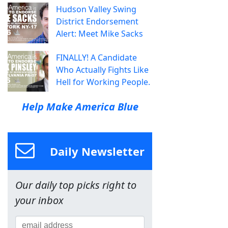
Hudson Valley Swing
District Endorsement
Alert: Meet Mike Sacks
FINALLY! A Candidate
Who Actually Fights Like
Hell for Working People.
Help Make America Blue
Daily Newsletter
Our daily top picks right to
your inbox