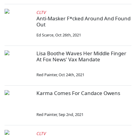
CLTV
Anti-Masker F*cked Around And Found
Out
Ed Scarce
,
Oct 26th, 2021
Lisa Boothe Waves Her Middle Finger
At Fox News' Vax Mandate
Red Painter
,
Oct 24th, 2021
Karma Comes For Candace Owens
Red Painter
,
Sep 2nd, 2021
CLTV