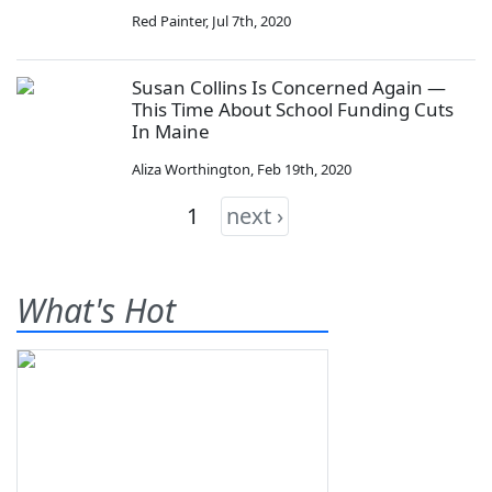
Red Painter
,
Jul 7th, 2020
Susan Collins Is Concerned Again —
This Time About School Funding Cuts
In Maine
Aliza Worthington
,
Feb 19th, 2020
1
next ›
What's Hot