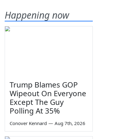
Happening now
Trump Blames GOP
Wipeout On Everyone
Except The Guy
Polling At 35%
Conover Kennard
—
Aug 7th, 2026