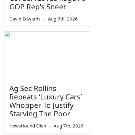
GOP Rep's Sneer
David Edwards
—
Aug 7th, 2026
Ag Sec Rollins
Repeats ‘Luxury Cars’
Whopper To Justify
Starving The Poor
NewsHound Ellen
—
Aug 7th, 2026