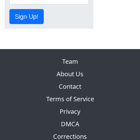
Sign Up!
Team
About Us
Contact
Terms of Service
Privacy
DMCA
Corrections