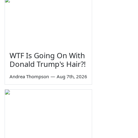
WTF Is Going On With
Donald Trump's Hair?!
Andrea Thompson
—
Aug 7th, 2026