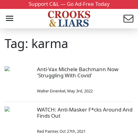
Support C&L — Go Ad-Free Today
Tag: karma
Anti-Vax Michele Bachmann Now
'Struggling With Covid'
Walter Einenkel
,
May 3rd, 2022
WATCH: Anti-Masker F*cks Around And
Finds Out
Red Painter
,
Oct 27th, 2021