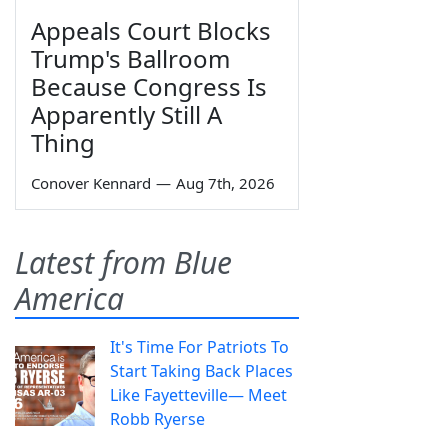
Appeals Court Blocks
Trump's Ballroom
Because Congress Is
Apparently Still A
Thing
Conover Kennard
—
Aug 7th, 2026
Latest from Blue
America
It's Time For Patriots To
Start Taking Back Places
Like Fayetteville— Meet
Robb Ryerse