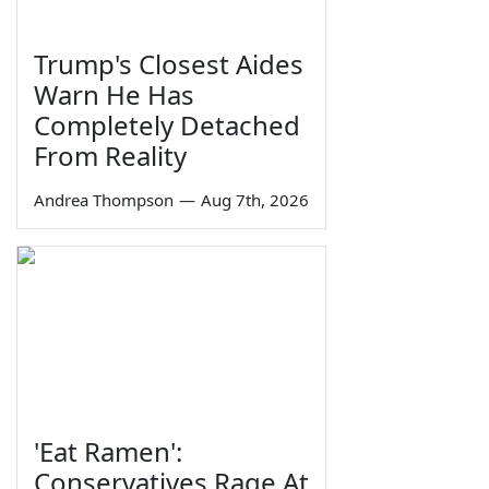
Trump's Closest Aides
Warn He Has
Completely Detached
From Reality
Andrea Thompson
—
Aug 7th, 2026
'Eat Ramen':
Conservatives Rage At