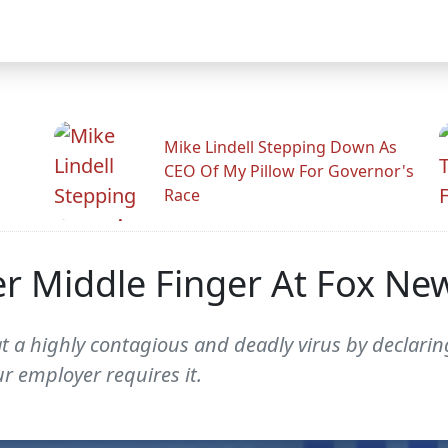
Mike Lindell Stepping Down As
CEO Of My Pillow For Governor's
Race
r Middle Finger At Fox Ne
t a highly contagious and deadly virus by declarin
r employer requires it.