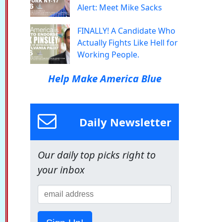
Alert: Meet Mike Sacks
FINALLY! A Candidate Who
Actually Fights Like Hell for
Working People.
Help Make America Blue
Daily Newsletter
Our daily top picks right to
your inbox