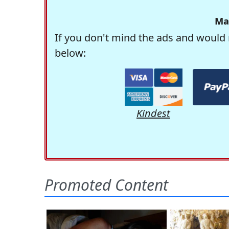
Ma
If you don't mind the ads and would 
below:
Kindest