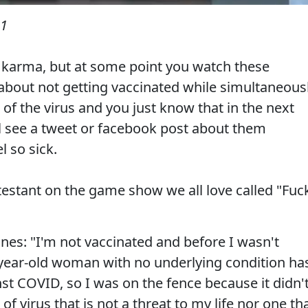
21
t karma, but at some point you watch these
about not getting vaccinated while simultaneous
 of the virus and you just know that in the next
l see a tweet or facebook post about them
 so sick.
estant on the game show we all love called "Fuc
nes: "I'm not vaccinated and before I wasn't
-year-old woman with no underlying condition ha
st COVID, so I was on the fence because it didn'
f virus that is not a threat to my life nor one th