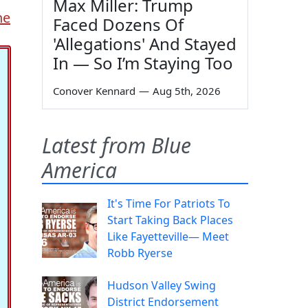
Max Miller: Trump
ne
Faced Dozens Of
'Allegations' And Stayed
In — So I’m Staying Too
Conover Kennard
—
Aug 5th, 2026
Latest from Blue
America
It's Time For Patriots To
Start Taking Back Places
Like Fayetteville— Meet
Robb Ryerse
Hudson Valley Swing
District Endorsement