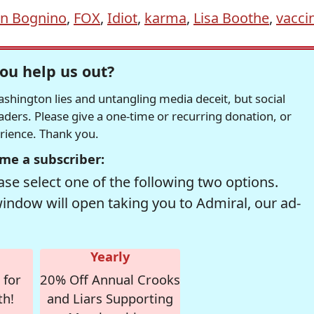
n Bognino
,
FOX
,
Idiot
,
karma
,
Lisa Boothe
,
vacci
ou help us out?
hington lies and untangling media deceit, but social
readers. Please give a one-time or recurring donation, or
erience. Thank you.
me a subscriber:
se select one of the following two options.
window will open taking you to Admiral, our ad-
Yearly
 for
20% Off Annual Crooks
th!
and Liars Supporting