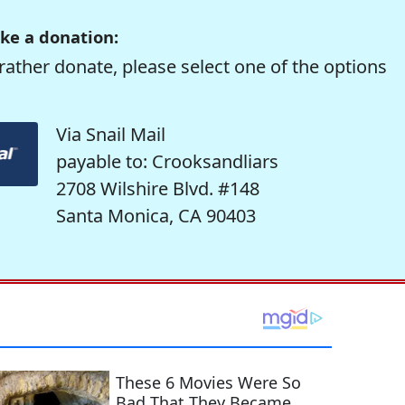
ke a donation:
rather donate, please select one of the options
Via Snail Mail
payable to: Crooksandliars
2708 Wilshire Blvd. #148
Santa Monica, CA 90403