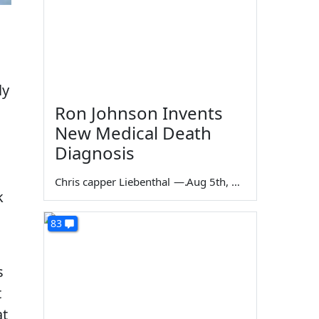
ly
Ron Johnson Invents
New Medical Death
Diagnosis
Chris capper Liebenthal
—
Aug 5th, 2026
k
83
s
t
at