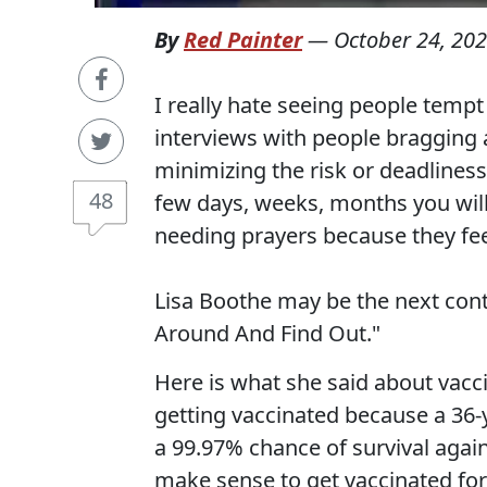
By
Red Painter
—
October 24, 20
I really hate seeing people temp
interviews with people bragging 
minimizing the risk or deadliness
48
few days, weeks, months you wil
needing prayers because they feel
Lisa Boothe may be the next cont
Around And Find Out."
Here is what she said about vacci
getting vaccinated because a 36
a 99.97% chance of survival again
make sense to get vaccinated for o