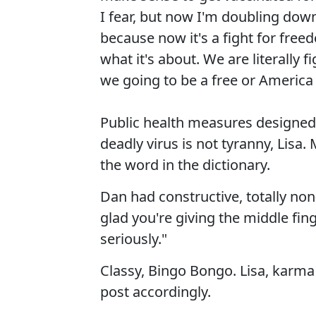
I fear, but now I'm doubling down
because now it's a fight for free
what it's about. We are literally f
we going to be a free or America 
Public health measures designed 
deadly virus is not tyranny, Lisa
the word in the dictionary.
Dan had constructive, totally non-
glad you're giving the middle fi
seriously."
Classy, Bingo Bongo. Lisa, karma 
post accordingly.