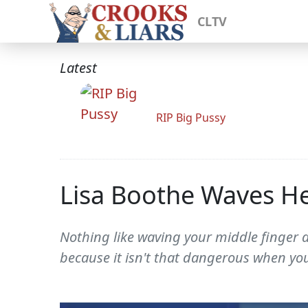
CLTV
Latest
RIP Big Pussy
Lisa Boothe Waves He
Nothing like waving your middle finger a
because it isn't that dangerous when you