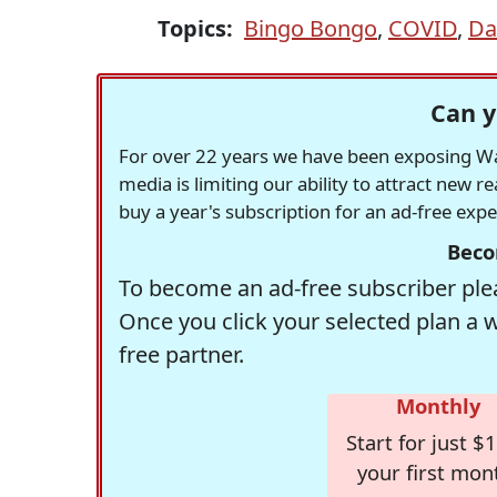
Topics:
Bingo Bongo
,
COVID
,
Da
Can y
For over 22 years we have been exposing Was
media is limiting our ability to attract new 
buy a year's subscription for an ad-free exp
Beco
To become an ad-free subscriber plea
Once you click your selected plan a 
free partner.
Monthly
Start for just $1
your first mon