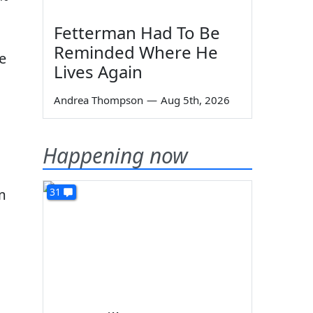
Fetterman Had To Be
Reminded Where He
re
Lives Again
Andrea Thompson
—
Aug 5th, 2026
Happening now
31
'm