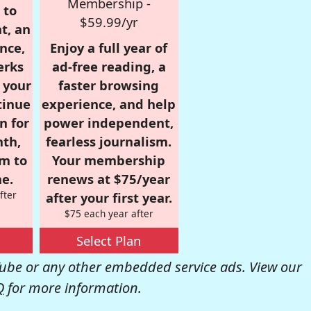
Membership -
 to
$59.99/yr
t, an
nce,
Enjoy a full year of
erks
ad-free reading, a
r your
faster browsing
tinue
experience, and help
n for
power independent,
nth,
fearless journalism.
om to
Your membership
e.
renews at $75/year
fter
after your first year.
$75 each year after
Select Plan
be or any other embedded service ads. View our
Q
for more information.