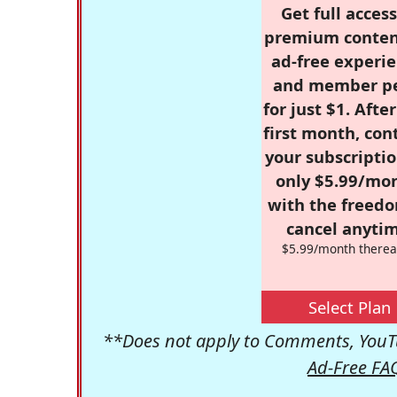
Get full access
premium conten
ad-free experie
and member p
for just $1. Afte
first month, con
your subscriptio
only $5.99/mo
with the freed
cancel anytim
$5.99/month therea
Select Plan
**Does not apply to Comments, YouTu
Ad-Free FA