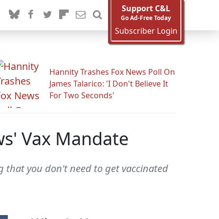
Support C&L
Go Ad-Free Today
Subscriber Login
Hannity Trashes Fox News Poll On
James Talarico: 'I Don't Believe It
For Two Seconds'
ws' Vax Mandate
g that you don't need to get vaccinated