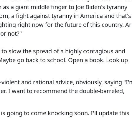
 as a giant middle finger to Joe Biden's tyranny
dom, a fight against tyranny in America and that's
ighting right now for the future of this country. A
or not?"
to slow the spread of a highly contagious and
. Maybe go back to school. Open a book. Look up
violent and rational advice, obviously, saying "I
nger. I want to recommend the double-barreled,
is going to come knocking soon. I'll update this