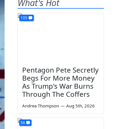
What's Hot
105
Pentagon Pete Secretly
Begs For More Money
As Trump's War Burns
Through The Coffers
Andrea Thompson
—
Aug 5th, 2026
56