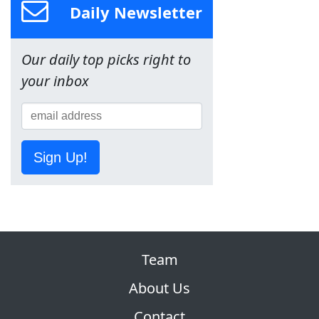
Daily Newsletter
Our daily top picks right to
your inbox
Sign Up!
Team
About Us
Contact