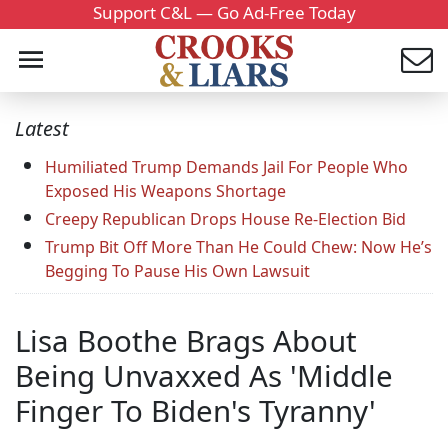
Support C&L — Go Ad-Free Today
Latest
Humiliated Trump Demands Jail For People Who
Exposed His Weapons Shortage
Creepy Republican Drops House Re-Election Bid
Trump Bit Off More Than He Could Chew: Now He’s
Begging To Pause His Own Lawsuit
Lisa Boothe Brags About
Being Unvaxxed As 'Middle
Finger To Biden's Tyranny'