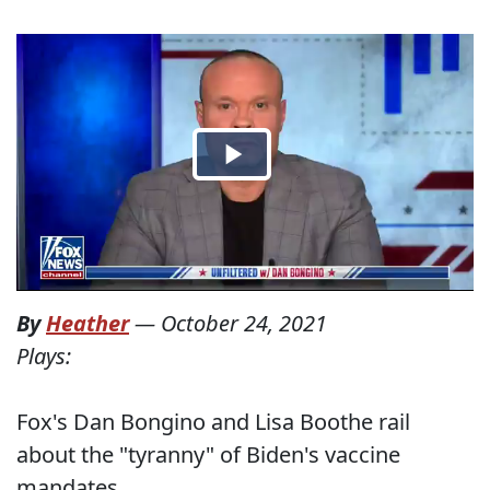
By
Heather
—
October 24, 2021
Plays:
Fox's Dan Bongino and Lisa Boothe rail
about the "tyranny" of Biden's vaccine
mandates.