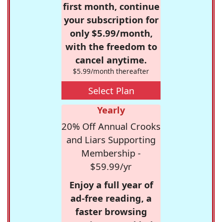
first month, continue
your subscription for
only $5.99/month,
with the freedom to
cancel anytime.
$5.99/month thereafter
Select Plan
Yearly
20% Off Annual Crooks
and Liars Supporting
Membership -
$59.99/yr
Enjoy a full year of
ad-free reading, a
faster browsing