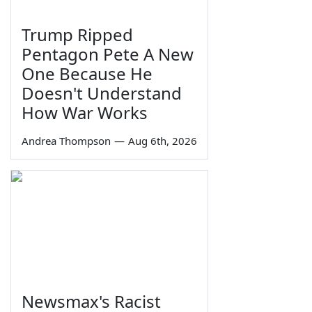
Trump Ripped
Pentagon Pete A New
One Because He
Doesn't Understand
How War Works
Andrea Thompson
—
Aug 6th, 2026
Newsmax's Racist