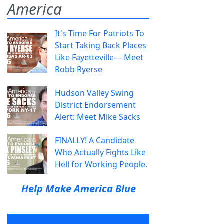
America
It's Time For Patriots To
Start Taking Back Places
Like Fayetteville— Meet
Robb Ryerse
Hudson Valley Swing
District Endorsement
Alert: Meet Mike Sacks
FINALLY! A Candidate
Who Actually Fights Like
Hell for Working People.
Help Make America Blue