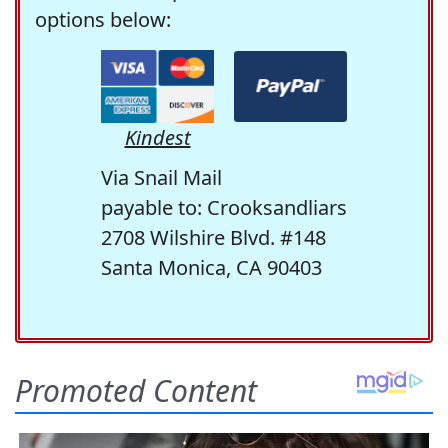
options below:
Kindest
Via Snail Mail
payable to: Crooksandliars
2708 Wilshire Blvd. #148
Santa Monica, CA 90403