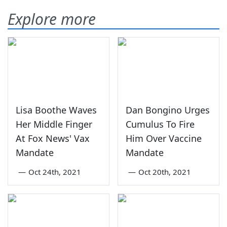
Explore more
Lisa Boothe Waves
Dan Bongino Urges
Her Middle Finger
Cumulus To Fire
At Fox News' Vax
Him Over Vaccine
Mandate
Mandate
—
Oct 24th, 2021
—
Oct 20th, 2021