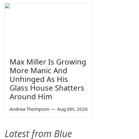
Max Miller Is Growing
More Manic And
Unhinged As His
Glass House Shatters
Around Him
Andrea Thompson
—
Aug 6th, 2026
Latest from Blue