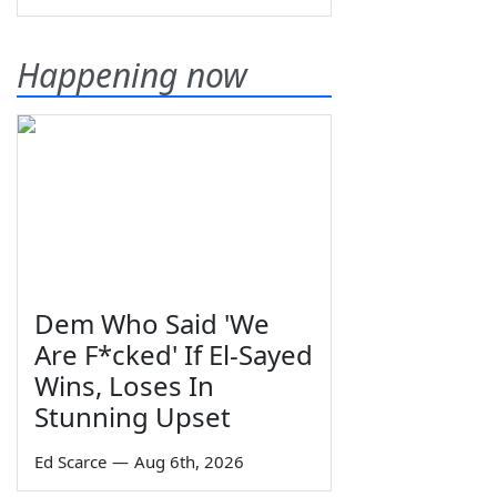
Happening now
Dem Who Said 'We
Are F*cked' If El-Sayed
Wins, Loses In
Stunning Upset
Ed Scarce
—
Aug 6th, 2026