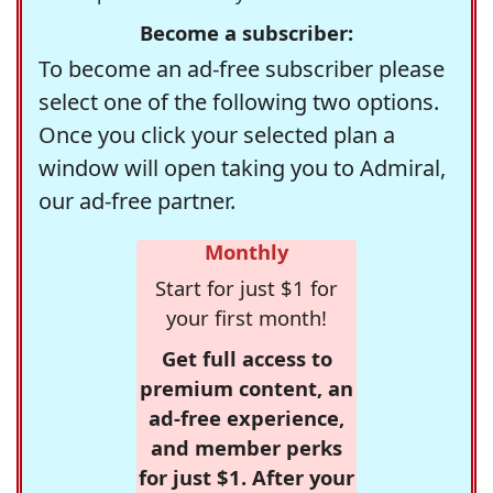
Become a subscriber:
To become an ad-free subscriber please
select one of the following two options.
Once you click your selected plan a
window will open taking you to Admiral,
our ad-free partner.
Monthly
Start for just $1 for
your first month!
Get full access to
premium content, an
ad-free experience,
and member perks
for just $1. After your