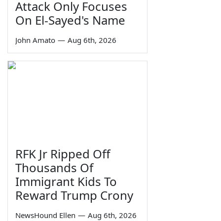
Attack Only Focuses
On El-Sayed's Name
John Amato
—
Aug 6th, 2026
RFK Jr Ripped Off
Thousands Of
Immigrant Kids To
Reward Trump Crony
NewsHound Ellen
—
Aug 6th, 2026