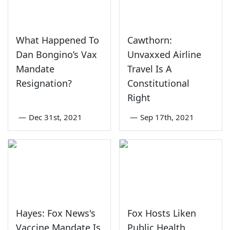
What Happened To
Cawthorn:
Dan Bongino’s Vax
Unvaxxed Airline
Mandate
Travel Is A
Resignation?
Constitutional
Right
—
Dec 31st, 2021
—
Sep 17th, 2021
Hayes: Fox News's
Fox Hosts Liken
Vaccine Mandate Is
Public Health