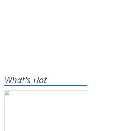
What's Hot