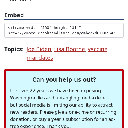
Embed
Topics:
Joe Biden
,
Lisa Boothe
,
vaccine
mandates
Can you help us out?
For over 22 years we have been exposing
Washington lies and untangling media deceit,
but social media is limiting our ability to attract
new readers. Please give a one-time or recurring
donation, or buy a year's subscription for an ad-
free experience. Thank you.