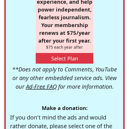
experience, and help
power independent,
fearless journalism.
Your membership
renews at $75/year
after your first year.
$75 each year after
Select Plan
**Does not apply to Comments, YouTube
or any other embedded service ads. View
our
Ad-Free FAQ
for more information.
Make a donation:
If you don't mind the ads and would
rather donate, please select one of the