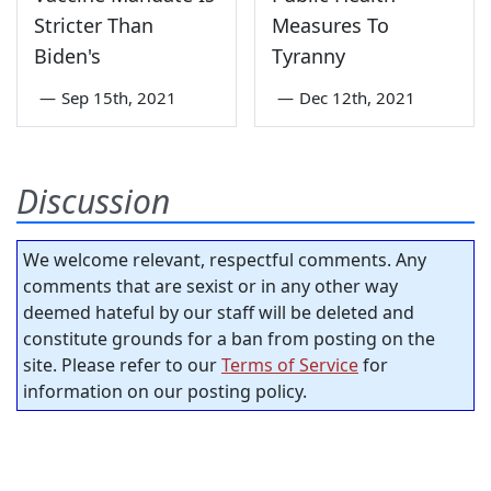
Stricter Than
Measures To
Biden's
Tyranny
—
Sep 15th, 2021
—
Dec 12th, 2021
Discussion
We welcome relevant, respectful comments. Any
comments that are sexist or in any other way
deemed hateful by our staff will be deleted and
constitute grounds for a ban from posting on the
site. Please refer to our
Terms of Service
for
information on our posting policy.