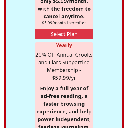
only $5.99/month,
with the freedom to
cancel anytime.
$5.99/month thereafter
Select Plan
Yearly
20% Off Annual Crooks
and Liars Supporting
Membership -
$59.99/yr
Enjoy a full year of
ad-free reading, a
faster browsing
experience, and help
power independent,
fearless journalism.