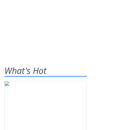
What's Hot