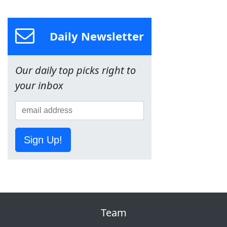
Daily Newsletter
Our daily top picks right to
your inbox
Sign Up!
Team