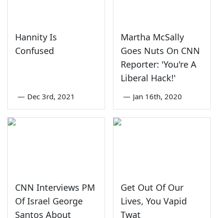
Hannity Is
Martha McSally
Confused
Goes Nuts On CNN
Reporter: 'You're A
Liberal Hack!'
—
Dec 3rd, 2021
—
Jan 16th, 2020
CNN Interviews PM
Get Out Of Our
Of Israel George
Lives, You Vapid
Santos About
Twat