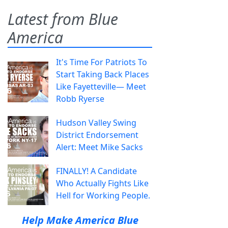
Latest from Blue
America
It's Time For Patriots To
Start Taking Back Places
Like Fayetteville— Meet
Robb Ryerse
Hudson Valley Swing
District Endorsement
Alert: Meet Mike Sacks
FINALLY! A Candidate
Who Actually Fights Like
Hell for Working People.
Help Make America Blue