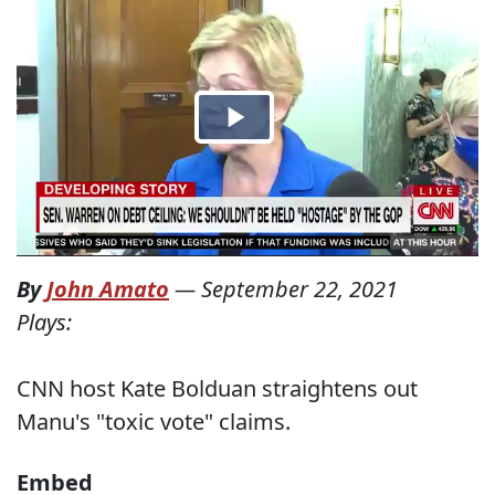
By
John Amato
—
September 22, 2021
Plays:
CNN host Kate Bolduan straightens out
Manu's "toxic vote" claims.
Embed