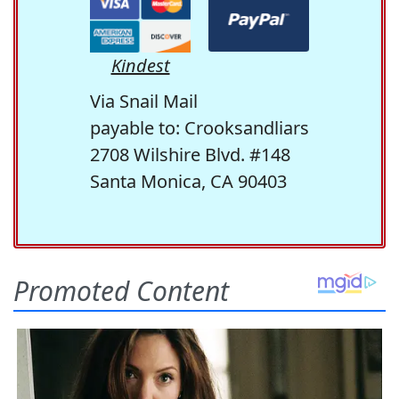
Kindest
Via Snail Mail
payable to: Crooksandliars
2708 Wilshire Blvd. #148
Santa Monica, CA 90403