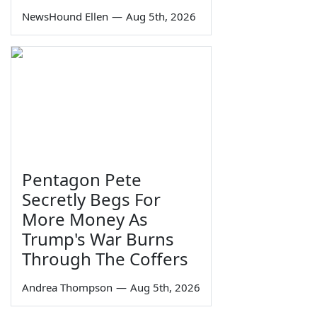
NewsHound Ellen
—
Aug 5th, 2026
Pentagon Pete
Secretly Begs For
More Money As
Trump's War Burns
Through The Coffers
Andrea Thompson
—
Aug 5th, 2026