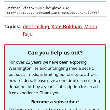
Topics:
debt ceiling
,
Kate Bolduan
,
Manu
Raju
Can you help us out?
For over 22 years we have been exposing
Washington lies and untangling media deceit,
but social media is limiting our ability to attract
new readers. Please give a one-time or recurring
donation, or buy a year's subscription for an ad-
free experience. Thank you.
Become a subscriber:
To become an ad-free subscriber please