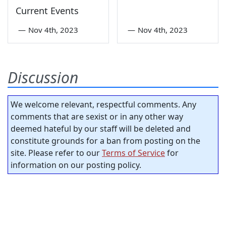
Current Events
—
Nov 4th, 2023
—
Nov 4th, 2023
Discussion
We welcome relevant, respectful comments. Any
comments that are sexist or in any other way
deemed hateful by our staff will be deleted and
constitute grounds for a ban from posting on the
site. Please refer to our
Terms of Service
for
information on our posting policy.