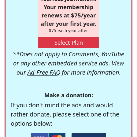
Your membership
renews at $75/year
after your first year.
$75 each year after
Select Plan
**Does not apply to Comments, YouTube
or any other embedded service ads. View
our
Ad-Free FAQ
for more information.
Make a donation:
If you don't mind the ads and would
rather donate, please select one of the
options below: