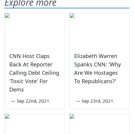
Explore more
CNN Host Claps
Elizabeth Warren
Back At Reporter
Spanks CNN: 'Why
Calling Debt Ceiling
Are We Hostages
'Toxic Vote' For
To Republicans?'
Dems
—
Sep 22nd, 2021
—
Sep 23rd, 2021