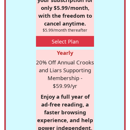
only $5.99/month,
with the freedom to
cancel anytime.
$5.99/month thereafter
Select Plan
Yearly
20% Off Annual Crooks
and Liars Supporting
Membership -
$59.99/yr
Enjoy a full year of
ad-free reading, a
faster browsing
experience, and help
power independent,