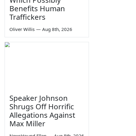
Benefits Human
Traffickers
Oliver Willis
—
Aug 8th, 2026
Speaker Johnson
Shrugs Off Horrific
Allegations Against
Max Miller
NewsHound Ellen
—
Aug 8th, 2026