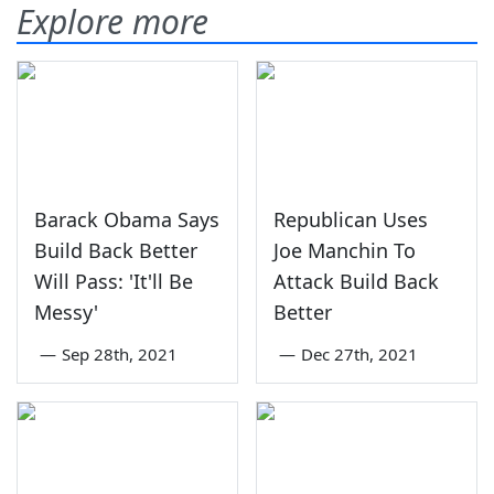
Explore more
Barack Obama Says
Republican Uses
Build Back Better
Joe Manchin To
Will Pass: 'It'll Be
Attack Build Back
Messy'
Better
—
Sep 28th, 2021
—
Dec 27th, 2021