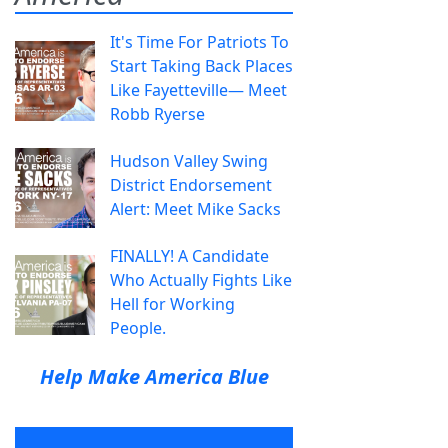
It's Time For Patriots To
Start Taking Back Places
Like Fayetteville— Meet
Robb Ryerse
Hudson Valley Swing
District Endorsement
Alert: Meet Mike Sacks
FINALLY! A Candidate
Who Actually Fights Like
Hell for Working
People.
Help Make America Blue