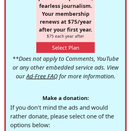
fearless journalism.
Your membership
renews at $75/year
after your first year.
$75 each year after
Select Plan
**Does not apply to Comments, YouTube
or any other embedded service ads. View
our
Ad-Free FAQ
for more information.
Make a donation:
If you don't mind the ads and would
rather donate, please select one of the
options below: