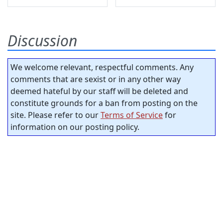
Discussion
We welcome relevant, respectful comments. Any
comments that are sexist or in any other way
deemed hateful by our staff will be deleted and
constitute grounds for a ban from posting on the
site. Please refer to our
Terms of Service
for
information on our posting policy.