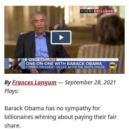
By
Frances Langum
—
September 28, 2021
Plays:
Barack Obama has no sympathy for
billionaires whining about paying their fair
share.