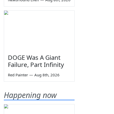
DOGE Was A Giant
Failure, Part Infinity
Red Painter
—
Aug 8th, 2026
Happening now