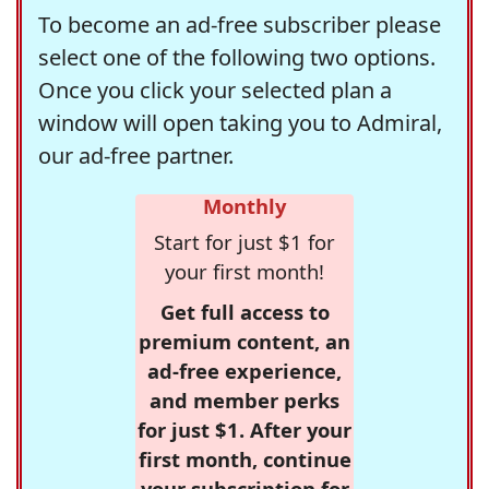
To become an ad-free subscriber please
select one of the following two options.
Once you click your selected plan a
window will open taking you to Admiral,
our ad-free partner.
Monthly
Start for just $1 for
your first month!
Get full access to
premium content, an
ad-free experience,
and member perks
for just $1. After your
first month, continue
your subscription for