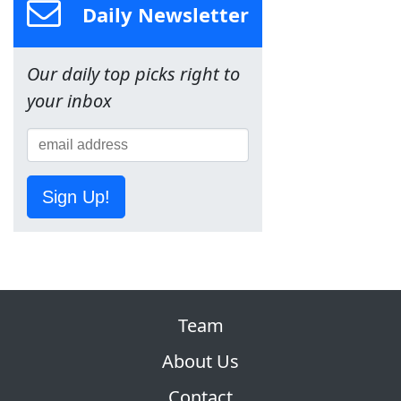
Daily Newsletter
Our daily top picks right to
your inbox
Sign Up!
Team
About Us
Contact