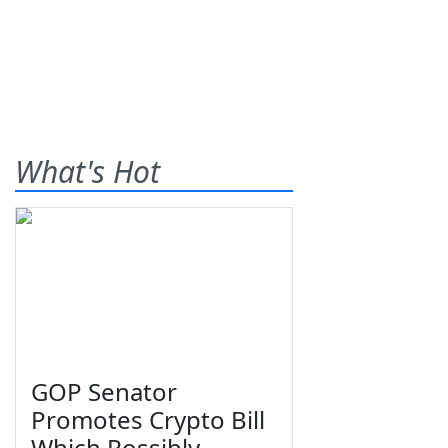
What's Hot
GOP Senator
Promotes Crypto Bill
Which Possibly