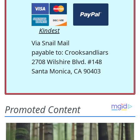
Kindest
Via Snail Mail
payable to: Crooksandliars
2708 Wilshire Blvd. #148
Santa Monica, CA 90403