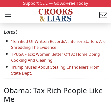
Support C&L — Go Ad-Free Today
Latest
'Terrified Of Written Records': Interior Staffers Are
Shredding The Evidence
TPUSA Flack: Women Better Off At Home Doing
Cooking And Cleaning
Trump Muses About Stealing Chandeliers From
State Dept.
Obama: Tax Rich People Like
Me