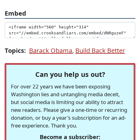
Embed
Topics:
Barack Obama
,
Build Back Better
Can you help us out?
For over 22 years we have been exposing
Washington lies and untangling media deceit,
but social media is limiting our ability to attract
new readers. Please give a one-time or recurring
donation, or buy a year's subscription for an ad-
free experience. Thank you.
Become a subscriber: