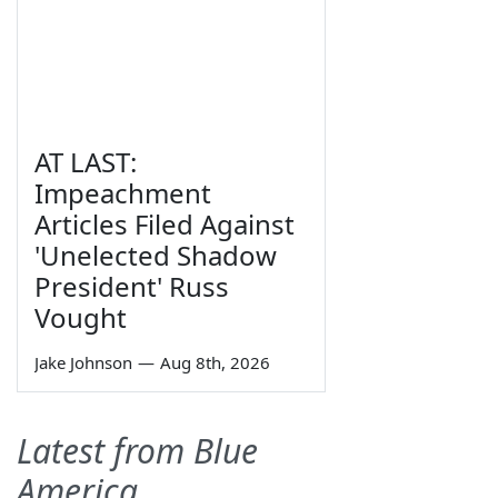
AT LAST:
Impeachment
Articles Filed Against
'Unelected Shadow
President' Russ
Vought
Jake Johnson
—
Aug 8th, 2026
Latest from Blue
America