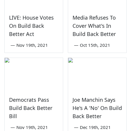
LIVE: House Votes
Media Refuses To
On Build Back
Cover What's In
Better Act
Build Back Better
—
Nov 19th, 2021
—
Oct 15th, 2021
Democrats Pass
Joe Manchin Says
Build Back Better
He's A 'No' On Build
Bill
Back Better
—
Nov 19th, 2021
—
Dec 19th, 2021