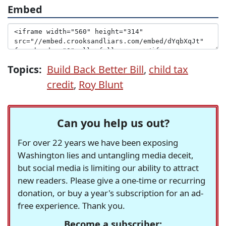
Embed
Topics:
Build Back Better Bill
,
child tax
credit
,
Roy Blunt
Can you help us out?
For over 22 years we have been exposing
Washington lies and untangling media deceit,
but social media is limiting our ability to attract
new readers. Please give a one-time or recurring
donation, or buy a year's subscription for an ad-
free experience. Thank you.
Become a subscriber: