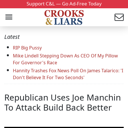
Support C&L — Go Ad-Free Today
Latest
RIP Big Pussy
Mike Lindell Stepping Down As CEO Of My Pillow
For Governor's Race
Hannity Trashes Fox News Poll On James Talarico: 'I
Don't Believe It For Two Seconds'
Republican Uses Joe Manchin
To Attack Build Back Better