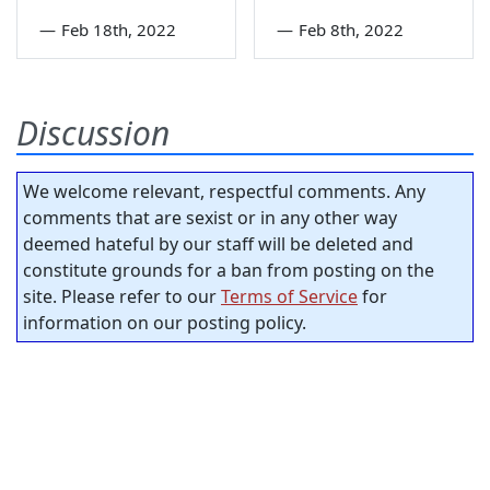
—
Feb 18th, 2022
—
Feb 8th, 2022
Discussion
We welcome relevant, respectful comments. Any
comments that are sexist or in any other way
deemed hateful by our staff will be deleted and
constitute grounds for a ban from posting on the
site. Please refer to our
Terms of Service
for
information on our posting policy.