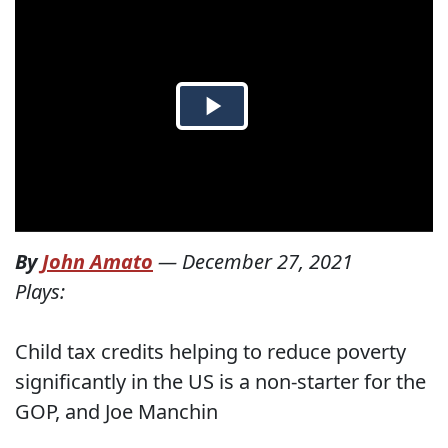
By
John Amato
—
December 27, 2021
Plays:
Child tax credits helping to reduce poverty
significantly in the US is a non-starter for the
GOP, and Joe Manchin