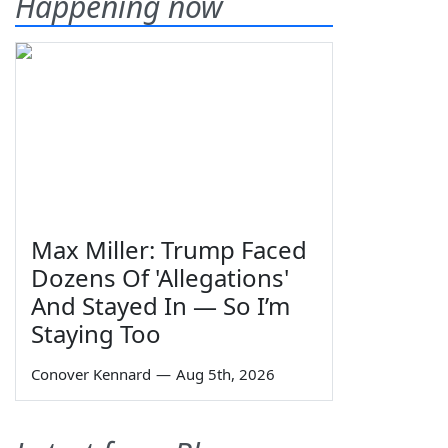
Happening now
Max Miller: Trump Faced
Dozens Of 'Allegations'
And Stayed In — So I’m
Staying Too
Conover Kennard
—
Aug 5th, 2026