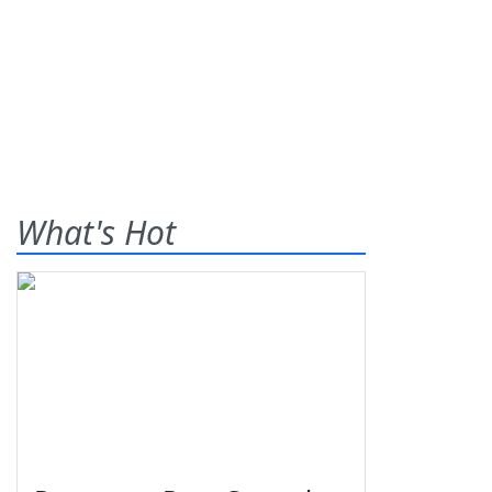
What's Hot