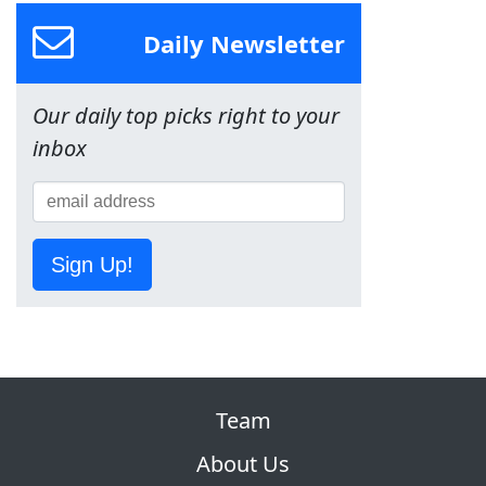
Daily Newsletter
Our daily top picks right to your
inbox
Sign Up!
Team
About Us