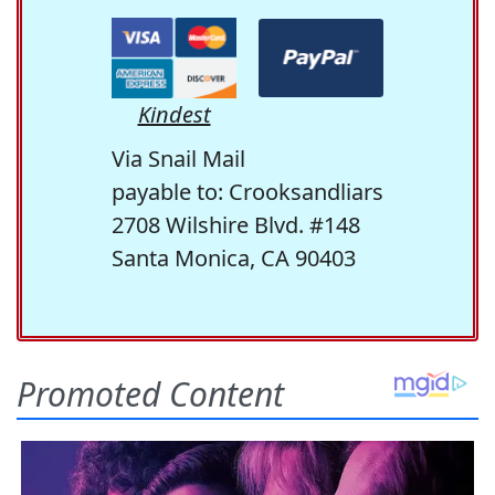
Kindest
Via Snail Mail
payable to: Crooksandliars
2708 Wilshire Blvd. #148
Santa Monica, CA 90403