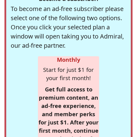
To become an ad-free subscriber please
select one of the following two options.
Once you click your selected plan a
window will open taking you to Admiral,
our ad-free partner.
Monthly
Start for just $1 for
your first month!
Get full access to
premium content, an
ad-free experience,
and member perks
for just $1. After your
first month, continue