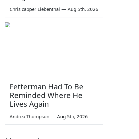
Chris capper Liebenthal
—
Aug 5th, 2026
Fetterman Had To Be
Reminded Where He
Lives Again
Andrea Thompson
—
Aug 5th, 2026