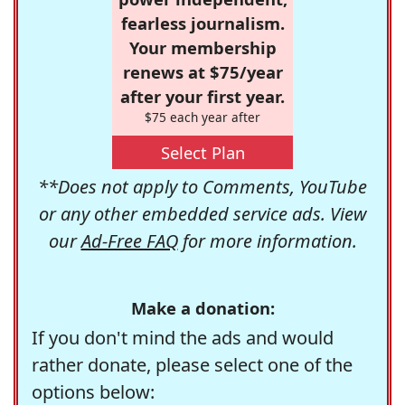
fearless journalism.
Your membership
renews at $75/year
after your first year.
$75 each year after
Select Plan
**Does not apply to Comments, YouTube
or any other embedded service ads. View
our
Ad-Free FAQ
for more information.
Make a donation:
If you don't mind the ads and would
rather donate, please select one of the
options below: