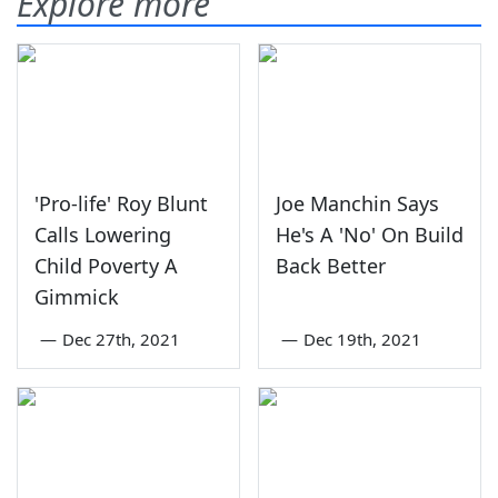
Explore more
'Pro-life' Roy Blunt
Joe Manchin Says
Calls Lowering
He's A 'No' On Build
Child Poverty A
Back Better
Gimmick
—
Dec 27th, 2021
—
Dec 19th, 2021