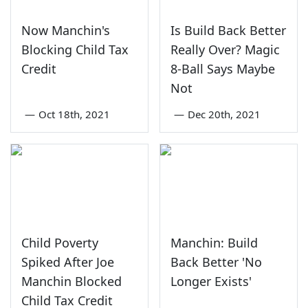
Now Manchin's
Is Build Back Better
Blocking Child Tax
Really Over? Magic
Credit
8-Ball Says Maybe
Not
—
Oct 18th, 2021
—
Dec 20th, 2021
Child Poverty
Manchin: Build
Spiked After Joe
Back Better 'No
Manchin Blocked
Longer Exists'
Child Tax Credit