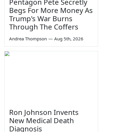
Pentagon Pete Secretly
Begs For More Money As
Trump's War Burns
Through The Coffers
Andrea Thompson
—
Aug 5th, 2026
Ron Johnson Invents
New Medical Death
Diagnosis