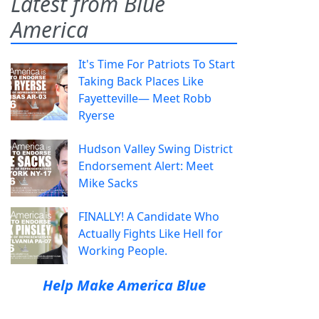
Latest from Blue
America
It's Time For Patriots To Start
Taking Back Places Like
Fayetteville— Meet Robb
Ryerse
Hudson Valley Swing District
Endorsement Alert: Meet
Mike Sacks
FINALLY! A Candidate Who
Actually Fights Like Hell for
Working People.
Help Make America Blue