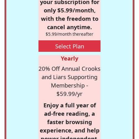
your subscription for
only $5.99/month,
with the freedom to
cancel anytime.
$5.99/month thereafter
Select Plan
Yearly
20% Off Annual Crooks
and Liars Supporting
Membership -
$59.99/yr
Enjoy a full year of
ad-free reading, a
faster browsing
experience, and help
power independent,