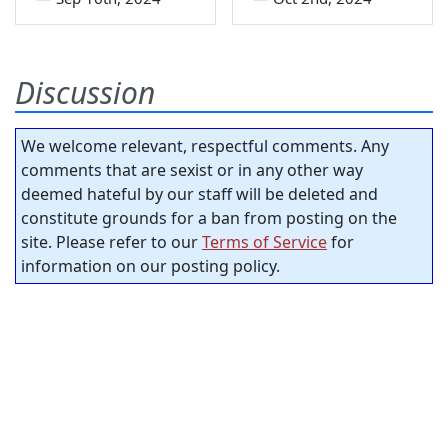
Discussion
We welcome relevant, respectful comments. Any
comments that are sexist or in any other way
deemed hateful by our staff will be deleted and
constitute grounds for a ban from posting on the
site. Please refer to our
Terms of Service
for
information on our posting policy.