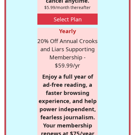
cancel anytime.
$5.99/month thereafter
Select Plan
Yearly
20% Off Annual Crooks
and Liars Supporting
Membership -
$59.99/yr
Enjoy a full year of
ad-free reading, a
faster browsing
experience, and help
power independent,
fearless journalism.
Your membership
renews at $75/year