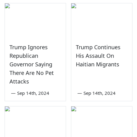
Trump Ignores
Trump Continues
Republican
His Assault On
Governor Saying
Haitian Migrants
There Are No Pet
Attacks
—
Sep 14th, 2024
—
Sep 14th, 2024