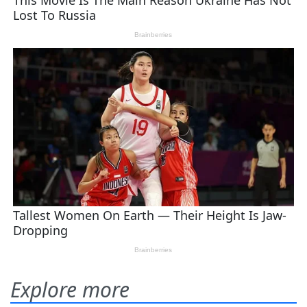
Explore more