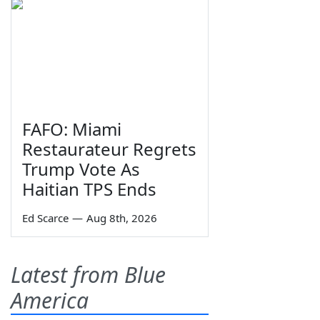
FAFO: Miami
Restaurateur Regrets
Trump Vote As
Haitian TPS Ends
Ed Scarce
—
Aug 8th, 2026
Latest from Blue
America