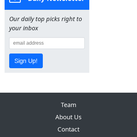
Our daily top picks right to
your inbox
Sign Up!
Team
About Us
Contact