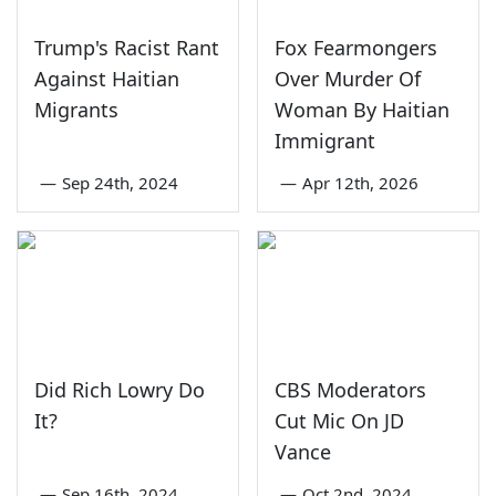
Trump's Racist Rant
Fox Fearmongers
Against Haitian
Over Murder Of
Migrants
Woman By Haitian
Immigrant
—
Sep 24th, 2024
—
Apr 12th, 2026
Did Rich Lowry Do
CBS Moderators
It?
Cut Mic On JD
Vance
—
Sep 16th, 2024
—
Oct 2nd, 2024