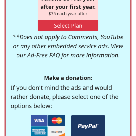
after your first year.
$75 each year after
Select Plan
**Does not apply to Comments, YouTube
or any other embedded service ads. View
our
Ad-Free FAQ
for more information.
Make a donation:
If you don't mind the ads and would
rather donate, please select one of the
options below: