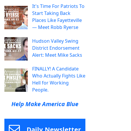
It's Time For Patriots To
Start Taking Back
Places Like Fayetteville
— Meet Robb Ryerse
Hudson Valley Swing
District Endorsement
Alert: Meet Mike Sacks
FINALLY! A Candidate
Who Actually Fights Like
Hell for Working
People.
Help Make America Blue
Daily Newsletter