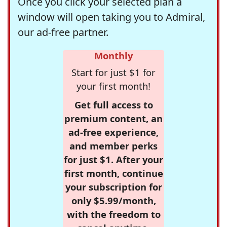
Once you click your selected plan a
window will open taking you to Admiral,
our ad-free partner.
Monthly
Start for just $1 for
your first month!
Get full access to
premium content, an
ad-free experience,
and member perks
for just $1. After your
first month, continue
your subscription for
only $5.99/month,
with the freedom to