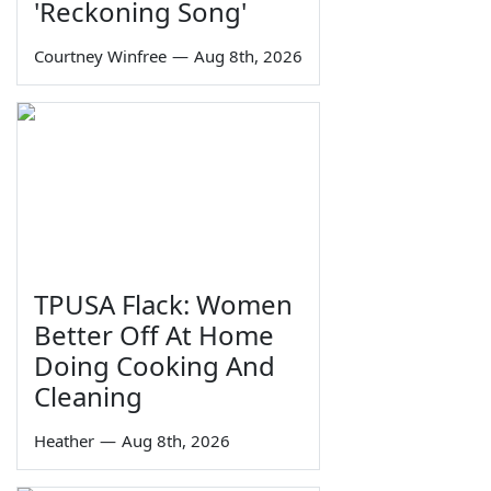
'Reckoning Song'
Courtney Winfree
—
Aug 8th, 2026
TPUSA Flack: Women
Better Off At Home
Doing Cooking And
Cleaning
Heather
—
Aug 8th, 2026