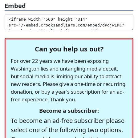
Embed
Can you help us out?
For over 22 years we have been exposing
Washington lies and untangling media deceit,
but social media is limiting our ability to attract
new readers. Please give a one-time or recurring
donation, or buy a year's subscription for an ad-
free experience. Thank you.
Become a subscriber:
To become an ad-free subscriber please
select one of the following two options.