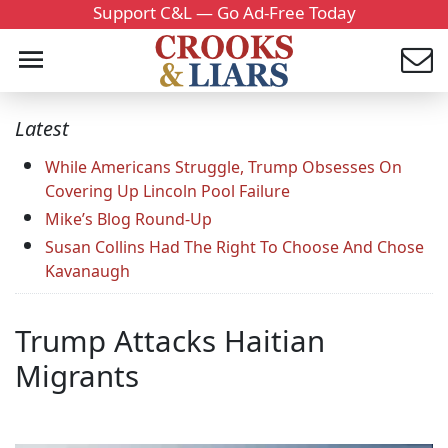
Support C&L — Go Ad-Free Today
Latest
While Americans Struggle, Trump Obsesses On
Covering Up Lincoln Pool Failure
Mike’s Blog Round-Up
Susan Collins Had The Right To Choose And Chose
Kavanaugh
Trump Attacks Haitian
Migrants