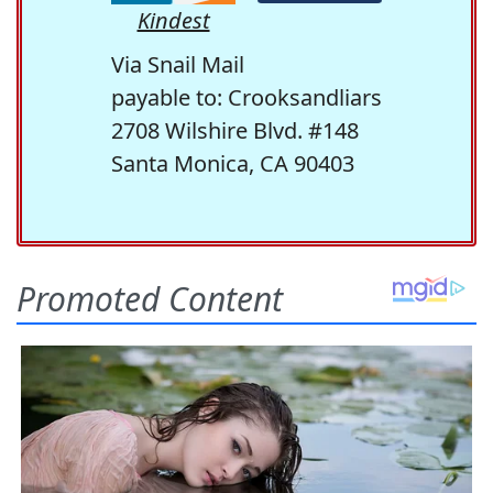
Kindest
Via Snail Mail
payable to: Crooksandliars
2708 Wilshire Blvd. #148
Santa Monica, CA 90403