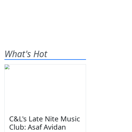
What's Hot
C&L's Late Nite Music
Club: Asaf Avidan