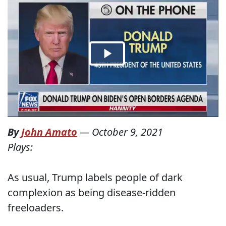
By
John Amato
—
October 9, 2021
Plays:
As usual, Trump labels people of dark
complexion as being disease-ridden
freeloaders.